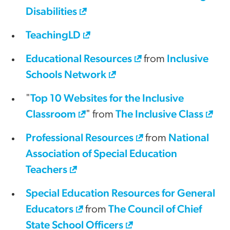
Disabilities
TeachingLD
Educational Resources
Inclusive
from
Schools Network
Top 10 Websites for the Inclusive
"
Classroom
The Inclusive Class
" from
Professional Resources
National
from
Association of Special Education
Teachers
Special Education Resources for General
Educators
The Council of Chief
from
State School Officers