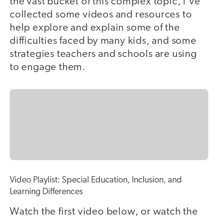
the vast bucket of this complex topic, I've
collected some videos and resources to
help explore and explain some of the
difficulties faced by many kids, and some
strategies teachers and schools are using
to engage them.
Video Playlist: Special Education, Inclusion, and
Learning Differences
Watch the first video below, or watch the