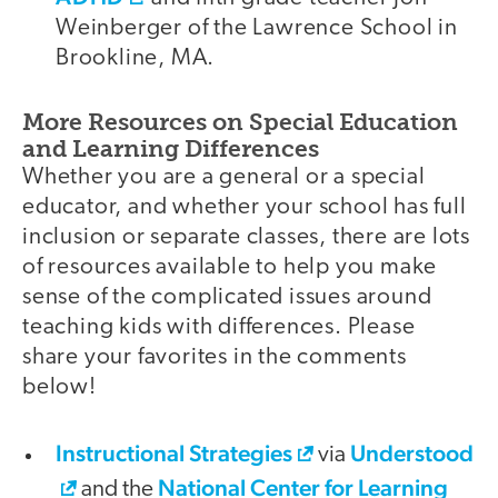
Weinberger of the Lawrence School in
Brookline, MA.
More Resources on Special Education
and Learning Differences
Whether you are a general or a special
educator, and whether your school has full
inclusion or separate classes, there are lots
of resources available to help you make
sense of the complicated issues around
teaching kids with differences. Please
share your favorites in the comments
below!
Instructional Strategies
Understood
via
National Center for Learning
and the