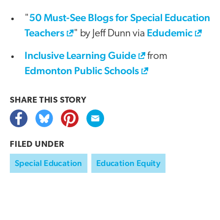
50 Must-See Blogs for Special Education
"
Teachers
Edudemic
" by Jeff Dunn via
Inclusive Learning Guide
from
Edmonton Public Schools
SHARE THIS
STORY
FILED UNDER
Special Education
Education Equity