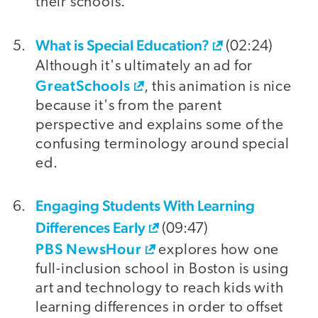
their schools.
What is Special Education?
(02:24)
Although it's ultimately an ad for
GreatSchools
, this animation is nice
because it's from the parent
perspective and explains some of the
confusing terminology around special
ed.
Engaging Students With Learning
Differences Early
(09:47)
PBS NewsHour
explores how one
full-inclusion school in Boston is using
art and technology to reach kids with
learning differences in order to offset