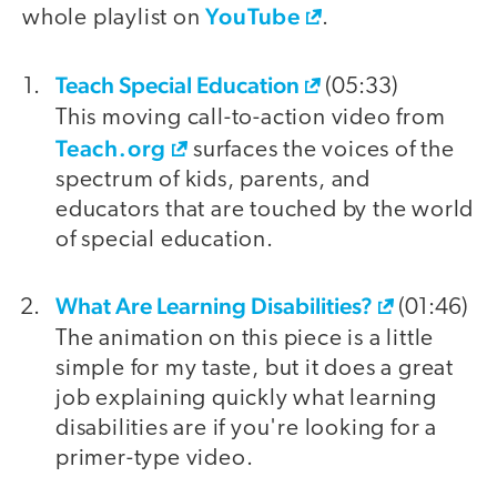
YouTube
whole playlist on
.
Teach Special Education
video
(05:33)
This moving call-to-action video from
Teach.org
surfaces the voices of the
spectrum of kids, parents, and
educators that are touched by the world
of special education.
What Are Learning Disabilities?
(01:46)
The animation on this piece is a little
simple for my taste, but it does a great
job explaining quickly what learning
disabilities are if you're looking for a
primer-type video.