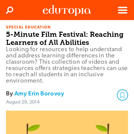
Clos
Search
Menu
SPECIAL EDUCATION
Edutopia
5-Minute Film Festival: Reaching
Learners of All Abilities
Looking for resources to help understand
and address learning differences in the
classroom? This collection of videos and
resources offers strategies teachers can use
to reach all students in an inclusive
environment.
By
Amy Erin Borovoy
August 29, 2014