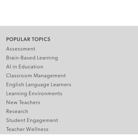
POPULAR TOPICS
Assessment
Brain-Based Learning
AI in Education
Classroom Management
English Language Learners
Learning Environments
New Teachers
Research
Student Engagement
Teacher Wellness