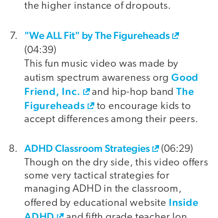
the higher instance of dropouts.
"We ALL Fit" by The Figureheads
(04:39)
This fun music video was made by
Good
autism spectrum awareness org
Friend, Inc.
The
and hip-hop band
Figureheads
to encourage kids to
accept differences among their peers.
ADHD Classroom Strategies
(06:29)
Though on the dry side, this video offers
some very tactical strategies for
managing ADHD in the classroom,
Inside
offered by educational website
ADHD
and fifth grade teacher Jon