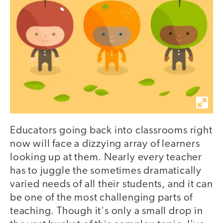
Educators going back into classrooms right
now will face a dizzying array of learners
looking up at them. Nearly every teacher
has to juggle the sometimes dramatically
varied needs of all their students, and it can
be one of the most challenging parts of
teaching. Though it's only a small drop in