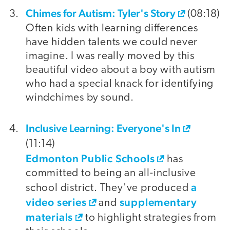
Chimes for Autism: Tyler's Story
(08:18)
Often kids with learning differences
have hidden talents we could never
imagine. I was really moved by this
beautiful video about a boy with autism
who had a special knack for identifying
windchimes by sound.
Inclusive Learning: Everyone's In
(11:14)
Edmonton Public Schools
has
committed to being an all-inclusive
a
school district. They've produced
video series
supplementary
and
materials
to highlight strategies from