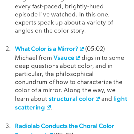
every fast-paced, brightly-hued
episode I've watched. In this one,
experts speak up about a variety of
angles on the color story.
What Color is a Mirror?
(05:02)
Vsauce
Michael from
digs in to some
deep questions about color, and in
particular, the philosophical
conundrum of how to characterize the
color of a mirror. Along the way, we
structural color
light
learn about
and
scattering
.
Radiolab Conducts the Choral Color