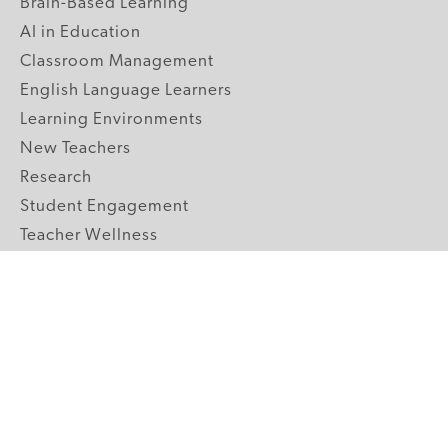
Brain-Based Learning
AI in Education
Classroom Management
English Language Learners
Learning Environments
New Teachers
Research
Student Engagement
Teacher Wellness
Technology Integration
Topics A-Z
GRADE LEVELS
Pre-K
K-2 Primary
3-5 Upper Elementary