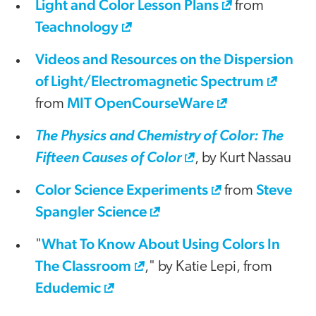
Light and Color Lesson Plans
from
Teachnology
Videos and Resources on the Dispersion
of Light/Electromagnetic Spectrum
MIT OpenCourseWare
from
The Physics and Chemistry of Color: The
Fifteen Causes of Color
, by Kurt Nassau
Color Science Experiments
Steve
from
Spangler Science
What To Know About Using Colors In
"
The Classroom
," by Katie Lepi, from
Edudemic