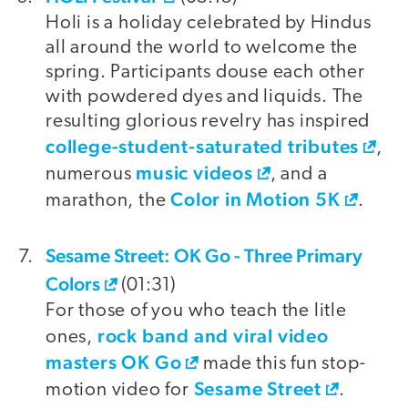
Holi is a holiday celebrated by Hindus
all around the world to welcome the
spring. Participants douse each other
with powdered dyes and liquids. The
resulting glorious revelry has inspired
college-student-saturated tributes
,
music videos
numerous
, and a
Color in Motion 5K
marathon, the
.
Sesame Street: OK Go - Three Primary
Colors
(01:31)
For those of you who teach the litle
rock band and viral video
ones,
masters OK Go
made this fun stop-
Sesame Street
motion video for
.