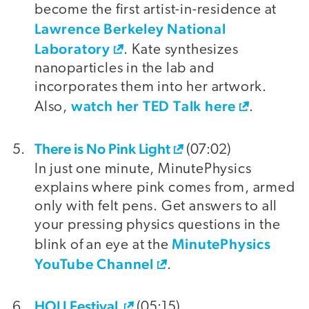
become the first artist-in-residence at
Lawrence Berkeley National
Laboratory
. Kate synthesizes
nanoparticles in the lab and
incorporates them into her artwork.
watch her TED Talk here
Also,
.
There is No Pink Light
(07:02)
In just one minute, MinutePhysics
explains where pink comes from, armed
only with felt pens. Get answers to all
your pressing physics questions in the
MinutePhysics
blink of an eye at the
YouTube Channel
.
HOLI Festival
(05:15)