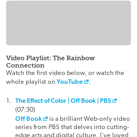
Video Playlist: The Rainbow
Connection
Watch the first video below, or watch the
YouTube
whole playlist on
.
The Effect of Color | Off Book | PBS
video
(07:30)
Off Book
is a brilliant Web-only video
series from PBS that delves into cutting-
edge arts and digital culture. I've loved