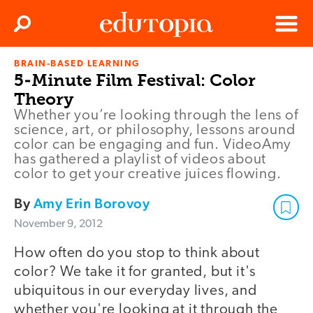
Clos
Search
Menu
BRAIN-BASED LEARNING
Edutopia
5-Minute Film Festival: Color
Theory
Whether you’re looking through the lens of
science, art, or philosophy, lessons around
color can be engaging and fun. VideoAmy
has gathered a playlist of videos about
color to get your creative juices flowing.
By
Amy Erin Borovoy
November 9, 2012
How often do you stop to think about
color? We take it for granted, but it's
ubiquitous in our everyday lives, and
whether you're looking at it through the