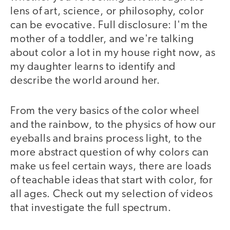
lens of art, science, or philosophy, color
can be evocative. Full disclosure: I'm the
mother of a toddler, and we're talking
about color a lot in my house right now, as
my daughter learns to identify and
describe the world around her.
From the very basics of the color wheel
and the rainbow, to the physics of how our
eyeballs and brains process light, to the
more abstract question of why colors can
make us feel certain ways, there are loads
of teachable ideas that start with color, for
all ages. Check out my selection of videos
that investigate the full spectrum.