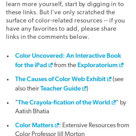
learn more yourself, start by digging in to
these links. But I've only scratched the
surface of color-related resources -- if you
have any favorites to add, please share
links in the comments below.
Color Uncovered: An Interactive Book
for the iPad
Exploratorium
from the
The Causes of Color Web Exhibit
(see
Teacher Guide
also their
)
The Crayola-fication of the World
"
" by
Aatish Bhatia
Color Matters
: Extensive Resources from
Color Professor Jill Morton