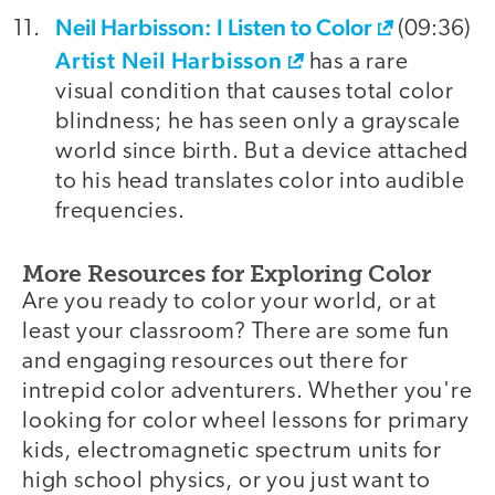
Neil Harbisson: I Listen to Color
(09:36)
Artist Neil Harbisson
has a rare
visual condition that causes total color
blindness; he has seen only a grayscale
world since birth. But a device attached
to his head translates color into audible
frequencies.
More Resources for Exploring Color
Are you ready to color your world, or at
least your classroom? There are some fun
and engaging resources out there for
intrepid color adventurers. Whether you're
looking for color wheel lessons for primary
kids, electromagnetic spectrum units for
high school physics, or you just want to