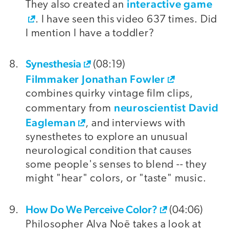
interactive game
They also created an
. I have seen this video 637 times. Did
I mention I have a toddler?
Synesthesia
(08:19)
Filmmaker Jonathan Fowler
combines quirky vintage film clips,
neuroscientist David
commentary from
Eagleman
, and interviews with
synesthetes to explore an unusual
neurological condition that causes
some people's senses to blend -- they
might "hear" colors, or "taste" music.
How Do We Perceive Color?
(04:06)
Philosopher Alva Noë takes a look at