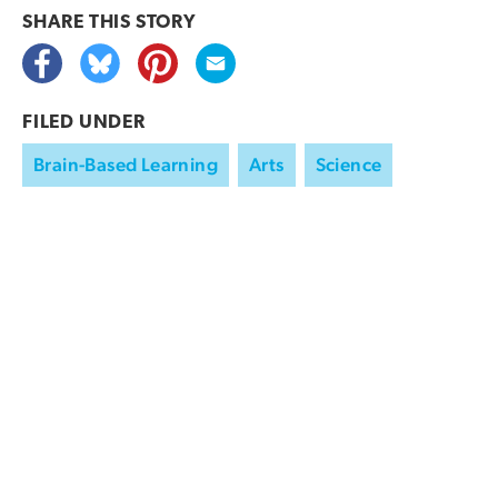
SHARE THIS
STORY
FILED UNDER
Brain-Based Learning
Arts
Science