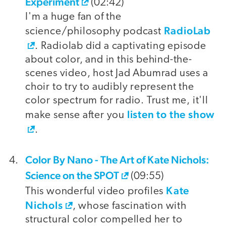
Experiment
(02:42)
I'm a huge fan of the
RadioLab
science/philosophy podcast
. Radiolab did a captivating episode
about color, and in this behind-the-
scenes video, host Jad Abumrad uses a
choir to try to audibly represent the
color spectrum for radio. Trust me, it'll
listen to the show
make sense after you
.
Color By Nano - The Art of Kate Nichols:
Science on the SPOT
(09:55)
Kate
This wonderful video profiles
Nichols
, whose fascination with
structural color compelled her to