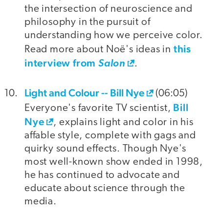
the intersection of neuroscience and
philosophy in the pursuit of
understanding how we perceive color.
this
Read more about Noë's ideas in
interview from
Salon
.
Light and Colour -- Bill Nye
(06:05)
Bill
Everyone's favorite TV scientist,
Nye
, explains light and color in his
affable style, complete with gags and
quirky sound effects. Though Nye's
most well-known show ended in 1998,
he has continued to advocate and
educate about science through the
media.