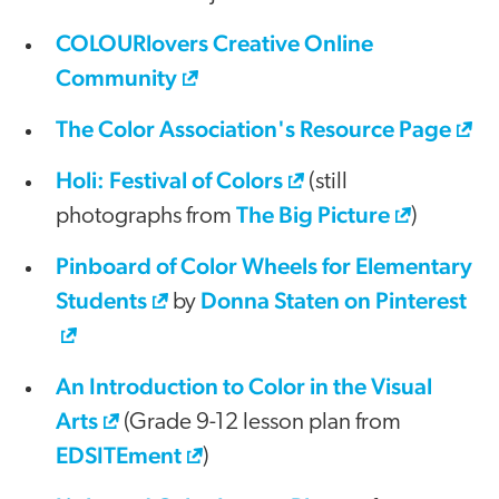
COLOURlovers Creative Online
Community
The Color Association's Resource Page
Holi: Festival of Colors
(still
The Big Picture
photographs from
)
Pinboard of Color Wheels for Elementary
Students
Donna Staten on Pinterest
by
An Introduction to Color in the Visual
Arts
(Grade 9-12 lesson plan from
EDSITEment
)