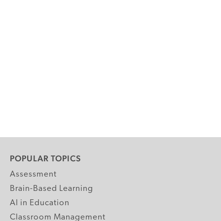
POPULAR TOPICS
Assessment
Brain-Based Learning
AI in Education
Classroom Management