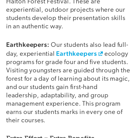
Halton Forest Festival. These are
experiential, outdoor projects where our
students develop their presentation skills
in an authentic way.
Earthkeepers:
Our students also lead full-
Earthkeepers
day, experiential
ecology
programs for grade four and five students.
Visiting youngsters are guided through the
forest for a day of learning about its magic,
and our students gain first-hand
leadership, adaptability, and group
management experience. This program
earns our students marks in every one of
their courses.