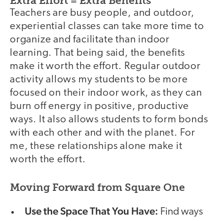
Extra Effort = Extra Benefits
Teachers are busy people, and outdoor,
experiential classes can take more time to
organize and facilitate than indoor
learning. That being said, the benefits
make it worth the effort. Regular outdoor
activity allows my students to be more
focused on their indoor work, as they can
burn off energy in positive, productive
ways. It also allows students to form bonds
with each other and with the planet. For
me, these relationships alone make it
worth the effort.
Moving Forward from Square One
Use the Space That You Have:
Find ways