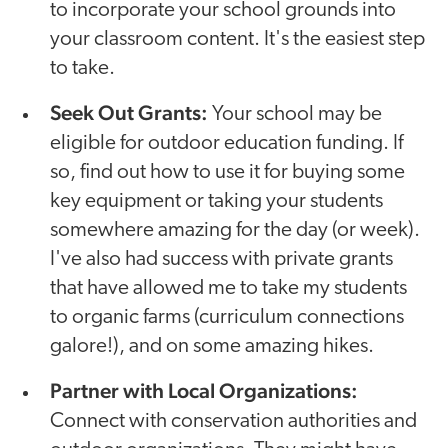
to incorporate your school grounds into
your classroom content. It's the easiest step
to take.
Seek Out Grants:
Your school may be
eligible for outdoor education funding. If
so, find out how to use it for buying some
key equipment or taking your students
somewhere amazing for the day (or week).
I've also had success with private grants
that have allowed me to take my students
to organic farms (curriculum connections
galore!), and on some amazing hikes.
Partner with Local Organizations:
Connect with conservation authorities and