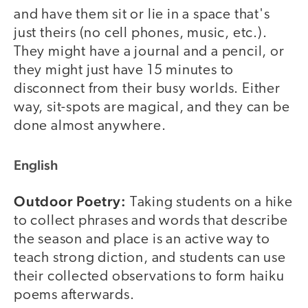
and have them sit or lie in a space that's
just theirs (no cell phones, music, etc.).
They might have a journal and a pencil, or
they might just have 15 minutes to
disconnect from their busy worlds. Either
way, sit-spots are magical, and they can be
done almost anywhere.
English
Outdoor Poetry:
Taking students on a hike
to collect phrases and words that describe
the season and place is an active way to
teach strong diction, and students can use
their collected observations to form haiku
poems afterwards.