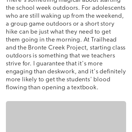
There's something magical about starting
the school week outdoors. For adolescents
who are still waking up from the weekend,
a group game outdoors or a short story
hike can be just what they need to get
them going in the morning. At Trailhead
and the Bronte Creek Project, starting class
outdoors is something that we teachers
strive for. I guarantee that it's more
engaging than deskwork, and it's definitely
more likely to get the students' blood
flowing than opening a textbook.