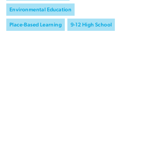
Environmental Education
Place-Based Learning
9-12 High School