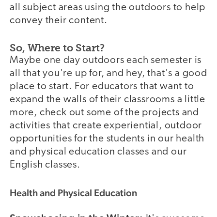
all subject areas using the outdoors to help
convey their content.
So, Where to Start?
Maybe one day outdoors each semester is
all that you're up for, and hey, that's a good
place to start. For educators that want to
expand the walls of their classrooms a little
more, check out some of the projects and
activities that create experiential, outdoor
opportunities for the students in our health
and physical education classes and our
English classes.
Health and Physical Education