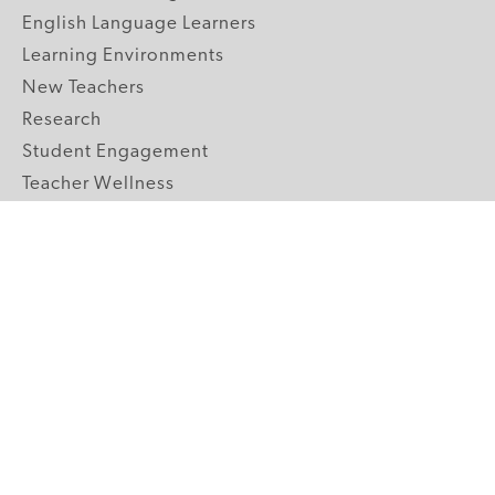
English Language Learners
Learning Environments
New Teachers
Research
Student Engagement
Teacher Wellness
Technology Integration
Topics A-Z
GRADE LEVELS
Pre-K
K-2 Primary
3-5 Upper Elementary
6-8 Middle School
9-12 High School