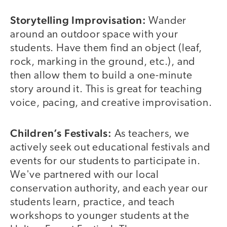
Storytelling Improvisation:
Wander
around an outdoor space with your
students. Have them find an object (leaf,
rock, marking in the ground, etc.), and
then allow them to build a one-minute
story around it. This is great for teaching
voice, pacing, and creative improvisation.
Children’s Festivals:
As teachers, we
actively seek out educational festivals and
events for our students to participate in.
We've partnered with our local
conservation authority, and each year our
students learn, practice, and teach
workshops to younger students at the