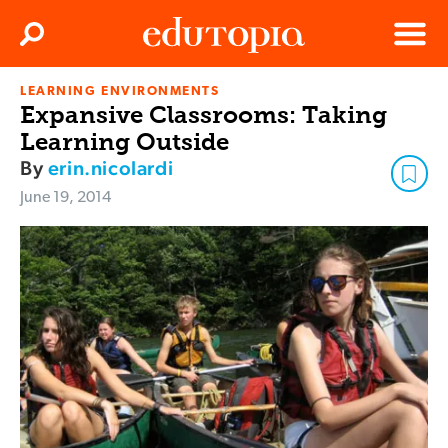
Clos
Search
Menu
LEARNING ENVIRONMENTS
Edutopia
Expansive Classrooms: Taking
Learning Outside
By
erin.nicolardi
June 19, 2014