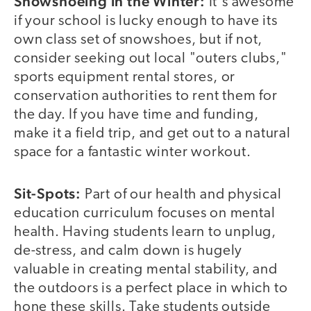
Snowshoeing in the Winter:
It's awesome
if your school is lucky enough to have its
own class set of snowshoes, but if not,
consider seeking out local "outers clubs,"
sports equipment rental stores, or
conservation authorities to rent them for
the day. If you have time and funding,
make it a field trip, and get out to a natural
space for a fantastic winter workout.
Sit-Spots:
Part of our health and physical
education curriculum focuses on mental
health. Having students learn to unplug,
de-stress, and calm down is hugely
valuable in creating mental stability, and
the outdoors is a perfect place in which to
hone these skills. Take students outside