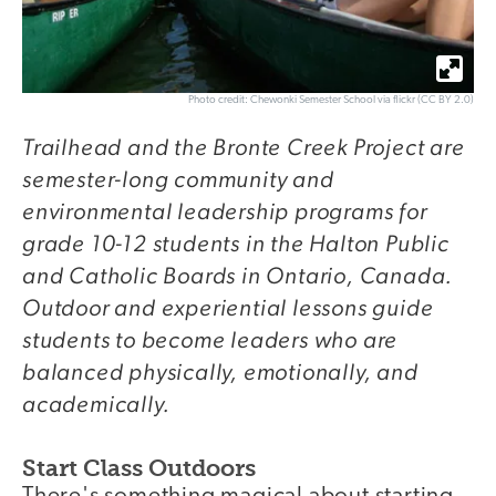
Photo credit: Chewonki Semester School via flickr (CC BY 2.0)
Trailhead and the Bronte Creek Project are
semester-long community and
environmental leadership programs for
grade 10-12 students in the Halton Public
and Catholic Boards in Ontario, Canada.
Outdoor and experiential lessons guide
students to become leaders who are
balanced physically, emotionally, and
academically.
Start Class Outdoors