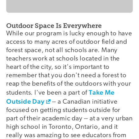
Outdoor Space Is Everywhere
While our program is lucky enough to have
access to many acres of outdoor field and
forest space, not all schools are. Many
teachers work at schools located in the
heart of the city, so it's important to
remember that you don't need a forest to
reap the benefits of the outdoors with your
Take Me
students. I've been a part of
Outside Day
-- a Canadian initiative
focused on getting students outside for
part of their academic day -- at a very urban
high school in Toronto, Ontario, and it
really was amazing to see educators from