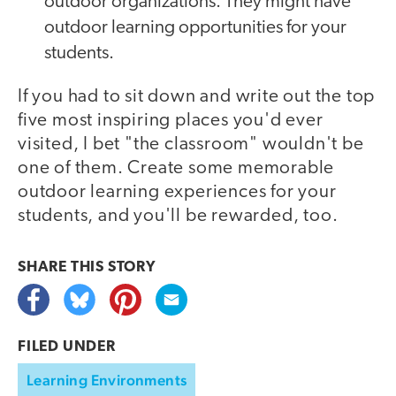
outdoor organizations. They might have
outdoor learning opportunities for your
students.
If you had to sit down and write out the top
five most inspiring places you'd ever
visited, I bet "the classroom" wouldn't be
one of them. Create some memorable
outdoor learning experiences for your
students, and you'll be rewarded, too.
SHARE THIS
STORY
FILED UNDER
Learning Environments