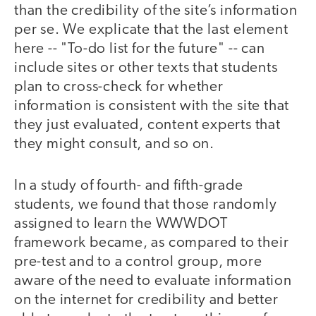
than the credibility of the site’s information
per se. We explicate that the last element
here -- "To-do list for the future" -- can
include sites or other texts that students
plan to cross-check for whether
information is consistent with the site that
they just evaluated, content experts that
they might consult, and so on.
In a study of fourth- and fifth-grade
students, we found that those randomly
assigned to learn the WWWDOT
framework became, as compared to their
pre-test and to a control group, more
aware of the need to evaluate information
on the internet for credibility and better