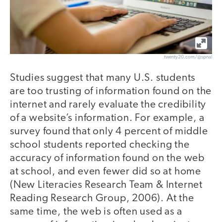
twenty20.com/@spnal
Studies suggest that many U.S. students
are too trusting of information found on the
internet and rarely evaluate the credibility
of a website’s information. For example, a
survey found that only 4 percent of middle
school students reported checking the
accuracy of information found on the web
at school, and even fewer did so at home
(New Literacies Research Team & Internet
Reading Research Group, 2006). At the
same time, the web is often used as a