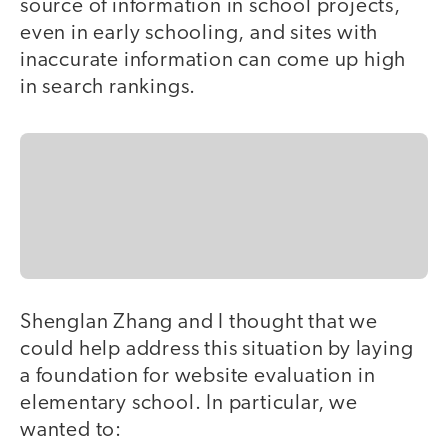
source of information in school projects,
even in early schooling, and sites with
inaccurate information can come up high
in search rankings.
Shenglan Zhang and I thought that we
could help address this situation by laying
a foundation for website evaluation in
elementary school. In particular, we
wanted to: