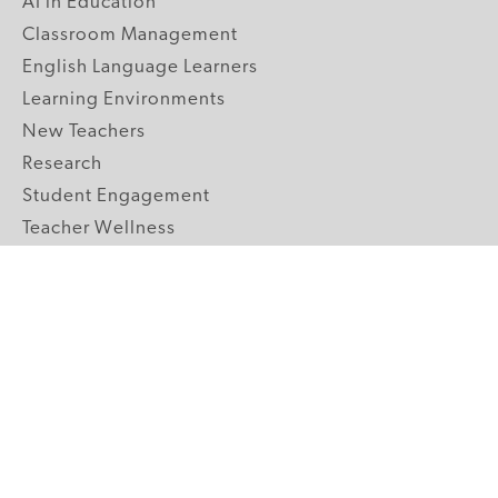
AI in Education
Classroom Management
English Language Learners
Learning Environments
New Teachers
Research
Student Engagement
Teacher Wellness
Technology Integration
Topics A-Z
GRADE LEVELS
Pre-K
K-2 Primary
3-5 Upper Elementary
6-8 Middle School