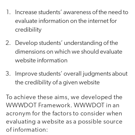
Increase students’ awareness of the need to
evaluate information on the internet for
credibility
Develop students’ understanding of the
dimensions on which we should evaluate
website information
Improve students’ overall judgments about
the credibility of a given website
To achieve these aims, we developed the
WWWDOT Framework. WWWDOT in an
acronym for the factors to consider when
evaluating a website as a possible source
of information: