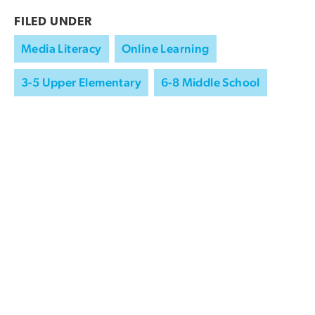
FILED UNDER
Media Literacy
Online Learning
3-5 Upper Elementary
6-8 Middle School