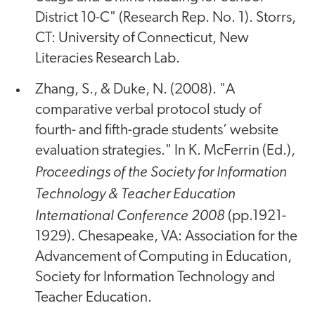
District 10-C" (Research Rep. No. 1). Storrs,
CT: University of Connecticut, New
Literacies Research Lab.
Zhang, S., & Duke, N. (2008). "A
comparative verbal protocol study of
fourth- and fifth-grade students’ website
evaluation strategies." In K. McFerrin (Ed.),
Proceedings of the Society for Information
Technology & Teacher Education
International Conference 2008
(pp.1921-
1929). Chesapeake, VA: Association for the
Advancement of Computing in Education,
Society for Information Technology and
Teacher Education.