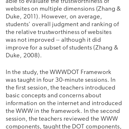
able to evaluate the trustworthiness of
websites on multiple dimensions (Zhang &
Duke, 2011). However, on average,
students' overall judgment and ranking of
the relative trustworthiness of websites
was not improved -- although it did
improve for a subset of students (Zhang &
Duke, 2008).
In the study, the WWWDOT Framework
was taught in four 30-minute sessions. In
the first session, the teachers introduced
basic concepts and concerns about
information on the internet and introduced
the WWW in the framework. In the second
session, the teachers reviewed the WWW
components, taught the DOT components,