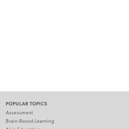
POPULAR TOPICS
Assessment
Brain-Based Learning