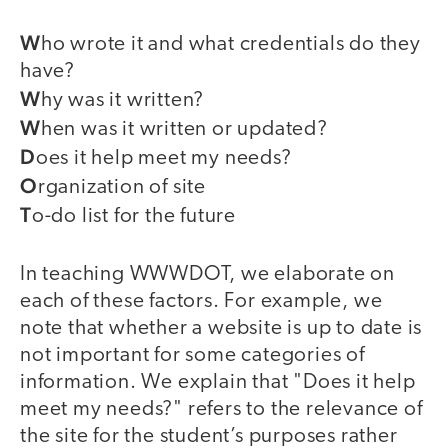
W
ho wrote it and what credentials do they
have?
W
hy was it written?
W
hen was it written or updated?
D
oes it help meet my needs?
O
rganization of site
T
o-do list for the future
In teaching WWWDOT, we elaborate on
each of these factors. For example, we
note that whether a website is up to date is
not important for some categories of
information. We explain that "Does it help
meet my needs?" refers to the relevance of
the site for the student’s purposes rather