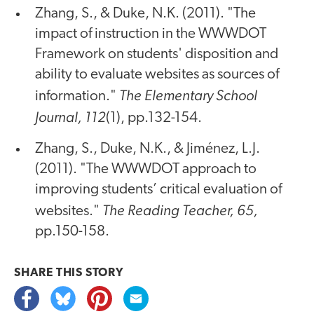
Zhang, S., & Duke, N.K. (2011). "The
impact of instruction in the WWWDOT
Framework on students' disposition and
ability to evaluate websites as sources of
The Elementary School
information."
Journal, 112
(1), pp.132-154.
Zhang, S., Duke, N.K., & Jiménez, L.J.
(2011). "The WWWDOT approach to
improving students’ critical evaluation of
The Reading Teacher, 65,
websites."
pp.150-158.
SHARE THIS
STORY