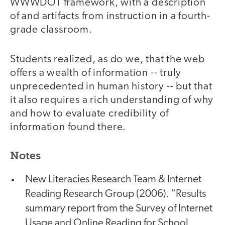
WWWDOT framework, with a description
of and artifacts from instruction in a fourth-
grade classroom.
Students realized, as do we, that the web
offers a wealth of information -- truly
unprecedented in human history -- but that
it also requires a rich understanding of why
and how to evaluate credibility of
information found there.
Notes
New Literacies Research Team & Internet
Reading Research Group (2006). "Results
summary report from the Survey of Internet
Usage and Online Reading for School