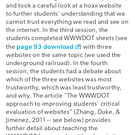
and took a careful look at a hoax website
to further students’ understanding that we
cannot trust everything we read and see on
the internet. In the third session, the
students completed WWWDOT sheets (see
page 93 download
the
) with three
websites on the same topic (we used the
underground railroad). In the fourth
session, the students had a debate about
which of the three websites was most
trustworthy, which was least trustworthy,
and why. The article "The WWWDOT
approach to improving students’ critical
evaluation of websites" (Zhang, Duke, &
Jimenez, 2011 -- see below) provides
further detail about teaching the