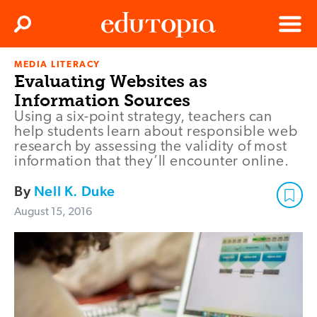
Clos
Search
Menu
MEDIA LITERACY
Edutopia
Evaluating Websites as
Information Sources
Using a six-point strategy, teachers can
help students learn about responsible web
research by assessing the validity of most
information that they’ll encounter online.
By
Nell K. Duke
August 15, 2016