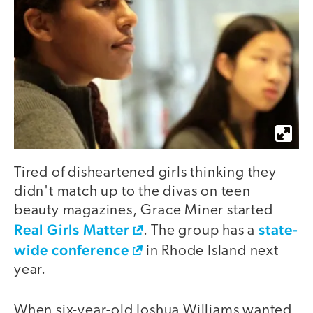
Tired of disheartened girls thinking they
didn't match up to the divas on teen
beauty magazines, Grace Miner started
Real Girls Matter
state-
. The group has a
wide conference
in Rhode Island next
year.
When six-year-old Joshua Williams wanted