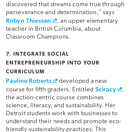
discovered that dreams come true through
perseverance and determination," says
Robyn Thiessen
, an upper elementary
teacher in British Columbia, about
Classroom Champions.
7. INTEGRATE SOCIAL
ENTREPRENEURSHIP INTO YOUR
CURRICULUM
Pauline Roberts
developed a new
Sciracy
course for fifth graders. Entitled
,
the action-centric course combines
science, literacy, and sustainability. Her
Detroit students work with businesses to
understand their needs and promote eco-
friendly sustainability practices. This