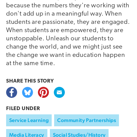
because the numbers they're working with
don't add up in a meaningful way. When
students are passionate, they are engaged.
When students are empowered, they are
unstoppable. Unleash our students to
change the world, and we might just see
the change we want in education happen
at the same time.
SHARE THIS
STORY
FILED UNDER
Service Learning
Community Partnerships
Media Literacy
Social Studies/History