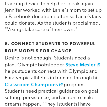
tracking device to help her speak again.
Jennifer worked with Lanie's mom to set up
a Facebook donation button so Lanie’s fans
could donate. As the students proclaimed,
"Vikings take care of their own."
6. CONNECT STUDENTS TO POWERFUL
ROLE MODELS FOR CHANGE
Desire is not enough. Students need a
Steve Mesler
plan. Olympic bobsledder
helps students connect with Olympic and
Paralympic athletes in training through his
Classroom Champions
program.
Students need practical guidance on goal
setting, persistence, and action to make
dreams happen. "They [students] have