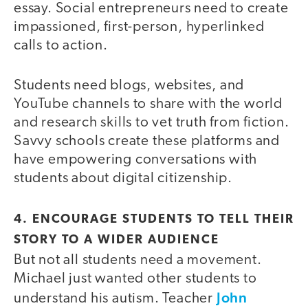
essay. Social entrepreneurs need to create
impassioned, first-person, hyperlinked
calls to action.
Students need blogs, websites, and
YouTube channels to share with the world
and research skills to vet truth from fiction.
Savvy schools create these platforms and
have empowering conversations with
students about digital citizenship.
4. ENCOURAGE STUDENTS TO TELL THEIR
STORY TO A WIDER AUDIENCE
But not all students need a movement.
Michael just wanted other students to
John
understand his autism. Teacher