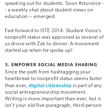
speaking out for students. Soon #stuvoice -
- a weekly chat about student views on
education -- emerged.
Fast forward to ISTE 2014. Student Voice’s
nonprofit status was approved as several of
us drove with Zak to dinner. A movement
started up when he spoke up!
3. EMPOWER SOCIAL MEDIA SHARING
Since the path from hashtagging your
heartbreak to nonprofit status seems faster
digital citizenship
than ever,
is part of any
social entrepreneurship movement.
Writing is more important than ever, but it
isn't your old five-paragraph, third-person