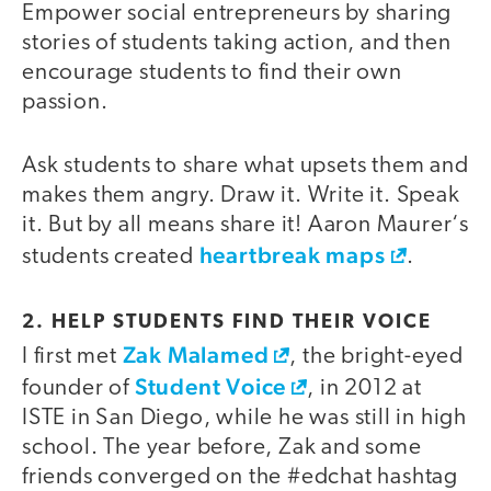
Empower social entrepreneurs by sharing
stories of students taking action, and then
encourage students to find their own
passion.
Ask students to share what upsets them and
makes them angry. Draw it. Write it. Speak
it. But by all means share it! Aaron Maurer‘s
heartbreak maps
students created
.
2. HELP STUDENTS FIND THEIR VOICE
Zak Malamed
I first met
, the bright-eyed
Student Voice
founder of
, in 2012 at
ISTE in San Diego, while he was still in high
school. The year before, Zak and some
friends converged on the #edchat hashtag