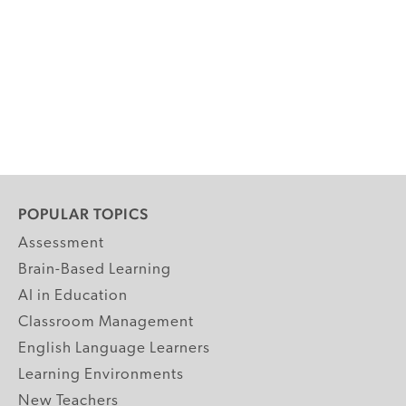
POPULAR TOPICS
Assessment
Brain-Based Learning
AI in Education
Classroom Management
English Language Learners
Learning Environments
New Teachers