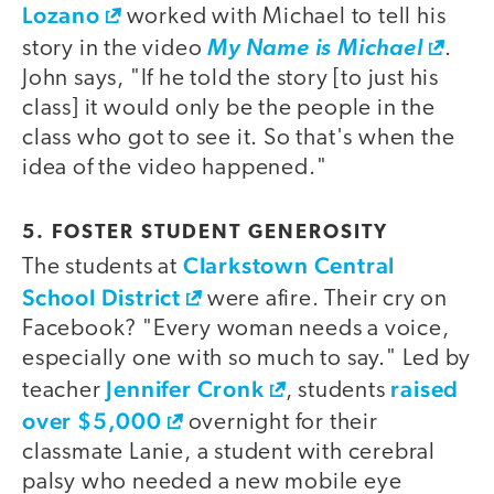
Lozano
worked with Michael to tell his
story in the video
My Name is Michael
.
John says, "If he told the story [to just his
class] it would only be the people in the
class who got to see it. So that's when the
idea of the video happened."
5. FOSTER STUDENT GENEROSITY
Clarkstown Central
The students at
School District
were afire. Their cry on
Facebook? "Every woman needs a voice,
especially one with so much to say." Led by
Jennifer Cronk
raised
teacher
, students
over $5,000
overnight for their
classmate Lanie, a student with cerebral
palsy who needed a new mobile eye