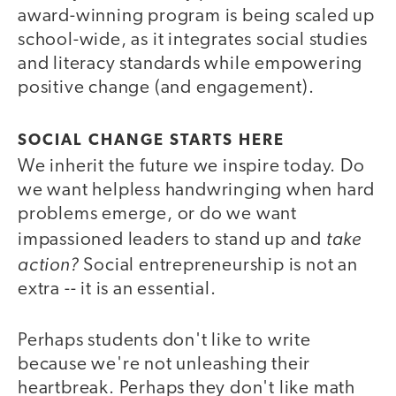
award-winning program is being scaled up
school-wide, as it integrates social studies
and literacy standards while empowering
positive change (and engagement).
SOCIAL CHANGE STARTS HERE
We inherit the future we inspire today. Do
we want helpless handwringing when hard
problems emerge, or do we want
take
impassioned leaders to stand up and
action?
Social entrepreneurship is not an
extra -- it is an essential.
Perhaps students don't like to write
because we're not unleashing their
heartbreak. Perhaps they don't like math