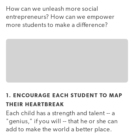
How can we unleash more social
entrepreneurs? How can we empower
more students to make a difference?
1. ENCOURAGE EACH STUDENT TO MAP
THEIR HEARTBREAK
Each child has a strength and talent -- a
"genius," if you will -- that he or she can
add to make the world a better place.