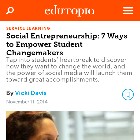
Clos
Search
Menu
SERVICE LEARNING
Edutopia
Social Entrepreneurship: 7 Ways
to Empower Student
Changemakers
Tap into students’ heartbreak to discover
how they want to change the world, and
the power of social media will launch them
toward great accomplishments.
By
Vicki Davis
November 11, 2014