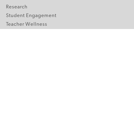
Research
Student Engagement
Teacher Wellness
Technology Integration
Topics A-Z
GRADE LEVELS
Pre-K
K-2 Primary
3-5 Upper Elementary
6-8 Middle School
9-12 High School
ABOUT US
Our Mission