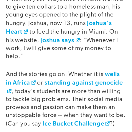
to give ten dollars to a homeless man, his
young eyes opened to the plight of the
Joshua's
hungry. Joshua, now 13, runs
Heart
to feed the hungry in Miami. On
Joshua says
his website,
: "Whenever I
work, I will give some of my money to
help."
wells
And the stories go on. Whether it is
in Africa
standing against genocide
or
, today's students are more than willing
to tackle big problems. Their social media
prowess and passion can make them an
unstoppable force -- when they want to be.
Ice Bucket Challenge
(Can you say
?)