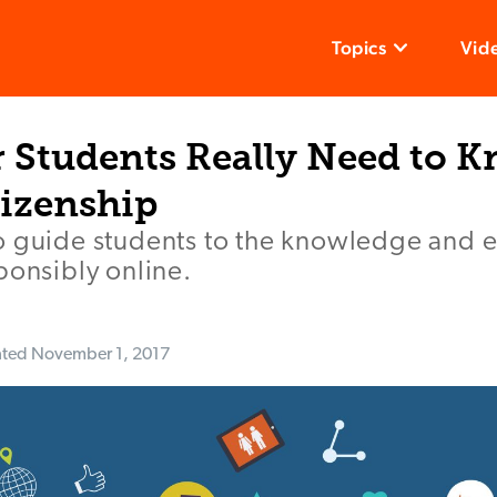
Topics
Vid
 Students Really Need to 
tizenship
o guide students to the knowledge and 
ponsibly online.
ated
November 1, 2017