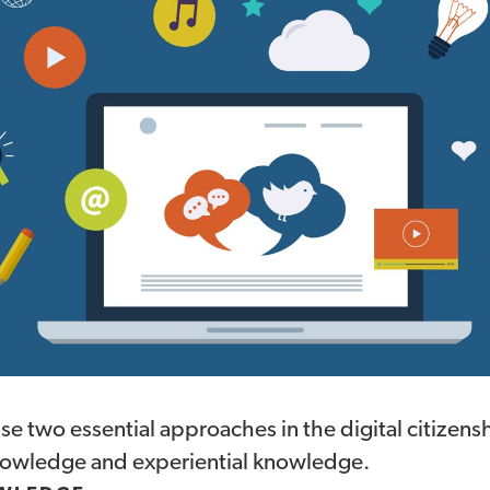
use two essential approaches in the digital citizensh
nowledge and experiential knowledge.