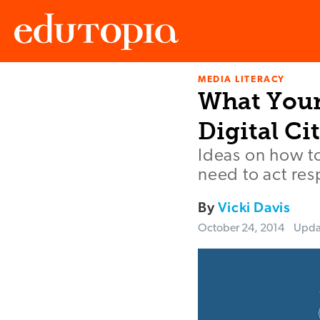
MEDIA LITERACY
Edutopia
What Your
Digital Ci
Ideas on how t
need to act res
By
Vicki Davis
October 24, 2014
Upd