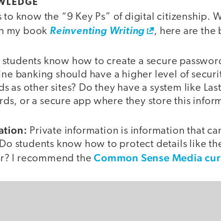
WLEDGE
 to know the “9 Key Ps” of digital citizenship. W
 in my book
Reinventing Writing
, here are the 
students know how to create a secure passwo
ine banking should have a higher level of secur
 as other sites? Do they have a system like Last
s, or a secure app where they store this infor
ation:
Private information is information that ca
 Do students know how to protect details like th
Common Sense Media cur
r? I recommend the