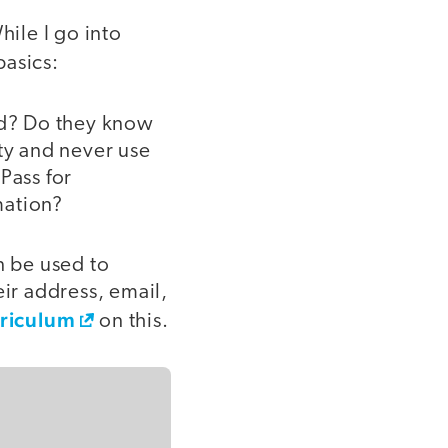
hile I go into
basics:
rd? Do they know
ity and never use
Pass for
mation?
n be used to
eir address, email,
riculum
on this.