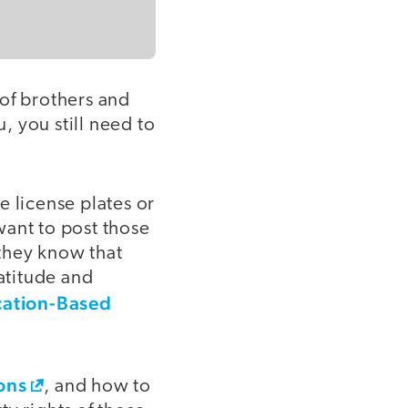
 of brothers and
, you still need to
e license plates or
want to post those
they know that
latitude and
cation-Based
ons
, and how to