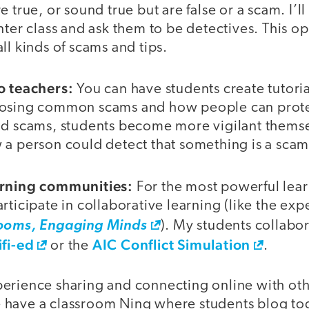
 true, or sound true but are false or a scam. I’l
nter class and ask them to be detectives. This o
ll kinds of scams and tips.
o teachers:
You can have students create tutoria
posing common scams and how people can prote
nd scams, students become more vigilant themse
 a person could detect that something is a scam
arning communities:
For the most powerful lea
rticipate in collaborative learning (like the exp
rooms, Engaging Minds
). My students collabo
fi-ed
AIC Conflict Simulation
or the
.
erience sharing and connecting online with other
have a classroom Ning where students blog tog