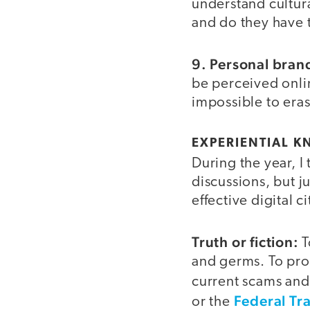
understand cultur
and do they have 
9. Personal bran
be perceived onlin
impossible to eras
EXPERIENTIAL 
During the year, I
discussions, but 
effective digital 
Truth or fiction:
T
and germs. To prot
current scams an
Federal Tr
or the