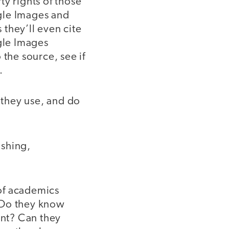
y rights of those
gle Images and
they’ll even cite
gle Images
 the source, see if
.
they use, and do
ishing,
of academics
? Do they know
nt? Can they