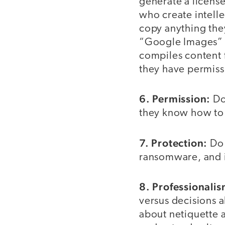
generate a license
who create intell
copy anything they
“Google Images” a
compiles content f
they have permissi
6. Permission:
Do
they know how to c
7. Protection:
Do 
ransomware, and i
8. Professionalis
versus decisions a
about netiquette 