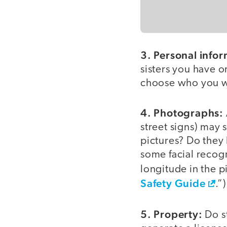
3. Personal infor
sisters you have or
choose who you wil
4. Photographs:
street signs) may
pictures? Do they
some facial recogn
longitude in the p
Safety Guide
.”)
5. Property:
Do s