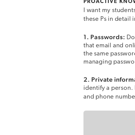
PROACTIVE KNO
I want my students
these Ps in detail
1. Passwords:
Do 
that email and onl
the same passwords
managing password
2. Private inform
identify a person.
and phone numbe