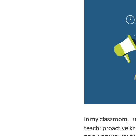
In my classroom, I 
teach: proactive k