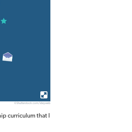
©Shutterstock.com/ideyweb
ip curriculum that I