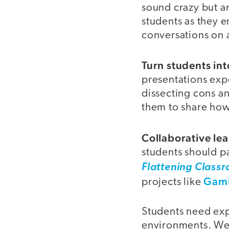
sound crazy but are
students as they e
conversations on a
Turn students int
presentations ex
dissecting cons a
them to share how
Collaborative le
students should pa
Flattening Class
Gami
projects like
Students need exp
environments. We 