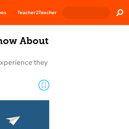
Clos
eos
Teacher2Teacher
Sear
Know About
experience they