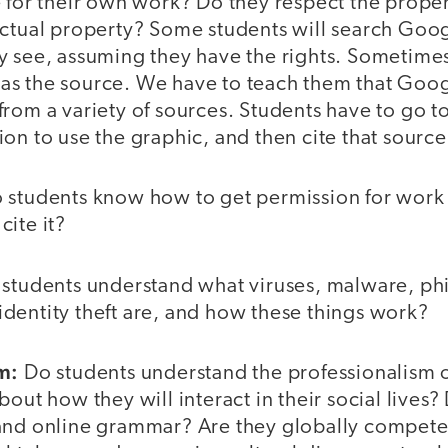
 for their own work? Do they respect the propert
ectual property? Some students will search Goo
 see, assuming they have the rights. Sometimes 
s the source. We have to teach them that Goo
rom a variety of sources. Students have to go to
on to use the graphic, and then cite that source
 students know how to get permission for work 
ite it?
students understand what viruses, malware, ph
dentity theft are, and how these things work?
m:
Do students understand the professionalism 
bout how they will interact in their social lives
and online grammar? Are they globally compete