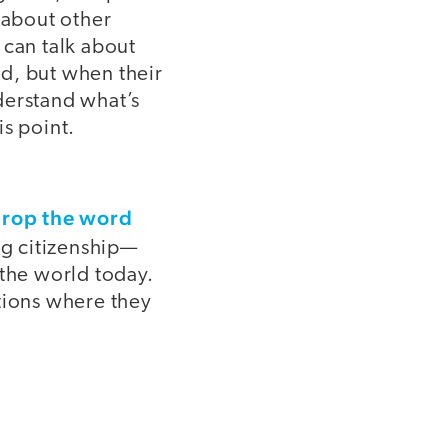
 about other
 can talk about
d, but when their
derstand what’s
is point.
rop the word
ng citizenship—
 the world today.
tions where they