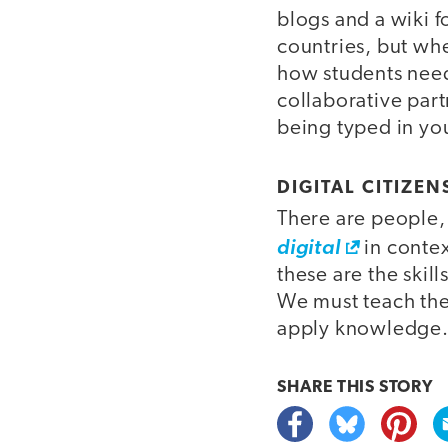
blogs and a wiki f
countries, but whe
how students need
collaborative par
being typed in you
DIGITAL CITIZEN
There are people,
digital
in contex
these are the skil
We must teach the
apply knowledge
SHARE THIS
STORY