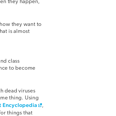
hen they happen,
 how they want to
hat is almost
and class
ience to become
th dead viruses
ame thing. Using
t Encyclopedia
,
or things that