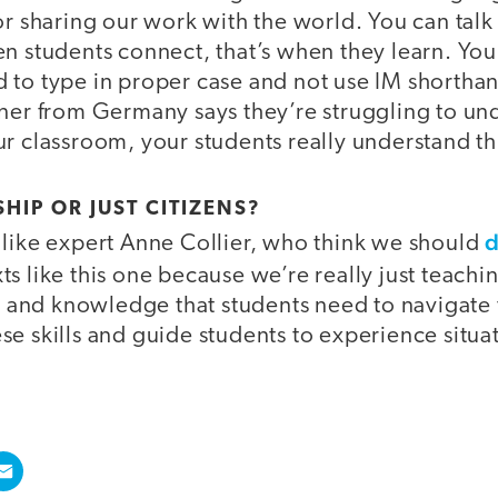
or sharing our work with the world. You can talk
n students connect, that’s when they learn. You
 to type in proper case and not use IM shorthan
tner from Germany says they’re struggling to un
r classroom, your students really understand th
SHIP OR JUST CITIZENS?
d
 like expert Anne Collier, who think we should
ts like this one because we’re really just teachi
ls and knowledge that students need to navigate
se skills and guide students to experience situa
.