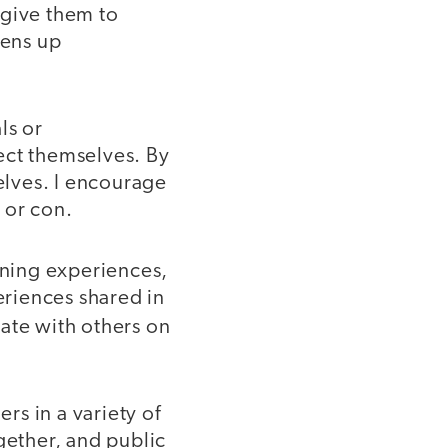
l give them to
pens up
ls or
ct themselves. By
lves. I encourage
 or con.
rning experiences,
eriences shared in
rate with others on
s in a variety of
ether, and public