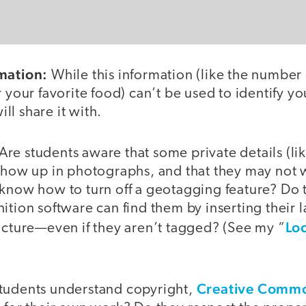
mation:
While this information (like the number
 your favorite food) can’t be used to identify you
l share it with.
Are students aware that some private details (lik
 show up in photographs, and that they may not 
 know how to turn off a geotagging feature? Do 
ition software can find them by inserting their 
Lo
icture—even if they aren’t tagged? (See my “
Creative Comm
tudents understand copyright,