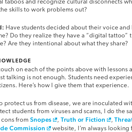
al taboos and recognize cultural disconnects w
the skills to work problems out?
d:
Have students decided about their voice and
e? Do they realize they have a “digital tattoo” t
e? Are they intentional about what they share?
KNOWLEDGE
 touch on each of the points above with lessons 
just talking is not enough. Students need exper
citizens. Here’s how I give them that experience.
o protect us from disease, we are inoculated wi
ect students from viruses and scams, I do the s
Snopes
Truth or Fiction
Threa
d cons from
,
,
ade Commission
website, I’m always looking f