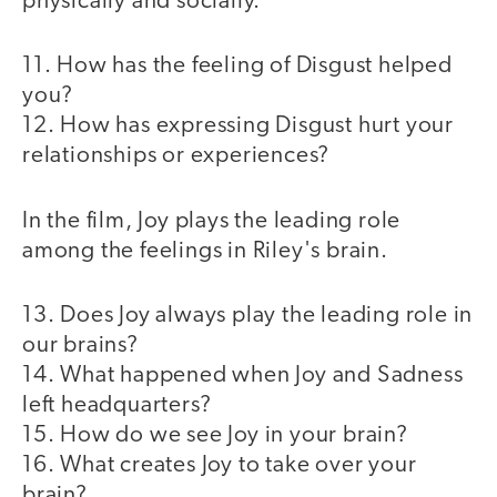
physically and socially.
11. How has the feeling of Disgust helped
you?
12. How has expressing Disgust hurt your
relationships or experiences?
In the film, Joy plays the leading role
among the feelings in Riley's brain.
13. Does Joy always play the leading role in
our brains?
14. What happened when Joy and Sadness
left headquarters?
15. How do we see Joy in your brain?
16. What creates Joy to take over your
brain?