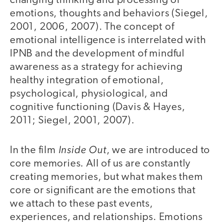
changing thinking and processing of
emotions, thoughts and behaviors (Siegel,
2001, 2006, 2007). The concept of
emotional intelligence is interrelated with
IPNB and the development of mindful
awareness as a strategy for achieving
healthy integration of emotional,
psychological, physiological, and
cognitive functioning (Davis & Hayes,
2011; Siegel, 2001, 2007).
Inside Out
In the film
, we are introduced to
core memories. All of us are constantly
creating memories, but what makes them
core or significant are the emotions that
we attach to these past events,
experiences, and relationships. Emotions