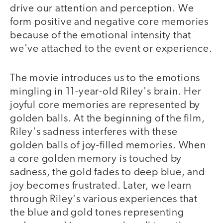
drive our attention and perception. We
form positive and negative core memories
because of the emotional intensity that
we've attached to the event or experience.
The movie introduces us to the emotions
mingling in 11-year-old Riley's brain. Her
joyful core memories are represented by
golden balls. At the beginning of the film,
Riley's sadness interferes with these
golden balls of joy-filled memories. When
a core golden memory is touched by
sadness, the gold fades to deep blue, and
joy becomes frustrated. Later, we learn
through Riley's various experiences that
the blue and gold tones representing