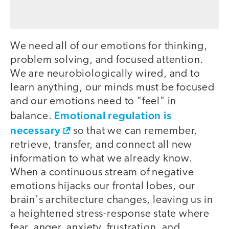
We need all of our emotions for thinking,
problem solving, and focused attention.
We are neurobiologically wired, and to
learn anything, our minds must be focused
and our emotions need to "feel" in
Emotional regulation is
balance.
necessary
so that we can remember,
retrieve, transfer, and connect all new
information to what we already know.
When a continuous stream of negative
emotions hijacks our frontal lobes, our
brain's architecture changes, leaving us in
a heightened stress-response state where
fear, anger, anxiety, frustration, and