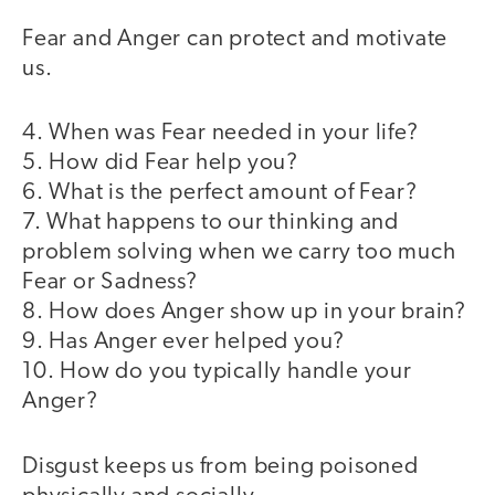
Fear and Anger can protect and motivate
us.
4. When was Fear needed in your life?
5. How did Fear help you?
6. What is the perfect amount of Fear?
7. What happens to our thinking and
problem solving when we carry too much
Fear or Sadness?
8. How does Anger show up in your brain?
9. Has Anger ever helped you?
10. How do you typically handle your
Anger?
Disgust keeps us from being poisoned