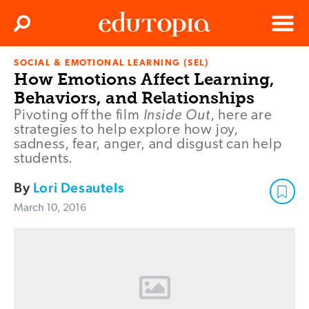
Clos
Search
Menu
SOCIAL & EMOTIONAL LEARNING (SEL)
Edutopia
How Emotions Affect Learning,
Behaviors, and Relationships
Inside Out
Pivoting off the film
, here are
strategies to help explore how joy,
sadness, fear, anger, and disgust can help
students.
By
Lori Desautels
March 10, 2016