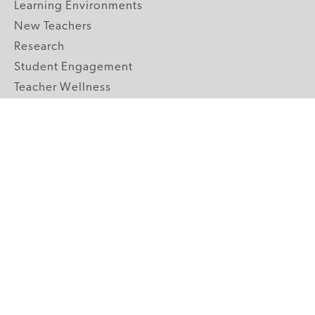
Learning Environments
New Teachers
Research
Student Engagement
Teacher Wellness
Technology Integration
Topics A-Z
GRADE LEVELS
Pre-K
K-2 Primary
3-5 Upper Elementary
6-8 Middle School
9-12 High School
ABOUT US