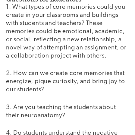
1. What types of core memories could you
create in your classrooms and buildings
with students and teachers? These
memories could be emotional, academic,
or social, reflecting a new relationship, a
novel way of attempting an assignment, or
a collaboration project with others.
2. How can we create core memories that
energize, pique curiosity, and bring joy to
our students?
3. Are you teaching the students about
their neuroanatomy?
4. Do students understand the negative