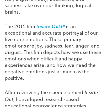
sadness take over our thinking, logical
brains.
The 2015 film
Inside Out
is an
exceptional and accurate portrayal of our
five core emotions. These primary
emotions are joy, sadness, fear, anger, and
disgust. This film depicts how we use these
emotions when difficult and happy
experiences arise, and how we need the
negative emotions just as much as the
positive.
Inside
After reviewing the science behind
Out
, I developed research-based
educational neuroscience strategies,