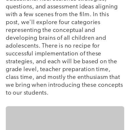
questions, and assessment ideas aligning
with a few scenes from the film. In this
post, we'll explore four categories
representing the conceptual and
developing brains of all children and
adolescents. There is no recipe for
successful implementation of these
strategies, and each will be based on the
grade level, teacher preparation time,
class time, and mostly the enthusiasm that
we bring when introducing these concepts
to our students.