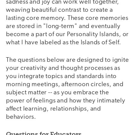
sadness and joy can work well together,
weaving beautiful contrast to create a
lasting core memory. These core memories
are stored in "long-term" and eventually
become a part of our Personality Islands, or
what I have labeled as the Islands of Self.
The questions below are designed to ignite
your creativity and thought processes as
you integrate topics and standards into
morning meetings, afternoon circles, and
subject matter -- as you embrace the
power of feelings and how they intimately
affect learning, relationships, and
behaviors.
Questions for Educators