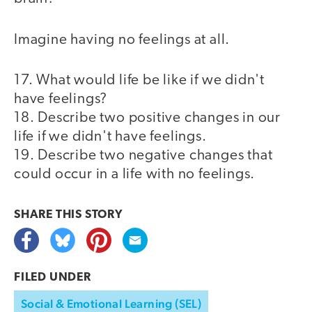
Imagine having no feelings at all.
17. What would life be like if we didn't
have feelings?
18. Describe two positive changes in our
life if we didn't have feelings.
19. Describe two negative changes that
could occur in a life with no feelings.
SHARE THIS
STORY
FILED UNDER
Social & Emotional Learning (SEL)