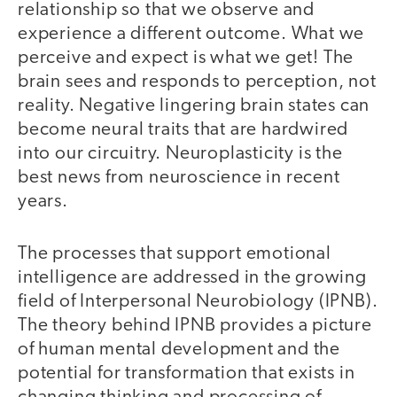
relationship so that we observe and
experience a different outcome. What we
perceive and expect is what we get! The
brain sees and responds to perception, not
reality. Negative lingering brain states can
become neural traits that are hardwired
into our circuitry. Neuroplasticity is the
best news from neuroscience in recent
years.
The processes that support emotional
intelligence are addressed in the growing
field of Interpersonal Neurobiology (IPNB).
The theory behind IPNB provides a picture
of human mental development and the
potential for transformation that exists in