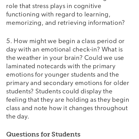
role that stress plays in cognitive
functioning with regard to learning,
memorizing, and retrieving information?
5. How might we begin a class period or
day with an emotional check-in? What is
the weather in your brain? Could we use
laminated notecards with the primary
emotions for younger students and the
primary and secondary emotions for older
students? Students could display the
feeling that they are holding as they begin
class and note how it changes throughout
the day.
Questions for Students