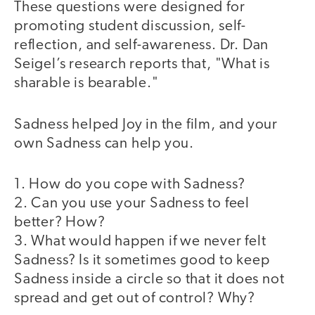
These questions were designed for
promoting student discussion, self-
reflection, and self-awareness. Dr. Dan
Seigel’s research reports that, "What is
sharable is bearable."
Sadness helped Joy in the film, and your
own Sadness can help you.
1. How do you cope with Sadness?
2. Can you use your Sadness to feel
better? How?
3. What would happen if we never felt
Sadness? Is it sometimes good to keep
Sadness inside a circle so that it does not
spread and get out of control? Why?