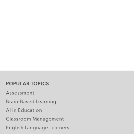
POPULAR TOPICS
Assessment
Brain-Based Learning
AI in Education
Classroom Management
English Language Learners