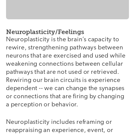
Neuroplasticity/Feelings
Neuroplasticity is the brain’s capacity to
rewire, strengthening pathways between
neurons that are exercised and used while
weakening connections between cellular
pathways that are not used or retrieved.
Rewiring our brain circuits is experience
dependent -- we can change the synapses
or connections that are firing by changing
a perception or behavior.
Neuroplasticity includes reframing or
reappraising an experience, event, or