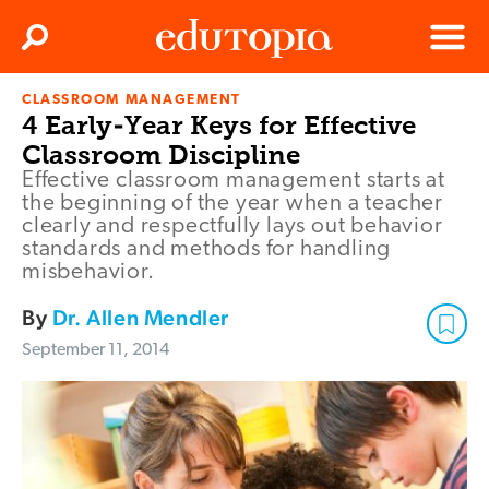
Clos
Search
Menu
CLASSROOM MANAGEMENT
Edutopia
4 Early-Year Keys for Effective
Classroom Discipline
Effective classroom management starts at
the beginning of the year when a teacher
clearly and respectfully lays out behavior
standards and methods for handling
misbehavior.
By
Dr. Allen Mendler
September 11, 2014