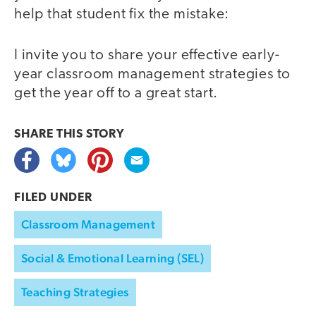
help that student fix the mistake:
I invite you to share your effective early-
year classroom management strategies to
get the year off to a great start.
SHARE THIS
STORY
FILED UNDER
Classroom Management
Social & Emotional Learning (SEL)
Teaching Strategies