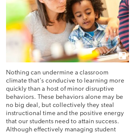
Nothing can undermine a classroom
climate that's conducive to learning more
quickly than a host of minor disruptive
behaviors. These behaviors alone may be
no big deal, but collectively they steal
instructional time and the positive energy
that our students need to attain success.
Although effectively managing student