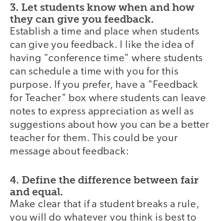
3. Let students know when and how
they can give you feedback.
Establish a time and place when students
can give you feedback. I like the idea of
having "conference time" where students
can schedule a time with you for this
purpose. If you prefer, have a "Feedback
for Teacher" box where students can leave
notes to express appreciation as well as
suggestions about how you can be a better
teacher for them. This could be your
message about feedback:
4. Define the difference between fair
and equal.
Make clear that if a student breaks a rule,
you will do whatever you think is best to