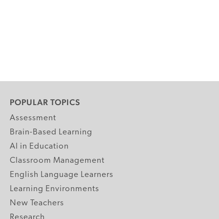
POPULAR TOPICS
Assessment
Brain-Based Learning
AI in Education
Classroom Management
English Language Learners
Learning Environments
New Teachers
Research