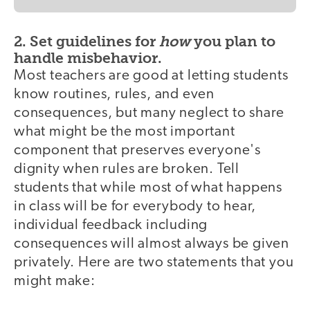
2. Set guidelines for
how
you plan to
handle misbehavior.
Most teachers are good at letting students
know routines, rules, and even
consequences, but many neglect to share
what might be the most important
component that preserves everyone's
dignity when rules are broken. Tell
students that while most of what happens
in class will be for everybody to hear,
individual feedback including
consequences will almost always be given
privately. Here are two statements that you
might make: