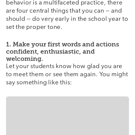
behavior is a multifaceted practice, there
are four central things that you can -- and
should -- do very early in the school year to
set the proper tone.
1. Make your first words and actions
confident, enthusiastic, and
welcoming.
Let your students know how glad you are
to meet them or see them again. You might
say something like this: