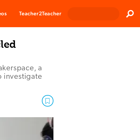
Clos
eos
Teacher2Teacher
Sear
led
akerspace, a
 investigate