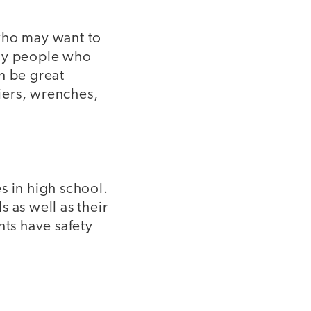
 who may want to
any people who
n be great
liers, wrenches,
s in high school.
 as well as their
nts have safety