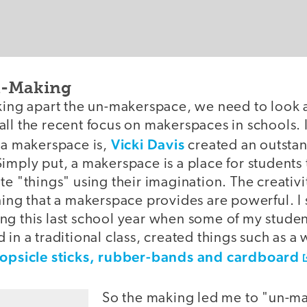
n-Making
aking apart the un-makerspace, we need to look 
ll the recent focus on makerspaces in schools. I
Vicki Davis
t a makerspace is,
created an outstan
imply put, a makerspace is a place for students 
te "things" using their imagination. The creativ
rning that a makerspace provides are powerful. I
ng this last school year when some of my stude
 in a traditional class, created things such as a
opsicle sticks, rubber-bands and cardboard
So the making led me to "un-ma