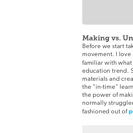
Making vs. U
Before we start t
movement. I love a
familiar with wha
education trend. S
materials and crea
the "in-time" lea
the power of maki
normally struggled
p
fashioned out of