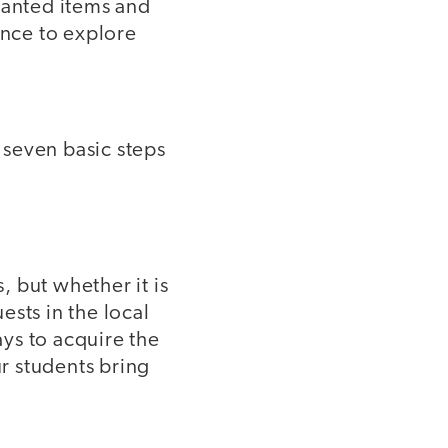
wanted items and
ance to explore
 seven basic steps
 but whether it is
ests in the local
ys to acquire the
ur students bring