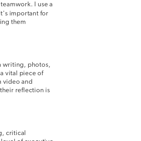
n teamwork. I use a
t's important for
wing them
h writing, photos,
a vital piece of
h video and
heir reflection is
 critical