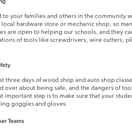
ing
t to your families and others in the community
 a local hardware store or mechanic shop, so m
es are open to helping our schools, and they ca
tions of tools like screwdrivers, wire cutters, p
afety
st three days of wood shop and auto shop classe
 over about being safe, and the dangers of tools
t important step is to make sure that your stude
ing goggles and gloves.
ker Teams