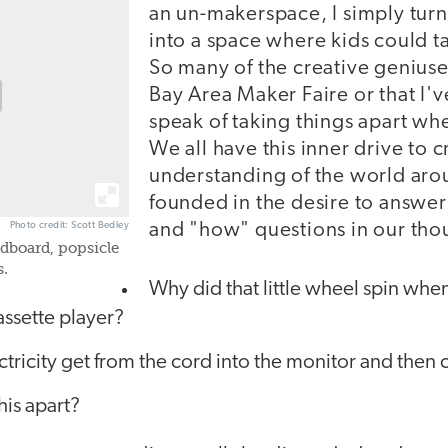
an un-makerspace, I simply tur
into a space where kids could ta
So many of the creative geniuses
Bay Area Maker Faire or that I'
speak of taking things apart wh
We all have this inner drive to c
understanding of the world arou
founded in the desire to answer 
and "how" questions in our tho
Photo credit: Scott Bedley
rdboard, popsicle
s.
Why did that little wheel spin whe
assette player?
tricity get from the cord into the monitor and then c
his apart?