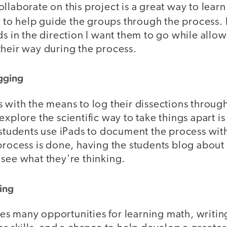
llaborate on this project is a great way to lear
t
to help guide the groups through the process. I
ds in the direction I want them to go while allo
their way during the process.
gging
 with the means to log their dissections throug
xplore the scientific way to take things apart is 
e students use iPads to document the process wit
process is done, having the students blog about t
 see what they're thinking.
ing
 many opportunities for learning math, writing,