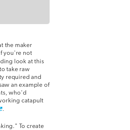
at the maker
f you're not
ding look at this
to take raw
ity required and
 saw an example of
nts, who'd
 working catapult
.
king." To create