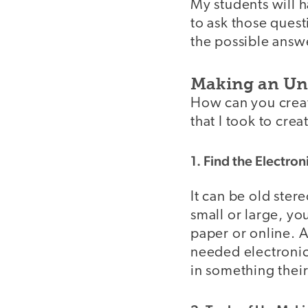
My students will 
to ask those quest
the possible answ
Making an Un-
How can you creat
that I took to crea
1. Find the Electron
It can be old ster
small or large, you
paper or online. 
needed electronics
in something their