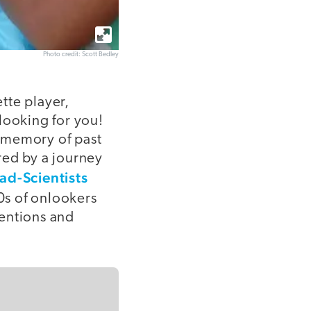
Photo credit: Scott Bedley
ette player,
looking for you!
y memory of past
red by a journey
d-Scientists
0s of onlookers
ventions and