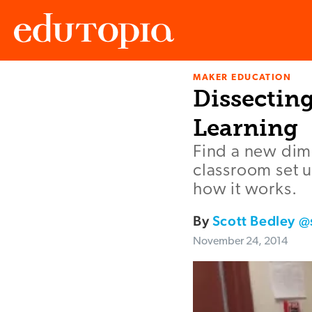
MAKER EDUCATION
Edutopia
Dissectin
Learning
Find a new dim
classroom set u
how it works.
By
Scott Bedley @
November 24, 2014