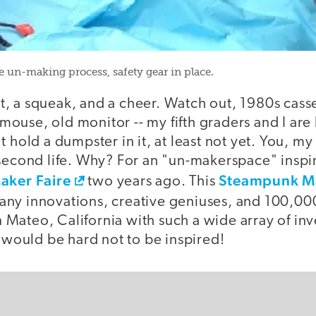
e un-making process, safety gear in place.
ist, a squeak, and a cheer. Watch out, 1980s cass
use, old monitor -- my fifth graders and I are 
t hold a dumpster in it, at least not yet. You, m
 second life. Why? For an "un-makerspace" inspi
aker Faire
Steampunk Ma
two years ago. This
many innovations, creative geniuses, and 100,00
Mateo, California with such a wide array of in
t would be hard not to be inspired!