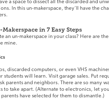
have a space to dissect all the discarded and un
ions. In this un-makerspace, they'll have the ch
ers.
Makerspace in 7 Easy Steps
e an un-makerspace in your class? Here are the
te mine.
ics
eos, discarded computers, or even VHS machines,
r students will learn. Visit garage sales. Put requ
Ask parents and neighbors. There are so many wa
 to take apart. (Alternate to electronics, let yo
 parents have selected for them to dismantle.)