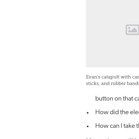
Evan's catapult with ca
sticks, and rubber band
button on that c
How did the elec
How can I take t