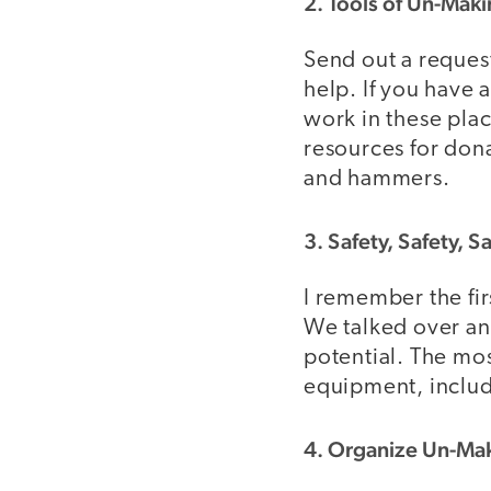
2. Tools of Un-Mak
Send out a reques
help. If you have
work in these plac
resources for dona
and hammers.
3. Safety, Safety, S
I remember the fir
We talked over and
potential. The mos
equipment, includ
4. Organize Un-Ma