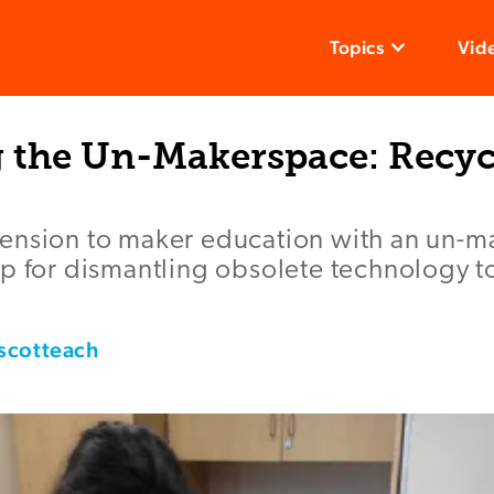
Topics
Vid
g the Un-Makerspace: Recyc
ension to maker education with an un-m
p for dismantling obsolete technology to
scotteach