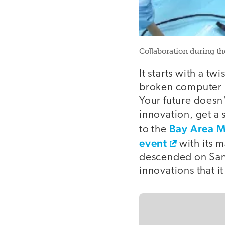
Collaboration during th
It starts with a tw
broken computer mo
Your future doesn'
innovation, get a
Bay Area M
to the
event
with its 
descended on San 
innovations that i