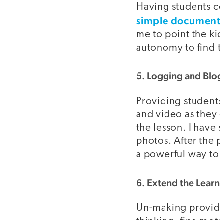
Having students co
simple documen
me to point the ki
autonomy to find 
5. Logging and Blo
Providing students
and video as they e
the lesson. I hav
photos. After the 
a powerful way to
6. Extend the Learn
Un-making provides