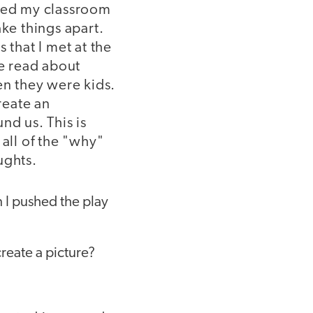
ned my classroom
ke things apart.
 that I met at the
ve read about
en they were kids.
reate an
nd us. This is
all of the "why"
ughts.
n I pushed the play
reate a picture?