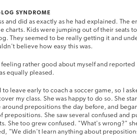
D-LOG SYNDROME
ass and did as exactly as he had explained. The
he charts. Kids were jumping out of their seats to
 log. They seemed to be really getting it and un
uldn't believe how easy this was.
ss feeling rather good about myself and reported
s equally pleased.
d to leave early to coach a soccer game, so I a
 cover my class. She was happy to do so. She sta
around prepositions the day before, and bega
 of prepositions. She saw several confused and p
s. She too grew confused. "What's wrong?" sh
ied, "We didn't learn anything about prepositio