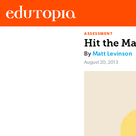
ASSESSMENT
Edutopia
Hit the Ma
By
Matt Levinson
August 20, 2013