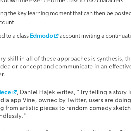
ls down the essence of the class to 140 characters
ting the key learning moment that can then be posted
count
Edmodo
d to a class
account inviting a continuati
y skill in all of these approaches is synthesis, th
idea or concept and communicate in an effective
r.
iece
, Daniel Hajek writes, "Try telling a story 
dia app Vine, owned by Twitter, users are doing 
ng from artistic pieces to random comedy sketch
ndlessly."