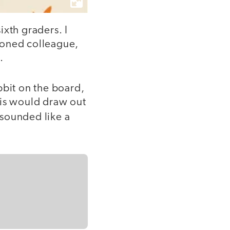
ixth graders. I
soned colleague,
.
bbit on the board,
This would draw out
t sounded like a