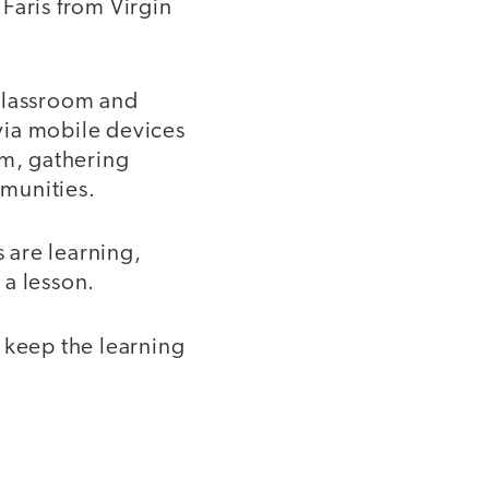
 Faris from Virgin
 classroom and
 via mobile devices
om, gathering
munities.
s are learning,
 a lesson.
 keep the learning