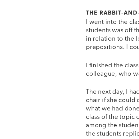
THE RABBIT-AN
I went into the cl
students was off t
in relation to the
prepositions. I co
I finished the cla
colleague, who wa
The next day, I ha
chair if she could
what we had done 
class of the topic
among the student
the students repl