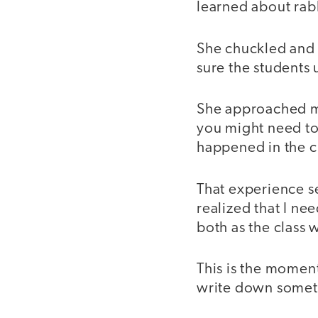
learned about rab
She chuckled and 
sure the students
She approached me
you might need to
happened in the cl
That experience s
realized that I n
both as the class 
This is the moment
write down somet