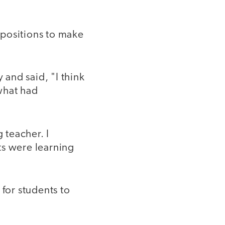
epositions to make
and said, "I think
what had
 teacher. I
ts were learning
 for students to