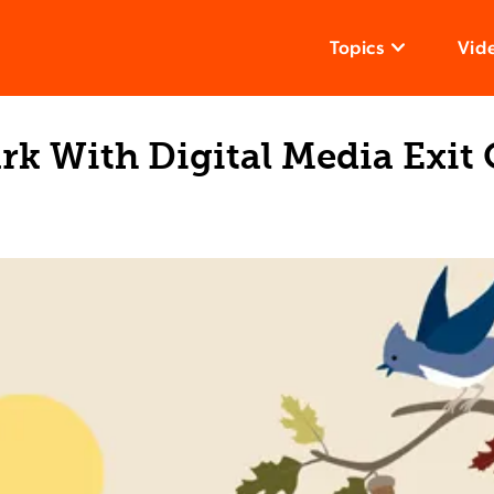
Topics
Vid
rk With Digital Media Exit