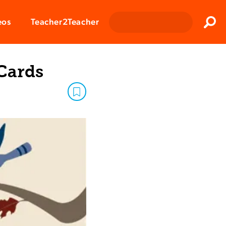
Clos
eos
Teacher2Teacher
Sear
 Cards