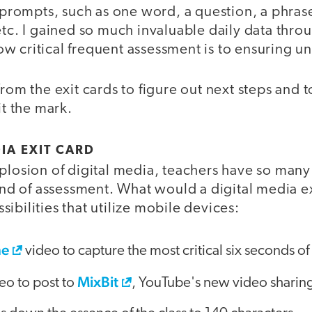
f prompts, such as one word, a question, a phrase
etc. I gained so much invaluable daily data throu
w critical frequent assessment is to ensuring u
rom the exit cards to figure out next steps and to
it the mark.
IA EXIT CARD
plosion of digital media, teachers have so many 
kind of assessment. What would a digital media ex
ibilities that utilize mobile devices:
ne
video to capture the most critical six seconds of 
MixBit
eo to post to
, YouTube's new video sharing