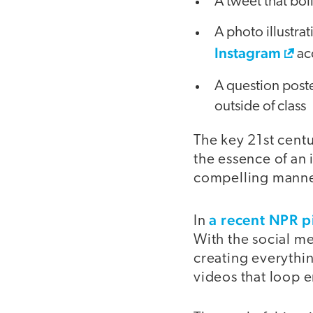
A tweet that boi
A photo illustra
Instagram
ac
A question poste
outside of class
The key 21st centur
the essence of an 
compelling manne
a recent NPR p
In
With the social me
creating everythi
videos that loop e