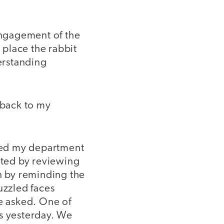
 engagement of the
 place the rabbit
derstanding
 back to my
sked my department
rted by reviewing
n by reminding the
uzzled faces
e asked. One of
ns yesterday. We