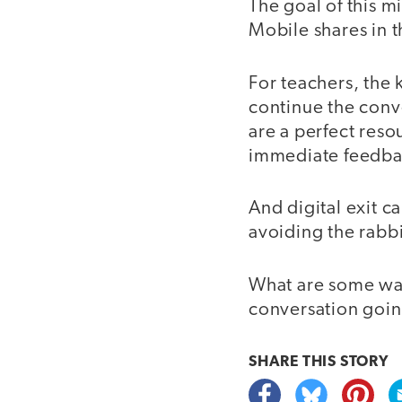
The goal of this mi
Mobile shares in 
For teachers, the 
continue the conve
are a perfect reso
immediate feedbac
And digital exit c
avoiding the rabb
What are some ways
conversation goin
SHARE THIS
STORY