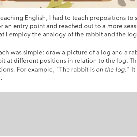
 teaching English, I had to teach prepositions to s
r an entry point and reached out to a more sea
 I employ the analogy of the rabbit and the log
ch was simple: draw a picture of a log and a ra
it at different positions in relation to the log. 
on the log
tions. For example, "The rabbit is
." I
.