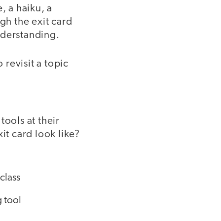
, a haiku, a
gh the exit card
nderstanding.
 revisit a topic
tools at their
it card look like?
class
 tool