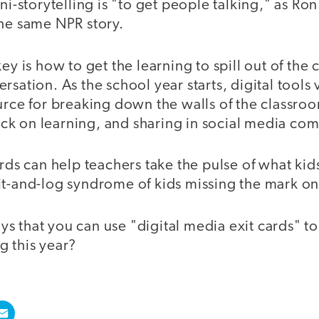
ni-storytelling is "to get people talking," as Ron
the same NPR story.
key is how to get the learning to spill out of the
rsation. As the school year starts, digital tools
urce for breaking down the walls of the classro
k on learning, and sharing in social media com
ards can help teachers take the pulse of what kid
it-and-log syndrome of kids missing the mark on
 that you can use "digital media exit cards" to
g this year?