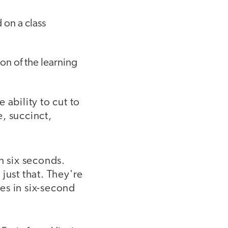
 on a class
on of the learning
e ability to cut to
, succinct,
in six seconds.
just that. They're
es in six-second