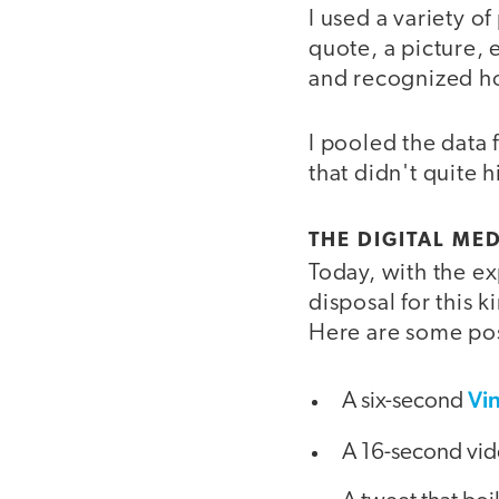
I used a variety o
quote, a picture, 
and recognized ho
I pooled the data f
that didn't quite h
THE DIGITAL MED
Today, with the ex
disposal for this 
Here are some poss
Vi
A six-second
A 16-second vid