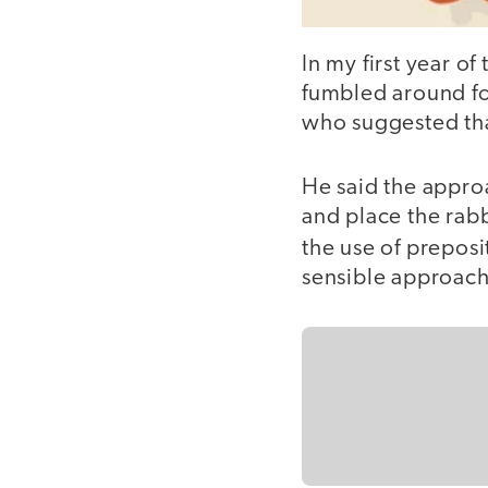
In my first year of
fumbled around fo
who suggested that
He said the approa
and place the rabb
the use of preposi
sensible approach