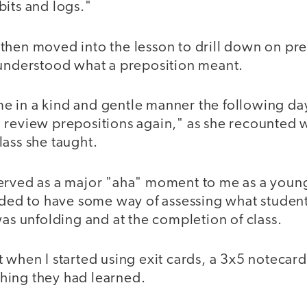
bits and logs."
then moved into the lesson to drill down on pr
 understood what a preposition meant.
 in a kind and gentle manner the following day 
 review prepositions again," as she recounted 
ass she taught.
erved as a major "aha" moment to me as a young
eeded to have some way of assessing what studen
was unfolding and at the completion of class.
 when I started using exit cards, a 3x5 notecard
hing they had learned.