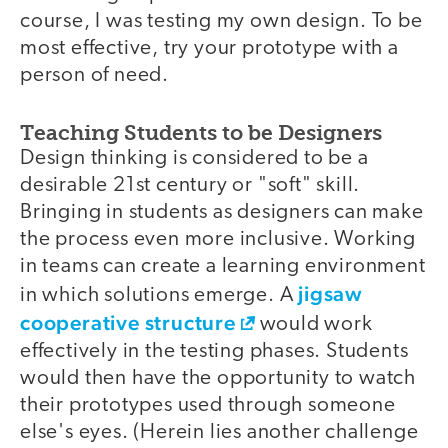
course, I was testing my own design. To be
most effective, try your prototype with a
person of need.
Teaching Students to be Designers
Design thinking is considered to be a
desirable 21st century or "soft" skill.
Bringing in students as designers can make
the process even more inclusive. Working
in teams can create a learning environment
jigsaw
in which solutions emerge. A
cooperative structure
would work
effectively in the testing phases. Students
would then have the opportunity to watch
their prototypes used through someone
else's eyes. (Herein lies another challenge