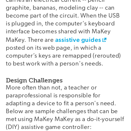
carries an electrical current -- pencil
graphite, bananas, modeling clay -- can
become part of the circuit. When the USB
is plugged in, the computer's keyboard
interface becomes shared with MaKey
assistive guides
MaKey. There are
posted on its web page, in which a
computer’s keys are remapped (rerouted)
to best work with a person's needs.
Design Challenges
More often than not, a teacher or
paraprofessional is responsible for
adapting a device to fit a person's need.
Below are sample challenges that can be
met using MaKey MaKey as a do-it-yourself
(DIY) assistive game controller: