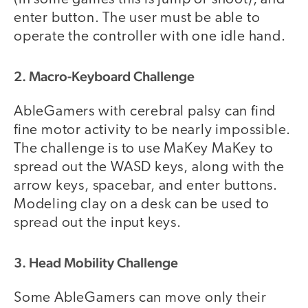
enter button. The user must be able to
operate the controller with one idle hand.
2. Macro-Keyboard Challenge
AbleGamers with cerebral palsy can find
fine motor activity to be nearly impossible.
The challenge is to use MaKey MaKey to
spread out the WASD keys, along with the
arrow keys, spacebar, and enter buttons.
Modeling clay on a desk can be used to
spread out the input keys.
3. Head Mobility Challenge
Some AbleGamers can move only their