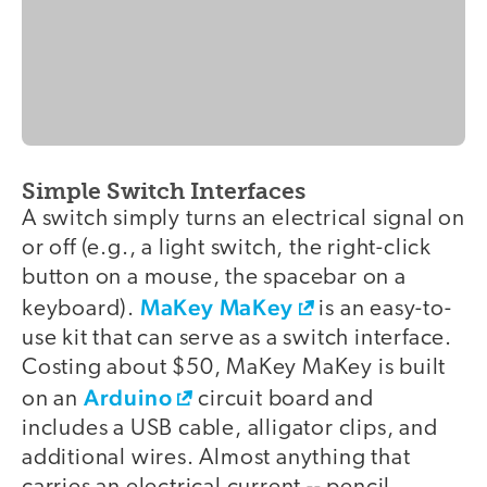
Simple Switch Interfaces
video
A switch simply turns an electrical signal on
or off (e.g., a light switch, the right-click
button on a mouse, the spacebar on a
MaKey MaKey
keyboard).
is an easy-to-
use kit that can serve as a switch interface.
Costing about $50, MaKey MaKey is built
Arduino
on an
circuit board and
includes a USB cable, alligator clips, and
additional wires. Almost anything that