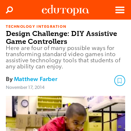
Clos
Search
Menu
TECHNOLOGY INTEGRATION
Edutopia
Design Challenge: DIY Assistive
Game Controllers
Here are four of many possible ways for
transforming standard video games into
assistive technology tools that students of
any ability can enjoy.
By
Matthew Farber
November 17, 2014