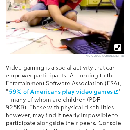
Photo credit: Mobile Digital Arts
Video gaming is a social activity that can
empower participants. According to the
Entertainment Software Association (ESA),
59% of Americans play video games
"
"
-- many of whom are children (PDF,
925KB). Those with physical disabilities,
however, may find it nearly impossible to
participate alongside their peers. Console