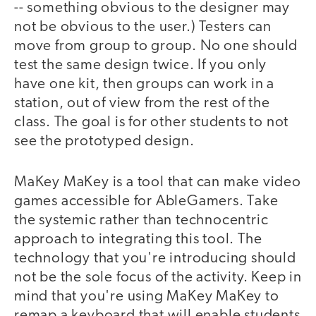
-- something obvious to the designer may
not be obvious to the user.) Testers can
move from group to group. No one should
test the same design twice. If you only
have one kit, then groups can work in a
station, out of view from the rest of the
class. The goal is for other students to not
see the prototyped design.
MaKey MaKey is a tool that can make video
games accessible for AbleGamers. Take
the systemic rather than technocentric
approach to integrating this tool. The
technology that you're introducing should
not be the sole focus of the activity. Keep in
mind that you're using MaKey MaKey to
remap a keyboard that will enable students