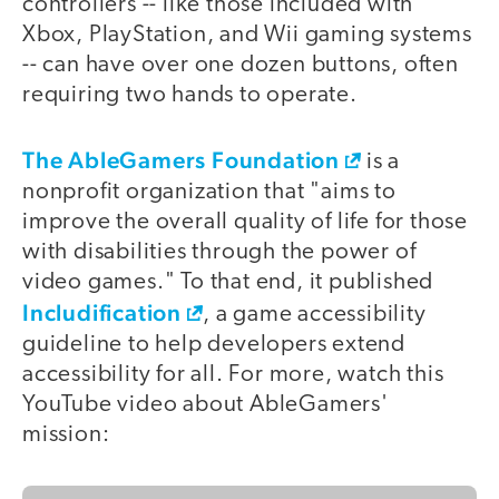
controllers -- like those included with
Xbox, PlayStation, and Wii gaming systems
-- can have over one dozen buttons, often
requiring two hands to operate.
The AbleGamers Foundation
is a
nonprofit organization that "aims to
improve the overall quality of life for those
with disabilities through the power of
video games." To that end, it published
Includification
, a game accessibility
guideline to help developers extend
accessibility for all. For more, watch this
YouTube video about AbleGamers'
mission: