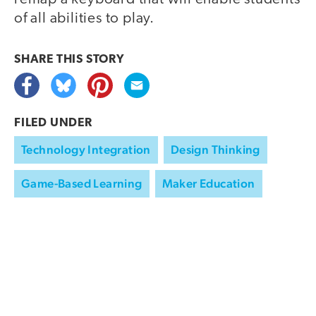
of all abilities to play.
SHARE THIS
STORY
FILED UNDER
Technology Integration
Design Thinking
Game-Based Learning
Maker Education