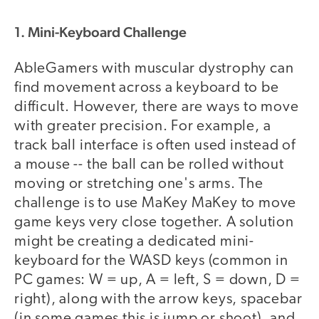
1. Mini-Keyboard Challenge
AbleGamers with muscular dystrophy can
find movement across a keyboard to be
difficult. However, there are ways to move
with greater precision. For example, a
track ball interface is often used instead of
a mouse -- the ball can be rolled without
moving or stretching one's arms. The
challenge is to use MaKey MaKey to move
game keys very close together. A solution
might be creating a dedicated mini-
keyboard for the WASD keys (common in
PC games: W = up, A = left, S = down, D =
right), along with the arrow keys, spacebar
(in some games this is jump or shoot), and