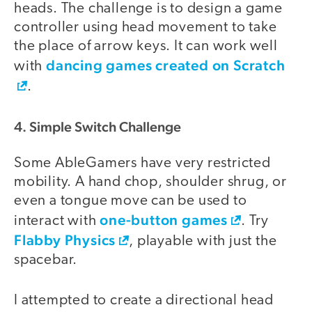
heads. The challenge is to design a game
controller using head movement to take
the place of arrow keys. It can work well
dancing games created on Scratch
with
.
4. Simple Switch Challenge
Some AbleGamers have very restricted
mobility. A hand chop, shoulder shrug, or
even a tongue move can be used to
one-button games
interact with
. Try
Flabby Physics
, playable with just the
spacebar.
I attempted to create a directional head