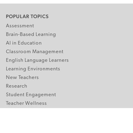
POPULAR TOPICS
Assessment
Brain-Based Learning
AI in Education
Classroom Management
English Language Learners
Learning Environments
New Teachers
Research
Student Engagement
Teacher Wellness
Technology Integration
Topics A-Z