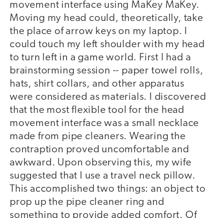
movement interface using MaKey MaKey.
Moving my head could, theoretically, take
the place of arrow keys on my laptop. I
could touch my left shoulder with my head
to turn left in a game world. First I had a
brainstorming session -- paper towel rolls,
hats, shirt collars, and other apparatus
were considered as materials. I discovered
that the most flexible tool for the head
movement interface was a small necklace
made from pipe cleaners. Wearing the
contraption proved uncomfortable and
awkward. Upon observing this, my wife
suggested that I use a travel neck pillow.
This accomplished two things: an object to
prop up the pipe cleaner ring and
something to provide added comfort. Of