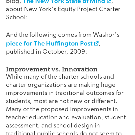
The New York State of Mind
blog,
,
about New York's Equity Project Charter
School:
And the following comes from Washor's
piece for The Huffington Post
,
published in October, 2009:
Improvement vs. Innovation
While many of the charter schools and
charter organizations are making huge
improvements in traditional outcomes for
students, most are not new or different.
Many of the proposed improvements in
teacher education and evaluation, student
assessment, and school design in
traditional public schools do not seem to