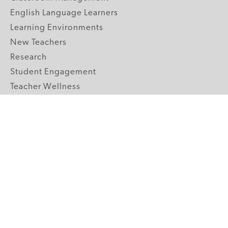
English Language Learners
Learning Environments
New Teachers
Research
Student Engagement
Teacher Wellness
Technology Integration
Topics A-Z
GRADE LEVELS
Pre-K
K-2 Primary
3-5 Upper Elementary
6-8 Middle School
9-12 High School