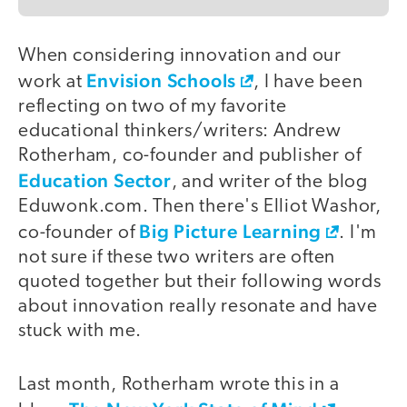
When considering innovation and our
Envision Schools
work at
, I have been
reflecting on two of my favorite
educational thinkers/writers: Andrew
Rotherham, co-founder and publisher of
Education Sector
, and writer of the blog
Eduwonk.com. Then there's Elliot Washor,
Big Picture Learning
co-founder of
. I'm
not sure if these two writers are often
quoted together but their following words
about innovation really resonate and have
stuck with me.
Last month, Rotherham wrote this in a