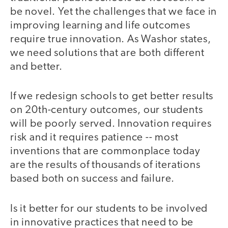
be novel. Yet the challenges that we face in
improving learning and life outcomes
require true innovation. As Washor states,
we need solutions that are both different
and better.
If we redesign schools to get better results
on 20th-century outcomes, our students
will be poorly served. Innovation requires
risk and it requires patience -- most
inventions that are commonplace today
are the results of thousands of iterations
based both on success and failure.
Is it better for our students to be involved
in innovative practices that need to be