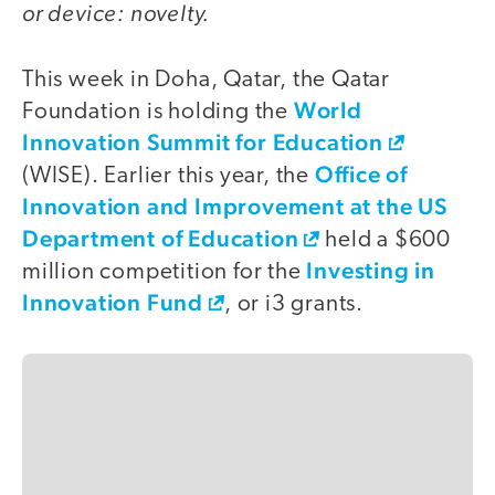
or device: novelty.
This week in Doha, Qatar, the Qatar
World
Foundation is holding the
Innovation Summit for Education
Office of
(WISE). Earlier this year, the
Innovation and Improvement at the US
Department of Education
held a $600
Investing in
million competition for the
Innovation Fund
, or i3 grants.