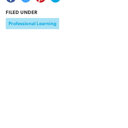
FILED UNDER
Professional Learning