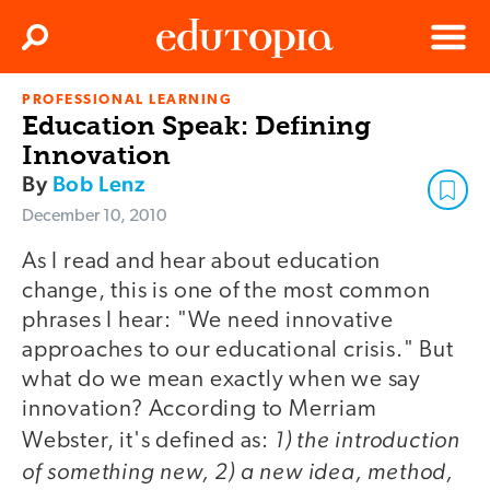
Clos
Search
Menu
PROFESSIONAL LEARNING
Edutopia
Education Speak: Defining
Innovation
By
Bob Lenz
December 10, 2010
As I read and hear about education
change, this is one of the most common
phrases I hear: "We need innovative
approaches to our educational crisis." But
what do we mean exactly when we say
innovation? According to Merriam
1) the introduction
Webster, it's defined as:
of something new, 2) a new idea, method,