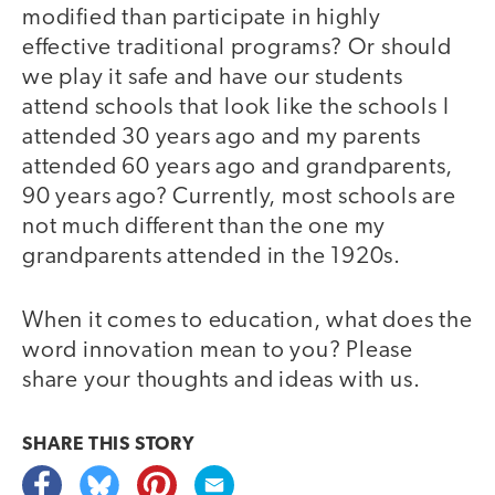
modified than participate in highly
effective traditional programs? Or should
we play it safe and have our students
attend schools that look like the schools I
attended 30 years ago and my parents
attended 60 years ago and grandparents,
90 years ago? Currently, most schools are
not much different than the one my
grandparents attended in the 1920s.
When it comes to education, what does the
word innovation mean to you? Please
share your thoughts and ideas with us.
SHARE THIS
STORY