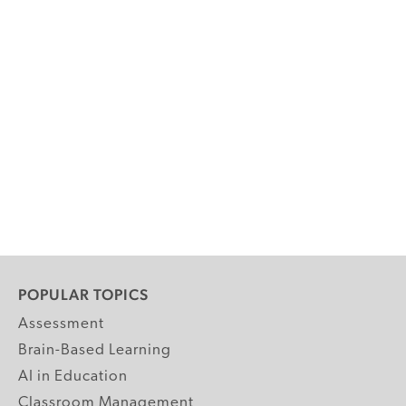
POPULAR TOPICS
Assessment
Brain-Based Learning
AI in Education
Classroom Management