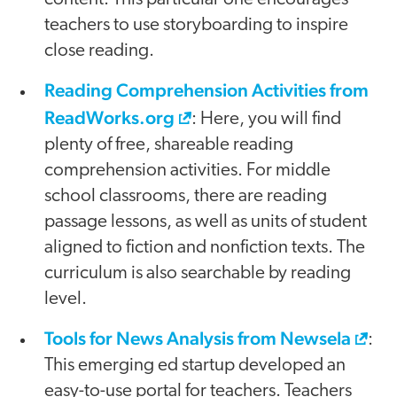
teachers to use storyboarding to inspire
close reading.
Reading Comprehension Activities from
ReadWorks.org
: Here, you will find
plenty of free, shareable reading
comprehension activities. For middle
school classrooms, there are reading
passage lessons, as well as units of student
aligned to fiction and nonfiction texts. The
curriculum is also searchable by reading
level.
Tools for News Analysis from Newsela
:
This emerging ed startup developed an
easy-to-use portal for teachers. Teachers