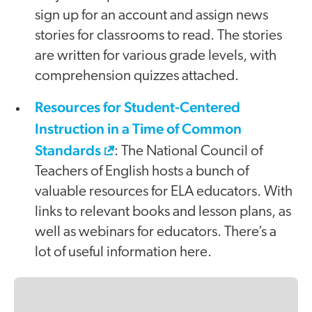
sign up for an account and assign news
stories for classrooms to read. The stories
are written for various grade levels, with
comprehension quizzes attached.
Resources for Student-Centered
Instruction in a Time of Common
Standards
: The National Council of
Teachers of English hosts a bunch of
valuable resources for ELA educators. With
links to relevant books and lesson plans, as
well as webinars for educators. There’s a
lot of useful information here.