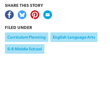
SHARE THIS
STORY
FILED UNDER
Curriculum Planning
English Language Arts
6-8 Middle School