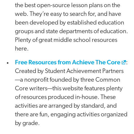
the best open-source lesson plans on the
web. They’re easy to search for, and have
been developed by established education
groups and state departments of education.
Plenty of great middle school resources
here.
Free Resources from Achieve The Core
:
Created by Student Achievement Partners
—a nonprofit founded by three Common
Core writers—this website features plenty
of resources produced in-house. These
activities are arranged by standard, and
there are fun, engaging activities organized
by grade.