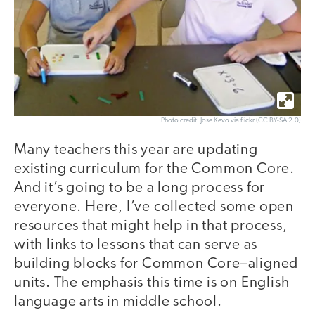
Photo credit: Jose Kevo via flickr (CC BY-SA 2.0)
Many teachers this year are updating
existing curriculum for the Common Core.
And it’s going to be a long process for
everyone. Here, I’ve collected some open
resources that might help in that process,
with links to lessons that can serve as
building blocks for Common Core–aligned
units. The emphasis this time is on English
language arts in middle school.