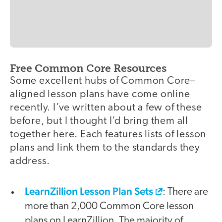
Free Common Core Resources
Some excellent hubs of Common Core–
aligned lesson plans have come online
recently. I’ve written about a few of these
before, but I thought I’d bring them all
together here. Each features lists of lesson
plans and link them to the standards they
address.
LearnZillion Lesson Plan Sets
: There are
more than 2,000 Common Core lesson
plans on LearnZillion. The majority of