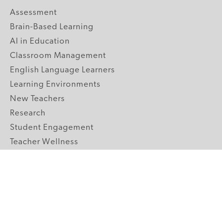
Assessment
Brain-Based Learning
AI in Education
Classroom Management
English Language Learners
Learning Environments
New Teachers
Research
Student Engagement
Teacher Wellness
Technology Integration
Topics A-Z
GRADE LEVELS
Pre-K