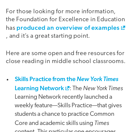
For those looking for more information,
the Foundation for Excellence in Education
produced an overview of examples
has
, and it’s a great starting point.
Here are some open and free resources for
close reading in middle school classrooms.
Skills Practice from the
New York Times
Learning Network
New York Times
: The
Learning Network recently launched a
weekly feature—Skills Practice—that gives
students a chance to practice Common
Times
Core and academic skills using
content. This particular one encourages