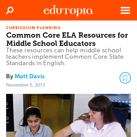
Clos
Search
Menu
CURRICULUM PLANNING
Edutopia
Common Core ELA Resources for
Middle School Educators
These resources can help middle school
teachers implement Common Core State
Standards in English.
By
Matt Davis
November 5, 2013