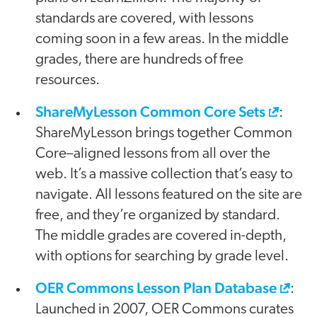
standards are covered, with lessons
coming soon in a few areas. In the middle
grades, there are hundreds of free
resources.
ShareMyLesson Common Core Sets
:
ShareMyLesson brings together Common
Core–aligned lessons from all over the
web. It’s a massive collection that’s easy to
navigate. All lessons featured on the site are
free, and they’re organized by standard.
The middle grades are covered in-depth,
with options for searching by grade level.
OER Commons Lesson Plan Database
:
Launched in 2007, OER Commons curates