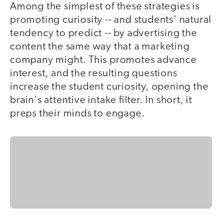
Among the simplest of these strategies is
promoting curiosity -- and students' natural
tendency to predict -- by advertising the
content the same way that a marketing
company might. This promotes advance
interest, and the resulting questions
increase the student curiosity, opening the
brain's attentive intake filter. In short, it
preps their minds to engage.