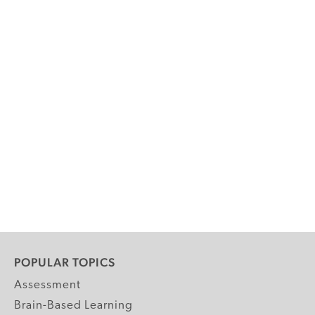
POPULAR TOPICS
Assessment
Brain-Based Learning