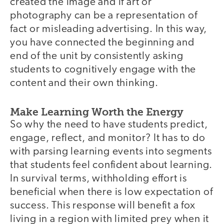
created the image and if art or
photography can be a representation of
fact or misleading advertising. In this way,
you have connected the beginning and
end of the unit by consistently asking
students to cognitively engage with the
content and their own thinking.
Make Learning Worth the Energy
So why the need to have students predict,
engage, reflect, and monitor? It has to do
with parsing learning events into segments
that students feel confident about learning.
In survival terms, withholding effort is
beneficial when there is low expectation of
success. This response will benefit a fox
living in a region with limited prey when it