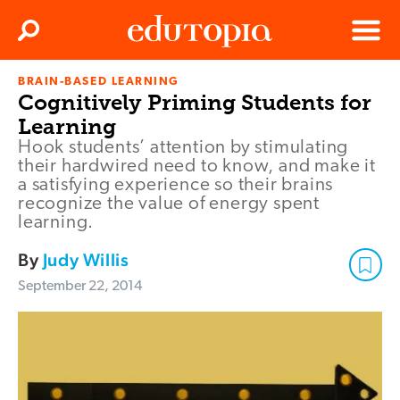
Clos
Search
Menu
BRAIN-BASED LEARNING
Edutopia
Cognitively Priming Students for
Learning
Hook students’ attention by stimulating
their hardwired need to know, and make it
a satisfying experience so their brains
recognize the value of energy spent
learning.
By
Judy Willis
September 22, 2014