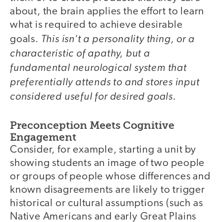
about, the brain applies the effort to learn
what is required to achieve desirable
This isn't a personality thing, or a
goals.
characteristic of apathy, but a
fundamental neurological system that
preferentially attends to and stores input
considered useful for desired goals.
Preconception Meets Cognitive
Engagement
Consider, for example, starting a unit by
showing students an image of two people
or groups of people whose differences and
known disagreements are likely to trigger
historical or cultural assumptions (such as
Native Americans and early Great Plains