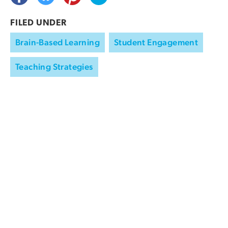
FILED UNDER
Brain-Based Learning
Student Engagement
Teaching Strategies