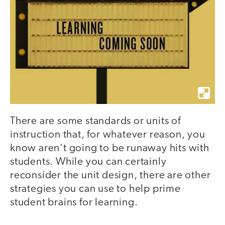
There are some standards or units of
instruction that, for whatever reason, you
know aren't going to be runaway hits with
students. While you can certainly
reconsider the unit design, there are other
strategies you can use to help prime
student brains for learning.