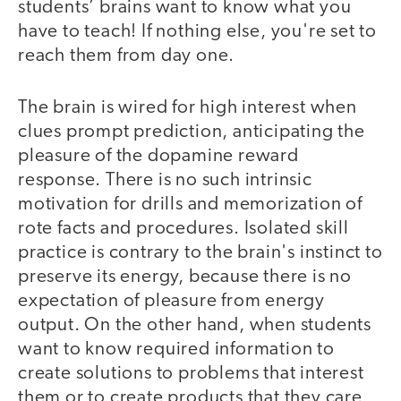
students’ brains want to know what you
have to teach! If nothing else, you're set to
reach them from day one.
The brain is wired for high interest when
clues prompt prediction, anticipating the
pleasure of the dopamine reward
response. There is no such intrinsic
motivation for drills and memorization of
rote facts and procedures. Isolated skill
practice is contrary to the brain's instinct to
preserve its energy, because there is no
expectation of pleasure from energy
output. On the other hand, when students
want to know required information to
create solutions to problems that interest
them or to create products that they care