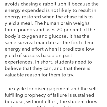
avoids chasing a rabbit uphill because the
energy expended is not likely to result in
energy restored when the chase fails to
yield a meal. The human brain weighs
three pounds and uses 20 percent of the
body's oxygen and glucose. It has the
same survival mandate as the fox to limit
energy and effort when it predicts a low
yield of success based on past
experiences. In short, students need to
believe that they can, and that there is
valuable reason for them to try.
The cycle for disengagement and the self-
fulfilling prophecy of failure is sustained
because, without effort, the student does