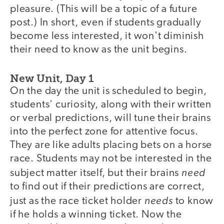
pleasure. (This will be a topic of a future
post.) In short, even if students gradually
become less interested, it won't diminish
their need to know as the unit begins.
New Unit, Day 1
On the day the unit is scheduled to begin,
students' curiosity, along with their written
or verbal predictions, will tune their brains
into the perfect zone for attentive focus.
They are like adults placing bets on a horse
race. Students may not be interested in the
need
subject matter itself, but their brains
to find out if their predictions are correct,
needs
just as the race ticket holder
to know
if he holds a winning ticket. Now the