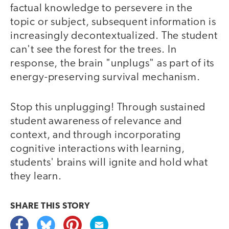
factual knowledge to persevere in the
topic or subject, subsequent information is
increasingly decontextualized. The student
can't see the forest for the trees. In
response, the brain "unplugs" as part of its
energy-preserving survival mechanism.
Stop this unplugging! Through sustained
student awareness of relevance and
context, and through incorporating
cognitive interactions with learning,
students' brains will ignite and hold what
they learn.
SHARE THIS
STORY