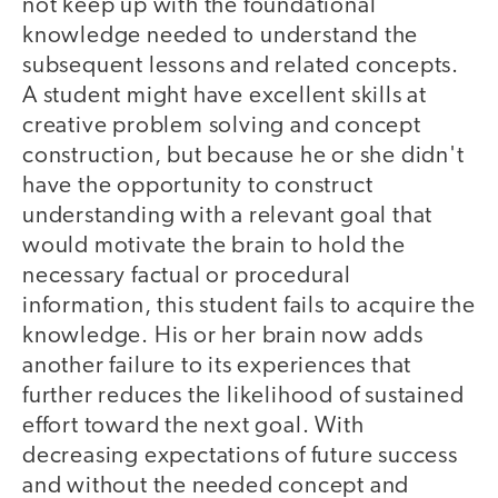
not keep up with the foundational
knowledge needed to understand the
subsequent lessons and related concepts.
A student might have excellent skills at
creative problem solving and concept
construction, but because he or she didn't
have the opportunity to construct
understanding with a relevant goal that
would motivate the brain to hold the
necessary factual or procedural
information, this student fails to acquire the
knowledge. His or her brain now adds
another failure to its experiences that
further reduces the likelihood of sustained
effort toward the next goal. With
decreasing expectations of future success
and without the needed concept and