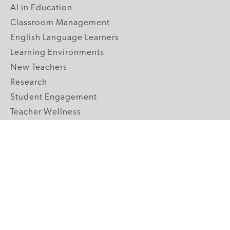
AI in Education
Classroom Management
English Language Learners
Learning Environments
New Teachers
Research
Student Engagement
Teacher Wellness
Technology Integration
Topics A-Z
GRADE LEVELS
Pre-K
K-2 Primary
3-5 Upper Elementary