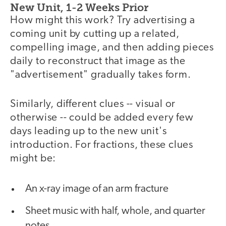
New Unit, 1-2 Weeks Prior
How might this work? Try advertising a
coming unit by cutting up a related,
compelling image, and then adding pieces
daily to reconstruct that image as the
"advertisement" gradually takes form.
Similarly, different clues -- visual or
otherwise -- could be added every few
days leading up to the new unit's
introduction. For fractions, these clues
might be:
An x-ray image of an arm fracture
Sheet music with half, whole, and quarter
notes