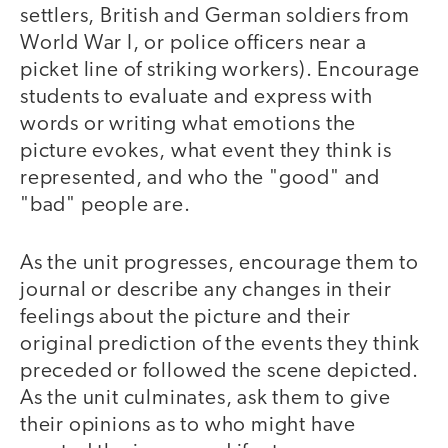
settlers, British and German soldiers from
World War I, or police officers near a
picket line of striking workers). Encourage
students to evaluate and express with
words or writing what emotions the
picture evokes, what event they think is
represented, and who the "good" and
"bad" people are.
As the unit progresses, encourage them to
journal or describe any changes in their
feelings about the picture and their
original prediction of the events they think
preceded or followed the scene depicted.
As the unit culminates, ask them to give
their opinions as to who might have