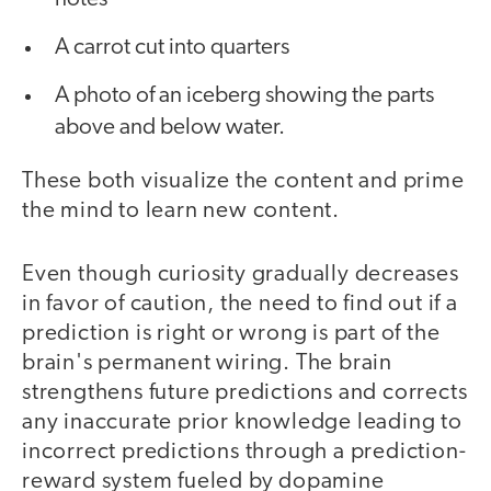
A carrot cut into quarters
A photo of an iceberg showing the parts
above and below water.
These both visualize the content and prime
the mind to learn new content.
Even though curiosity gradually decreases
in favor of caution, the need to find out if a
prediction is right or wrong is part of the
brain's permanent wiring. The brain
strengthens future predictions and corrects
any inaccurate prior knowledge leading to
incorrect predictions through a prediction-
reward system fueled by dopamine