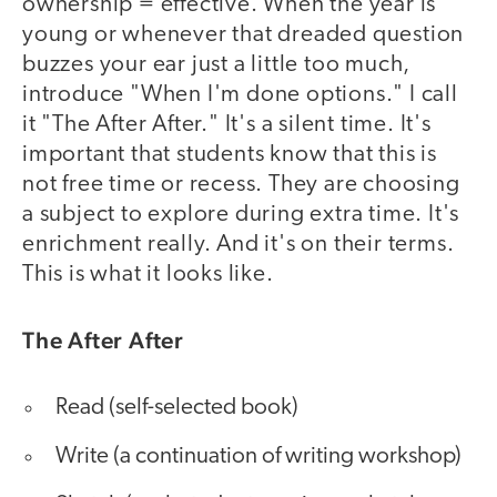
ownership = effective. When the year is
young or whenever that dreaded question
buzzes your ear just a little too much,
introduce "When I'm done options." I call
it "The After After." It's a silent time. It's
important that students know that this is
not free time or recess. They are choosing
a subject to explore during extra time. It's
enrichment really. And it's on their terms.
This is what it looks like.
The After After
Read (self-selected book)
Write (a continuation of writing workshop)