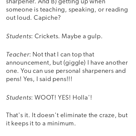
sharpener. And B) getting up when
someone is teaching, speaking, or reading
out loud. Capiche?
Students
: Crickets. Maybe a gulp.
Teacher
: Not that I can top that
announcement, but (giggle) I have another
one. You can use personal sharpeners and
pens! Yes, I said pens!!!
Students
: WOOT! YES! Holla'!
That's it. It doesn't eliminate the craze, but
it keeps it to a minimum.