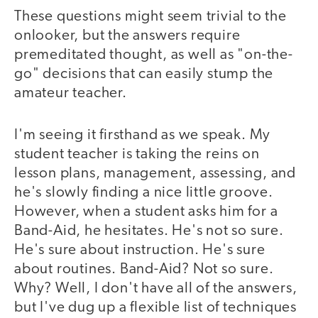
These questions might seem trivial to the
onlooker, but the answers require
premeditated thought, as well as "on-the-
go" decisions that can easily stump the
amateur teacher.
I'm seeing it firsthand as we speak. My
student teacher is taking the reins on
lesson plans, management, assessing, and
he's slowly finding a nice little groove.
However, when a student asks him for a
Band-Aid, he hesitates. He's not so sure.
He's sure about instruction. He's sure
about routines. Band-Aid? Not so sure.
Why? Well, I don't have all of the answers,
but I've dug up a flexible list of techniques