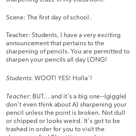
Scene: The first day of school.
Teacher: Students, I have a very exciting
announcement that pertains to the
sharpening of pencils. You are permitted to
sharpen your pencils all day LONG!
Students
: WOOT! YES! Holla'!
Teacher
: BUT... and it's a big one--(giggle)
don't even think about A) sharpening your
pencil unless the point is broken. Not dull
or chipped or looks weird. It's got to be
trashed in order for you to visit the