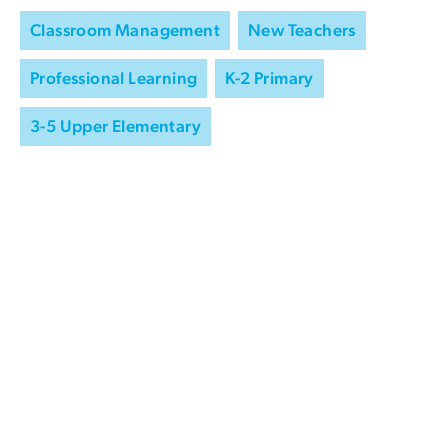
Classroom Management
New Teachers
Professional Learning
K-2 Primary
3-5 Upper Elementary