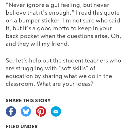
"Never ignore a gut feeling, but never
believe that it's enough." I read this quote
on a bumper sticker. I'm not sure who said
it, but it's a good motto to keep in your
back pocket when the questions arise. Oh,
and they will my friend.
So, let's help out the student teachers who
are struggling with "soft skills" of
education by sharing what we do in the
classroom. What are your ideas?
SHARE THIS
STORY
FILED UNDER