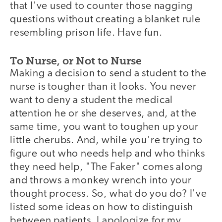
that I've used to counter those nagging
questions without creating a blanket rule
resembling prison life. Have fun.
To Nurse, or Not to Nurse
Making a decision to send a student to the
nurse is tougher than it looks. You never
want to deny a student the medical
attention he or she deserves, and, at the
same time, you want to toughen up your
little cherubs. And, while you're trying to
figure out who needs help and who thinks
they need help, "The Faker" comes along
and throws a monkey wrench into your
thought process. So, what do you do? I've
listed some ideas on how to distinguish
between patients. I apologize for my