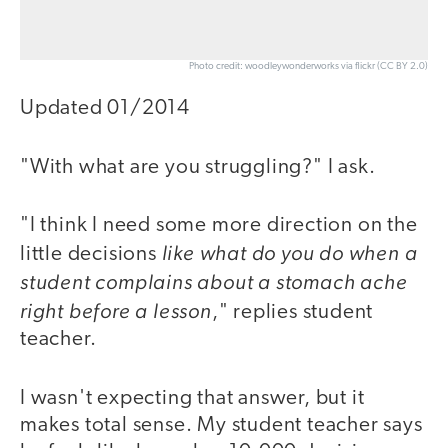
Photo credit: woodleywonderworks via flickr (CC BY 2.0)
Updated 01/2014
"With what are you struggling?" I ask.
"I think I need some more direction on the
like what do you do when a
little decisions
student complains about a stomach ache
right before a lesson
," replies student
teacher.
I wasn't expecting that answer, but it
makes total sense. My student teacher says