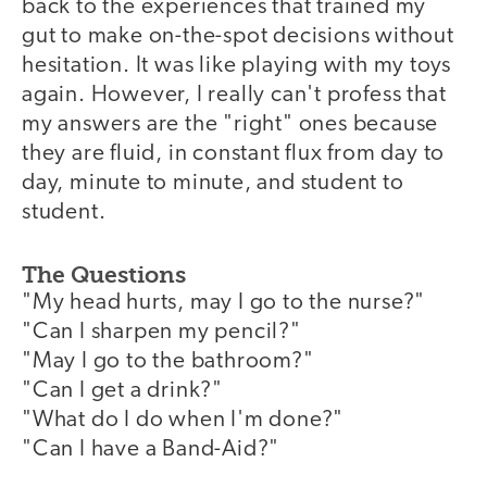
back to the experiences that trained my
gut to make on-the-spot decisions without
hesitation. It was like playing with my toys
again. However, I really can't profess that
my answers are the "right" ones because
they are fluid, in constant flux from day to
day, minute to minute, and student to
student.
The Questions
"My head hurts, may I go to the nurse?"
"Can I sharpen my pencil?"
"May I go to the bathroom?"
"Can I get a drink?"
"What do I do when I'm done?"
"Can I have a Band-Aid?"