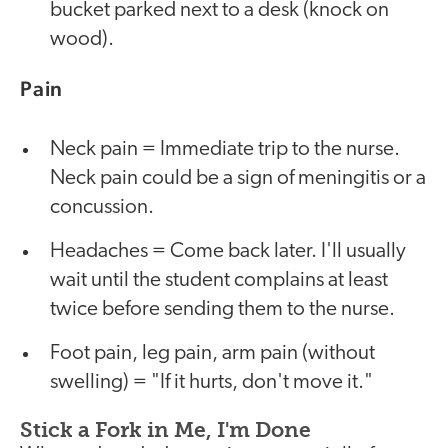
bucket parked next to a desk (knock on
wood).
Pain
Neck pain = Immediate trip to the nurse.
Neck pain could be a sign of meningitis or a
concussion.
Headaches = Come back later. I'll usually
wait until the student complains at least
twice before sending them to the nurse.
Foot pain, leg pain, arm pain (without
swelling) = "If it hurts, don't move it."
Stick a Fork in Me, I'm Done