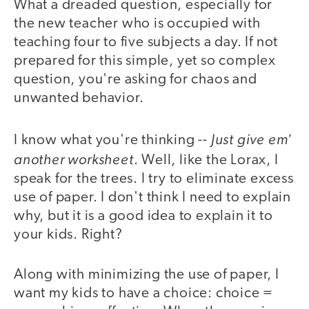
What a dreaded question, especially for
the new teacher who is occupied with
teaching four to five subjects a day. If not
prepared for this simple, yet so complex
question, you're asking for chaos and
unwanted behavior.
Just give em'
I know what you're thinking --
another worksheet
. Well, like the Lorax, I
speak for the trees. I try to eliminate excess
use of paper. I don't think I need to explain
why, but it is a good idea to explain it to
your kids. Right?
Along with minimizing the use of paper, I
want my kids to have a choice: choice =