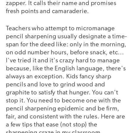
zapper. It calls their name and promises
fresh points and camaraderie.
Teachers who attempt to micromanage
pencil sharpening usually designate a time-
span for the deed like: only in the morning,
on odd number hours, before snack, etc...
I've tried it and it's crazy hard to manage
because, like the English language, there's
always an exception. Kids fancy sharp
pencils and love to grind wood and
graphite to satisfy that hunger. You can't
stop it. You need to become one with the
pencil sharpening epidemic and be firm,
fair, and consistent with the rules. Here are
a few tips that ease (not stop) the
sharpening craze in my classroom.