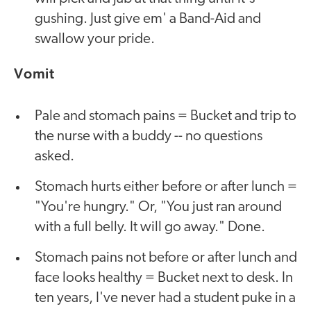
gushing. Just give em' a Band-Aid and
swallow your pride.
Vomit
Pale and stomach pains = Bucket and trip to
the nurse with a buddy -- no questions
asked.
Stomach hurts either before or after lunch =
"You're hungry." Or, "You just ran around
with a full belly. It will go away." Done.
Stomach pains not before or after lunch and
face looks healthy = Bucket next to desk. In
ten years, I've never had a student puke in a