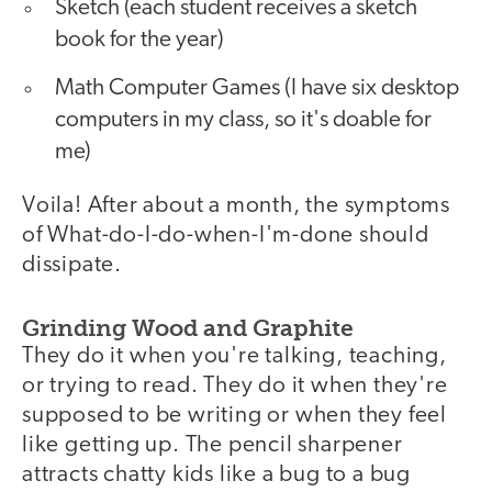
Sketch (each student receives a sketch
book for the year)
Math Computer Games (I have six desktop
computers in my class, so it's doable for
me)
Voila! After about a month, the symptoms
of What-do-I-do-when-I'm-done should
dissipate.
Grinding Wood and Graphite
They do it when you're talking, teaching,
or trying to read. They do it when they're
supposed to be writing or when they feel
like getting up. The pencil sharpener
attracts chatty kids like a bug to a bug