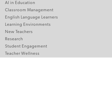
AI in Education
Classroom Management
English Language Learners
Learning Environments
New Teachers
Research
Student Engagement
Teacher Wellness
Technology Integration
Topics A-Z
GRADE LEVELS
Pre-K
K-2 Primary
3-5 Upper Elementary
6-8 Middle School