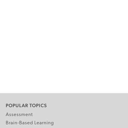
POPULAR TOPICS
Assessment
Brain-Based Learning