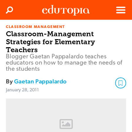
Clos
Search
Menu
CLASSROOM MANAGEMENT
Edutopia
Classroom-Management
Strategies for Elementary
Teachers
Blogger Gaetan Pappalardo teaches
educators on how to manage the needs of
the students
By
Gaetan Pappalardo
January 28, 2011