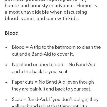
humor and honesty in advance. Humor is
almost unavoidable when discussing
blood, vomit, and pain with kids.
Blood
Blood = A trip to the bathroom to clean the
cut and a Band-Aid to cover it.
No blood or dried blood = No Band-Aid
and a trip back to your seat.
Paper cuts = No Band-Aid (even though
they are painful) and back to your seat.
Scab = Band-Aid. If you don't oblige, they
will pick and jab at that thing until it's