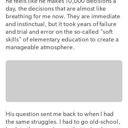
he feels like he makes 10,000 decisions a
day, the decisions that are almost like
breathing for me now. They are immediate
and instinctual, but it took years of failure
and trial and error on the so-called "soft
skills" of elementary education to create a
manageable atmosphere.
His question sent me back to when I had
the same struggles. I had to go old-school,