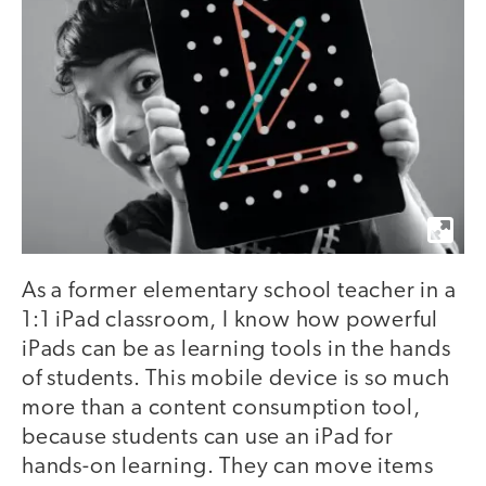
As a former elementary school teacher in a
1:1 iPad classroom, I know how powerful
iPads can be as learning tools in the hands
of students. This mobile device is so much
more than a content consumption tool,
because students can use an iPad for
hands-on learning. They can move items