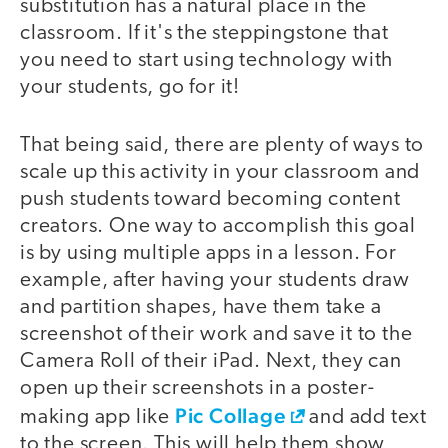
substitution has a natural place in the
classroom. If it's the steppingstone that
you need to start using technology with
your students, go for it!
That being said, there are plenty of ways to
scale up this activity in your classroom and
push students toward becoming content
creators. One way to accomplish this goal
is by using multiple apps in a lesson. For
example, after having your students draw
and partition shapes, have them take a
screenshot of their work and save it to the
Camera Roll of their iPad. Next, they can
open up their screenshots in a poster-
Pic Collage
making app like
and add text
to the screen. This will help them show