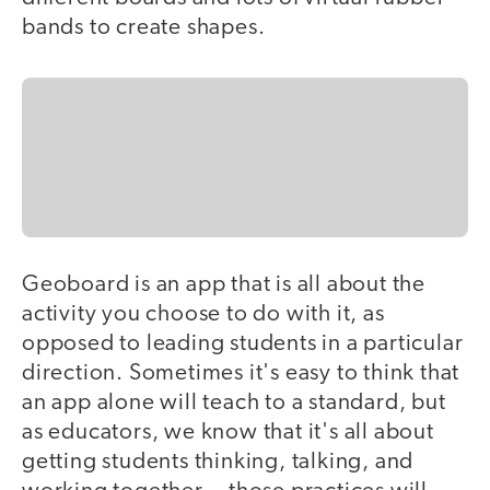
bands to create shapes.
Geoboard is an app that is all about the
activity you choose to do with it, as
opposed to leading students in a particular
direction. Sometimes it's easy to think that
an app alone will teach to a standard, but
as educators, we know that it's all about
getting students thinking, talking, and