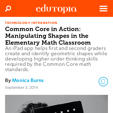
Clos
Search
Menu
TECHNOLOGY INTEGRATION
Edutopia
Common Core in Action:
Manipulating Shapes in the
Elementary Math Classroom
An iPad app helps first and second graders
create and identify geometric shapes while
developing higher-order thinking skills
required by the Common Core math
standards.
By
Monica Burns
September 3, 2014