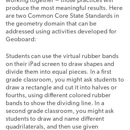
working together -- those practices will
produce the most meaningful results. Here
are two Common Core State Standards in
the geometry domain that can be
addressed using activities developed for
Geoboard:
Students can use the virtual rubber bands
on their iPad screen to draw shapes and
divide them into equal pieces. In a first
grade classroom, you might ask students to
draw a rectangle and cut it into halves or
fourths, using different colored rubber
bands to show the dividing line. In a
second grade classroom, you might ask
students to draw and name different
quadrilaterals, and then use given