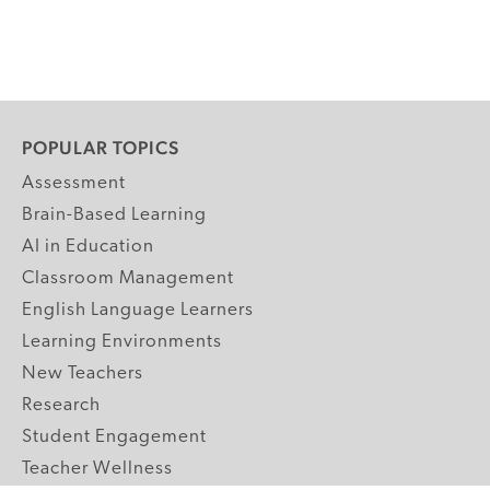
POPULAR TOPICS
Assessment
Brain-Based Learning
AI in Education
Classroom Management
English Language Learners
Learning Environments
New Teachers
Research
Student Engagement
Teacher Wellness