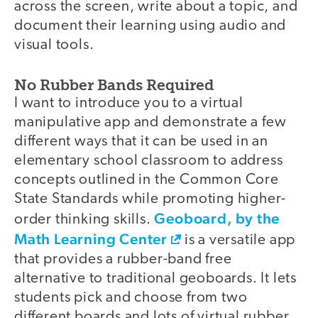
across the screen, write about a topic, and
document their learning using audio and
visual tools.
No Rubber Bands Required
I want to introduce you to a virtual
manipulative app and demonstrate a few
different ways that it can be used in an
elementary school classroom to address
concepts outlined in the Common Core
State Standards while promoting higher-
Geoboard, by the
order thinking skills.
Math Learning Center
is a versatile app
that provides a rubber-band free
alternative to traditional geoboards. It lets
students pick and choose from two
different boards and lots of virtual rubber