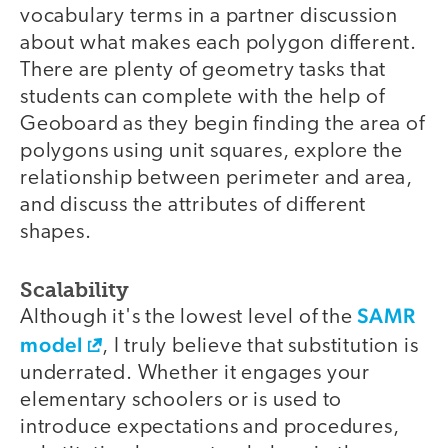
vocabulary terms in a partner discussion
about what makes each polygon different.
There are plenty of geometry tasks that
students can complete with the help of
Geoboard as they begin finding the area of
polygons using unit squares, explore the
relationship between perimeter and area,
and discuss the attributes of different
shapes.
Scalability
SAMR
Although it's the lowest level of the
model
, I truly believe that substitution is
underrated. Whether it engages your
elementary schoolers or is used to
introduce expectations and procedures,