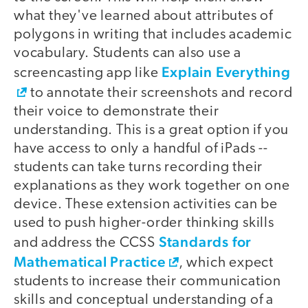
what they've learned about attributes of
polygons in writing that includes academic
vocabulary. Students can also use a
Explain Everything
screencasting app like
to annotate their screenshots and record
their voice to demonstrate their
understanding. This is a great option if you
have access to only a handful of iPads --
students can take turns recording their
explanations as they work together on one
device. These extension activities can be
used to push higher-order thinking skills
Standards for
and address the CCSS
Mathematical Practice
, which expect
students to increase their communication
skills and conceptual understanding of a