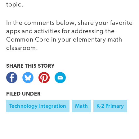
topic.
In the comments below, share your favorite
apps and activities for addressing the
Common Core in your elementary math
classroom.
SHARE THIS
STORY
FILED UNDER
Technology Integration
Math
K-2 Primary