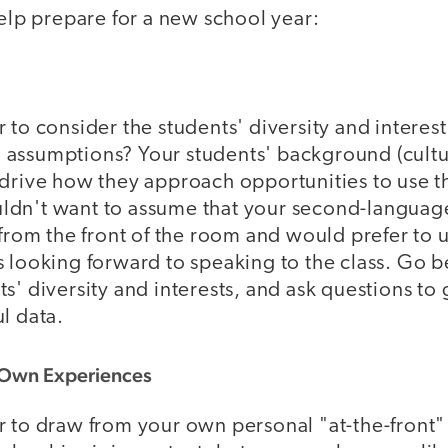
help prepare for a new school year:
 to consider the students' diversity and interest
assumptions? Your students' background (cultu
drive how they approach opportunities to use th
dn't want to assume that your second-language
 from the front of the room and would prefer to u
s looking forward to speaking to the class. Go 
s' diversity and interests, and ask questions to
l data.
 Own Experiences
r to draw from your own personal "at-the-front