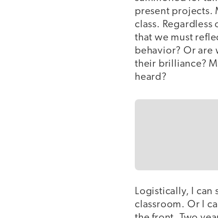
present projects. 
class. Regardless o
that we must refle
behavior? Or are 
their brilliance? 
heard?
Logistically, I can
classroom. Or I c
the front. Two yea