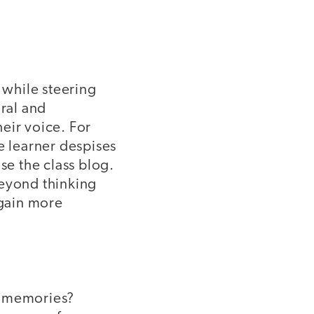
 while steering
ral and
eir voice. For
 learner despises
se the class blog.
beyond thinking
 gain more
" memories?