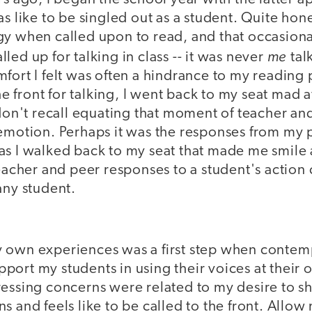
as like to be singled out as a student. Quite hon
y when called upon to read, and that occasional
me
led up for talking in class -- it was never
tal
mfort I felt was often a hindrance to my readin
the front for talking, I went back to my seat mad a
 don't recall equating that moment of teacher and
 emotion. Perhaps it was the responses from my 
as I walked back to my seat that made me smile
teacher and peer responses to a student's action 
any student.
 own experiences was a first step when contem
port my students in using their voices at their
essing concerns were related to my desire to shi
s and feels like to be called to the front. Allow