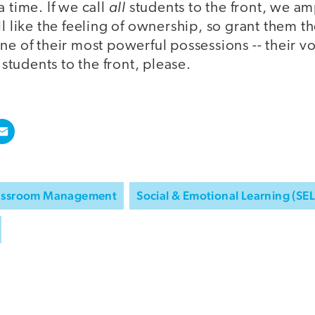
all
a time. If we call
students to the front, we am
ll like the feeling of ownership, so grant them t
ne of their most powerful possessions -- their v
l students to the front, please.
assroom Management
Social & Emotional Learning (SEL