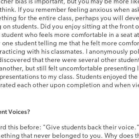
cher bias is important, but you may be more lik
 think. If you remember feeling anxious when as
hing for the entire class, perhaps you will dev
g on students. Did you enjoy sitting at the front o
tudent who feels more comfortable in a seat at 
one student telling me that he felt more comfo
 practicing with his classmates. I anonymously pol
discovered that there were several other studen
another, but still felt uncomfortable presenting l
presentations to my class. Students enjoyed the
rated each other upon completion and when vi
nt Voices?
d this before: "Give students back their voice." 
ething that never belonged to you. Why does thi