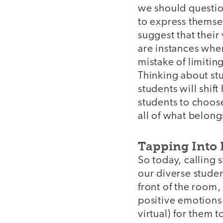
we should questio
to express themsel
suggest that thei
are instances whe
mistake of limitin
Thinking about st
students will shif
students to choos
all of what belong
Tapping Into 
So today, calling
our diverse studen
front of the room,
positive emotions 
virtual) for them t