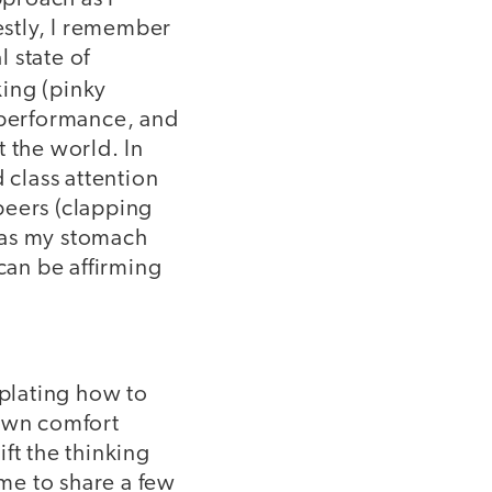
estly, I remember
 state of
king (pinky
g performance, and
t the world. In
 class attention
peers (clapping
 as my stomach
can be affirming
plating how to
 own comfort
ft the thinking
 me to share a few