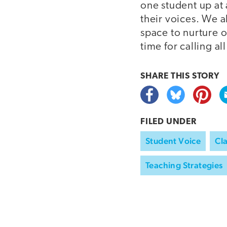
one student up at 
their voices. We a
space to nurture o
time for calling al
SHARE THIS
STORY
FILED UNDER
Student Voice
Cl
Teaching Strategies