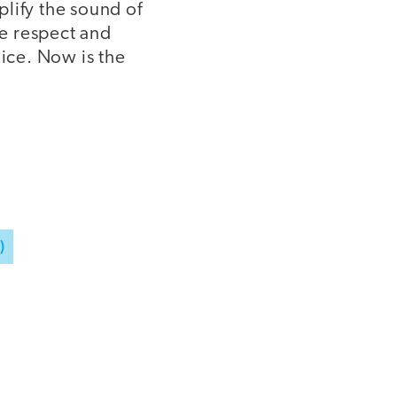
plify the sound of
he respect and
oice. Now is the
)