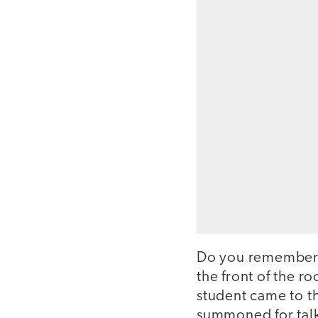
Do you remember t
the front of the r
student came to th
summoned for talki