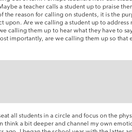
Maybe a teacher calls a student up to praise them
f the reason for calling on students, it is the pu
ct upon. Are we calling a student up to address
we calling them up to hear what they have to sa
Most importantly, are we calling them up so that 
 seat all students in a circle and focus on the phy
an think a bit deeper and channel my own emoti
rs ago, I began the school year with the latter a