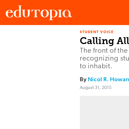
STUDENT VOICE
Edutopia
Calling Al
The front of t
recognizing stu
to inhabit.
By
Nicol R. Howar
August 31, 2015