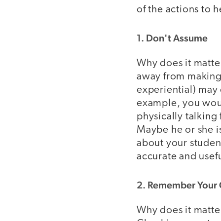
of the actions to 
1. Don't Assume
Why does it matter
away from making 
experiential) may 
example, you woul
physically talking
Maybe he or she i
about your student
accurate and usefu
2. Remember Your
Why does it matte