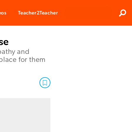
Clos
eos
Teacher2Teacher
Sear
se
pathy and
place for them