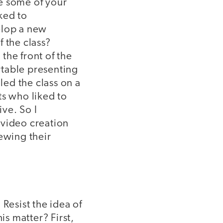
e some of your
ked to
elop a new
f the class?
the front of the
rtable presenting
led the class on a
ts who liked to
ive. So I
 video creation
ewing their
Resist the idea of
s matter? First,