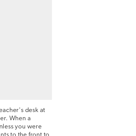
eacher's desk at
her. When a
unless you were
ts to the front to