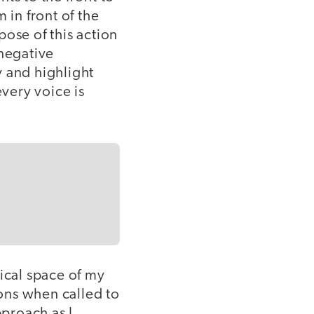
 in front of the
rpose of this action
 negative
y and highlight
every voice is
sical space of my
ons when called to
pproach as I