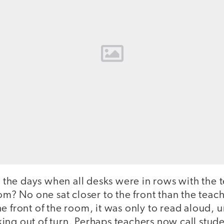
he days when all desks were in rows with the t
oom? No one sat closer to the front than the teac
e front of the room, it was only to read aloud, 
ng out of turn. Perhaps teachers now call studen