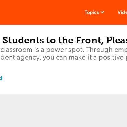
Topics
Vid
l Students to the Front, Plea
he classroom is a power spot. Through em
dent agency, you can make it a positive 
d