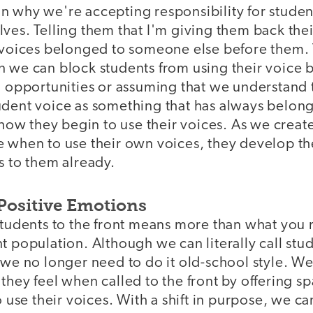
n why we're accepting responsibility for stude
ves. Telling them that I'm giving them back thei
r voices belonged to someone else before them. 
n we can block students from using their voice 
g opportunities or assuming that we understand 
udent voice as something that has always belon
t how they begin to use their voices. As we creat
e when to use their own voices, they develop th
s to them already.
Positive Emotions
 students to the front means more than what you
t population. Although we can literally call stu
 we no longer need to do it old-school style. We
they feel when called to the front by offering s
o use their voices. With a shift in purpose, we c