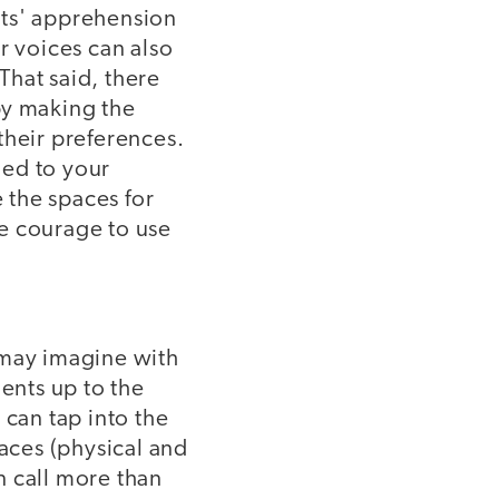
nts' apprehension
r voices can also
That said, there
by making the
their preferences.
ged to your
e the spaces for
e courage to use
 may imagine with
dents up to the
 can tap into the
paces (physical and
an call more than