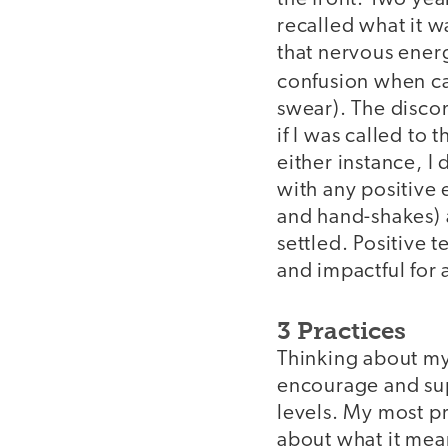
recalled what it w
that nervous energ
confusion when cal
swear). The disco
if I was called to 
either instance, I
with any positive
and hand-shakes) 
settled. Positive 
and impactful for 
3 Practices
Thinking about my
encourage and sup
levels. My most pr
about what it mean