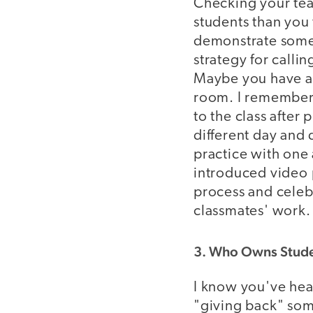
Checking your tea
students than you
demonstrate somet
strategy for callin
Maybe you have a s
room. I remember 
to the class after
different day and 
practice with one 
introduced video 
process and celeb
classmates' work.
3. Who Owns Stude
I know you've hear
"giving back" som