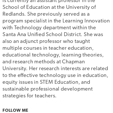
is currently an assistant professor in the
School of Education at the University of
Redlands. She previously served as a
program specialist in the Learning Innovation
with Technology department within the
Santa Ana Unified School District. She was
also an adjunct professor who taught
multiple courses in teacher education,
educational technology, learning theories,
and research methods at Chapman
University. Her research interests are related
to the effective technology use in education,
equity issues in STEM Education, and
sustainable professional development
strategies for teachers.
FOLLOW ME