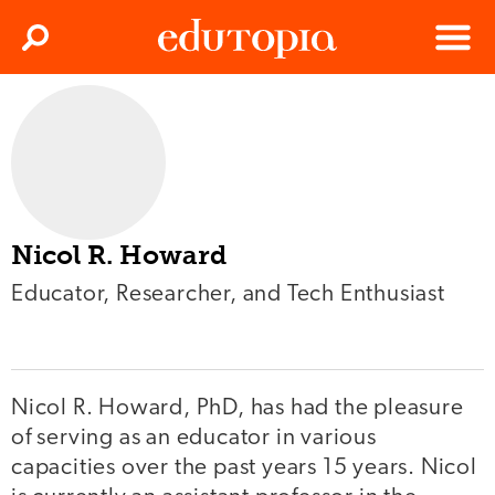
Clos
Search
Menu
Edutopia
Nicol R. Howard
Educator, Researcher, and Tech Enthusiast
Nicol R. Howard, PhD, has had the pleasure
of serving as an educator in various
capacities over the past years 15 years. Nicol