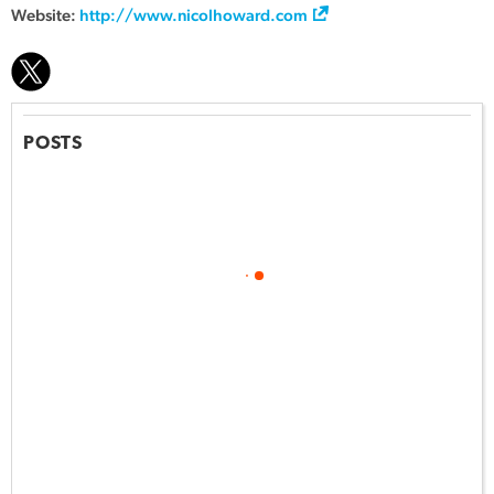
Website:
http://www.nicolhoward.com
POSTS