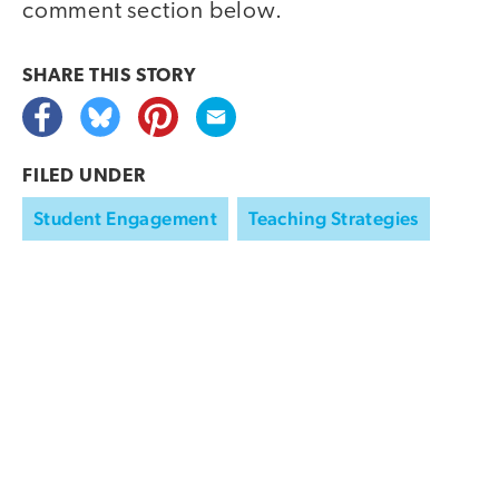
comment section below.
SHARE THIS
STORY
FILED UNDER
Student Engagement
Teaching Strategies