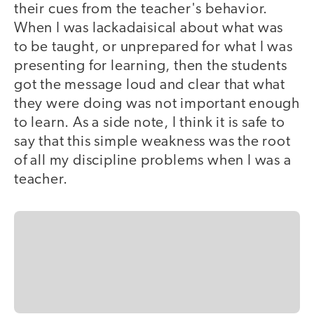
their cues from the teacher's behavior.
When I was lackadaisical about what was
to be taught, or unprepared for what I was
presenting for learning, then the students
got the message loud and clear that what
they were doing was not important enough
to learn. As a side note, I think it is safe to
say that this simple weakness was the root
of all my discipline problems when I was a
teacher.