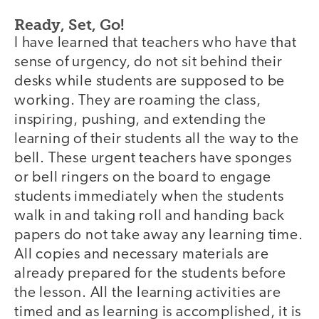
Ready, Set, Go!
I have learned that teachers who have that
sense of urgency, do not sit behind their
desks while students are supposed to be
working. They are roaming the class,
inspiring, pushing, and extending the
learning of their students all the way to the
bell. These urgent teachers have sponges
or bell ringers on the board to engage
students immediately when the students
walk in and taking roll and handing back
papers do not take away any learning time.
All copies and necessary materials are
already prepared for the students before
the lesson. All the learning activities are
timed and as learning is accomplished, it is