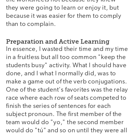
they were going to learn or enjoy it, but
because it was easier for them to comply
than to complain.
Preparation and Active Learning
In essence, I wasted their time and my time
in a fruitless but all too common "keep the
students busy" activity. What I should have
done, and I what I normally did, was to
make a game out of the verb conjugations.
One of the student's favorites was the relay
race where each row of seats competed to
finish the series of sentences for each
subject pronoun. The first member of the
team would do "yo," the second member
would do "tú" and so on until they were all