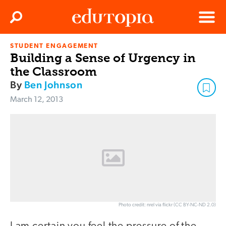
Clos
Search
Menu
STUDENT ENGAGEMENT
Edutopia
Building a Sense of Urgency in
the Classroom
By
Ben Johnson
March 12, 2013
Photo credit: nrel via flickr (CC BY-NC-ND 2.0)