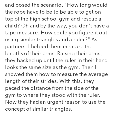
and posed the scenario, "How long would
the rope have to be to be able to get on
top of the high school gym and rescue a
child? Oh and by the way, you don't have a
tape measure. How could you figure it out
using similar triangles and a ruler?" As
partners, I helped them measure the
lengths of their arms. Raising their arms,
they backed up until the ruler in their hand
looks the same size as the gym. Then I
showed them how to measure the average
length of their strides. With this, they
paced the distance from the side of the
gym to where they stood with the ruler.
Now they had an urgent reason to use the
concept of similar triangles.