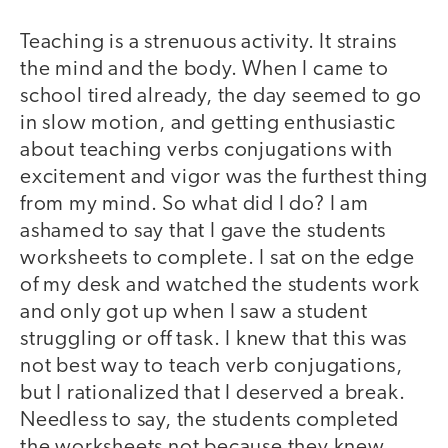
Teaching is a strenuous activity. It strains
the mind and the body. When I came to
school tired already, the day seemed to go
in slow motion, and getting enthusiastic
about teaching verbs conjugations with
excitement and vigor was the furthest thing
from my mind. So what did I do? I am
ashamed to say that I gave the students
worksheets to complete. I sat on the edge
of my desk and watched the students work
and only got up when I saw a student
struggling or off task. I knew that this was
not best way to teach verb conjugations,
but I rationalized that I deserved a break.
Needless to say, the students completed
the worksheets not because they knew