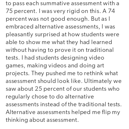
to pass each summative assessment with a
75 percent. I was very rigid on this. A 74
percent was not good enough. But as I
embraced alternative assessments, I was
pleasantly surprised at how students were
able to show me what they had learned
without having to prove it on traditional
tests. I had students designing video
games, making videos and doing art
projects. They pushed me to rethink what
assessment should look like. Ultimately we
saw about 25 percent of our students who
regularly chose to do alternative
assessments instead of the traditional tests.
Alternative assessments helped me flip my
thinking about assessment.