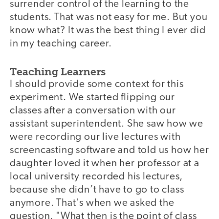
surrender control of the learning to the
students. That was not easy for me. But you
know what? It was the best thing I ever did
in my teaching career.
Teaching Learners
I should provide some context for this
experiment. We started flipping our
classes after a conversation with our
assistant superintendent. She saw how we
were recording our live lectures with
screencasting software and told us how her
daughter loved it when her professor at a
local university recorded his lectures,
because she didn’t have to go to class
anymore. That's when we asked the
question, "What then is the point of class