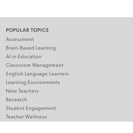
POPULAR TOPICS
Assessment
Brain-Based Learning
AI in Education
Classroom Management
English Language Learners
Learning Environments
New Teachers
Research
Student Engagement
Teacher Wellness
Technology Integration