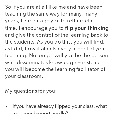
So if you are at all like me and have been
teaching the same way for many, many
years, I encourage you to rethink class
flip your thinking
time. I encourage you to
and give the control of the learning back to
the students. As you do this, you will find,
as I did, how it affects every aspect of your
teaching. No longer will you be the person
who disseminates knowledge -- instead
you will become the learning facilitator of
your classroom.
My questions for you:
If you have already flipped your class, what
was your biggest hurdle?