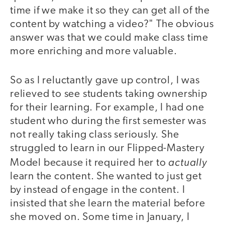
time if we make it so they can get all of the
content by watching a video?" The obvious
answer was that we could make class time
more enriching and more valuable.
So as I reluctantly gave up control, I was
relieved to see students taking ownership
for their learning. For example, I had one
student who during the first semester was
not really taking class seriously. She
struggled to learn in our Flipped-Mastery
actually
Model because it required her to
learn the content. She wanted to just get
by instead of engage in the content. I
insisted that she learn the material before
she moved on. Some time in January, I