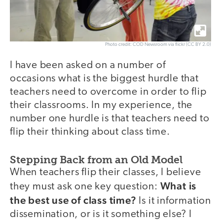
Photo credit: COD Newsroom via flickr (CC BY 2.0)
I have been asked on a number of
occasions what is the biggest hurdle that
teachers need to overcome in order to flip
their classrooms. In my experience, the
number one hurdle is that teachers need to
flip their thinking about class time.
Stepping Back from an Old Model
When teachers flip their classes, I believe
What is
they must ask one key question:
the best use of class time?
Is it information
dissemination, or is it something else? I