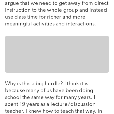
argue that we need to get away from direct
instruction to the whole group and instead
use class time for richer and more
meaningful activities and interactions.
Why is this a big hurdle? I think it is
because many of us have been doing
school the same way for many years. I
spent 19 years as a lecture/discussion
teacher. I knew how to teach that way. In