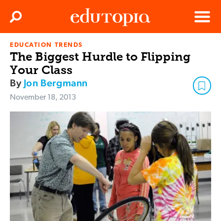
Clos
Search
Menu
EDUCATION TRENDS
Edutopia
The Biggest Hurdle to Flipping
Your Class
By
Jon Bergmann
November 18, 2013