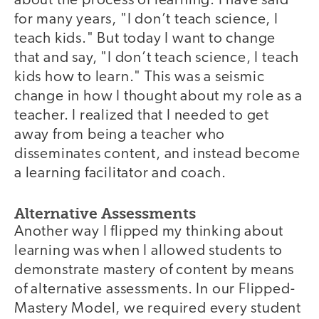
about the process of learning. I have said
for many years, "I don’t teach science, I
teach kids." But today I want to change
that and say, "I don’t teach science, I teach
kids how to learn." This was a seismic
change in how I thought about my role as a
teacher. I realized that I needed to get
away from being a teacher who
disseminates content, and instead become
a learning facilitator and coach.
Alternative Assessments
Another way I flipped my thinking about
learning was when I allowed students to
demonstrate mastery of content by means
of alternative assessments. In our Flipped-
Mastery Model, we required every student