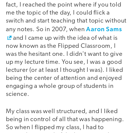
fact, I reached the point where if you told
me the topic of the day, I could flick a
switch and start teaching that topic without
Aaron Sams
any notes. So in 2007, when
and I came up with the idea of what is
now known as the Flipped Classroom, I
was the hesitant one. I didn't want to give
up my lecture time. You see, I was a good
lecturer (or at least I thought I was). I liked
being the center of attention and enjoyed
engaging a whole group of students in
science.
My class was well structured, and I liked
being in control of all that was happening.
So when I flipped my class, I had to