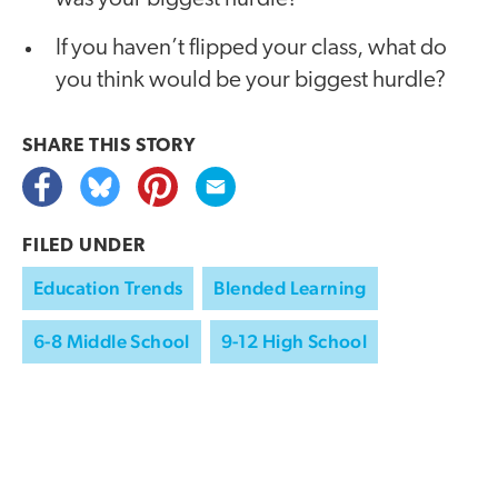
If you haven’t flipped your class, what do
you think would be your biggest hurdle?
SHARE THIS
STORY
FILED UNDER
Education Trends
Blended Learning
6-8 Middle School
9-12 High School