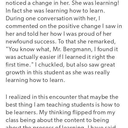
noticed a change in her. She was learning!
In fact she was learning how to learn.
During one conversation with her, I
commented on the positive change I saw in
her and told her how I was proud of her
newfound success. To that she remarked,
"You know what, Mr. Bergmann, I found it
was actually easier if I learned it right the
first time." I chuckled, but also saw great
growth in this student as she was really
learning how to learn.
I realized in this encounter that maybe the
best thing I am teaching students is how to
be learners. My thinking flipped from my
class being about the content to being