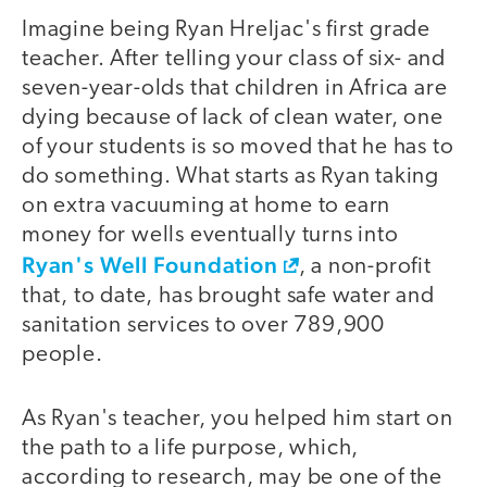
Imagine being Ryan Hreljac's first grade
teacher. After telling your class of six- and
seven-year-olds that children in Africa are
dying because of lack of clean water, one
of your students is so moved that he has to
do something. What starts as Ryan taking
on extra vacuuming at home to earn
money for wells eventually turns into
Ryan's Well Foundation
, a non-profit
that, to date, has brought safe water and
sanitation services to over 789,900
people.
As Ryan's teacher, you helped him start on
the path to a life purpose, which,
according to research, may be one of the