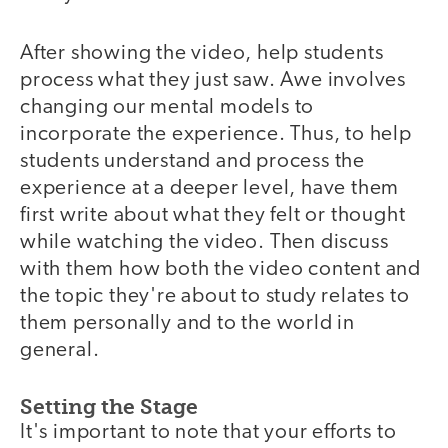
After showing the video, help students
video
process what they just saw. Awe involves
changing our mental models to
incorporate the experience. Thus, to help
students understand and process the
experience at a deeper level, have them
first write about what they felt or thought
while watching the video. Then discuss
with them how both the video content and
the topic they're about to study relates to
them personally and to the world in
general.
Setting the Stage
It's important to note that your efforts to