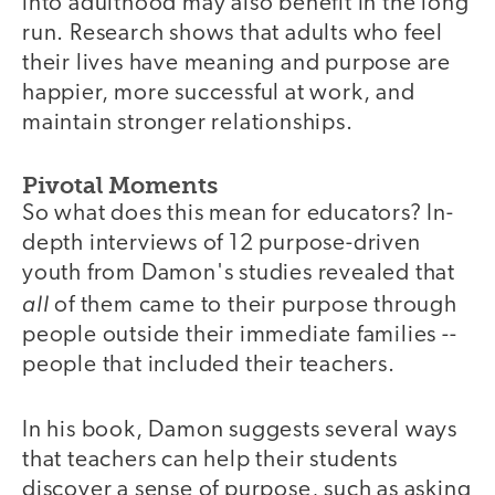
into adulthood may also benefit in the long
run. Research shows that adults who feel
their lives have meaning and purpose are
happier, more successful at work, and
maintain stronger relationships.
Pivotal Moments
So what does this mean for educators? In-
depth interviews of 12 purpose-driven
youth from Damon's studies revealed that
all
of them came to their purpose through
people outside their immediate families --
people that included their teachers.
In his book, Damon suggests several ways
that teachers can help their students
discover a sense of purpose, such as asking