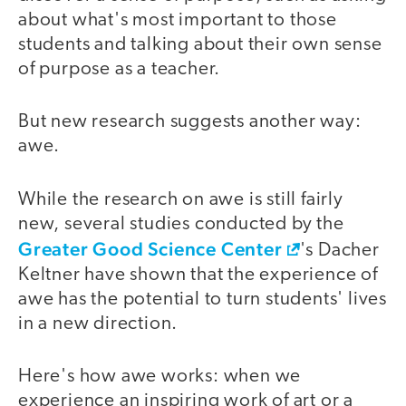
about what's most important to those
students and talking about their own sense
of purpose as a teacher.
But new research suggests another way:
awe.
While the research on awe is still fairly
new, several studies conducted by the
Greater Good Science Center
's Dacher
Keltner have shown that the experience of
awe has the potential to turn students' lives
in a new direction.
Here's how awe works: when we
experience an inspiring work of art or a