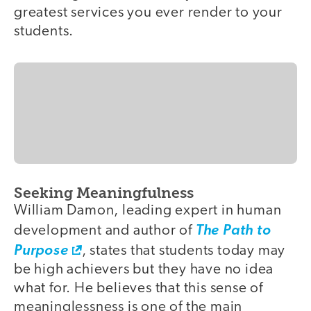
greatest services you ever render to your
students.
Seeking Meaningfulness
William Damon, leading expert in human
development and author of
The Path to
Purpose
, states that students today may
be high achievers but they have no idea
what for. He believes that this sense of
meaninglessness is one of the main