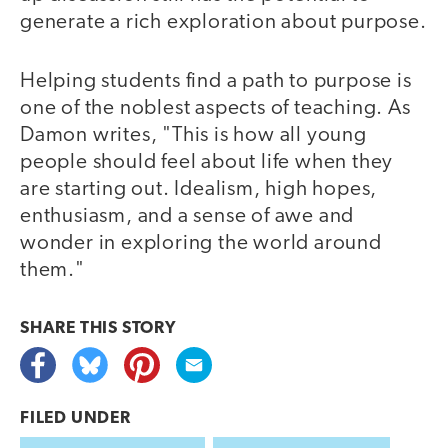
generate a rich exploration about purpose.
Helping students find a path to purpose is
one of the noblest aspects of teaching. As
Damon writes, "This is how all young
people should feel about life when they
are starting out. Idealism, high hopes,
enthusiasm, and a sense of awe and
wonder in exploring the world around
them."
SHARE THIS
STORY
FILED UNDER