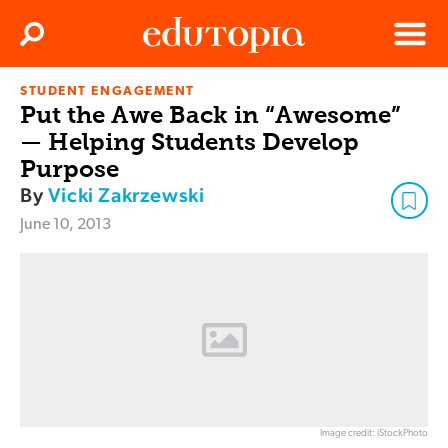
Clos
Search
Menu
STUDENT ENGAGEMENT
Edutopia
Put the Awe Back in “Awesome”
— Helping Students Develop
Purpose
By
Vicki Zakrzewski
June 10, 2013
Image credit: iStockPhoto