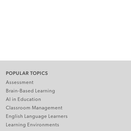
POPULAR TOPICS
Assessment
Brain-Based Learning
AI in Education
Classroom Management
English Language Learners
Learning Environments