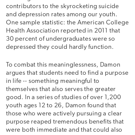
contributors to the skyrocketing suicide
and depression rates among our youth.
One sample statistic: the American College
Health Association reported in 2011 that
30 percent of undergraduates were so
depressed they could hardly function.
To combat this meaninglessness, Damon
argues that students need to find a purpose
in life -- something meaningful to
themselves that also serves the greater
good. In a series of studies of over 1,200
youth ages 12 to 26, Damon found that
those who were actively pursuing a clear
purpose reaped tremendous benefits that
were both immediate and that could also