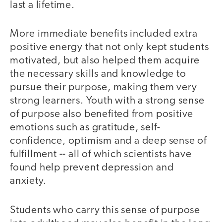
last a lifetime.
More immediate benefits included extra
positive energy that not only kept students
motivated, but also helped them acquire
the necessary skills and knowledge to
pursue their purpose, making them very
strong learners. Youth with a strong sense
of purpose also benefited from positive
emotions such as gratitude, self-
confidence, optimism and a deep sense of
fulfillment -- all of which scientists have
found help prevent depression and
anxiety.
Students who carry this sense of purpose