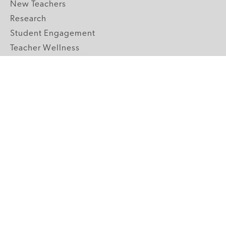
New Teachers
Research
Student Engagement
Teacher Wellness
Technology Integration
Topics A-Z
GRADE LEVELS
Pre-K
K-2 Primary
3-5 Upper Elementary
6-8 Middle School
9-12 High School
ABOUT US
Our Mission