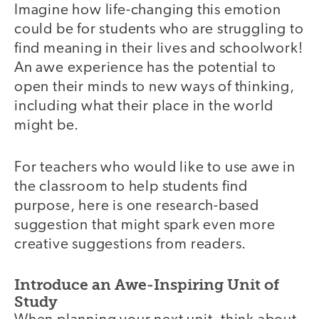
Imagine how life-changing this emotion
could be for students who are struggling to
find meaning in their lives and schoolwork!
An awe experience has the potential to
open their minds to new ways of thinking,
including what their place in the world
might be.
For teachers who would like to use awe in
the classroom to help students find
purpose, here is one research-based
suggestion that might spark even more
creative suggestions from readers.
Introduce an Awe-Inspiring Unit of
Study