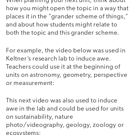
When planning your next unit, think about
how you might open the topic in a way that
places it in the "grander scheme of things,"
and about how students might relate to
both the topic and this grander scheme.
For example, the video below was used in
Keltner’s research lab to induce awe.
Teachers could use it at the beginning of
units on astronomy, geometry, perspective
or measurement:
This next video was also used to induce
video
awe in the lab and could be used for units
on sustainability, nature
photo/videography, geology, zoology or
ecosystems: