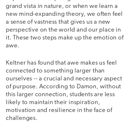
grand vista in nature, or when we learn a
new mind-expanding theory, we often feel
a sense of vastness that gives us a new
perspective on the world and our place in
it. These two steps make up the emotion of
awe.
Keltner has found that awe makes us feel
connected to something larger than
ourselves -- a crucial and necessary aspect
of purpose. According to Damon, without
this larger connection, students are less
likely to maintain their inspiration,
motivation and resilience in the face of
challenges.