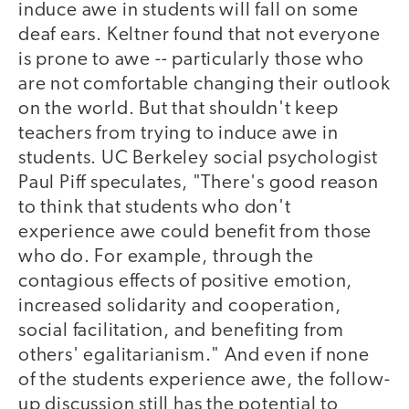
induce awe in students will fall on some
deaf ears. Keltner found that not everyone
is prone to awe -- particularly those who
are not comfortable changing their outlook
on the world. But that shouldn't keep
teachers from trying to induce awe in
students. UC Berkeley social psychologist
Paul Piff speculates, "There's good reason
to think that students who don't
experience awe could benefit from those
who do. For example, through the
contagious effects of positive emotion,
increased solidarity and cooperation,
social facilitation, and benefiting from
others' egalitarianism." And even if none
of the students experience awe, the follow-
up discussion still has the potential to