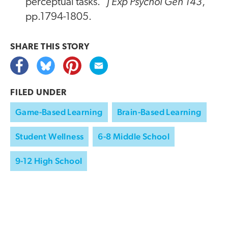
J Exp Psychol Gen 143
perceptual tasks."
,
pp.1794-1805.
SHARE THIS
STORY
FILED UNDER
Game-Based Learning
Brain-Based Learning
Student Wellness
6-8 Middle School
9-12 High School