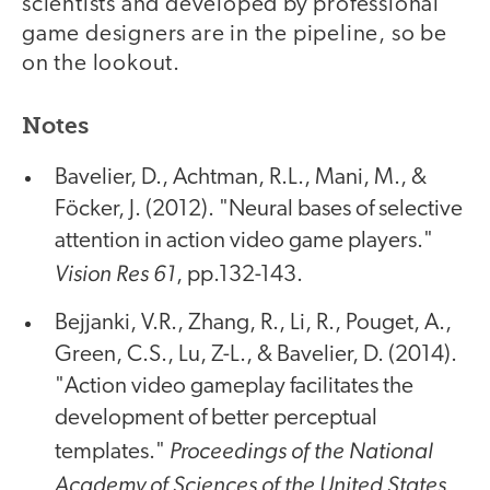
scientists and developed by professional
game designers are in the pipeline, so be
on the lookout.
Notes
Bavelier, D., Achtman, R.L., Mani, M., &
Föcker, J. (2012). "Neural bases of selective
attention in action video game players."
Vision Res 61
, pp.132-143.
Bejjanki, V.R., Zhang, R., Li, R., Pouget, A.,
Green, C.S., Lu, Z-L., & Bavelier, D. (2014).
"Action video gameplay facilitates the
development of better perceptual
Proceedings of the National
templates."
Academy of Sciences of the United States