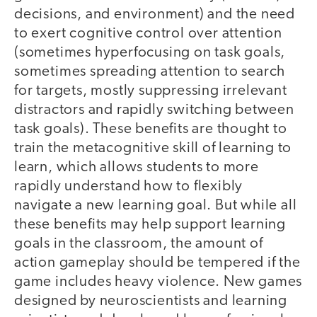
decisions, and environment) and the need
to exert cognitive control over attention
(sometimes hyperfocusing on task goals,
sometimes spreading attention to search
for targets, mostly suppressing irrelevant
distractors and rapidly switching between
task goals). These benefits are thought to
train the metacognitive skill of learning to
learn, which allows students to more
rapidly understand how to flexibly
navigate a new learning goal. But while all
these benefits may help support learning
goals in the classroom, the amount of
action gameplay should be tempered if the
game includes heavy violence. New games
designed by neuroscientists and learning