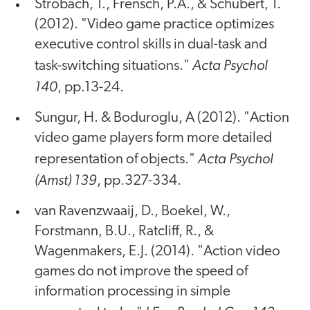
Strobach, T., Frensch, P.A., & Schubert, T.
(2012). "Video game practice optimizes
executive control skills in dual-task and
Acta Psychol
task-switching situations."
140
, pp.13-24.
Sungur, H. & Boduroglu, A (2012). "Action
video game players form more detailed
Acta Psychol
representation of objects."
(Amst) 139
, pp.327-334.
van Ravenzwaaij, D., Boekel, W.,
Forstmann, B.U., Ratcliff, R., &
Wagenmakers, E.J. (2014). "Action video
games do not improve the speed of
information processing in simple