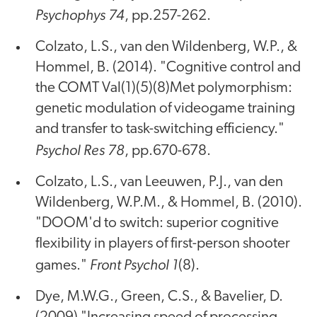
Psychophys 74
, pp.257-262.
Colzato, L.S., van den Wildenberg, W.P., &
Hommel, B. (2014). "Cognitive control and
the COMT Val(1)(5)(8)Met polymorphism:
genetic modulation of videogame training
and transfer to task-switching efficiency."
Psychol Res 78
, pp.670-678.
Colzato, L.S., van Leeuwen, P.J., van den
Wildenberg, W.P.M., & Hommel, B. (2010).
"DOOM'd to switch: superior cognitive
flexibility in players of first-person shooter
Front Psychol 1
games."
(8).
Dye, M.W.G., Green, C.S., & Bavelier, D.