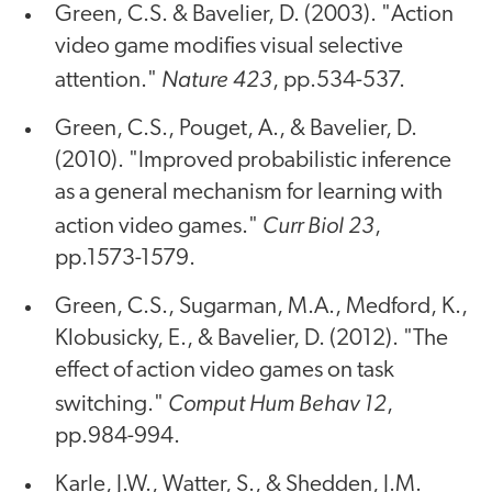
Green, C.S. & Bavelier, D. (2003). "Action
video game modifies visual selective
Nature 423
attention."
, pp.534-537.
Green, C.S., Pouget, A., & Bavelier, D.
(2010). "Improved probabilistic inference
as a general mechanism for learning with
Curr Biol 23
action video games."
,
pp.1573-1579.
Green, C.S., Sugarman, M.A., Medford, K.,
Klobusicky, E., & Bavelier, D. (2012). "The
effect of action video games on task
Comput Hum Behav 12
switching."
,
pp.984-994.
Karle, J.W., Watter, S., & Shedden, J.M.