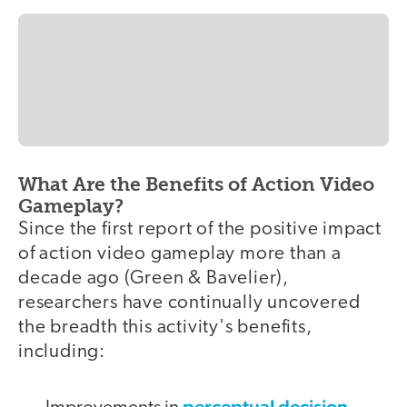
What Are the Benefits of Action Video
Gameplay?
Since the first report of the positive impact
of action video gameplay more than a
decade ago (Green & Bavelier),
researchers have continually uncovered
the breadth this activity's benefits,
including:
perceptual decision