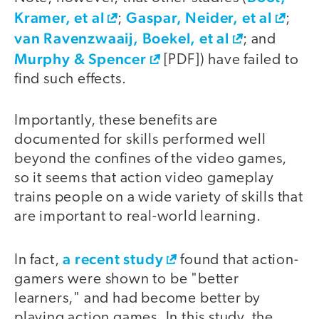
Kramer, et al
Gaspar, Neider, et al
;
;
van Ravenzwaaij, Boekel, et al
; and
Murphy & Spencer
[PDF]) have failed to
find such effects.
Importantly, these benefits are
documented for skills performed well
beyond the confines of the video games,
so it seems that action video gameplay
trains people on a wide variety of skills that
are important to real-world learning.
a recent study
In fact,
found that action-
gamers were shown to be "better
learners," and had become better by
playing action games. In this study, the