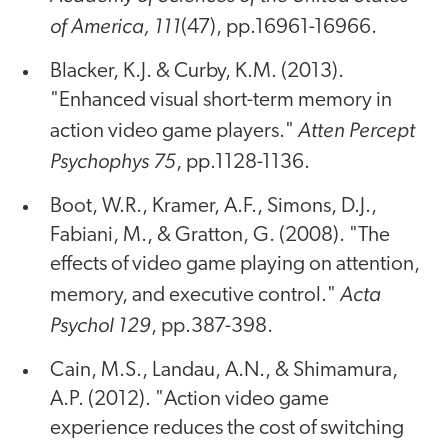
of America, 111
(47), pp.16961-16966.
Blacker, K.J. & Curby, K.M. (2013).
"Enhanced visual short-term memory in
Atten Percept
action video game players."
Psychophys 75
, pp.1128-1136.
Boot, W.R., Kramer, A.F., Simons, D.J.,
Fabiani, M., & Gratton, G. (2008). "The
effects of video game playing on attention,
Acta
memory, and executive control."
Psychol 129
, pp.387-398.
Cain, M.S., Landau, A.N., & Shimamura,
A.P. (2012). "Action video game
experience reduces the cost of switching