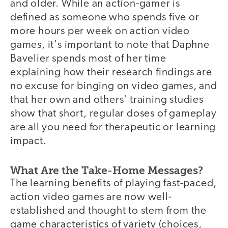
and older. While an action-gamer is
defined as someone who spends five or
more hours per week on action video
games, it's important to note that Daphne
Bavelier spends most of her time
explaining how their research findings are
no excuse for binging on video games, and
that her own and others' training studies
show that short, regular doses of gameplay
are all you need for therapeutic or learning
impact.
What Are the Take-Home Messages?
The learning benefits of playing fast-paced,
action video games are now well-
established and thought to stem from the
game characteristics of variety (choices,