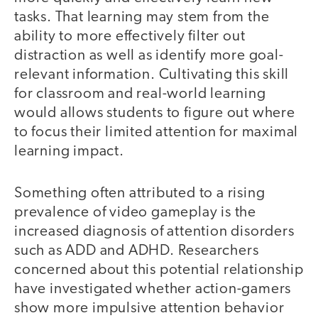
tasks. That learning may stem from the
ability to more effectively filter out
distraction as well as identify more goal-
relevant information. Cultivating this skill
for classroom and real-world learning
would allows students to figure out where
to focus their limited attention for maximal
learning impact.
Something often attributed to a rising
prevalence of video gameplay is the
increased diagnosis of attention disorders
such as ADD and ADHD. Researchers
concerned about this potential relationship
have investigated whether action-gamers
show more impulsive attention behavior