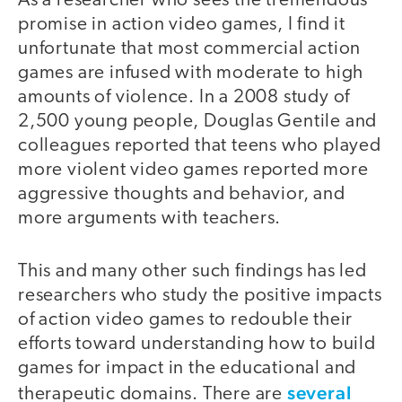
As a researcher who sees the tremendous
promise in action video games, I find it
unfortunate that most commercial action
games are infused with moderate to high
amounts of violence. In a 2008 study of
2,500 young people, Douglas Gentile and
colleagues reported that teens who played
more violent video games reported more
aggressive thoughts and behavior, and
more arguments with teachers.
This and many other such findings has led
researchers who study the positive impacts
of action video games to redouble their
efforts toward understanding how to build
games for impact in the educational and
several
therapeutic domains. There are