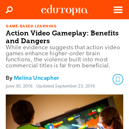
Clos
Search
Menu
GAME-BASED LEARNING
Edutopia
Action Video Gameplay: Benefits
and Dangers
While evidence suggests that action video
games enhance higher-order brain
functions, the violence built into most
commercial titles is far from beneficial.
By
Melina Uncapher
June 30, 2016
Updated
September 23, 2016