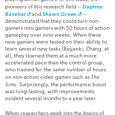
Daphne
pioneers of this research field --
Bavelier
Shawn Green
and
--
demonstrated that they could turn non-
gamers into gamers with 50 hours of action
gameplay over nine weeks. When these
new gamers were tested on their ability to
learn several new tasks (Bejjanki, Zhang, et
al), they learned them at a much more
accelerated pace than the control group,
who trained for the same number of hours
The
on non-action video games such as
Sims
. Surprisingly, the performance boost
was long-lasting, with improvements
evident several months to a year later.
When researchers peek into the brains of