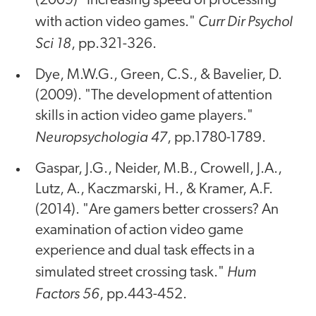
(2009) "Increasing speed of processing
Curr Dir Psychol
with action video games."
Sci 18
, pp.321-326.
Dye, M.W.G., Green, C.S., & Bavelier, D.
(2009). "The development of attention
skills in action video game players."
Neuropsychologia 47
, pp.1780-1789.
Gaspar, J.G., Neider, M.B., Crowell, J.A.,
Lutz, A., Kaczmarski, H., & Kramer, A.F.
(2014). "Are gamers better crossers? An
examination of action video game
experience and dual task effects in a
Hum
simulated street crossing task."
Factors 56
, pp.443-452.