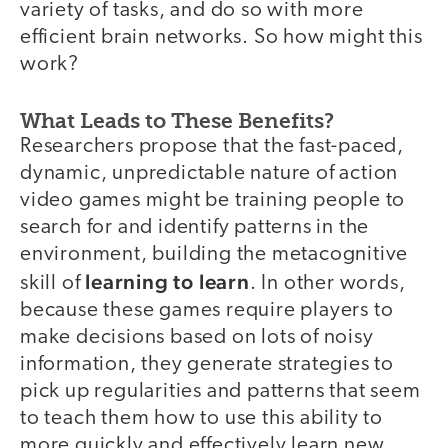
variety of tasks, and do so with more
efficient brain networks. So how might this
work?
What Leads to These Benefits?
Researchers propose that the fast-paced,
dynamic, unpredictable nature of action
video games might be training people to
search for and identify patterns in the
environment, building the metacognitive
learning to learn
skill of
. In other words,
because these games require players to
make decisions based on lots of noisy
information, they generate strategies to
pick up regularities and patterns that seem
to teach them how to use this ability to
more quickly and effectively learn new