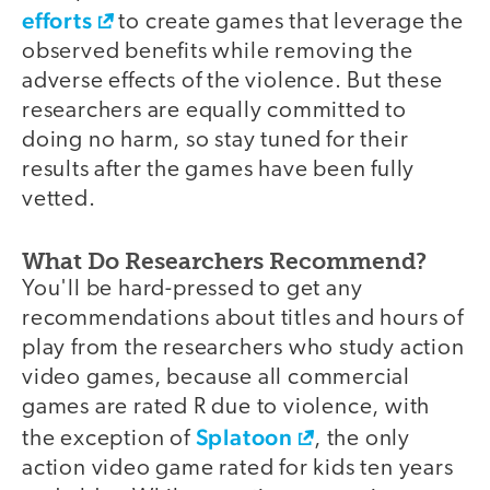
efforts
to create games that leverage the
observed benefits while removing the
adverse effects of the violence. But these
researchers are equally committed to
doing no harm, so stay tuned for their
results after the games have been fully
vetted.
What Do Researchers Recommend?
You'll be hard-pressed to get any
recommendations about titles and hours of
play from the researchers who study action
video games, because all commercial
games are rated R due to violence, with
Splatoon
the exception of
, the only
action video game rated for kids ten years