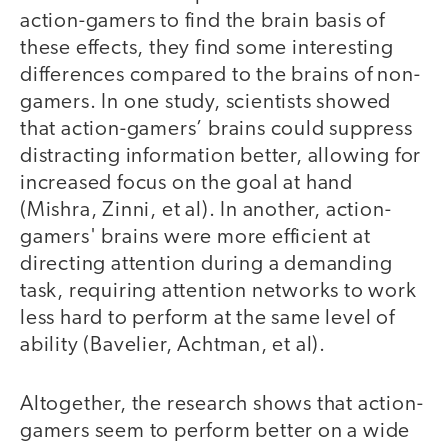
action-gamers to find the brain basis of
these effects, they find some interesting
differences compared to the brains of non-
gamers. In one study, scientists showed
that action-gamers’ brains could suppress
distracting information better, allowing for
increased focus on the goal at hand
(Mishra, Zinni, et al). In another, action-
gamers' brains were more efficient at
directing attention during a demanding
task, requiring attention networks to work
less hard to perform at the same level of
ability (Bavelier, Achtman, et al).
Altogether, the research shows that action-
gamers seem to perform better on a wide