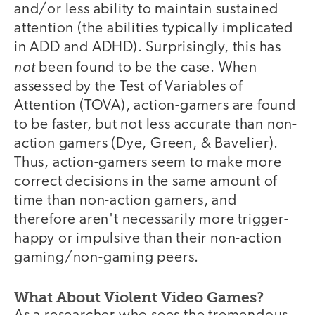
and/or less ability to maintain sustained
attention (the abilities typically implicated
in ADD and ADHD). Surprisingly, this has
not
been found to be the case. When
assessed by the Test of Variables of
Attention (TOVA), action-gamers are found
to be faster, but not less accurate than non-
action gamers (Dye, Green, & Bavelier).
Thus, action-gamers seem to make more
correct decisions in the same amount of
time than non-action gamers, and
therefore aren't necessarily more trigger-
happy or impulsive than their non-action
gaming/non-gaming peers.
What About Violent Video Games?