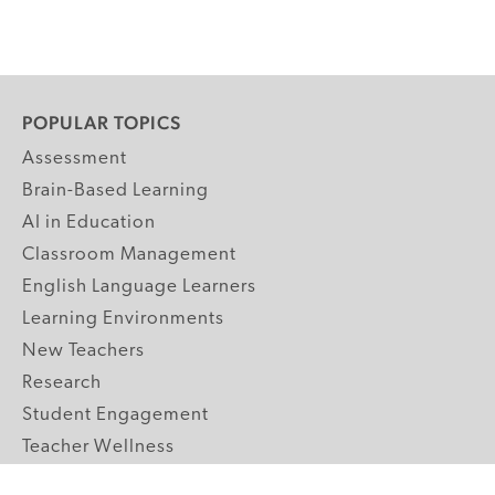
POPULAR TOPICS
Assessment
Brain-Based Learning
AI in Education
Classroom Management
English Language Learners
Learning Environments
New Teachers
Research
Student Engagement
Teacher Wellness
Technology Integration