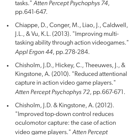
Atten Percept Psychophys 74
tasks."
,
pp.641-647.
Chiappe, D., Conger, M., Liao, J., Caldwell,
J.L., & Vu, K.L. (2013). "Improving multi-
tasking ability through action videogames."
Appl Ergon 44
, pp.278-284.
Chisholm, J.D., Hickey, C., Theeuwes, J., &
Kingstone, A. (2010). "Reduced attentional
capture in action video game players."
Atten Percept Psychophys 72
, pp.667-671.
Chisholm, J.D. & Kingstone, A. (2012).
"Improved top-down control reduces
oculomotor capture: the case of action
Atten Percept
video game players."