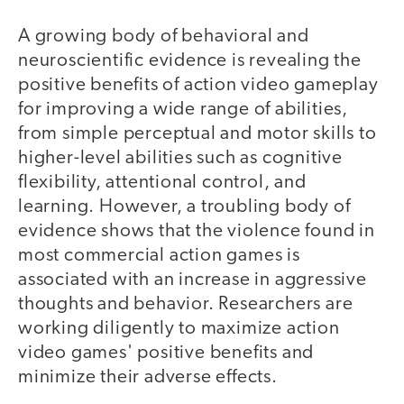
A growing body of behavioral and
neuroscientific evidence is revealing the
positive benefits of action video gameplay
for improving a wide range of abilities,
from simple perceptual and motor skills to
higher-level abilities such as cognitive
flexibility, attentional control, and
learning. However, a troubling body of
evidence shows that the violence found in
most commercial action games is
associated with an increase in aggressive
thoughts and behavior. Researchers are
working diligently to maximize action
video games' positive benefits and
minimize their adverse effects.