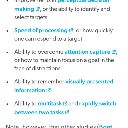
Improvements in
making
, or the ability to identify and
select targets
Speed of processing
, or how quickly
one can respond to a target
attention capture
Ability to overcome
,
or how to maintain focus on a goal in the
face of distractions
visually presented
Ability to remember
information
multitask
rapidly switch
Ability to
and
between two tasks
Boot,
Note, however, that other studies (