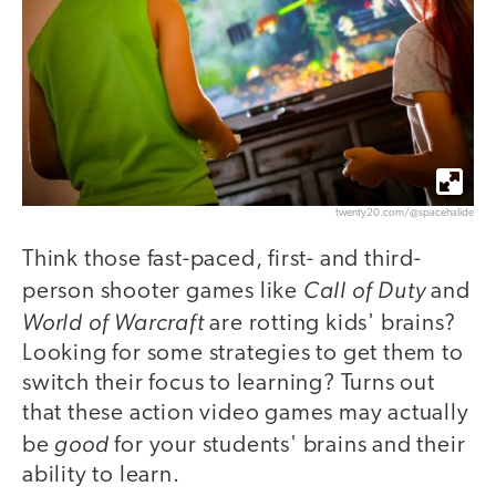
twenty20.com/@spacehalide
Think those fast-paced, first- and third-
Call of Duty
person shooter games like
and
World of Warcraft
are rotting kids' brains?
Looking for some strategies to get them to
switch their focus to learning? Turns out
that these action video games may actually
good
be
for your students' brains and their
ability to learn.