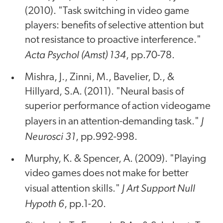
(2010). "Task switching in video game
players: benefits of selective attention but
not resistance to proactive interference."
Acta Psychol (Amst) 134
, pp.70-78.
Mishra, J., Zinni, M., Bavelier, D., &
Hillyard, S.A. (2011). "Neural basis of
superior performance of action videogame
J
players in an attention-demanding task."
Neurosci 31
, pp.992-998.
Murphy, K. & Spencer, A. (2009). "Playing
video games does not make for better
J Art Support Null
visual attention skills."
Hypoth 6
, pp.1-20.