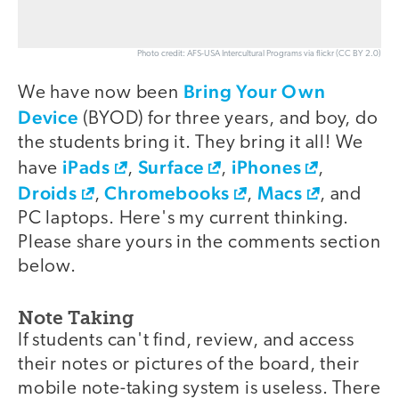
Photo credit: AFS-USA Intercultural Programs via flickr (CC BY 2.0)
Bring Your Own
We have now been
Device
(BYOD) for three years, and boy, do
the students bring it. They bring it all! We
iPads
Surface
iPhones
have
,
,
,
Droids
Chromebooks
Macs
,
,
, and
PC laptops. Here's my current thinking.
Please share yours in the comments section
below.
Note Taking
If students can't find, review, and access
their notes or pictures of the board, their
mobile note-taking system is useless. There