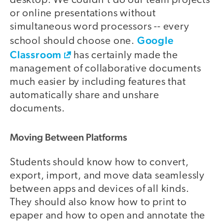
desktop. We couldn't do our team projects
or online presentations without
simultaneous word processors -- every
Google
school should choose one.
Classroom
has certainly made the
management of collaborative documents
much easier by including features that
automatically share and unshare
documents.
Moving Between Platforms
Students should know how to convert,
export, import, and move data seamlessly
between apps and devices of all kinds.
They should also know how to print to
epaper and how to open and annotate the