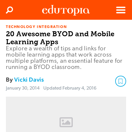
Clos
Search
Menu
TECHNOLOGY INTEGRATION
Edutopia
20 Awesome BYOD and Mobile
Learning Apps
Explore a wealth of tips and links for
mobile learning apps that work across
multiple platforms, an essential feature for
running a BYOD classroom.
By
Vicki Davis
January 30, 2014
Updated
February 4, 2016