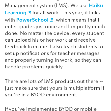
Haiku
Management system (LMS). We use
Learning
for all work. This year, it links
PowerSchool
with
, which means that I
enter grades just once and I'm pretty much
done. No matter the device, every student
can upload his or her work and receive
feedback from me. I also teach students to
set up notifications for teacher messages
and properly turning in work, so they can
handle problems quickly.
There are lots of LMS products out there --
just make sure that yours is multiplatform if
you're in a BYOD environment.
If you've implemented BYOD or mobile