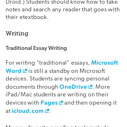
Droid.) Students should know how to take
notes and search any reader that goes with
their etextbook.
Writing
Traditional Essay Writing
Microsoft
For writing "traditional" essays,
Word
is still a standby on Microsoft
devices. Students are syncing personal
OneDrive
documents through
. More
iPad/Mac students are writing on their
Pages
devices with
and then opening it
icloud.com
at
.