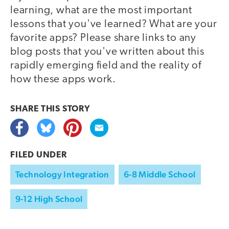
learning, what are the most important
lessons that you've learned? What are your
favorite apps? Please share links to any
blog posts that you've written about this
rapidly emerging field and the reality of
how these apps work.
SHARE THIS
STORY
FILED UNDER
Technology Integration
6-8 Middle School
9-12 High School