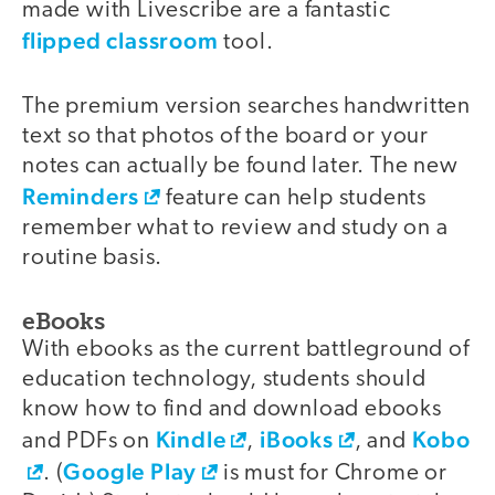
made with Livescribe are a fantastic
flipped classroom
tool.
The premium version searches handwritten
text so that photos of the board or your
notes can actually be found later. The new
Reminders
feature can help students
remember what to review and study on a
routine basis.
eBooks
With ebooks as the current battleground of
education technology, students should
know how to find and download ebooks
Kindle
iBooks
Kobo
and PDFs on
,
, and
Google Play
. (
is must for Chrome or