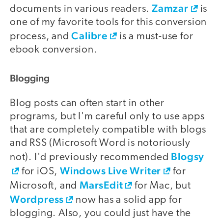
Zamzar
documents in various readers.
is
one of my favorite tools for this conversion
Calibre
process, and
is a must-use for
ebook conversion.
Blogging
Blog posts can often start in other
programs, but I'm careful only to use apps
that are completely compatible with blogs
and RSS (Microsoft Word is notoriously
Blogsy
not). I'd previously recommended
Windows Live Writer
for iOS,
for
MarsEdit
Microsoft, and
for Mac, but
Wordpress
now has a solid app for
blogging. Also, you could just have the