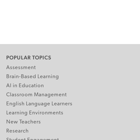
POPULAR TOPICS
Assessment
Brain-Based Learning
AI in Education
Classroom Management
English Language Learners
Learning Environments
New Teachers
Research