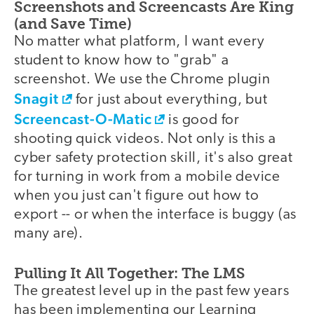
Screenshots and Screencasts Are King
(and Save Time)
No matter what platform, I want every
student to know how to "grab" a
screenshot. We use the Chrome plugin
Snagit
for just about everything, but
Screencast-O-Matic
is good for
shooting quick videos. Not only is this a
cyber safety protection skill, it's also great
for turning in work from a mobile device
when you just can't figure out how to
export -- or when the interface is buggy (as
many are).
Pulling It All Together: The LMS
The greatest level up in the past few years
has been implementing our Learning