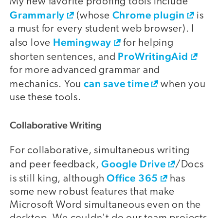
My new favorite proofing tools include
Grammarly
Chrome plugin
(whose
is
a must for every student web browser). I
Hemingway
also love
for helping
ProWritingAid
shorten sentences, and
for more advanced grammar and
can save time
mechanics. You
when you
use these tools.
Collaborative Writing
For collaborative, simultaneous writing
Google Drive
and peer feedback,
/Docs
Office 365
is still king, although
has
some new robust features that make
Microsoft Word simultaneous even on the