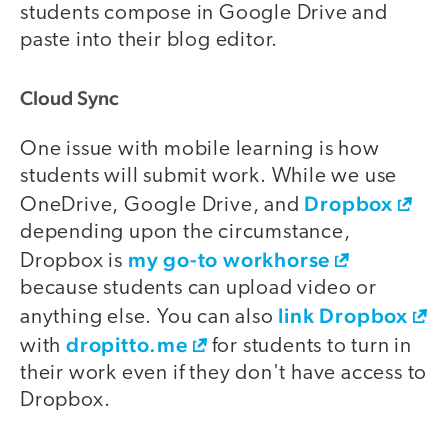
students compose in Google Drive and
paste into their blog editor.
Cloud Sync
One issue with mobile learning is how
students will submit work. While we use
Dropbox
OneDrive, Google Drive, and
depending upon the circumstance,
my go-to workhorse
Dropbox is
because students can upload video or
link Dropbox
anything else. You can also
dropitto.me
with
for students to turn in
their work even if they don't have access to
Dropbox.