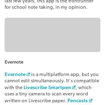
last few years, this app is the frontrunner
for school note taking, in my opinion.
Evernote
Evernote
is a multiplatform app, but you
cannot edit simultaneously. It's compatible
Livescribe Smartpen
with the
, which
uses a tiny camera to scan every word
Pencasts
written on Livescribe paper.