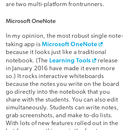
are two multi-platform frontrunners.
Microsoft OneNote
In my opinion, the most robust single note-
Microsoft OneNote
taking app is
because it looks just like a traditional
Learning Tools
notebook. (The
release
in January 2016 have made it even more
so.) It rocks interactive whiteboards
because the notes you write on the board
go directly into the notebook that you
share with the students. You can also edit
simultaneously. Students can write notes,
grab screenshots, and make to-do lists.
With lots of new features rolled out in the