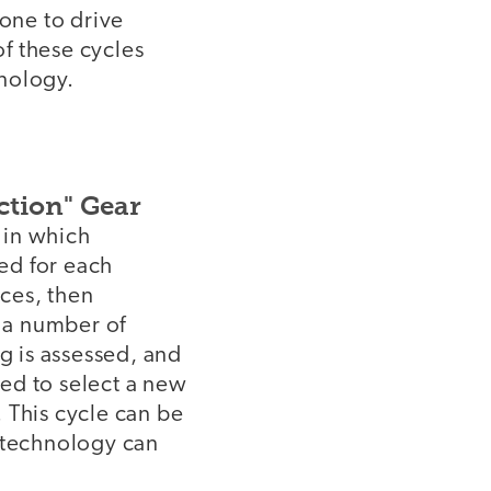
 one to drive
f these cycles
hnology.
ction" Gear
e in which
ted for each
ices, then
h a number of
g is assessed, and
sed to select a new
. This cycle can be
, technology can