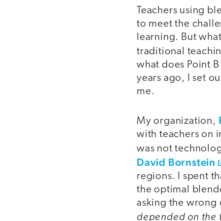
Teachers using ble
to meet the chall
learning. But wha
traditional teachi
what does Point B
years ago, I set o
me.
My organization,
with teachers on 
was not technologi
David Bornstein
regions. I spent t
the optimal blende
asking the wrong 
depended on the 