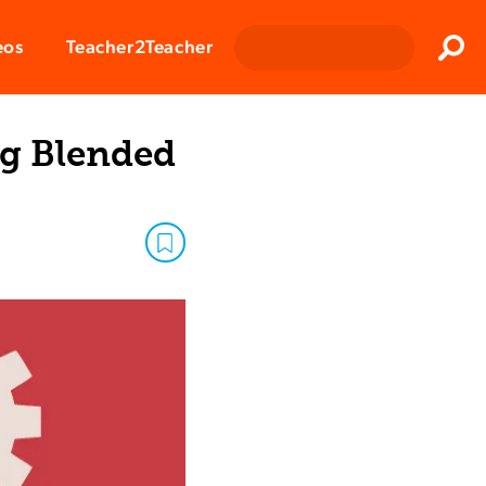
Clos
eos
Teacher2Teacher
Sear
ng Blended