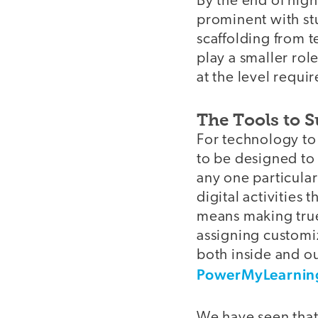
By the end of hig
prominent with stu
scaffolding from t
play a smaller rol
at the level requi
The Tools to 
For technology to p
to be designed to 
any one particula
digital activities 
means making true
assigning customiz
both inside and ou
PowerMyLearnin
We have seen that