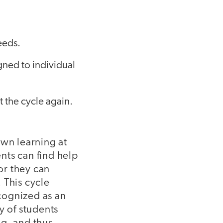
eeds.
igned to individual
t the cycle again.
own learning at
nts can find help
 or they can
 This cycle
cognized as an
y of students