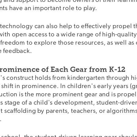
ng and support to become owners of their learni
ts have an important role to play.
, technology can also help to effectively propel th
with open access to a wide range of high-qualit
freedom to explore those resources, as well as 
e feedback.
Prominence of Each Gear from K-12
 construct holds from kindergarten through hi
shift in prominence. In children's early years (g
ruction is the more prominent gear and is propel
is stage of a child's development, student-drive
nt scaffolding by parents, teachers, or algorithm
.