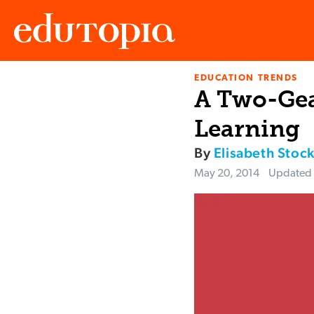
EDUCATION TRENDS
Edutopia
A Two-Gea
Learning
By
Elisabeth Stoc
May 20, 2014
Updated