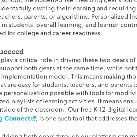
h school, the student-driven learning gear shou
dents fully owning their learning and requiring l
eachers, parents, or algorithms. Personalized In
e in students' overall learning, and learner-con
red for college and career readiness.
Succeed
lay a critical role in driving these two gears of
support both gears at the same time, while not t
r implementation model. This means making tho
that are easy for students, teachers, and parents t
 personalization possible with tools for modify
ed playlists of learning activities. It means ensu
tside of the classroom. Our free K-12 digital le
g Connect
, is one such tool that addresses t
 driving both gears through our platform can ma