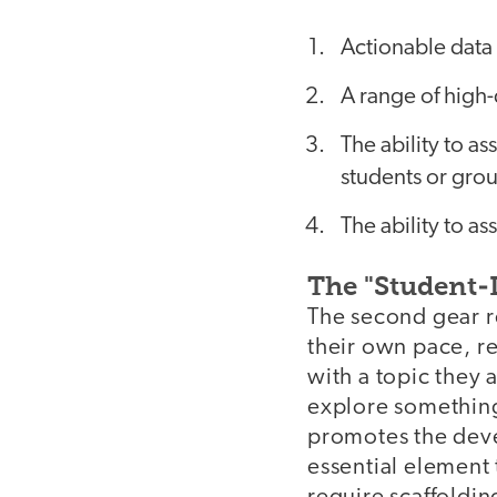
Actionable data 
A range of high-
The ability to a
students or grou
The ability to as
The "Student-
The second gear re
their own pace, r
with a topic they 
explore something 
promotes the deve
essential element 