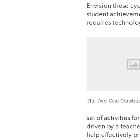
Envision these cyc
student achieveme
requires technolo
The Two-Gear Construc
set of activities f
driven by a teach
help effectively pr