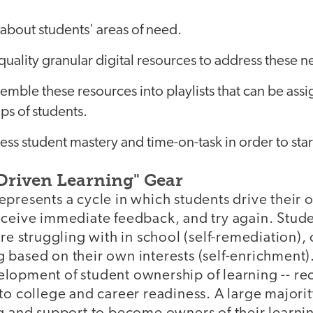
about students' areas of need.
quality granular digital resources to address these n
ssemble these resources into playlists that can be ass
ps of students.
sess student mastery and time-on-task in order to star
Driven Learning" Gear
presents a cycle in which students drive their 
eceive immediate feedback, and try again. Stude
are struggling with in school (self-remediation),
based on their own interests (self-enrichment).
lopment of student ownership of learning -- re
to college and career readiness. A large majorit