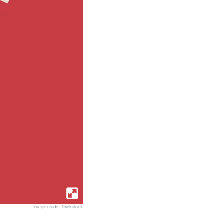
Image credit: Thinkstock