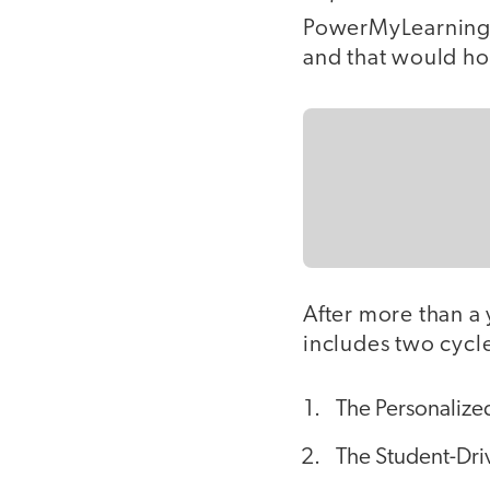
PowerMyLearning s
and that would ho
After more than a 
includes two cycl
The Personalized
The Student-Dri