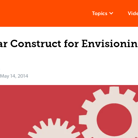
Topics
Vid
r Construct for Envisioni
k
May 14, 2014