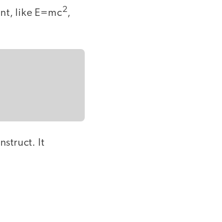
2
nt, like E=mc
,
struct. It