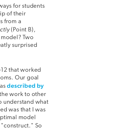
ways for students
p of their
s from a
ctly
(Point B),
ng model? Two
eatly surprised
1-12 that worked
rooms. Our goal
described by
(as
the work to other
 to understand what
ed was that I was
optimal model
 "construct." So