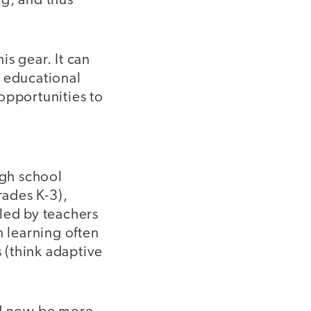
ng, and thus
is gear. It can
y educational
opportunities to
gh school
rades K-3),
led by teachers
n learning often
s (think adaptive