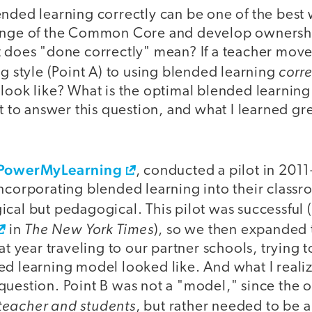
nded learning correctly can be one of the best 
enge of the Common Core and develop ownershi
t does "done correctly" mean? If a teacher move
corre
ng style (Point A) to using blended learning
 look like? What is the optimal blended learni
ut to answer this question, and what I learned gr
PowerMyLearning
, conducted a pilot in 201
incorporating blended learning into their class
cal but pedagogical. This pilot was successful 
The New York Times
in
), so we then expanded 
hat year traveling to our partner schools, trying
d learning model looked like. And what I realiz
question. Point B was not a "model," since the 
teacher and students
, but rather needed to be a