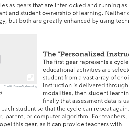
les as gears that are interlocked and running as
nt and student ownership of learning. Neither o
gy, but both are greatly enhanced by using tec
The "Personalized Instru
The first gear represents a cycl
educational activities are selec
student from a vast array of cho
instruction is delivered throug
Credit: PowerMyLearning
modalities, then student learnin
t
finally that assessment data is u
or each student so that the cycle can repeat again
er, parent, or computer algorithm. For teachers
opel this gear, as it can provide teachers with: