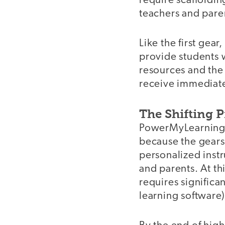
require scaffoldi
teachers and paren
Like the first gear
provide students 
resources and the 
receive immediat
The Shifting 
PowerMyLearning's
because the gears 
personalized inst
and parents. At th
requires significa
learning software)