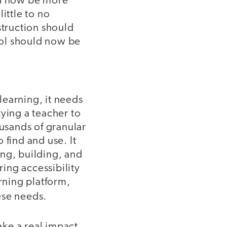
ld now be more
ittle to no
struction should
trol should now be
 learning, it needs
ying a teacher to
usands of granular
o find and use. It
ing, building, and
ring accessibility
arning platform,
hese needs.
ke a real impact