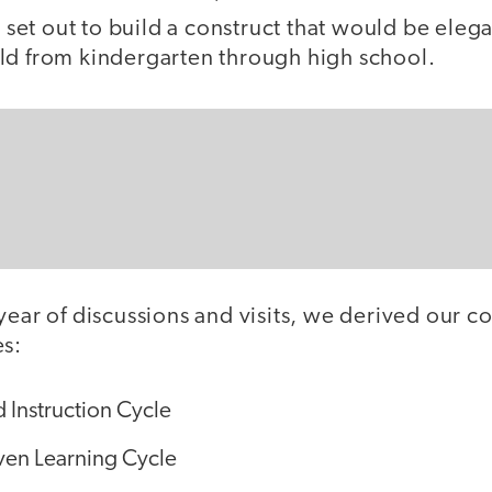
et out to build a construct that would be elega
ld from kindergarten through high school.
year of discussions and visits, we derived our con
es:
 Instruction Cycle
ven Learning Cycle