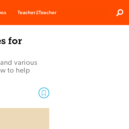
Clos
eos
Teacher2Teacher
Sear
s for
tand various
ow to help