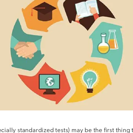
cially standardized tests) may be the first thing