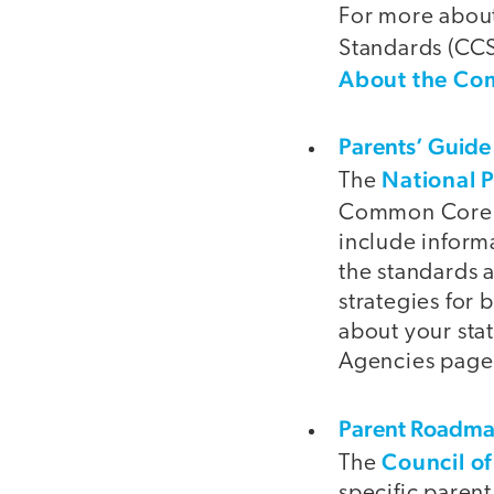
For more abou
Standards (CCS
About the C
Parents’ Guide
National 
The
Common Core S
include inform
the standards 
strategies for 
about your sta
Agencies page
Parent Roadm
Council of
The
specific paren