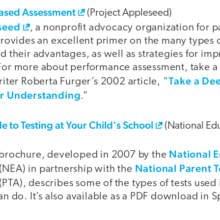
ased Assessment
(Project Appleseed)
seed
, a nonprofit advocacy organization for 
provides an excellent primer on the many types
 their advantages, as well as strategies for im
or more about performance assessment, take a 
Take a Dee
iter Roberta Furger’s 2002 article, “
or Understanding
.”
e to Testing at Your Child's School
(National Edu
National 
 brochure, developed in 2007 by the
National Parent 
(NEA) in partnership with the
(PTA), describes some of the types of tests used
n do. It’s also available as a PDF download in S