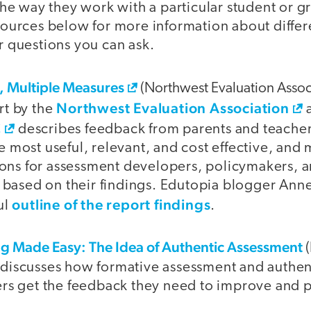
the way they work with a particular student or g
sources below for more information about diffe
r questions you can ask.
d, Multiple Measures
(Northwest Evaluation Assoc
Northwest Evaluation Association
rt by the
C
describes feedback from parents and teacher
e most useful, relevant, and cost effective, and
s for assessment developers, policymakers, a
rs based on their findings. Edutopia blogger Ann
outline of the report findings
ul
.
ing Made Easy: The Idea of Authentic Assessment
(
discusses how formative assessment and authen
ers get the feedback they need to improve and 