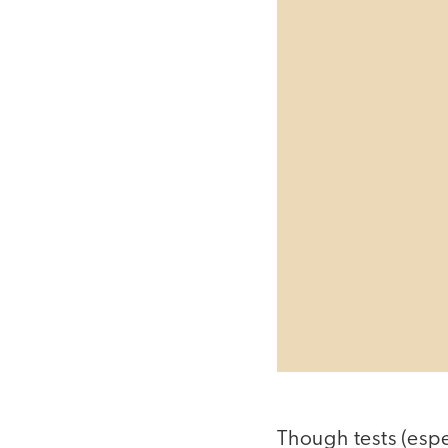
Though tests (espe