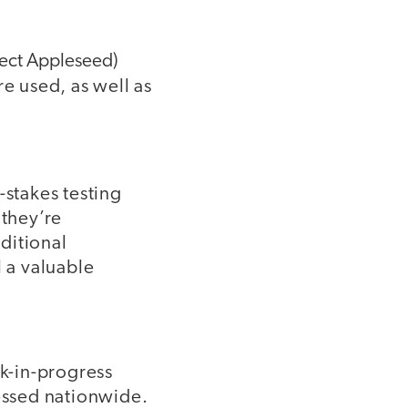
ect Appleseed)
e used, as well as
-stakes testing
 they’re
ditional
 a valuable
rk-in-progress
ssed nationwide.