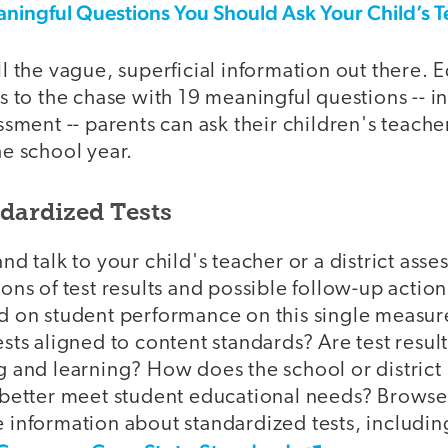
aningful Questions You Should Ask Your Child’s 
l the vague, superficial information out there.
s to the chase with 19 meaningful questions -- i
ssment -- parents can ask their children's teacher
he school year.
ndardized Tests
nd talk to your child's teacher or a district asse
ons of test results and possible follow-up action
d on student performance on this single measure
sts aligned to content standards? Are test result
 and learning? How does the school or district 
 better meet student educational needs? Browse
 information about standardized tests, includin