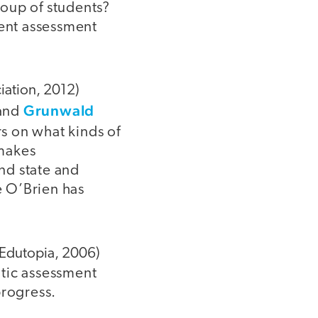
roup of students?
rent assessment
iation, 2012)
Grunwald
and
s on what kinds of
 makes
nd state and
e O’Brien has
Edutopia, 2006)
tic assessment
progress.