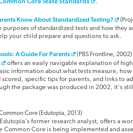
Common Core State Standards
.
rents Know About Standardized Testing?
(Proj
e purposes of standardized tests and how they ar
lp your child prepare and questions to ask.
hools: A Guide For Parents
(PBS Frontline, 2002)
e
offers an easily navigable explanation of high
basic information about what tests measure, how
cored, specific tips for parents, and links to ad
ugh the package was produced in 2002, it's still
e Common Core (Edutopia, 2013)
Edutopia's former research analyst, offers a wo
he Common Core is being implemented and asse