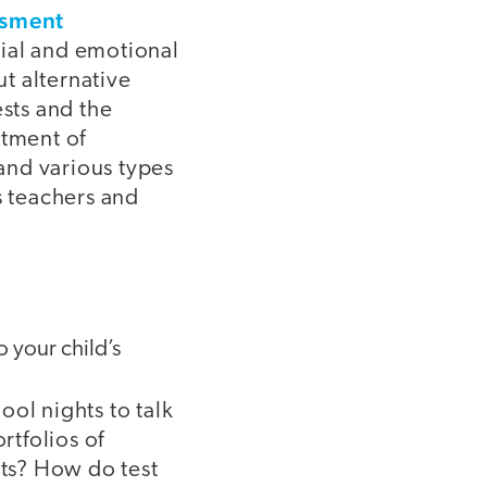
ssment
cial and emotional
ut alternative
ests and the
rtment of
and various types
s teachers and
o your child’s
ol nights to talk
rtfolios of
ts? How do test