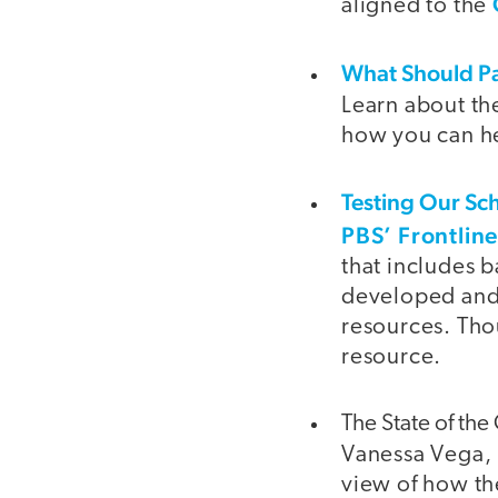
aligned to the
What Should Pa
Learn about th
how you can he
Testing Our Sc
PBS’ Frontlin
that includes 
developed and s
resources. Tho
resource.
The State of th
Vanessa Vega, 
view of how t