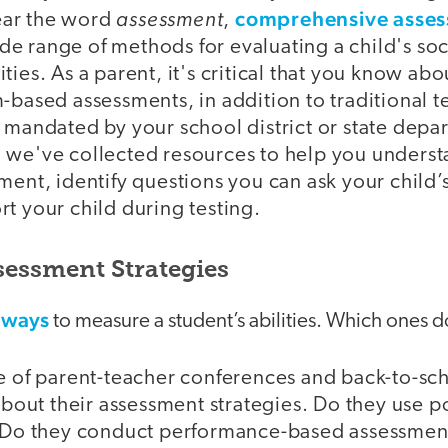
assessment
comprehensive asse
ar the word
,
e range of methods for evaluating a child's so
ties. As a parent, it's critical that you know abo
-based assessments, in addition to traditional t
 mandated by your school district or state depa
 we've collected resources to help you underst
ment, identify questions you can ask your child’
t your child during testing.
essment Strategies
 ways
to measure a student’s abilities. Which ones d
 of parent-teacher conferences and back-to-scho
bout their assessment strategies. Do they use po
 Do they conduct performance-based assessmen