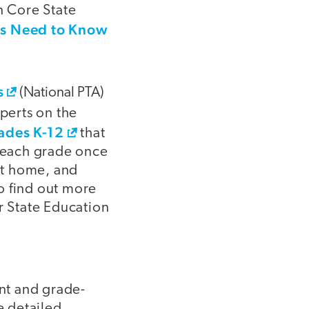
 Core State
s Need to Know
s
(National PTA)
perts on the
rades K-12
that
n each grade once
at home, and
To find out more
r State Education
nt and grade-
e detailed