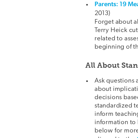
Parents: 19 Me
2013)
Forget about al
Terry Heick cut
related to asse
beginning of t
All About Sta
Ask questions a
about implicati
decisions base
standardized te
inform teaching
information to
below for more