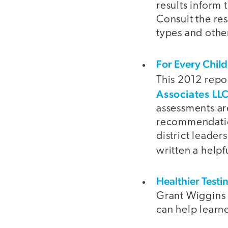
results inform 
Consult the re
types and othe
For Every Chil
This 2012 repo
Associates LL
assessments ar
recommendation
district leade
written a helpf
Healthier Test
Grant Wiggins 
can help learn