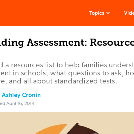
Topics
Vid
ding Assessment: Resource
a resources list to help families unders
ent in schools, what questions to ask, h
e, and all about standardized tests.
,
Ashley Cronin
ted
April 16, 2014