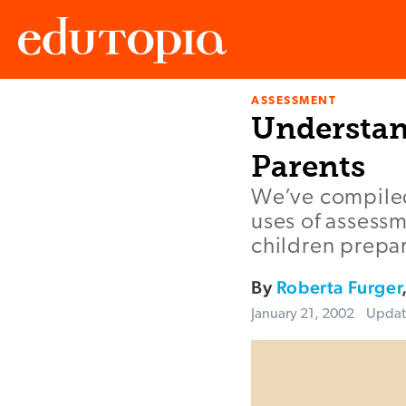
ASSESSMENT
Edutopia
Understan
Parents
We’ve compiled 
uses of assessm
children prepar
By
Roberta Furger
January 21, 2002
Upda