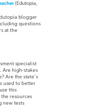
Teacher
(Edutopia,
 Edutopia blogger
ncluding questions
s at the
ssment specialist
. Are high-stakes
? Are the state's
s used to better
use this
 the resources
g new tests