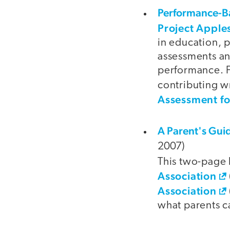
Performance-B
Project Apple
in education, 
assessments and
performance. F
contributing wr
Assessment f
A Parent's Guid
2007)
This two-page
Association
Association
what parents ca