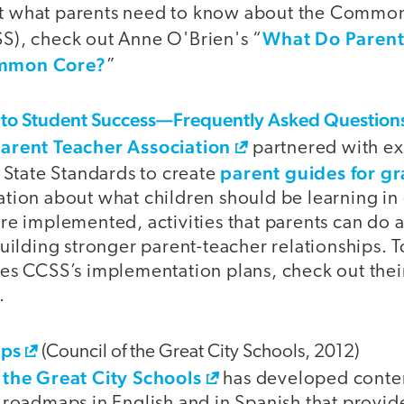
t what parents need to know about the Common
What Do Parent
S), check out Anne O'Brien's “
ommon Core?
”
 to Student Success—Frequently Asked Question
Parent Teacher Association
partnered with ex
parent guides for g
tate Standards to create
ation about what children should be learning i
are implemented, activities that parents can do 
building stronger parent-teacher relationships. 
tes CCSS’s implementation plans, check out thei
.
aps
(Council of the Great City Schools, 2012)
 the Great City Schools
has developed conte
t roadmaps in English and in Spanish that provid