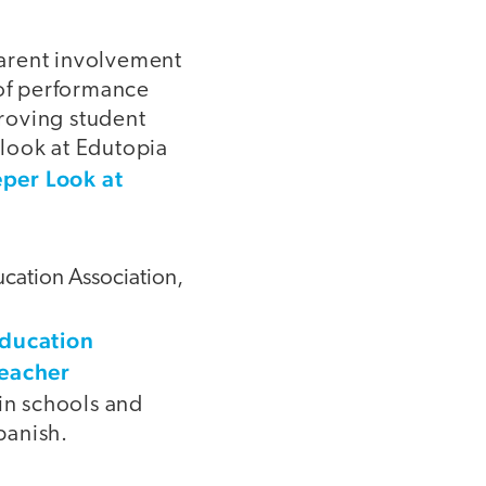
parent involvement
 of performance
proving student
look at Edutopia
per Look at
cation Association,
Education
Teacher
 in schools and
panish.