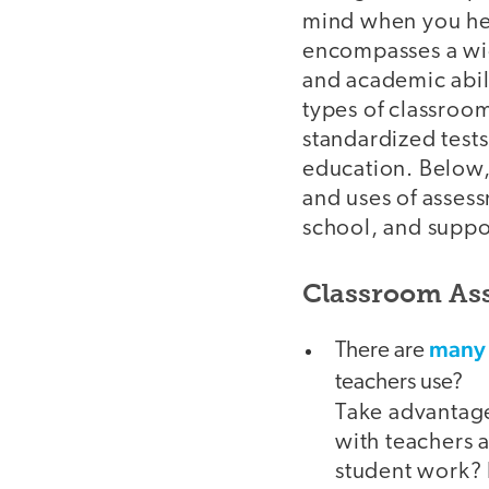
mind when you he
encompasses a wid
and academic abili
types of classroom
standardized tests
education. Below,
and uses of assess
school, and suppor
Classroom Ass
many
There are
teachers use?
Take advantage
with teachers a
student work?