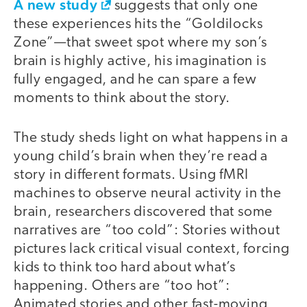
A new study
suggests that only one
these experiences hits the “Goldilocks
Zone”—that sweet spot where my son’s
brain is highly active, his imagination is
fully engaged, and he can spare a few
moments to think about the story.
The study sheds light on what happens in a
young child’s brain when they’re read a
story in different formats. Using fMRI
machines to observe neural activity in the
brain, researchers discovered that some
narratives are “too cold”: Stories without
pictures lack critical visual context, forcing
kids to think too hard about what’s
happening. Others are “too hot”:
Animated stories and other fast-moving