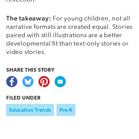
The takeaway:
For young children, not all
narrative formats are created equal. Stories
paired with still illustrations are a better
developmental fit than text-only stories or
video stories.
SHARE THIS
STORY
FILED UNDER
Education Trends
Pre-K