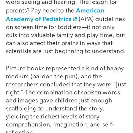
were seeing and hearing. The lesson for
American
parents? Pay heed to the
Academy of Pediatrics
(APA) guidelines
on screen time for toddlers—it not only
cuts into valuable family and play time, but
can also affect their brains in ways that
scientists are just beginning to understand.
Picture books represented a kind of happy
medium (pardon the pun), and the
researchers concluded that they were “just
right.” The combination of spoken words
and images gave children just enough
scaffolding to understand the story,
yielding the richest levels of story
comprehension, imagination, and self-
reflection.