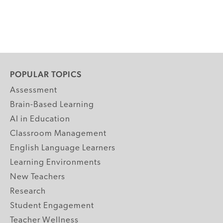
POPULAR TOPICS
Assessment
Brain-Based Learning
AI in Education
Classroom Management
English Language Learners
Learning Environments
New Teachers
Research
Student Engagement
Teacher Wellness