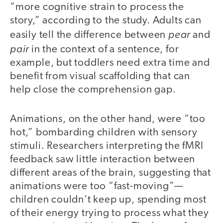
“more cognitive strain to process the
story,” according to the study. Adults can
pear
easily tell the difference between
and
pair
in the context of a sentence, for
example, but toddlers need extra time and
benefit from visual scaffolding that can
help close the comprehension gap.
Animations, on the other hand, were “too
hot,” bombarding children with sensory
stimuli. Researchers interpreting the fMRI
feedback saw little interaction between
different areas of the brain, suggesting that
animations were too “fast-moving”—
children couldn’t keep up, spending most
of their energy trying to process what they