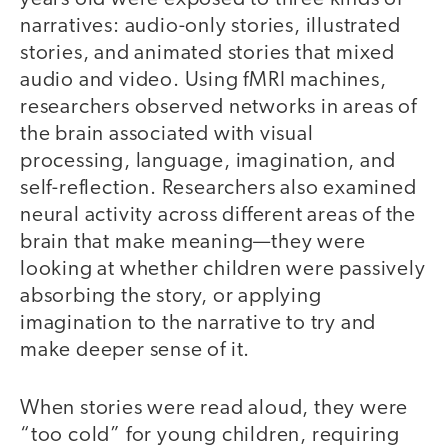
narratives: audio-only stories, illustrated
stories, and animated stories that mixed
audio and video. Using fMRI machines,
researchers observed networks in areas of
the brain associated with visual
processing, language, imagination, and
self-reflection. Researchers also examined
neural activity across different areas of the
brain that make meaning—they were
looking at whether children were passively
absorbing the story, or applying
imagination to the narrative to try and
make deeper sense of it.
When stories were read aloud, they were
“too cold” for young children, requiring