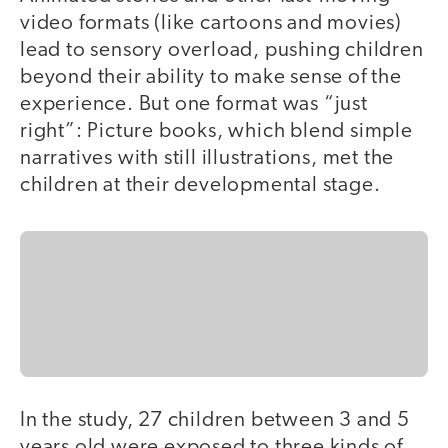
video formats (like cartoons and movies)
lead to sensory overload, pushing children
beyond their ability to make sense of the
experience. But one format was “just
right”: Picture books, which blend simple
narratives with still illustrations, met the
children at their developmental stage.
In the study, 27 children between 3 and 5
years old were exposed to three kinds of