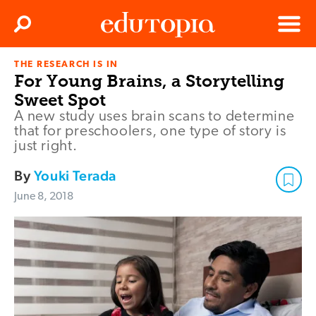
Clos
Search
Menu
THE RESEARCH IS IN
Edutopia
For Young Brains, a Storytelling
Sweet Spot
A new study uses brain scans to determine
that for preschoolers, one type of story is
just right.
By
Youki Terada
June 8, 2018