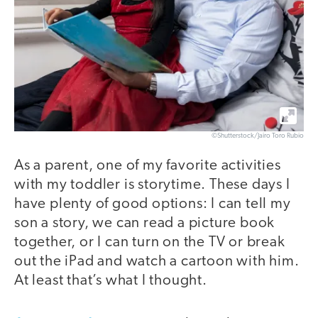
©Shutterstock/Jairo Toro Rubio
As a parent, one of my favorite activities
with my toddler is storytime. These days I
have plenty of good options: I can tell my
son a story, we can read a picture book
together, or I can turn on the TV or break
out the iPad and watch a cartoon with him.
At least that’s what I thought.