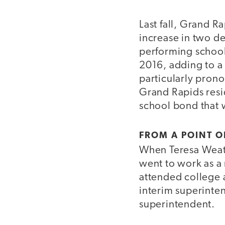
Last fall, Grand R
increase in two de
performing schools
2016, adding to a 
particularly pron
Grand Rapids resi
school bond that 
FROM A POINT O
When Teresa Weath
went to work as a
attended college a
interim superinte
superintendent.