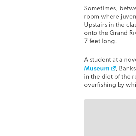
Sometimes, between
room where juveni
Upstairs in the c
onto the Grand Ri
7 feet long.
A student at a nov
Museum
, Banks
in the diet of the 
overfishing by whi