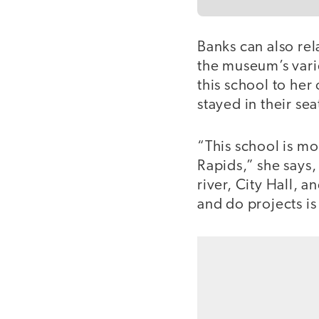
Banks can also rel
the museum’s vari
this school to he
stayed in their sea
“This school is m
Rapids,” she says,
river, City Hall, 
and do projects is