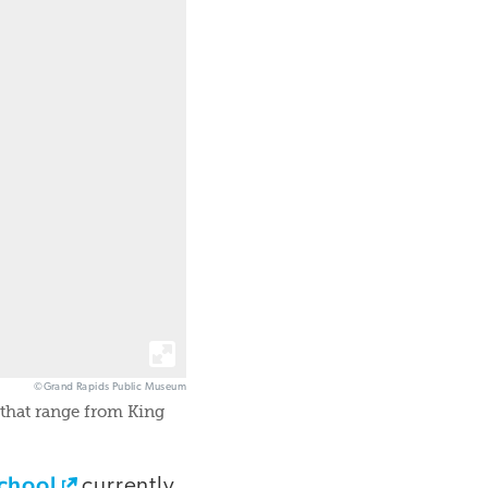
©Grand Rapids Public Museum
 that range from King
chool
currently