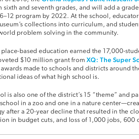
n sixth and seventh grades, and will add a grade 
a 6–12 program by 2022. At the school, educator
seum’s collections into curriculum, and student
world problem solving in the community.
 place-based education earned the 17,000-stu
XQ: The Super Sc
coveted $10 million grant from
 awards made to schools and districts around th
onal ideas of what high school is.
 is also one of the district’s 15 “theme” and pa
chool in a zoo and one in a nature center—creat
y after a 20-year decline that resulted in the cl
ion in budget cuts, and loss of 1,000 jobs, 600 