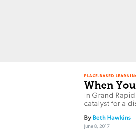
PLACE-BASED LEARNIN
When Your
In Grand Rapid
catalyst for a d
By
Beth Hawkins
June 8, 2017