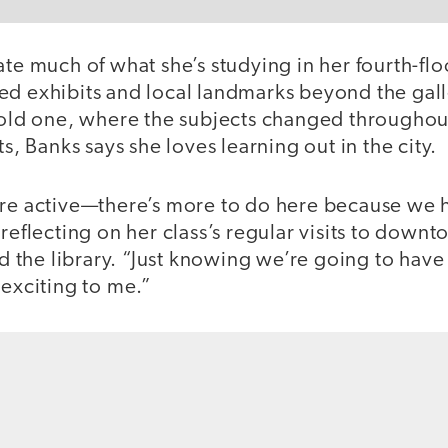
ate much of what she’s studying in her fourth-fl
ed exhibits and local landmarks beyond the gal
r old one, where the subjects changed throughout
ts, Banks says she loves learning out in the city.
ore active—there’s more to do here because we h
 reflecting on her class’s regular visits to downt
and the library. “Just knowing we’re going to ha
 exciting to me.”