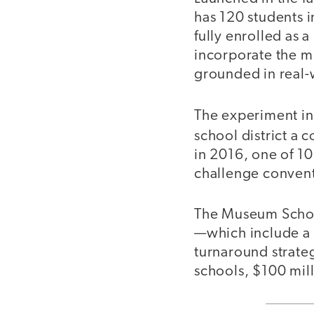
has 120 students i
fully enrolled as 
incorporate the mu
grounded in real-
The experiment in
school district a 
in 2016, one of 10
challenge conventi
The Museum School
—which include a s
turnaround strateg
schools, $100 mill