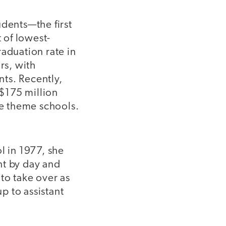
udents—the first
t of lowest-
raduation rate in
rs, with
ts. Recently,
$175 million
e theme schools.
 in 1977, she
nt by day and
to take over as
p to assistant