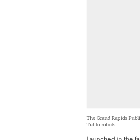
The Grand Rapids Publi
Tut to robots.
Launched in the fa