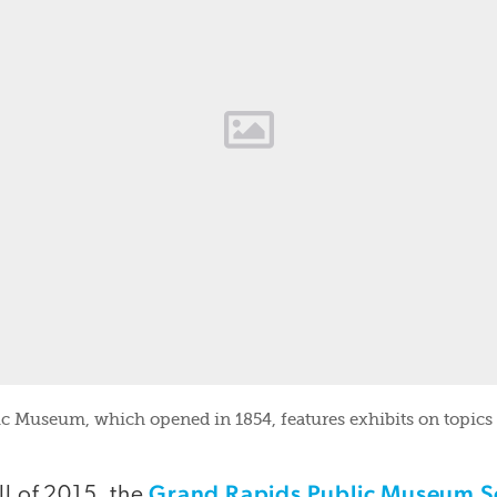
c Museum, which opened in 1854, features exhibits on topics
Grand Rapids Public Museum S
ll of 2015, the