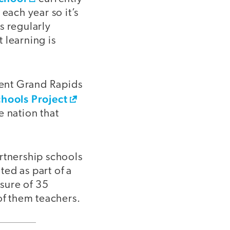
each year so it’s
s regularly
 learning is
dent Grand Rapids
hools Project
e nation that
rtnership schools
ed as part of a
osure of 35
of them teachers.