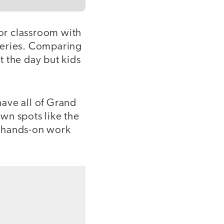
oor classroom with
leries. Comparing
 the day but kids
ave all of Grand
own spots like the
ve hands-on work