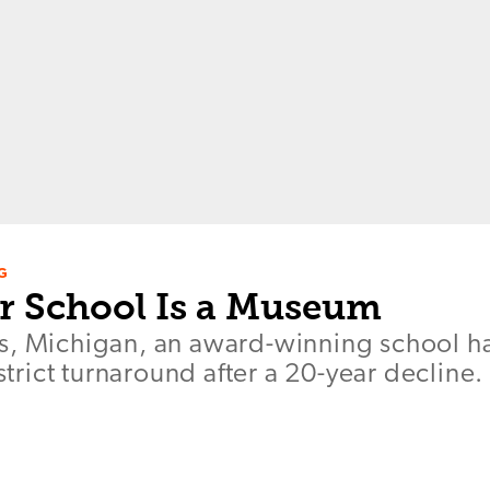
G
 School Is a Museum
s, Michigan, an award-winning school h
istrict turnaround after a 20-year decline.