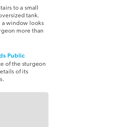
airs to a small
oversized tank.
e, a window looks
urgeon more than
ds Public
ce of the sturgeon
tails of its
s.