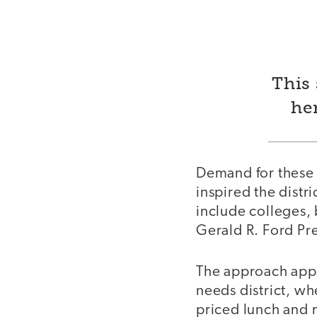
This 
he
Demand for these 
inspired the distr
include colleges,
Gerald R. Ford Pre
The approach appe
needs district, wh
priced lunch and m