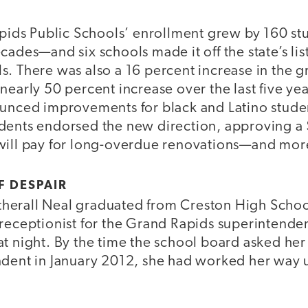
apids Public Schools’ enrollment grew by 160 st
cades—and six schools made it off the state’s lis
. There was also a 16 percent increase in the g
nearly 50 percent increase over the last five yea
ounced improvements for black and Latino studen
dents endorsed the new direction, approving a 
will pay for long-overdue renovations—and mor
F DESPAIR
erall Neal graduated from Creston High School
 receptionist for the Grand Rapids superintende
t night. By the time the school board asked her 
ndent in January 2012, she had worked her way u