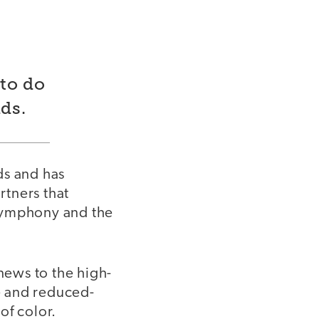
to do
ds.
ds and has
rtners that
 Symphony and the
ews to the high-
ee and reduced-
of color.