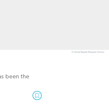
© Grand Rapids Museum School
as been the