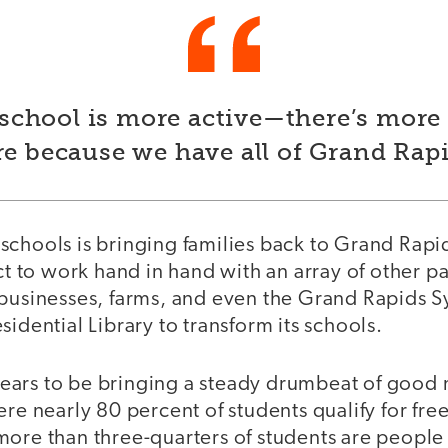
school is more active—there’s more 
re because we have all of Grand Rapi
schools is bringing families back to Grand Rapi
ict to work hand in hand with an array of other pa
 businesses, farms, and even the Grand Rapids
sidential Library to transform its schools.
ars to be bringing a steady drumbeat of good n
ere nearly 80 percent of students qualify for fr
ore than three-quarters of students are people 