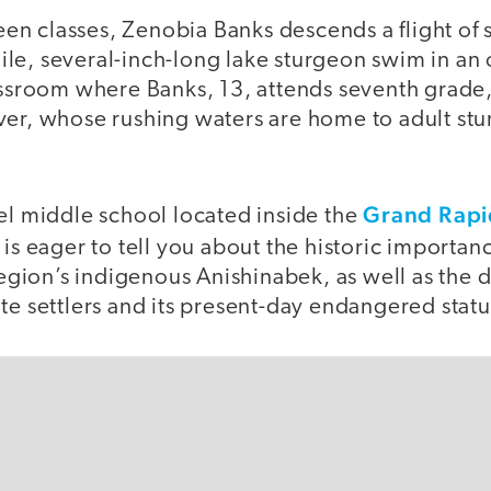
 classes, Zenobia Banks descends a flight of st
le, several-inch-long lake sturgeon swim in an 
lassroom where Banks, 13, attends seventh grad
ver, whose rushing waters are home to adult st
Grand Rapi
el middle school located inside the
 is eager to tell you about the historic importan
region’s indigenous Anishinabek, as well as the de
te settlers and its present-day endangered statu