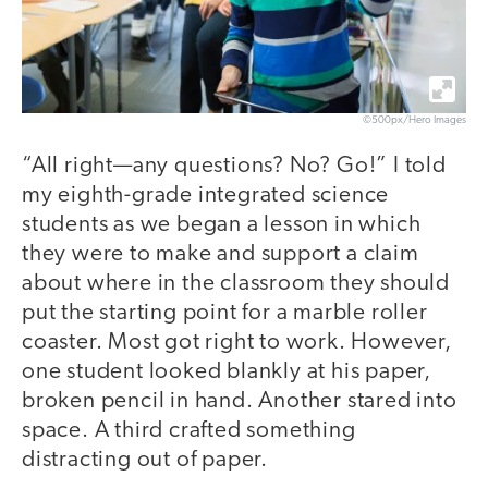
©500px/Hero Images
“All right—any questions? No? Go!” I told
my eighth-grade integrated science
students as we began a lesson in which
they were to make and support a claim
about where in the classroom they should
put the starting point for a marble roller
coaster. Most got right to work. However,
one student looked blankly at his paper,
broken pencil in hand. Another stared into
space. A third crafted something
distracting out of paper.