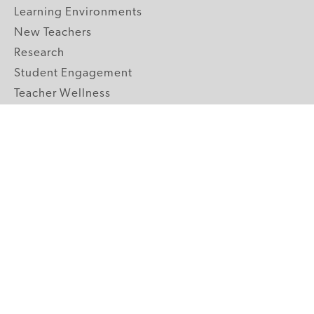
Learning Environments
New Teachers
Research
Student Engagement
Teacher Wellness
Technology Integration
Topics A-Z
GRADE LEVELS
Pre-K
K-2 Primary
3-5 Upper Elementary
6-8 Middle School
9-12 High School