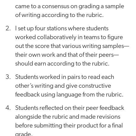
came to a consensus on grading a sample
of writing according to the rubric.
I set up four stations where students
worked collaboratively in teams to figure
out the score that various writing samples—
their own work and that of their peers—
should earn according to the rubric.
Students worked in pairs to read each
other’s writing and give constructive
feedback using language from the rubric.
Students reflected on their peer feedback
alongside the rubric and made revisions
before submitting their product for a final
grade.