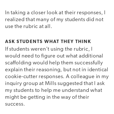
In taking a closer look at their responses, I
realized that many of my students did not
use the rubric at all.
ASK STUDENTS WHAT THEY THINK
If students weren’t using the rubric, I
would need to figure out what additional
scaffolding would help them successfully
explain their reasoning, but not in identical
cookie-cutter responses. A colleague in my
inquiry group at Mills suggested that I ask
my students to help me understand what
might be getting in the way of their
success.