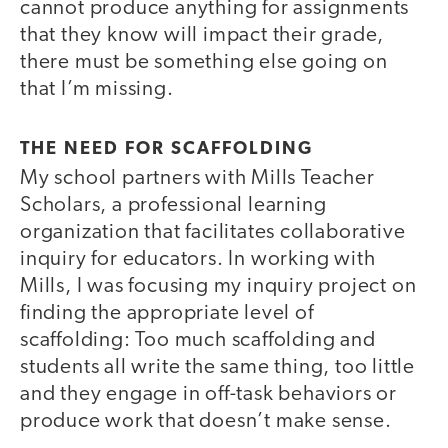
cannot produce anything for assignments
that they know will impact their grade,
there must be something else going on
that I’m missing.
THE NEED FOR SCAFFOLDING
My school partners with Mills Teacher
Scholars, a professional learning
organization that facilitates collaborative
inquiry for educators. In working with
Mills, I was focusing my inquiry project on
finding the appropriate level of
scaffolding: Too much scaffolding and
students all write the same thing, too little
and they engage in off-task behaviors or
produce work that doesn’t make sense.