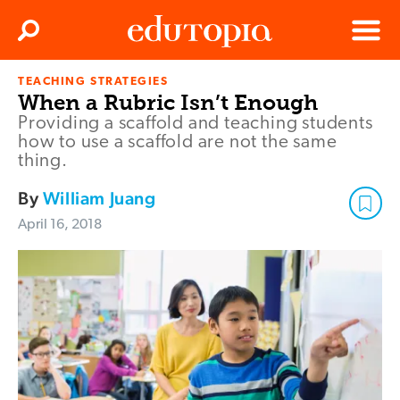
Clos
Search
Menu
TEACHING STRATEGIES
Edutopia
When a Rubric Isn’t Enough
Providing a scaffold and teaching students
how to use a scaffold are not the same
thing.
By
William Juang
April 16, 2018