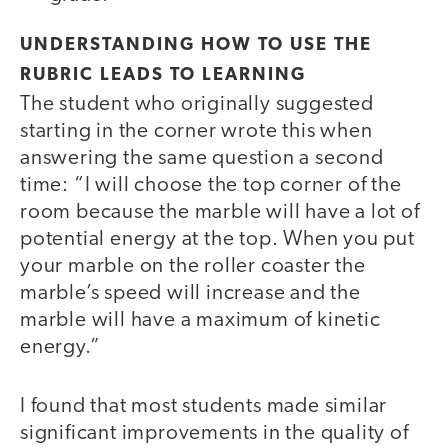
UNDERSTANDING HOW TO USE THE
RUBRIC LEADS TO LEARNING
The student who originally suggested
starting in the corner wrote this when
answering the same question a second
time: “I will choose the top corner of the
room because the marble will have a lot of
potential energy at the top. When you put
your marble on the roller coaster the
marble’s speed will increase and the
marble will have a maximum of kinetic
energy.”
I found that most students made similar
significant improvements in the quality of