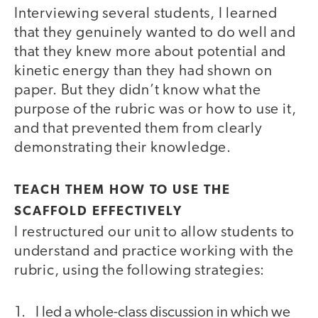
Interviewing several students, I learned
that they genuinely wanted to do well and
that they knew more about potential and
kinetic energy than they had shown on
paper. But they didn’t know what the
purpose of the rubric was or how to use it,
and that prevented them from clearly
demonstrating their knowledge.
TEACH THEM HOW TO USE THE
SCAFFOLD EFFECTIVELY
I restructured our unit to allow students to
understand and practice working with the
rubric, using the following strategies:
I led a whole-class discussion in which we