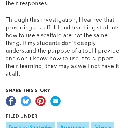
their responses.
Through this investigation, I learned that
providing a scaffold and teaching students
how to use a scaffold are not the same
thing. If my students don’t deeply
understand the purpose of a tool I provide
and don’t know how to use it to support
their learning, they may as well not have it
at all.
SHARE THIS
STORY
FILED UNDER
Teaching Strategies
Assessment
Science