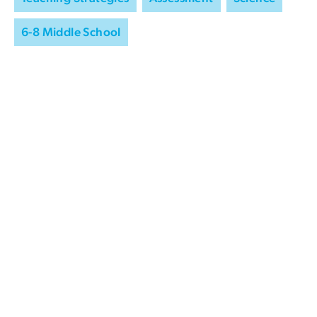
6-8 Middle School