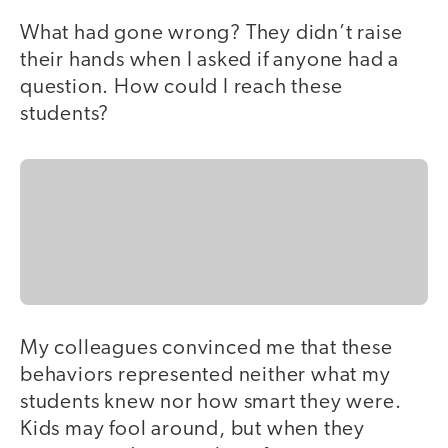
What had gone wrong? They didn’t raise
their hands when I asked if anyone had a
question. How could I reach these
students?
My colleagues convinced me that these
behaviors represented neither what my
students knew nor how smart they were.
Kids may fool around, but when they