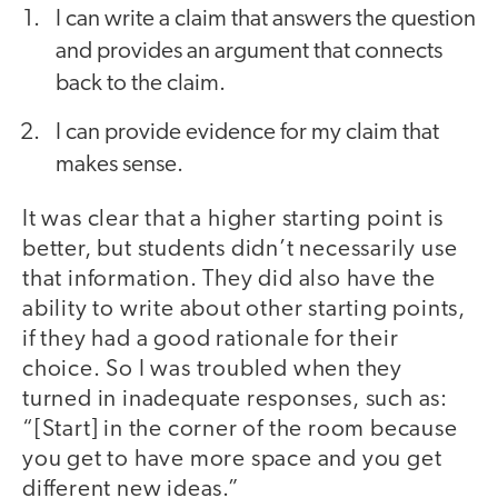
I can write a claim ​that answers the question
and provides an argument ​that connects
back to the claim.
I can provide evidence for my claim that
makes sense.
It was clear that a higher starting point is
better, but students didn’t necessarily use
that information. They did also have the
ability to write about other starting points,
if they had a good rationale for their
choice. So I was troubled when they
turned in inadequate responses, such as:
“[Start] in the corner of the room because
you get to have more space and you get
different new ideas.”