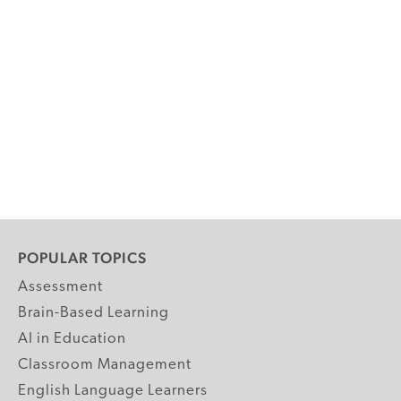
POPULAR TOPICS
Assessment
Brain-Based Learning
AI in Education
Classroom Management
English Language Learners