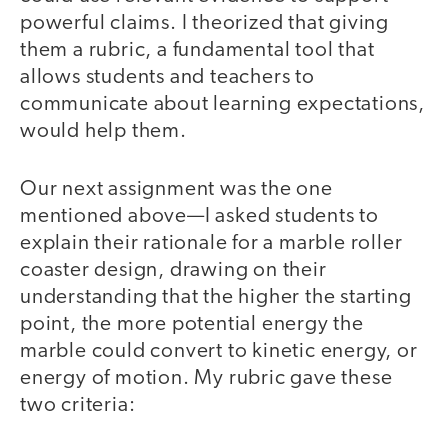
powerful claims. I theorized that giving
them a rubric, a fundamental tool that
allows students and teachers to
communicate about learning expectations,
would help them.
Our next assignment was the one
mentioned above—I asked students to
explain their rationale for a marble roller
coaster design, drawing on their
understanding that the higher the starting
point, the more potential energy the
marble could convert to kinetic energy, or
energy of motion. My rubric gave these
two criteria: