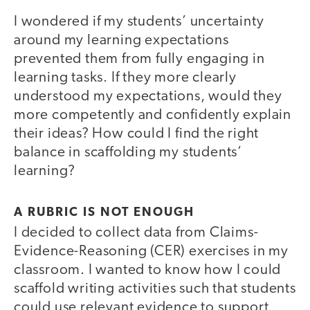
I wondered if my students’ uncertainty
around my learning expectations
prevented them from fully engaging in
learning tasks. If they more clearly
understood my expectations, would they
more competently and confidently explain
their ideas? How could I find the right
balance in scaffolding my students’
learning?
A RUBRIC IS NOT ENOUGH
I decided to collect data from Claims-
Evidence-Reasoning (CER) exercises in my
classroom. I wanted to know how I could
scaffold writing activities such that students
could use relevant evidence to support