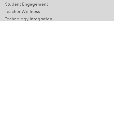
Student Engagement
Teacher Wellness
Technology Integration
Topics A-Z
GRADE LEVELS
Pre-K
K-2 Primary
3-5 Upper Elementary
6-8 Middle School
9-12 High School
ABOUT US
Our Mission
Core Strategies