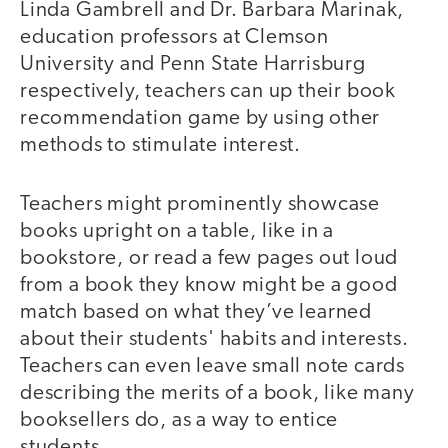
Linda Gambrell and Dr. Barbara Marinak,
education professors at Clemson
University and Penn State Harrisburg
respectively, teachers can up their book
recommendation game by using other
methods to stimulate interest.
Teachers might prominently showcase
books upright on a table, like in a
bookstore, or read a few pages out loud
from a book they know might be a good
match based on what they’ve learned
about their students' habits and interests.
Teachers can even leave small note cards
describing the merits of a book, like many
booksellers do, as a way to entice
students.