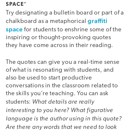
SPACE’
Try designating a bulletin board or part of a
graffiti
chalkboard as a metaphorical
space
for students to enshrine some of the
inspiring or thought-provoking quotes
they have come across in their reading.
The quotes can give you a real-time sense
of what is resonating with students, and
also be used to start productive
conversations in the classroom related to
the skills you’re teaching. You can ask
What details are really
students:
interesting to you here? What figurative
language is the author using in this quote?
Are there any words that we need to look