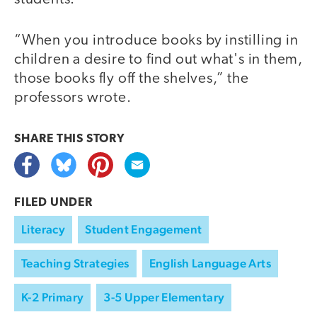
“When you introduce books by instilling in
children a desire to find out what's in them,
those books fly off the shelves,” the
professors wrote.
SHARE THIS
STORY
FILED UNDER
Literacy
Student Engagement
Teaching Strategies
English Language Arts
K-2 Primary
3-5 Upper Elementary