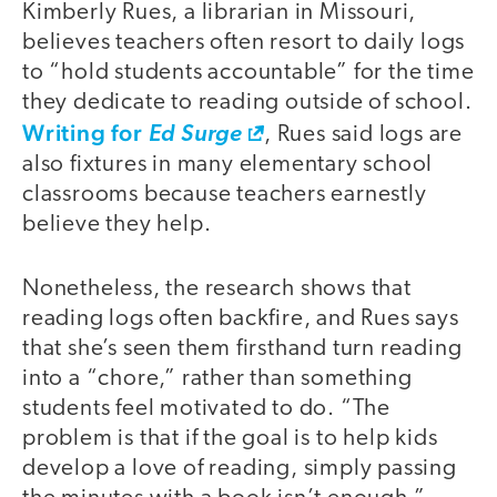
Kimberly Rues, a librarian in Missouri,
believes teachers often resort to daily logs
to “hold students accountable” for the time
they dedicate to reading outside of school.
Writing for
Ed Surge
, Rues said logs are
also fixtures in many elementary school
classrooms because teachers earnestly
believe they help.
Nonetheless, the research shows that
reading logs often backfire, and Rues says
that she’s seen them firsthand turn reading
into a “chore,” rather than something
students feel motivated to do. “The
problem is that if the goal is to help kids
develop a love of reading, simply passing