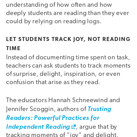
understanding of how often and how
deeply students are reading than they ever
could by relying on reading logs.
LET STUDENTS TRACK JOY, NOT READING
TIME
Instead of documenting time spent on task,
teachers can ask students to track moments
of surprise, delight, inspiration, or even
confusion that arise as they read.
The educators Hannah Schneewind and
Jennifer Scoggin, authors of
Trusting
Readers: Powerful Practices for
Independent Reading
, argue that by
tracking moments of “joy” and delight,