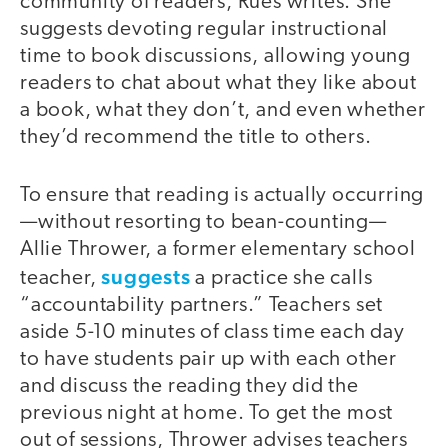
community of readers, Rues writes. She
suggests devoting regular instructional
time to book discussions, allowing young
readers to chat about what they like about
a book, what they don’t, and even whether
they’d recommend the title to others.
To ensure that reading is actually occurring
—without resorting to bean-counting—
Allie Thrower, a former elementary school
suggests
teacher,
a practice she calls
“accountability partners.” Teachers set
aside 5-10 minutes of class time each day
to have students pair up with each other
and discuss the reading they did the
previous night at home. To get the most
out of sessions, Thrower advises teachers