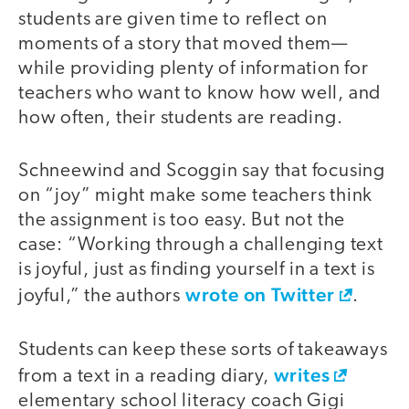
students are given time to reflect on
moments of a story that moved them—
while providing plenty of information for
teachers who want to know how well, and
how often, their students are reading.
Schneewind and Scoggin say that focusing
on “joy” might make some teachers think
the assignment is too easy. But not the
case: “Working through a challenging text
is joyful, just as finding yourself in a text is
wrote on Twitter
joyful,” the authors
.
Students can keep these sorts of takeaways
writes
from a text in a reading diary,
elementary school literacy coach Gigi