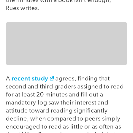
the minutes with a book isn’t enough,”
Rues writes.
recent study
A
agrees, finding that
second and third graders assigned to read
for at least 20 minutes and fill out a
mandatory log saw their interest and
attitude toward reading significantly
decline, when compared to peers simply
encouraged to read as little or as often as