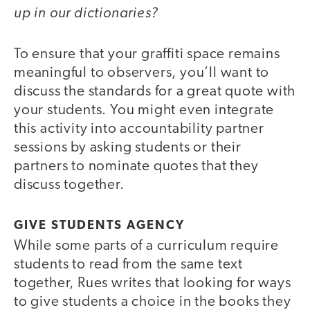
up in our dictionaries?
To ensure that your graffiti space remains
meaningful to observers, you’ll want to
discuss the standards for a great quote with
your students. You might even integrate
this activity into accountability partner
sessions by asking students or their
partners to nominate quotes that they
discuss together.
GIVE STUDENTS AGENCY
While some parts of a curriculum require
students to read from the same text
together, Rues writes that looking for ways
to give students a choice in the books they