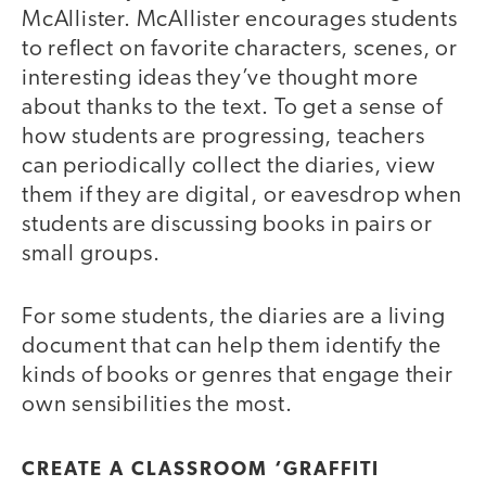
McAllister. McAllister encourages students
to reflect on favorite characters, scenes, or
interesting ideas they’ve thought more
about thanks to the text. To get a sense of
how students are progressing, teachers
can periodically collect the diaries, view
them if they are digital, or eavesdrop when
students are discussing books in pairs or
small groups.
For some students, the diaries are a living
document that can help them identify the
kinds of books or genres that engage their
own sensibilities the most.
CREATE A CLASSROOM ‘GRAFFITI