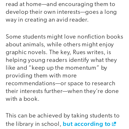
read at home—and encouraging them to
develop their own interests—goes a long
way in creating an avid reader.
Some students might love nonfiction books
about animals, while others might enjoy
graphic novels. The key, Rues writes, is
helping young readers identify what they
like and “keep up the momentum” by
providing them with more
recommendations—or space to research
their interests further—when they’re done
with a book.
This can be achieved by taking students to
but according to
the library in school,