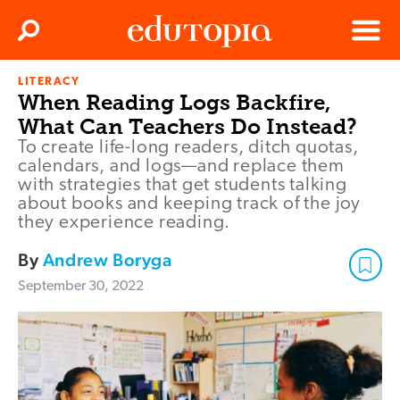
Clos
Search
Menu
LITERACY
Edutopia
When Reading Logs Backfire,
What Can Teachers Do Instead?
To create life-long readers, ditch quotas,
calendars, and logs—and replace them
with strategies that get students talking
about books and keeping track of the joy
they experience reading.
By
Andrew Boryga
September 30, 2022