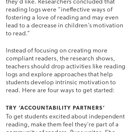
they’d like. Researchers concluded that
reading logs were “ineffective ways of
fostering a love of reading and may even
lead to a decrease in children’s motivation
to read.”
Instead of focusing on creating more
compliant readers, the research shows,
teachers should drop activities like reading
logs and explore approaches that help
students develop intrinsic motivation to
read. Here are four ways to get started:
TRY ‘ACCOUNTABILITY PARTNERS’
To get students excited about independent
reading, make them feel they’re part of a