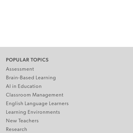
POPULAR TOPICS
Assessment
Brain-Based Learning
AI in Education
Classroom Management
English Language Learners
Learning Environments
New Teachers
Research