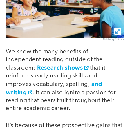
RichLegg / iStock
We know the many benefits of
independent reading outside of the
Research shows
classroom:
that it
reinforces early reading skills and
and
improves vocabulary, spelling,
writing
. It can also ignite a passion for
reading that bears fruit throughout their
entire academic career.
It’s because of these prospective gains that