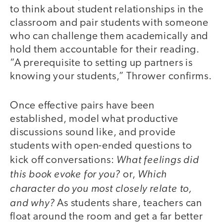
to think about student relationships in the
classroom and pair students with someone
who can challenge them academically and
hold them accountable for their reading.
“A prerequisite to setting up partners is
knowing your students,” Thrower confirms.
Once effective pairs have been
established, model what productive
discussions sound like, and provide
students with open-ended questions to
What feelings did
kick off conversations:
this book evoke for you?
Which
or,
character do you most closely relate to,
and why?
As students share, teachers can
float around the room and get a far better