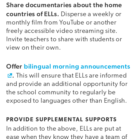
Share documentaries about the home
countries of ELLs.
Disperse a weekly or
monthly film from YouTube or another
freely accessible video streaming site.
Invite teachers to share with students or
view on their own.
Offer
bilingual morning announcements
.
This will ensure that ELLs are informed
and provide an additional opportunity for
the school community to regularly be
exposed to languages other than English.
PROVIDE SUPPLEMENTAL SUPPORTS
In addition to the above, ELLs are put at
ease when they know they have a team of