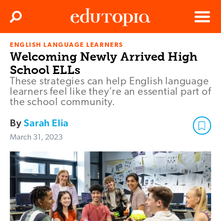
Clos
Search
Menu
ENGLISH LANGUAGE LEARNERS
Edutopia
Welcoming Newly Arrived High
School ELLs
These strategies can help English language
learners feel like they’re an essential part of
the school community.
By
Sarah Elia
March 31, 2023