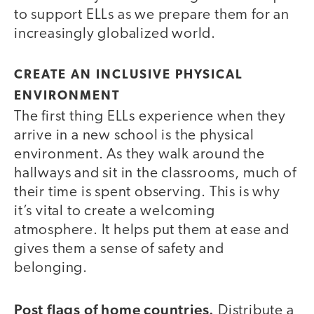
to support ELLs as we prepare them for an
increasingly globalized world.
CREATE AN INCLUSIVE PHYSICAL
ENVIRONMENT
The first thing ELLs experience when they
arrive in a new school is the physical
environment. As they walk around the
hallways and sit in the classrooms, much of
their time is spent observing. This is why
it’s vital to create a welcoming
atmosphere. It helps put them at ease and
gives them a sense of safety and
belonging.
Post flags of home countries.
Distribute a