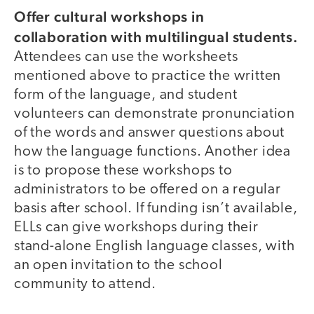
Offer cultural workshops in
collaboration with multilingual students.
Attendees can use the worksheets
mentioned above to practice the written
form of the language, and student
volunteers can demonstrate pronunciation
of the words and answer questions about
how the language functions. Another idea
is to propose these workshops to
administrators to be offered on a regular
basis after school. If funding isn’t available,
ELLs can give workshops during their
stand-alone English language classes, with
an open invitation to the school
community to attend.