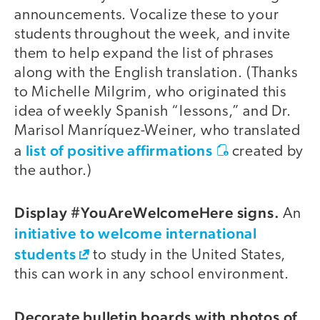
announcements. Vocalize these to your
students throughout the week, and invite
them to help expand the list of phrases
along with the English translation. (Thanks
to Michelle Milgrim, who originated this
idea of weekly Spanish “lessons,” and Dr.
Marisol Manríquez-Weiner, who translated
list of positive affirmations
a
created by
the author.)
Display #YouAreWelcomeHere signs.
An
initiative to welcome international
students
to study in the United States,
this can work in any school environment.
Decorate bulletin boards with photos of