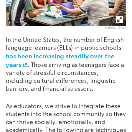
SolStock / iStock
In the United States, the number of English
language learners (ELLs) in public schools
has been increasing steadily over the
years
. Those arriving as teenagers face a
variety of stressful circumstances,
including cultural differences, linguistic
barriers, and financial stressors.
As educators, we strive to integrate these
students into the school community so they
can thrive socially, emotionally, and
academically. The following are techniques