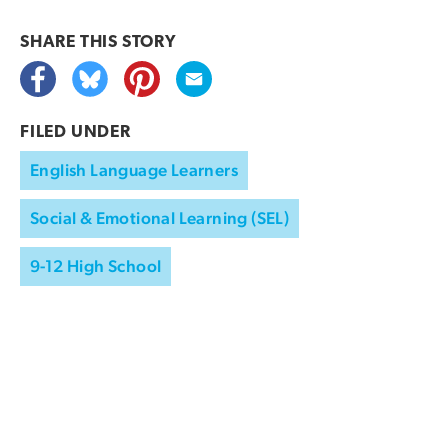
SHARE THIS
STORY
FILED UNDER
English Language Learners
Social & Emotional Learning (SEL)
9-12 High School