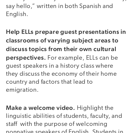
say hello,” written in both Spanish and
English.
Help ELLs prepare guest presentations in
classrooms of varying subject areas to
discuss topics from their own cultural
perspectives.
For example, ELLs can be
guest speakers in a history class where
they discuss the economy of their home
country and factors that lead to
emigration.
Make a welcome video.
Highlight the
linguistic abilities of students, faculty, and
staff with the purpose of welcoming
nonnative speakers of English. Students in