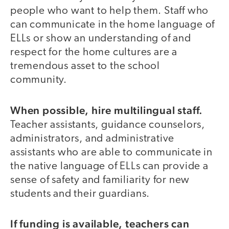
people who want to help them. Staff who
can communicate in the home language of
ELLs or show an understanding of and
respect for the home cultures are a
tremendous asset to the school
community.
When possible, hire multilingual staff.
Teacher assistants, guidance counselors,
administrators, and administrative
assistants who are able to communicate in
the native language of ELLs can provide a
sense of safety and familiarity for new
students and their guardians.
If funding is available, teachers can