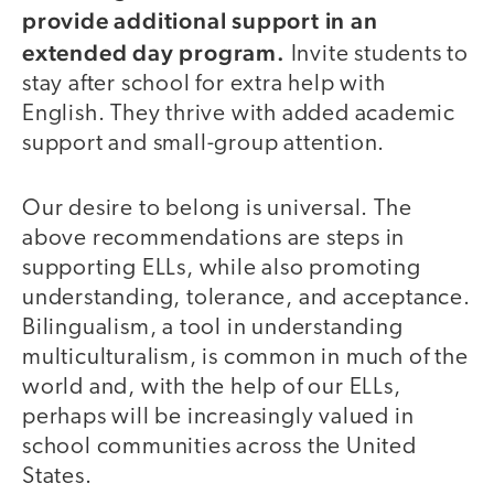
provide additional support in an
extended day program.
Invite students to
stay after school for extra help with
English. They thrive with added academic
support and small-group attention.
Our desire to belong is universal. The
above recommendations are steps in
supporting ELLs, while also promoting
understanding, tolerance, and acceptance.
Bilingualism, a tool in understanding
multiculturalism, is common in much of the
world and, with the help of our ELLs,
perhaps will be increasingly valued in
school communities across the United
States.