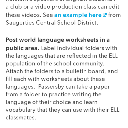
a club or a video production class can edit
an example here
these videos. See
from
Saugerties Central School District.
Post world language worksheets in a
public area.
Label individual folders with
the languages that are reflected in the ELL
population of the school community.
Attach the folders to a bulletin board, and
fill each with worksheets about these
languages. Passersby can take a paper
from a folder to practice writing the
language of their choice and learn
vocabulary that they can use with their ELL
classmates.