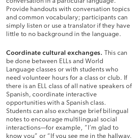
conversation in a particular language.
Provide handouts with conversation topics
and common vocabulary; participants can
simply listen or use a translator if they have
little to no background in the language.
Coordinate cultural exchanges.
This can
be done between ELLs and World
Language classes or with students who
need volunteer hours for a class or club. If
there is an ELL class of all native speakers of
Spanish, coordinate interactive
opportunities with a Spanish class.
Students can also exchange brief bilingual
notes to encourage multilingual social
interactions—for example, “I’m glad to
know you” or “If you see me in the hallway,