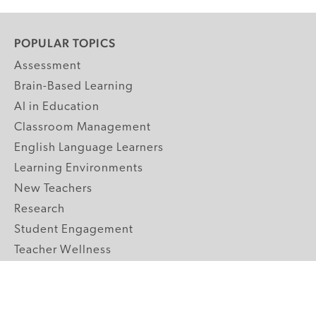
POPULAR TOPICS
Assessment
Brain-Based Learning
AI in Education
Classroom Management
English Language Learners
Learning Environments
New Teachers
Research
Student Engagement
Teacher Wellness
Technology Integration
Topics A-Z