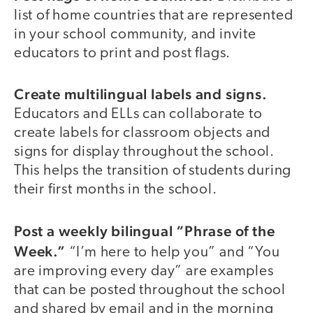
list of home countries that are represented
in your school community, and invite
educators to print and post flags.
Create multilingual labels and signs.
Educators and ELLs can collaborate to
create labels for classroom objects and
signs for display throughout the school.
This helps the transition of students during
their first months in the school.
Post a weekly bilingual “Phrase of the
Week.”
“I’m here to help you” and “You
are improving every day” are examples
that can be posted throughout the school
and shared by email and in the morning