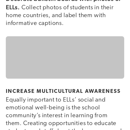
ELLs.
Collect photos of students in their
home countries, and label them with
informative captions.
INCREASE MULTICULTURAL AWARENESS
Equally important to ELLs’ social and
emotional well-being is the school
community’s interest in learning from
them. Creating opportunities to educate