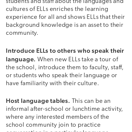
students and staff about the languages and
cultures of ELLs enriches the learning
experience for all and shows ELLs that their
background knowledge is an asset to their
community.
Introduce ELLs to others who speak their
language.
When new ELLs take a tour of
the school, introduce them to faculty, staff,
or students who speak their language or
have familiarity with their culture.
Host language tables.
This can be an
informal after-school or lunchtime activity,
where any interested members of the
school community join to practice