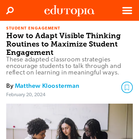
Clos
Search
Menu
STUDENT ENGAGEMENT
Edutopia
How to Adapt Visible Thinking
Routines to Maximize Student
Engagement
These adapted classroom strategies
encourage students to talk through and
reflect on learning in meaningful ways.
By
Matthew Kloosterman
February 20, 2024