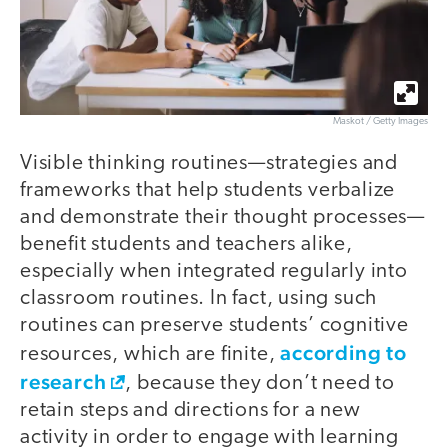
Maskot / Getty Images
Visible thinking routines—strategies and
frameworks that help students verbalize
and demonstrate their thought processes—
benefit students and teachers alike,
especially when integrated regularly into
classroom routines. In fact, using such
routines can preserve students’ cognitive
according to
resources, which are finite,
research
, because they don’t need to
retain steps and directions for a new
activity in order to engage with learning