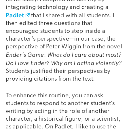
integrating technology and creating a
Padlet
that I shared with all students. I
then edited three questions that
encouraged students to step inside a
character’s perspective—in our case, the
perspective of Peter Wiggin from the novel
Ender’s Game
What do I care about most?
:
Do I love Ender? Why am I acting violently?
Students justified their perspectives by
providing citations from the text.
To enhance this routine, you can ask
students to respond to another student’s
writing by acting in the role of another
character, a historical figure, or a scientist,
as applicable. On Padlet, I like to use the