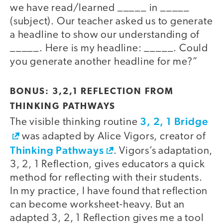
we have read/learned _____ in _____
(subject). Our teacher asked us to generate
a headline to show our understanding of
_____. Here is my headline: _____. Could
you generate another headline for me?”
BONUS: 3,2,1 REFLECTION FROM
THINKING PATHWAYS
3, 2, 1 Bridge
The visible thinking routine
was adapted by Alice Vigors, creator of
Thinking Pathways
. Vigors’s adaptation,
3, 2, 1 Reflection, gives educators a quick
method for reflecting with their students.
In my practice, I have found that reflection
can become worksheet-heavy. But an
adapted 3, 2, 1 Reflection gives me a tool