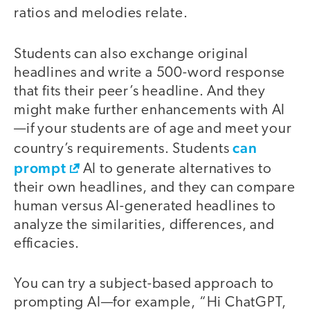
ratios and melodies relate.
Students can also exchange original
headlines and write a 500-word response
that fits their peer’s headline. And they
might make further enhancements with AI
—if your students are of age and meet your
can
country’s requirements. Students
prompt
AI to generate alternatives to
their own headlines, and they can compare
human versus AI-generated headlines to
analyze the similarities, differences, and
efficacies.
You can try a subject-based approach to
prompting AI—for example, “Hi ChatGPT,