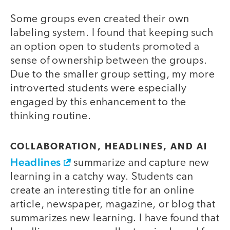
Some groups even created their own
labeling system. I found that keeping such
an option open to students promoted a
sense of ownership between the groups.
Due to the smaller group setting, my more
introverted students were especially
engaged by this enhancement to the
thinking routine.
COLLABORATION, HEADLINES, AND AI
Headlines
summarize and capture new
learning in a catchy way. Students can
create an interesting title for an online
article, newspaper, magazine, or blog that
summarizes new learning. I have found that