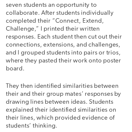
seven students an opportunity to
collaborate. After students individually
completed their “Connect, Extend,
Challenge,” I printed their written
responses. Each student then cut out their
connections, extensions, and challenges,
and I grouped students into pairs or trios,
where they pasted their work onto poster
board.
They then identified similarities between
their and their group mates’ responses by
drawing lines between ideas. Students
explained their identified similarities on
their lines, which provided evidence of
students’ thinking.