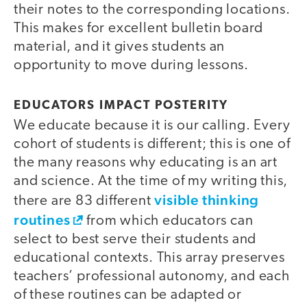
their notes to the corresponding locations.
This makes for excellent bulletin board
material, and it gives students an
opportunity to move during lessons.
video
EDUCATORS IMPACT POSTERITY
We educate because it is our calling. Every
cohort of students is different; this is one of
the many reasons why educating is an art
and science. At the time of my writing this,
visible thinking
there are 83 different
routines
from which educators can
select to best serve their students and
educational contexts. This array preserves
teachers’ professional autonomy, and each
of these routines can be adapted or