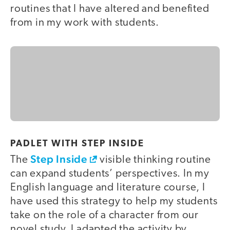
routines that I have altered and benefited
from in my work with students.
PADLET WITH STEP INSIDE
Step Inside
The
visible thinking routine
can expand students’ perspectives. In my
English language and literature course, I
have used this strategy to help my students
take on the role of a character from our
novel study. I adapted the activity by