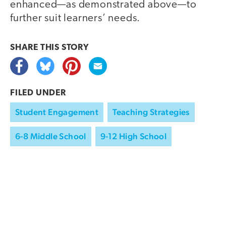
enhanced—as demonstrated above—to
further suit learners’ needs.
SHARE THIS
STORY
FILED UNDER
Student Engagement
Teaching Strategies
6-8 Middle School
9-12 High School