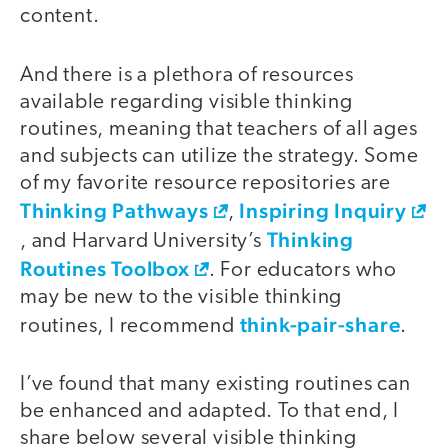
content.
And there is a plethora of resources
available regarding visible thinking
routines, meaning that teachers of all ages
and subjects can utilize the strategy. Some
of my favorite resource repositories are
Thinking Pathways
Inspiring Inquiry
,
Thinking
, and Harvard University’s
Routines Toolbox
. For educators who
may be new to the visible thinking
think-pair-share
routines, I recommend
.
I’ve found that many existing routines can
be enhanced and adapted. To that end, I
share below several visible thinking