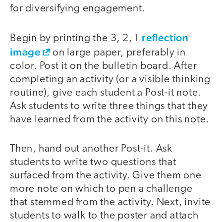
for diversifying engagement.
reflection
Begin by printing the 3, 2, 1
image
on large paper, preferably in
color. Post it on the bulletin board. After
completing an activity (or a visible thinking
routine), give each student a Post-it note.
Ask students to write three things that they
have learned from the activity on this note.
Then, hand out another Post-it. Ask
students to write two questions that
surfaced from the activity. Give them one
more note on which to pen a challenge
that stemmed from the activity. Next, invite
students to walk to the poster and attach