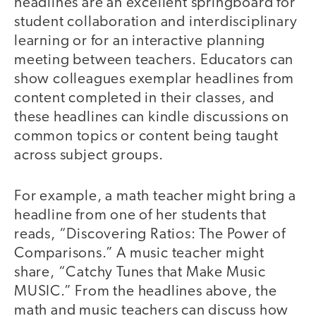
headlines are an excellent springboard for
student collaboration and interdisciplinary
learning or for an interactive planning
meeting between teachers. Educators can
show colleagues exemplar headlines from
content completed in their classes, and
these headlines can kindle discussions on
common topics or content being taught
across subject groups.
For example, a math teacher might bring a
headline from one of her students that
reads, “Discovering Ratios: The Power of
Comparisons.” A music teacher might
share, “Catchy Tunes that Make Music
MUSIC.” From the headlines above, the
math and music teachers can discuss how