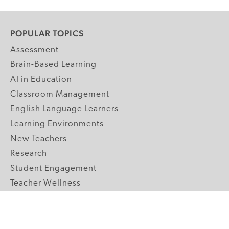
POPULAR TOPICS
Assessment
Brain-Based Learning
AI in Education
Classroom Management
English Language Learners
Learning Environments
New Teachers
Research
Student Engagement
Teacher Wellness
Technology Integration
Topics A-Z