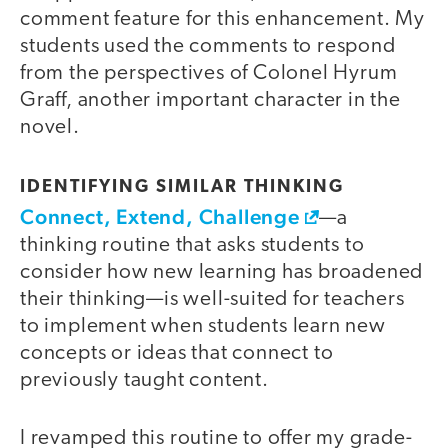
comment feature for this enhancement. My
students used the comments to respond
from the perspectives of Colonel Hyrum
Graff, another important character in the
novel.
IDENTIFYING SIMILAR THINKING
Connect, Extend, Challenge
—a
thinking routine that asks students to
consider how new learning has broadened
their thinking—is well-suited for teachers
to implement when students learn new
concepts or ideas that connect to
previously taught content.
I revamped this routine to offer my grade-