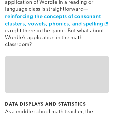
application of Wordle in a reading or
language class is straightforward—
reinforcing the concepts of consonant
clusters, vowels, phonics, and spelling
is right there in the game. But what about
Wordle’s application in the math
classroom?
DATA DISPLAYS AND STATISTICS
As a middle school math teacher, the