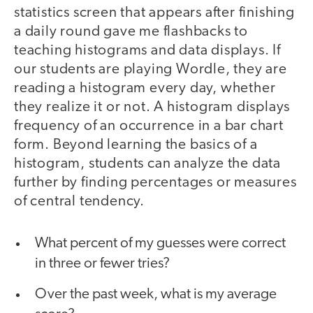
statistics screen that appears after finishing
a daily round gave me flashbacks to
teaching histograms and data displays. If
our students are playing Wordle, they are
reading a histogram every day, whether
they realize it or not. A histogram displays
frequency of an occurrence in a bar chart
form. Beyond learning the basics of a
histogram, students can analyze the data
further by finding percentages or measures
of central tendency.
What percent of my guesses were correct
in three or fewer tries?
Over the past week, what is my average