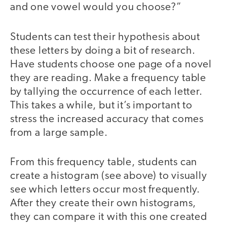
and one vowel would you choose?”
Students can test their hypothesis about
these letters by doing a bit of research.
Have students choose one page of a novel
they are reading. Make a frequency table
by tallying the occurrence of each letter.
This takes a while, but it’s important to
stress the increased accuracy that comes
from a large sample.
From this frequency table, students can
create a histogram (see above) to visually
see which letters occur most frequently.
After they create their own histograms,
they can compare it with this one created