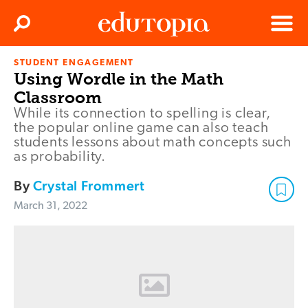
Clos
Search
Menu
STUDENT ENGAGEMENT
Edutopia
Using Wordle in the Math
Classroom
While its connection to spelling is clear,
the popular online game can also teach
students lessons about math concepts such
as probability.
By
Crystal Frommert
March 31, 2022