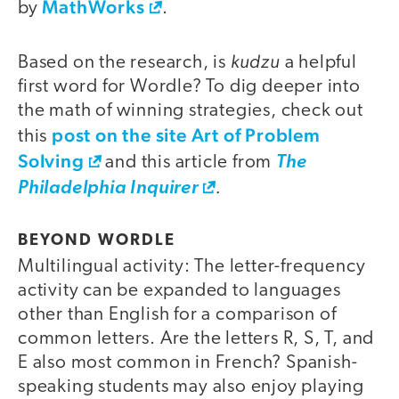
MathWorks
by
.
kudzu
Based on the research, is
a helpful
first word for Wordle? To dig deeper into
the math of winning strategies, check out
post on the site Art of Problem
this
Solving
and this article from
The
.
Philadelphia Inquirer
BEYOND WORDLE
Multilingual activity: The letter-frequency
activity can be expanded to languages
other than English for a comparison of
common letters. Are the letters R, S, T, and
E also most common in French? Spanish-
speaking students may also enjoy playing