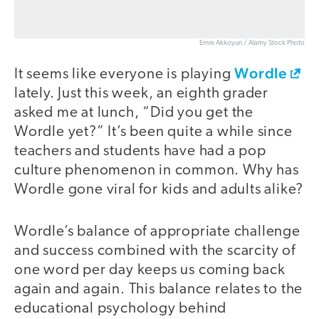
Emre Akkoyun / Alamy Stock Photo
Wordle
It seems like everyone is playing
lately. Just this week, an eighth grader
asked me at lunch, “Did you get the
Wordle yet?” It’s been quite a while since
teachers and students have had a pop
culture phenomenon in common. Why has
Wordle gone viral for kids and adults alike?
Wordle’s balance of appropriate challenge
and success combined with the scarcity of
one word per day keeps us coming back
again and again. This balance relates to the
educational psychology behind