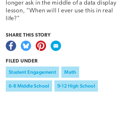
longer ask in the middle of a data display
lesson, “When will I ever use this in real
life?”
SHARE THIS
STORY
FILED UNDER
Student Engagement
Math
6-8 Middle School
9-12 High School