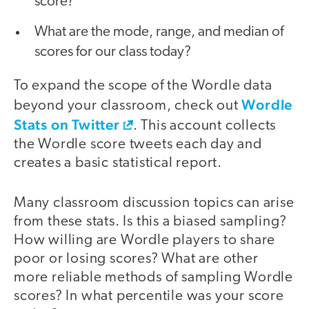
score?
What are the mode, range, and median of
scores for our class today?
To expand the scope of the Wordle data
Wordle
beyond your classroom, check out
Stats on Twitter
. This account collects
the Wordle score tweets each day and
creates a basic statistical report.
Many classroom discussion topics can arise
from these stats. Is this a biased sampling?
How willing are Wordle players to share
poor or losing scores? What are other
more reliable methods of sampling Wordle
scores? In what percentile was your score