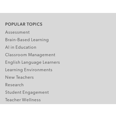
POPULAR TOPICS
Assessment
Brain-Based Learning
AI in Education
Classroom Management
English Language Learners
Learning Environments
New Teachers
Research
Student Engagement
Teacher Wellness
Technology Integration
Topics A-Z