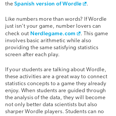
Spanish version of Wordle
the
.
Like numbers more than words? If Wordle
just isn’t your game, number lovers can
Nerdlegame.com
check out
. This game
involves basic arithmetic while also
providing the same satisfying statistics
screen after each play.
If your students are talking about Wordle,
these activities are a great way to connect
statistics concepts to a game they already
enjoy. When students are guided through
the analysis of the data, they will become
not only better data scientists but also
sharper Wordle players. Students can no