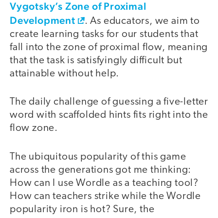
Vygotsky’s Zone of Proximal
Development
. As educators, we aim to
create learning tasks for our students that
fall into the zone of proximal flow, meaning
that the task is satisfyingly difficult but
attainable without help.
The daily challenge of guessing a five-letter
word with scaffolded hints fits right into the
flow zone.
The ubiquitous popularity of this game
across the generations got me thinking:
How can I use Wordle as a teaching tool?
How can teachers strike while the Wordle
popularity iron is hot? Sure, the