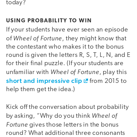
today?
USING PROBABILITY TO WIN
If your students have ever seen an episode
Wheel of Fortune
of
, they might know that
the contestant who makes it to the bonus
round is given the letters R, S, T, L, N, and E
for their final puzzle. (If your students are
Wheel of Fortune
unfamiliar with
, play this
short and impressive clip
from 2015 to
help them get the idea.)
Kick off the conversation about probability
Wheel of
by asking, “Why do you think
Fortune
gives those letters in the bonus
round? What additional three consonants