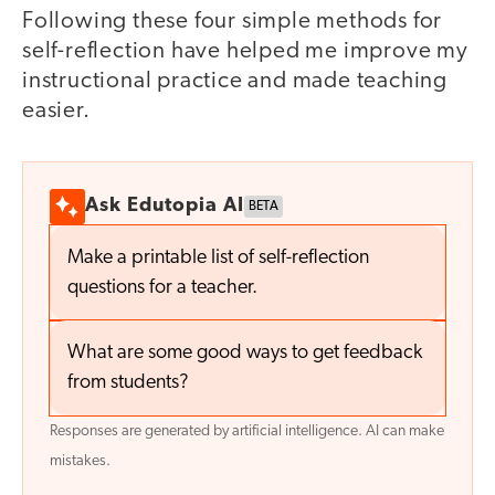
Following these four simple methods for
self-reflection have helped me improve my
instructional practice and made teaching
easier.
Ask Edutopia AI
BETA
Make a printable list of self-reflection
questions for a teacher.
What are some good ways to get feedback
from students?
Responses are generated by artificial intelligence. AI can make
mistakes.