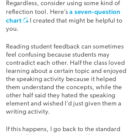
Regardless, consider using some kind of
a seven-question
reflection tool. Here’s
chart
I created that might be helpful to
you.
Reading student feedback can sometimes
feel confusing because students may
contradict each other. Half the class loved
learning about a certain topic and enjoyed
the speaking activity because it helped
them understand the concepts, while the
other half said they hated the speaking
element and wished I’d just given them a
writing activity.
If this happens, I go back to the standard