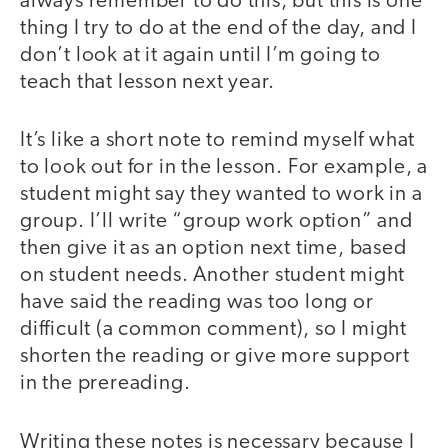
always remember to do this, but this is one
thing I try to do at the end of the day, and I
don’t look at it again until I’m going to
teach that lesson next year.
It’s like a short note to remind myself what
to look out for in the lesson. For example, a
student might say they wanted to work in a
group. I’ll write “group work option” and
then give it as an option next time, based
on student needs. Another student might
have said the reading was too long or
difficult (a common comment), so I might
shorten the reading or give more support
in the prereading.
Writing these notes is necessary because I