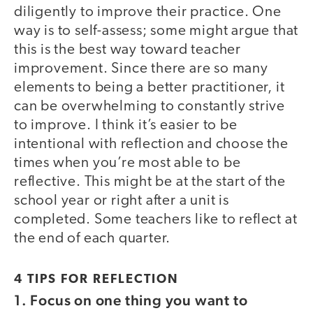
diligently to improve their practice. One
way is to self-assess; some might argue that
this is the best way toward teacher
improvement. Since there are so many
elements to being a better practitioner, it
can be overwhelming to constantly strive
to improve. I think it’s easier to be
intentional with reflection and choose the
times when you’re most able to be
reflective. This might be at the start of the
school year or right after a unit is
completed. Some teachers like to reflect at
the end of each quarter.
4 TIPS FOR REFLECTION
1.
Focus on one thing you want to