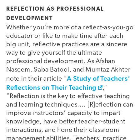
REFLECTION AS PROFESSIONAL
DEVELOPMENT
Whether you’re more of a reflect-as-you-go
educator or like to make time after each
big unit, reflective practices are a sincere
way to give yourself the ultimate
professional development. As Afshan
Naseem, Saba Batool, and Mumtaz Akhter
A Study of Teachers’
note in their article “
Reflections on Their Teaching
,”
“Reflection is the key to effective teaching
and learning techniques.… [R]eflection can
improve instructors’ capacity to impart
knowledge, have better teacher-student
interactions, and hone their classroom
management abilities. Teachers’ practice