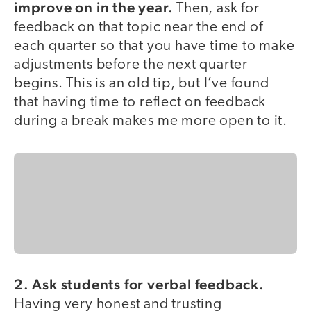
improve on in the year.
Then, ask for
feedback on that topic near the end of
each quarter so that you have time to make
adjustments before the next quarter
begins. This is an old tip, but I’ve found
that having time to reflect on feedback
during a break makes me more open to it.
2. Ask students for verbal feedback.
Having very honest and trusting