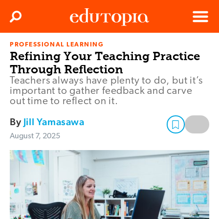
Clos
Search
Menu
PROFESSIONAL LEARNING
Edutopia
Refining Your Teaching Practice
Through Reflection
Teachers always have plenty to do, but it’s
important to gather feedback and carve
out time to reflect on it.
By
Jill Yamasawa
August 7, 2025