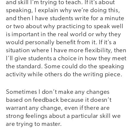
and skill I’m trying to teach. If it’s about
speaking, I explain why we’re doing this,
and then I have students write for a minute
or two about why practicing to speak well
is important in the real world or why they
would personally benefit from it. If it’s a
situation where I have more flexibility, then
I’ll give students a choice in how they meet
the standard. Some could do the speaking
activity while others do the writing piece.
Sometimes I don’t make any changes
based on feedback because it doesn’t
warrant any change, even if there are
strong feelings about a particular skill we
are trying to master.