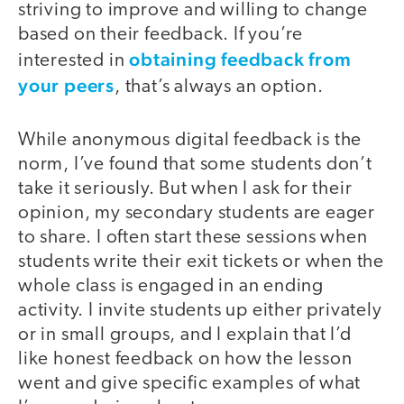
striving to improve and willing to change
based on their feedback. If you’re
obtaining feedback from
interested in
your peers
, that’s always an option.
While anonymous digital feedback is the
norm, I’ve found that some students don’t
take it seriously. But when I ask for their
opinion, my secondary students are eager
to share. I often start these sessions when
students write their exit tickets or when the
whole class is engaged in an ending
activity. I invite students up either privately
or in small groups, and I explain that I’d
like honest feedback on how the lesson
went and give specific examples of what