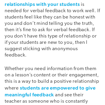
relationships with your students
is
needed for verbal feedback to work well. If
students feel like they can be honest with
you and don’t mind telling you the truth,
then it’s fine to ask for verbal feedback. If
you don’t have this type of relationship or
if your students are new to you, then I
suggest sticking with anonymous
feedback.
Whether you need information from them
on a lesson’s content or their engagement,
this is a way to build a positive relationship
students are empowered to give
where
meaningful feedback
and see their
teacher as someone who is constantly