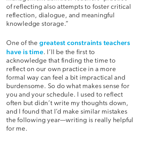
of reflecting also attempts to foster critical
reflection, dialogue, and meaningful
knowledge storage.”
greatest constraints teachers
One of the
have is time
. I’ll be the first to
acknowledge that finding the time to
reflect on our own practice in a more
formal way can feel a bit impractical and
burdensome. So do what makes sense for
you and your schedule. I used to reflect
often but didn’t write my thoughts down,
and I found that I’d make similar mistakes
the following year—writing is really helpful
for me.