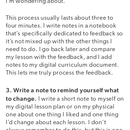
I’m wondering about.
This process usually lasts about three to
four minutes. I write notes in a notebook
that’s specifically dedicated to feedback so
it’s not mixed up with the other things I
need to do. I go back later and compare
my lesson with the feedback, and I add
notes to my digital curriculum document.
This lets me truly process the feedback.
3.
Write a note to remind yourself what
to change.
I write a short note to myself on
my digital lesson plan or on my physical
one about one thing I liked and one thing
I’d change about each lesson. I don’t