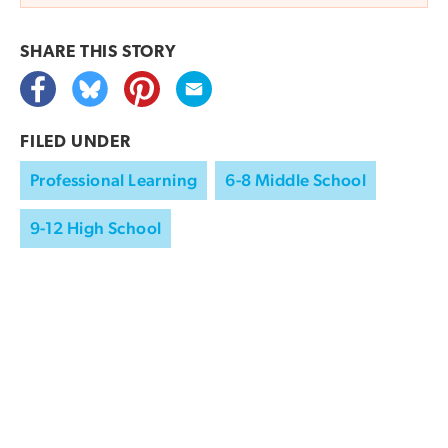
SHARE THIS
STORY
FILED UNDER
Professional Learning
6-8 Middle School
9-12 High School