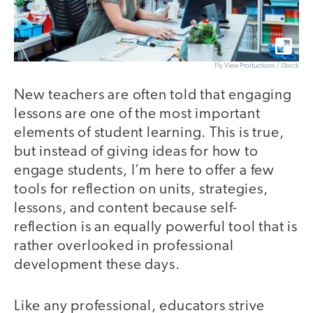
Fly View Productions / iStock
New teachers are often told that engaging
lessons are one of the most important
elements of student learning. This is true,
but instead of giving ideas for how to
engage students, I’m here to offer a few
tools for reflection on units, strategies,
lessons, and content because self-
reflection is an equally powerful tool that is
rather overlooked in professional
development these days.
Like any professional, educators strive