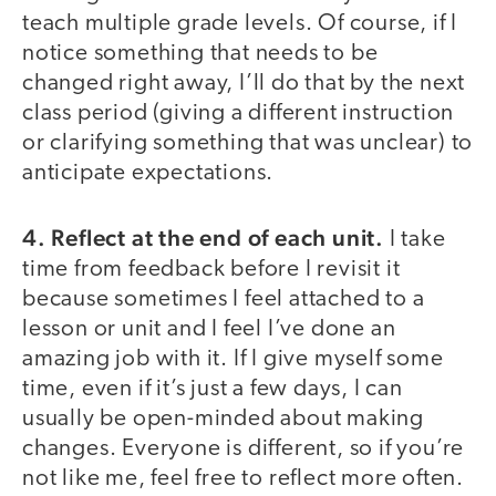
teach multiple grade levels. Of course, if I
notice something that needs to be
changed right away, I’ll do that by the next
class period (giving a different instruction
or clarifying something that was unclear) to
anticipate expectations.
4.
Reflect at the end of each unit.
I take
time from feedback before I revisit it
because sometimes I feel attached to a
lesson or unit and I feel I’ve done an
amazing job with it. If I give myself some
time, even if it’s just a few days, I can
usually be open-minded about making
changes. Everyone is different, so if you’re
not like me, feel free to reflect more often.