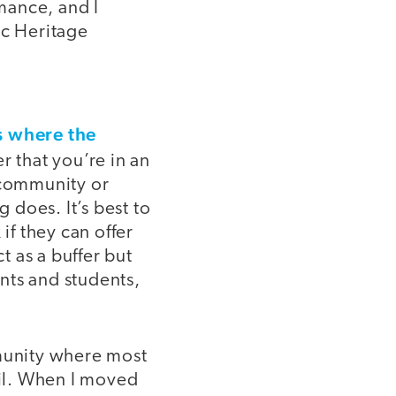
mance, and I
ic Heritage
 where the
er that you’re in an
 community or
does. It’s best to
if they can offer
 as a buffer but
nts and students,
mmunity where most
il. When I moved