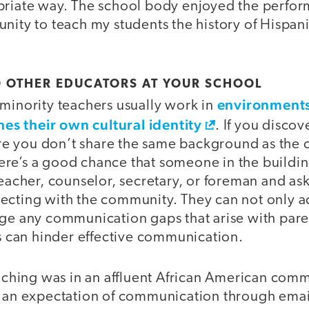
priate way. The school body enjoyed the perfor
nity to teach my students the history of Hispan
O OTHER EDUCATORS AT YOUR SCHOOL
environments
 minority teachers usually work in
s their own cultural identity
. If you discov
e you don’t share the same background as the
re’s a good chance that someone in the building 
teacher, counselor, secretary, or foreman and ask 
cting with the community. They can not only act
dge any communication gaps that arise with pare
rs can hinder effective communication.
teaching was in an affluent African American co
d an expectation of communication through ema