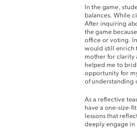
In the game, stud
balances. While ci
After inquiring ab
the game because t
office or voting. I
would still enrich 
mother for clarity
helped me to brid
opportunity for my
of understanding 
As a reflective te
have a one-size-fi
lessons that refl
deeply engage in 