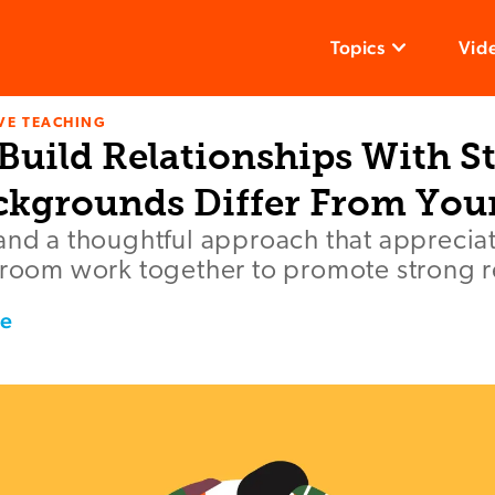
Topics
Vid
VE TEACHING
Build Relationships With S
kgrounds Differ From You
and a thoughtful approach that appreciat
sroom work together to promote strong r
ce