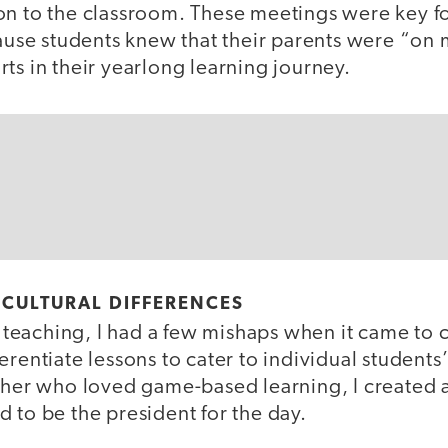
on to the classroom. These meetings were key f
e students knew that their parents were “on 
ts in their yearlong learning journey.
 CULTURAL DIFFERENCES
of teaching, I had a few mishaps when it came to c
erentiate lessons to cater to individual students
acher who loved game-based learning, I created 
 to be the president for the day.