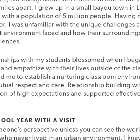
iles apart. I grew up in a small bayou town in 
ty with a population of 5 million people. Having
or, I was unfamiliar with the unique challenges 
hat environment faced and how their surrounding
riences.
onships with my students blossomed when I beg
 and empathize with their lives outside of the 
ed me to establish a nurturing classroom enviro
tual respect and care. Relationship building wi
ion of high expectations and supported effectiv
HOOL YEAR WITH A VISIT
omeone’s perspective unless you can see the wor
r who never lived in an urban environment, I kn