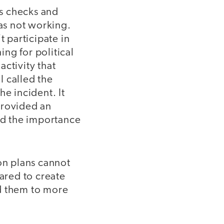
s checks and
was not working.
t participate in
ng for political
activity that
I called the
he incident. It
provided an
and the importance
son plans cannot
pared to create
ed them to more