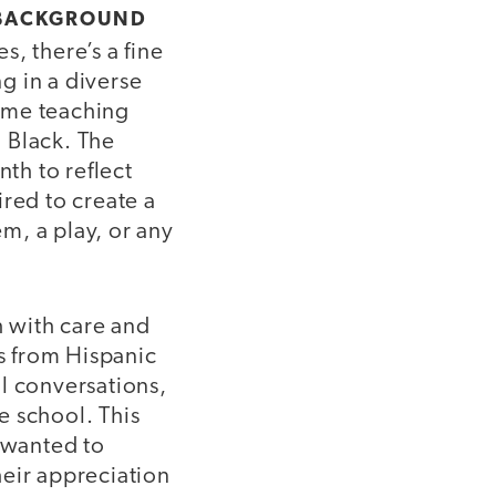
R BACKGROUND
, there’s a fine
g in a diverse
ime teaching
 Black. The
th to reflect
ired to create a
m, a play, or any
 with care and
ns from Hispanic
l conversations,
e school. This
y wanted to
heir appreciation