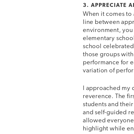
3. APPRECIATE 
When it comes to a
line between appr
environment, you 
elementary school
school celebrated
those groups withi
performance for e
variation of perfo
I approached my c
reverence. The fir
students and thei
and self-guided r
allowed everyone t
highlight while e