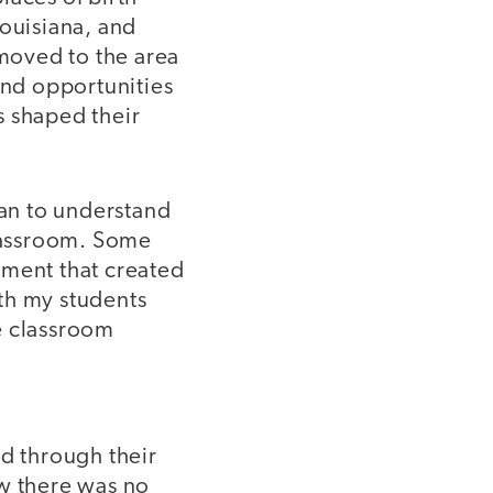
Louisiana, and
 moved to the area
and opportunities
s shaped their
an to understand
classroom. Some
nment that created
th my students
e classroom
ld through their
ew there was no