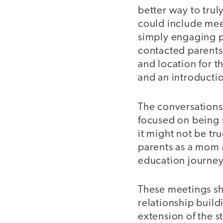
better way to trul
could include meet
simply engaging pa
contacted parents
and location for t
and an introductio
The conversations
focused on being 
it might not be tru
parents as a mom 
education journe
These meetings s
relationship build
extension of the s