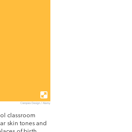
Cienpies Design / Alamy
hool classroom
ar skin tones and
laces of birth