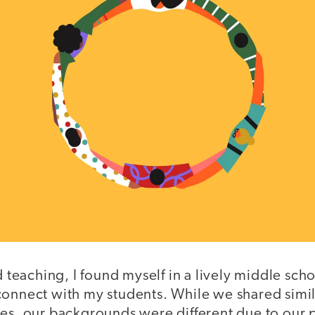
ed teaching, I found myself in a lively middle sc
connect with my students. While we shared simil
es, our backgrounds were different due to our p