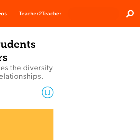
Clos
eos
Teacher2Teacher
Sear
tudents
rs
es the diversity
elationships.