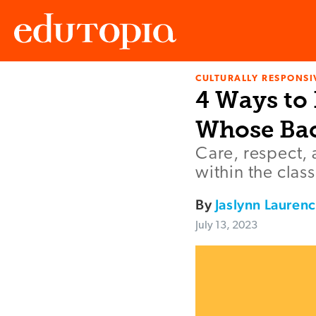
CULTURALLY RESPONSI
Edutopia
4 Ways to 
Whose Bac
Care, respect, 
within the clas
By
Jaslynn Lauren
July 13, 2023