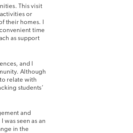
ties. This visit
ctivities or
f their homes. I
 convenient time
each as support
ences, and I
mmunity. Although
 to relate with
acking students’
gement and
 I was seen as an
ange in the