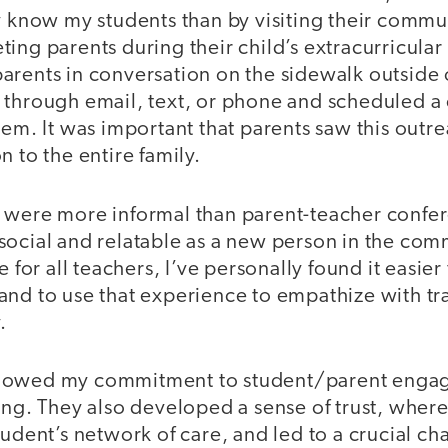
y know my students than by visiting their communi
ing parents during their child’s extracurricular a
rents in conversation on the sidewalk outside o
 through email, text, or phone and scheduled a
hem. It was important that parents saw this outr
n to the entire family.
 were more informal than parent-teacher confer
social and relatable as a new person in the co
e for all teachers, I’ve personally found it easier
and to use that experience to empathize with tr
y.
howed my commitment to student/parent enga
ing. They also developed a sense of trust, where
tudent’s network of care, and led to a crucial ch