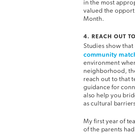
in the most appro
valued the opportu
Month.
4. REACH OUT T
Studies show that
community matche
environment wher
neighborhood, the
reach out to that 
guidance for conne
also help you bri
as cultural barrie
My first year of 
of the parents ha