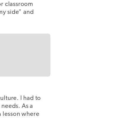
or classroom
my side” and
ulture. I had to
’ needs. As a
a lesson where