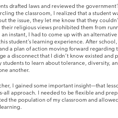
ents drafted laws and reviewed the government’
rcling the classroom, I realized that a student 
out the issue, they let me know that they couldn’
heir religious views prohibited them from runni
n an instant, I had to come up with an alternative 
this student’s learning experience. After school, 
 and a plan of action moving forward regarding t
ge a disconnect that I didn’t know existed and 
 students to learn about tolerance, diversity, 
one another.
acher, I gained some important insight—that les
ts-all approach. I needed to be flexible and pre
ected the population of my classroom and allow
learning.