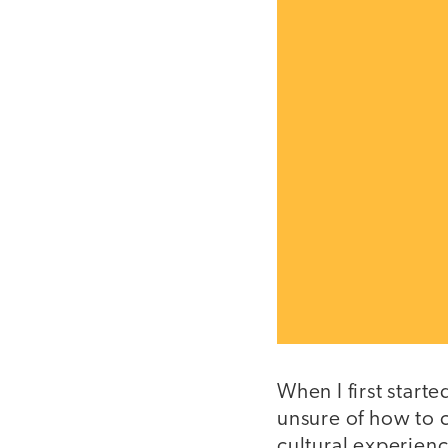
When I first start
unsure of how to 
cultural experienc