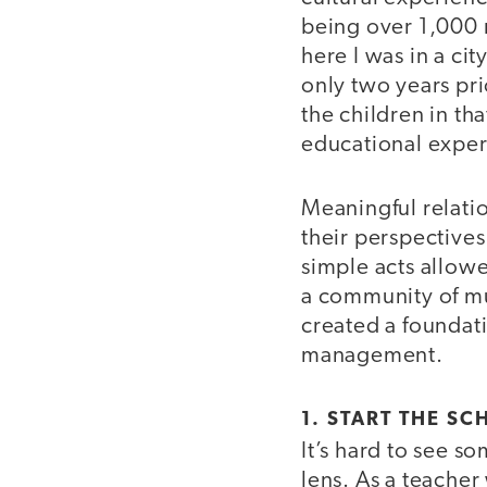
being over 1,000 m
here I was in a ci
only two years pri
the children in t
educational expe
Meaningful relati
their perspectives
simple acts allow
a community of mu
created a foundat
management.
1. START THE SC
It’s hard to see s
lens. As a teache