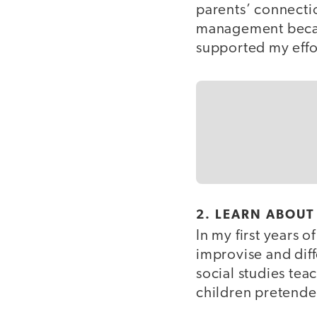
parents’ connecti
management becaus
supported my effor
2. LEARN ABOUT
In my first years 
improvise and diff
social studies te
children pretended