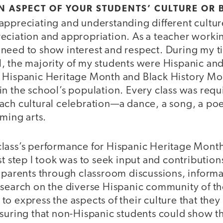
AN ASPECT OF YOUR STUDENTS’ CULTURE O
ppreciating and understanding different cultures
eciation and appropriation. As a teacher workin
need to show interest and respect. During my t
, the majority of my students were Hispanic and
 Hispanic Heritage Month and Black History Mon
n the school’s population. Every class was requ
ach cultural celebration—a dance, a song, a poe
rming arts.
lass’s performance for Hispanic Heritage Month
st step I took was to seek input and contributio
r parents through classroom discussions, informa
esearch on the diverse Hispanic community of th
o express the aspects of their culture that the
nsuring that non-Hispanic students could show t