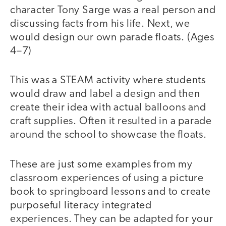
character Tony Sarge was a real person and
discussing facts from his life. Next, we
would design our own parade floats. (Ages
4–7)
This was a STEAM activity where students
would draw and label a design and then
create their idea with actual balloons and
craft supplies. Often it resulted in a parade
around the school to showcase the floats.
These are just some examples from my
classroom experiences of using a picture
book to springboard lessons and to create
purposeful literacy integrated
experiences. They can be adapted for your