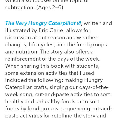
which also focuses on the topic of
subtraction. (Ages 2–6)
The Very Hungry Caterpillar
, written and
illustrated by Eric Carle, allows for
discussion about season and weather
changes, life cycles, and the food groups
and nutrition. The story also offers a
reinforcement of the days of the week.
When sharing this book with students,
some extension activities that I used
included the following: making Hungry
Caterpillar crafts, singing our days-of-the-
week song, cut-and-paste activities to sort
healthy and unhealthy foods or to sort
foods by food groups, sequencing cut-and-
paste activities for retelling the story and