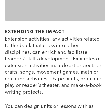
EXTENDING THE IMPACT
Extension activities, any activities related
to the book that cross into other
disciplines, can enrich and facilitate
learners’ skills development. Examples of
extension activities include art projects or
crafts, songs, movement games, math or
counting activities, shape hunts, dramatic
play or reader’s theater, and make-a-book
writing projects.
You can design units or lessons with as