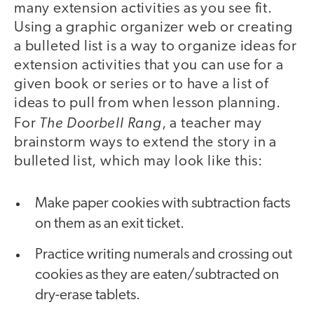
many extension activities as you see fit.
Using a graphic organizer web or creating
a bulleted list is a way to organize ideas for
extension activities that you can use for a
given book or series or to have a list of
ideas to pull from when lesson planning.
The Doorbell Rang
For
, a teacher may
brainstorm ways to extend the story in a
bulleted list, which may look like this:
Make paper cookies with subtraction facts
on them as an exit ticket.
Practice writing numerals and crossing out
cookies as they are eaten/subtracted on
dry-erase tablets.