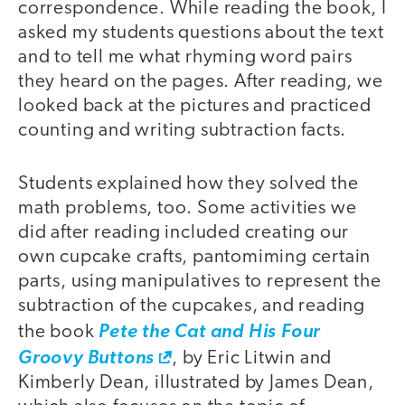
correspondence. While reading the book, I
asked my students questions about the text
and to tell me what rhyming word pairs
they heard on the pages. After reading, we
looked back at the pictures and practiced
counting and writing subtraction facts.
Students explained how they solved the
math problems, too. Some activities we
did after reading included creating our
own cupcake crafts, pantomiming certain
parts, using manipulatives to represent the
subtraction of the cupcakes, and reading
the book
Pete the Cat and His Four
Groovy Buttons
, by Eric Litwin and
Kimberly Dean, illustrated by James Dean,