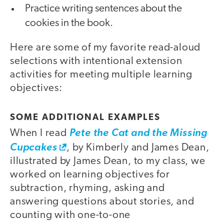
Practice writing sentences about the
cookies in the book.
Here are some of my favorite read-aloud
selections with intentional extension
activities for meeting multiple learning
objectives:
SOME ADDITIONAL EXAMPLES
When I read
Pete the Cat and the Missing
Cupcakes
, by Kimberly and James Dean,
illustrated by James Dean, to my class, we
worked on learning objectives for
subtraction, rhyming, asking and
answering questions about stories, and
counting with one-to-one