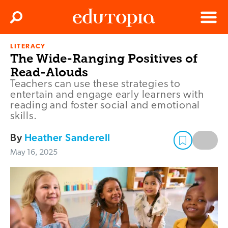
Clos
Search
Menu
LITERACY
Edutopia
The Wide-Ranging Positives of
Read-Alouds
Teachers can use these strategies to
entertain and engage early learners with
reading and foster social and emotional
skills.
By
Heather Sanderell
May 16, 2025