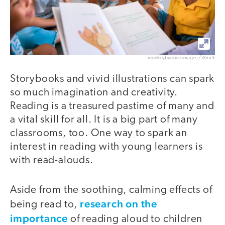
monkeybusinessimages / iStock
Storybooks and vivid illustrations can spark
so much imagination and creativity.
Reading is a treasured pastime of many and
a vital skill for all. It is a big part of many
classrooms, too. One way to spark an
interest in reading with young learners is
with read-alouds.
Aside from the soothing, calming effects of
research on the
being read to,
importance
of reading aloud to children