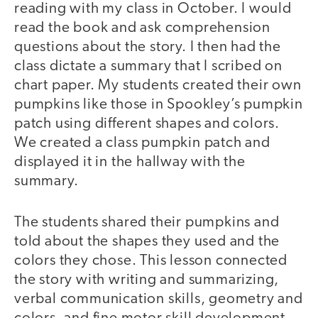
reading with my class in October. I would
read the book and ask comprehension
questions about the story. I then had the
class dictate a summary that I scribed on
chart paper. My students created their own
pumpkins like those in Spookley’s pumpkin
patch using different shapes and colors.
We created a class pumpkin patch and
displayed it in the hallway with the
summary.
The students shared their pumpkins and
told about the shapes they used and the
colors they chose. This lesson connected
the story with writing and summarizing,
verbal communication skills, geometry and