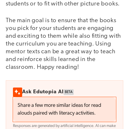
students or to fit with other picture books.
The main goal is to ensure that the books
you pick for your students are engaging
and exciting to them while also fitting with
the curriculum you are teaching. Using
mentor texts can be a great way to teach
and reinforce skills learned in the
classroom. Happy reading!
Ask Edutopia AI
BETA
Share a few more similar ideas for read
alouds paired with literacy activities.
Responses are generated by artificial intelligence. AI can make