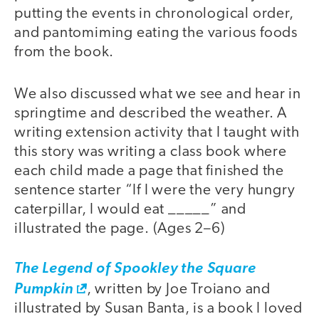
putting the events in chronological order,
and pantomiming eating the various foods
from the book.
We also discussed what we see and hear in
springtime and described the weather. A
writing extension activity that I taught with
this story was writing a class book where
each child made a page that finished the
sentence starter “If I were the very hungry
caterpillar, I would eat _____” and
illustrated the page. (Ages 2–6)
The Legend of Spookley the Square
Pumpkin
, written by Joe Troiano and
illustrated by Susan Banta, is a book I loved