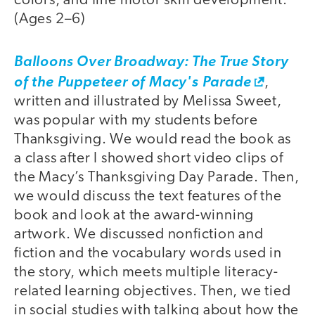
colors, and fine motor skill development.
(Ages 2–6)
Balloons Over Broadway: The True Story
of the Puppeteer of Macy's Parade
,
written and illustrated by Melissa Sweet,
was popular with my students before
Thanksgiving. We would read the book as
a class after I showed short video clips of
the Macy’s Thanksgiving Day Parade. Then,
we would discuss the text features of the
book and look at the award-winning
artwork. We discussed nonfiction and
fiction and the vocabulary words used in
the story, which meets multiple literacy-
related learning objectives. Then, we tied
in social studies with talking about how the