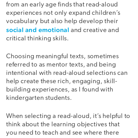
from an early age finds that read-aloud
experiences not only expand children’s
vocabulary but also help develop their
social and emotional
and creative and
critical thinking skills.
Choosing meaningful texts, sometimes
referred to as mentor texts, and being
intentional with read-aloud selections can
help create these rich, engaging, skill-
building experiences, as I found with
kindergarten students.
When selecting a read-aloud, it’s helpful to
think about the learning objectives that
you need to teach and see where there