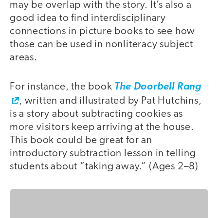
may be overlap with the story. It’s also a
good idea to find interdisciplinary
connections in picture books to see how
those can be used in nonliteracy subject
areas.
For instance, the book
The Doorbell Rang
, written and illustrated by Pat Hutchins,
is a story about subtracting cookies as
more visitors keep arriving at the house.
This book could be great for an
introductory subtraction lesson in telling
students about “taking away.” (Ages 2–8)