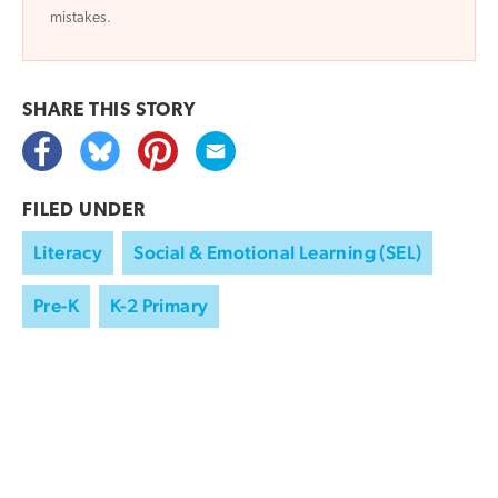
mistakes.
SHARE THIS
STORY
FILED UNDER
Literacy
Social & Emotional Learning (SEL)
Pre-K
K-2 Primary