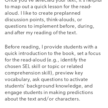
Once you’ve selected your text, it’s helpful
to map out a quick lesson for the read-
aloud. I like to create preplanned
discussion points, think-alouds, or
questions to implement before, during,
and after my reading of the text.
Before reading, I provide students with a
quick introduction to the book, set a focus
for the read-aloud (e.g., identify the
chosen SEL skill or topic or related
comprehension skill), preview key
vocabulary, ask questions to activate
students’ background knowledge, and
engage students in making predictions
about the text and/or characters.