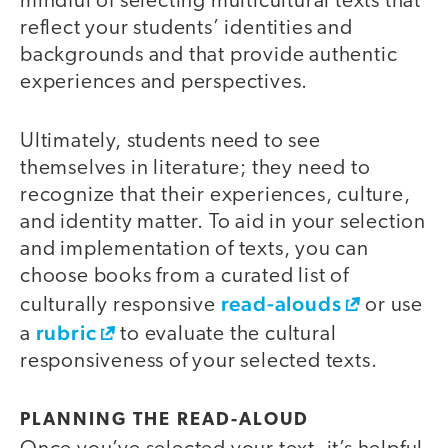
mindful of selecting multicultural texts that
reflect your students’ identities and
backgrounds and that provide authentic
experiences and perspectives.
Ultimately, students need to see
themselves in literature; they need to
recognize that their experiences, culture,
and identity matter. To aid in your selection
and implementation of texts, you can
choose books from a curated list of
read-alouds
culturally responsive
or use
rubric
a
to evaluate the cultural
responsiveness of your selected texts.
PLANNING THE READ-ALOUD