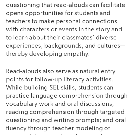
questioning that read-alouds can facilitate
opens opportunities for students and
teachers to make personal connections
with characters or events in the story and
to learn about their classmates’ diverse
experiences, backgrounds, and cultures—
thereby developing empathy.
Read-alouds also serve as natural entry
points for follow-up literacy activities.
While building SEL skills, students can
practice language comprehension through
vocabulary work and oral discussions;
reading comprehension through targeted
questioning and writing prompts; and oral
fluency through teacher modeling of