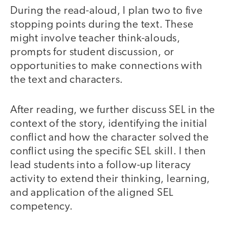
During the read-aloud, I plan two to five
stopping points during the text. These
might involve teacher think-alouds,
prompts for student discussion, or
opportunities to make connections with
the text and characters.
After reading, we further discuss SEL in the
context of the story, identifying the initial
conflict and how the character solved the
conflict using the specific SEL skill. I then
lead students into a follow-up literacy
activity to extend their thinking, learning,
and application of the aligned SEL
competency.