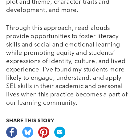
plot and theme, character traits and
development, and more.
Through this approach, read-alouds
provide opportunities to foster literacy
skills and social and emotional learning
while promoting equity and students’
expressions of identity, culture, and lived
experience. I’ve found my students more
likely to engage, understand, and apply
SEL skills in their academic and personal
lives when this practice becomes a part of
our learning community.
SHARE THIS
STORY