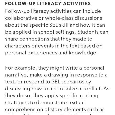
FOLLOW-UP LITERACY ACTIVITIES
Follow-up literacy activities can include
collaborative or whole-class discussions
about the specific SEL skill and how it can
be applied in school settings. Students can
share connections that they made to
characters or events in the text based on
personal experiences and knowledge.
For example, they might write a personal
narrative, make a drawing in response to a
text, or respond to SEL scenarios by
discussing how to act to solve a conflict. As
they do so, they apply specific reading
strategies to demonstrate textual
comprehension of story elements such as