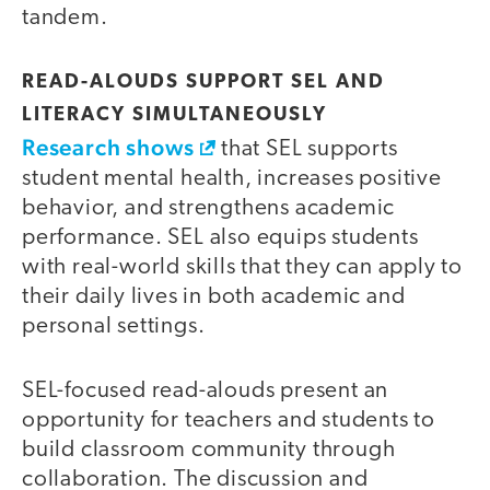
tandem.
READ-ALOUDS SUPPORT SEL AND
LITERACY SIMULTANEOUSLY
Research shows
that SEL supports
student mental health, increases positive
behavior, and strengthens academic
performance. SEL also equips students
with real-world skills that they can apply to
their daily lives in both academic and
personal settings.
SEL-focused read-alouds present an
opportunity for teachers and students to
build classroom community through
collaboration. The discussion and