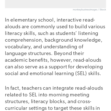
monkeybusinessimages / iStock
In elementary school, interactive read-
alouds are commonly used to build various
literacy skills, such as students’ listening
comprehension, background knowledge,
vocabulary, and understanding of
language structures. Beyond their
academic benefits, however, read-alouds
can also serve as a support for developing
social and emotional learning (SEL) skills.
In fact, teachers can integrate read-alouds
related to SEL into morning meeting
structures, literacy blocks, and cross-
curricular settings to target these skills in