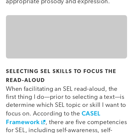
appropriate prosody and expression.
SELECTING SEL SKILLS TO FOCUS THE
READ-ALOUD
When facilitating an SEL read-aloud, the
first thing I do—prior to selecting a text—is
determine which SEL topic or skill I want to
CASEL
focus on. According to the
Framework
, there are five competencies
for SEL, including self-awareness, self-