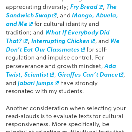
appreciating diversity;
Fry Bread
,
The
Sandwich Swap
, and
Mango, Abuela,
and Me
for cultural identity and
tradition; and
What If Everybody Did
That?
,
Interrupting Chicken
, and
We
Don’t Eat Our Classmates
for self-
regulation and impulse control. For
perseverance and growth mindset,
Ada
,
Twist, Scientist
,
Giraffes Can’t Dance
and
Jabari Jumps
have strongly
resonated with my students.
Another consideration when selecting your
read-alouds is to evaluate texts for cultural
responsiveness. More specifically, be