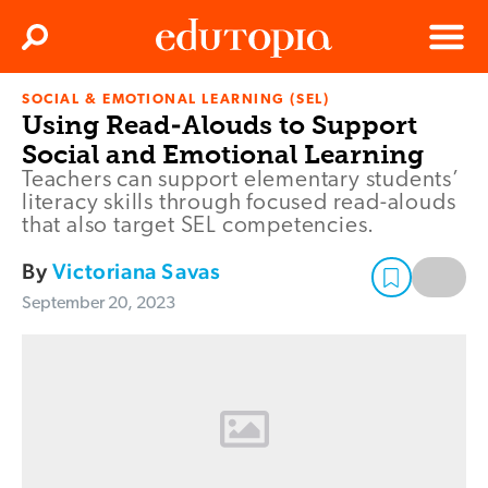
Clos
Search
Menu
SOCIAL & EMOTIONAL LEARNING (SEL)
Edutopia
Using Read-Alouds to Support
Social and Emotional Learning
Teachers can support elementary students’
literacy skills through focused read-alouds
that also target SEL competencies.
By
Victoriana Savas
September 20, 2023