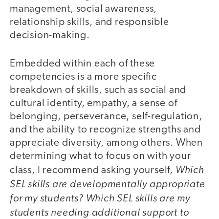
management, social awareness,
relationship skills, and responsible
decision-making.
Embedded within each of these
competencies is a more specific
breakdown of skills, such as social and
cultural identity, empathy, a sense of
belonging, perseverance, self-regulation,
and the ability to recognize strengths and
appreciate diversity, among others. When
determining what to focus on with your
Which
class, I recommend asking yourself,
SEL skills are developmentally appropriate
for my students? Which SEL skills are my
students needing additional support to