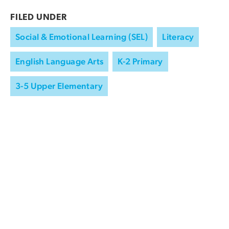
FILED UNDER
Social & Emotional Learning (SEL)
Literacy
English Language Arts
K-2 Primary
3-5 Upper Elementary