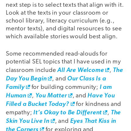
next step is to select texts that align with it.
Look at the texts in your classroom or
school library, literacy curriculum (e.g.,
mentor texts), and digital resources to see
which available stories would best align.
Some recommended read-alouds for
potential SEL topics that I have used in my
classroom include
All Are Welcome
,
The
Day You Begin
, and
Our Class Is a
Family
for building community;
I am
Human
,
You Matter
, and
Have You
Filled a Bucket Today?
for kindness and
empathy;
It’s Okay to Be Different
,
The
Skin You Live In
, and
Eyes That Kiss in
the Corners
for exploring and