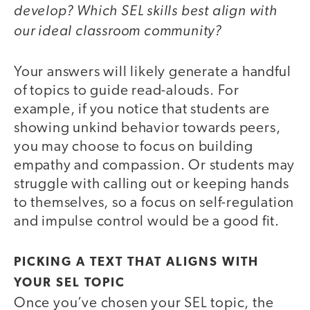
develop? Which SEL skills best align with
our ideal classroom community?
Your answers will likely generate a handful
of topics to guide read-alouds. For
example, if you notice that students are
showing unkind behavior towards peers,
you may choose to focus on building
empathy and compassion. Or students may
struggle with calling out or keeping hands
to themselves, so a focus on self-regulation
and impulse control would be a good fit.
PICKING A TEXT THAT ALIGNS WITH
YOUR SEL TOPIC
Once you’ve chosen your SEL topic, the