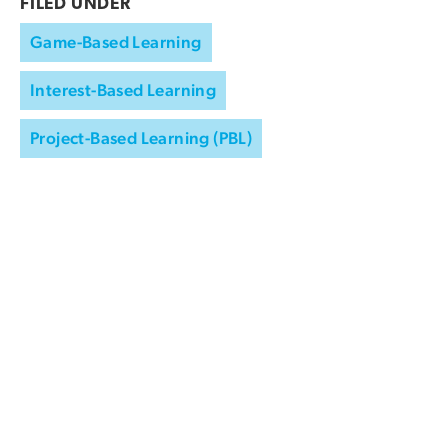
FILED UNDER
Game-Based Learning
Interest-Based Learning
Project-Based Learning (PBL)