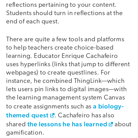
reflections pertaining to your content.
Students should turn in reflections at the
end of each quest.
There are quite a few tools and platforms
to help teachers create choice-based
learning. Educator Enrique Cachafeiro
uses hyperlinks (links that jump to different
webpages) to create questlines. For
instance, he combined ThingLink—which
lets users pin links to digital images—with
the learning management system Canvas
a biology-
to create assignments such as
themed quest
. Cachafeiro has also
the lessons he has learned
shared
about
gamification.