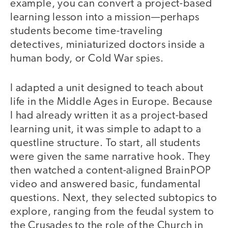
example, you can convert a project-based
learning lesson into a mission—perhaps
students become time-traveling
detectives, miniaturized doctors inside a
human body, or Cold War spies.
I adapted a unit designed to teach about
life in the Middle Ages in Europe. Because
I had already written it as a project-based
learning unit, it was simple to adapt to a
questline structure. To start, all students
were given the same narrative hook. They
then watched a content-aligned BrainPOP
video and answered basic, fundamental
questions. Next, they selected subtopics to
explore, ranging from the feudal system to
the Crusades to the role of the Church in