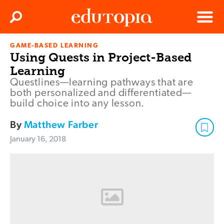
Clos
Search
Menu
GAME-BASED LEARNING
Edutopia
Using Quests in Project-Based
Learning
Questlines—learning pathways that are
both personalized and differentiated—
build choice into any lesson.
By
Matthew Farber
January 16, 2018