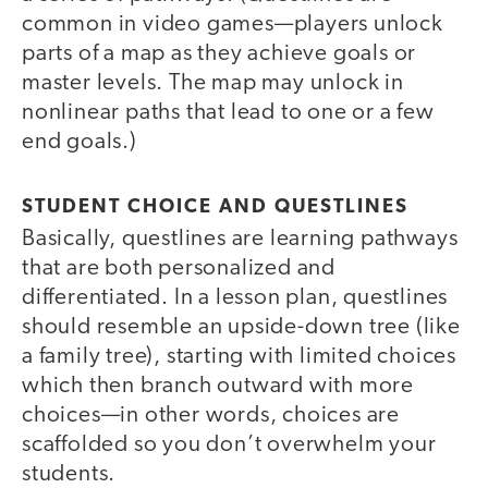
common in video games—players unlock
parts of a map as they achieve goals or
master levels. The map may unlock in
nonlinear paths that lead to one or a few
end goals.)
STUDENT CHOICE AND QUESTLINES
Basically, questlines are learning pathways
that are both personalized and
differentiated. In a lesson plan, questlines
should resemble an upside-down tree (like
a family tree), starting with limited choices
which then branch outward with more
choices—in other words, choices are
scaffolded so you don’t overwhelm your
students.