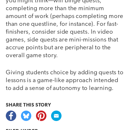
you might think—will binge quests,
completing more than the minimum
amount of work (perhaps completing more
than one questline, for instance). For fast-
finishers, consider side quests. In video
games, side quests are mini-missions that
accrue points but are peripheral to the
overall game story.
Giving students choice by adding quests to
lessons is a game-like approach intended
to add a sense of autonomy to learning.
SHARE THIS
STORY