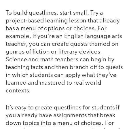
To build questlines, start small. Try a
project-based learning lesson that already
has a menu of options or choices. For
example, if you’re an English language arts
teacher, you can create quests themed on
genres of fiction or literary devices.
Science and math teachers can begin by
teaching facts and then branch off to quests
in which students can apply what they’ve
learned and mastered to real world
contexts.
It’s easy to create questlines for students if
you already have assignments that break
down topics into a menu of choices. For