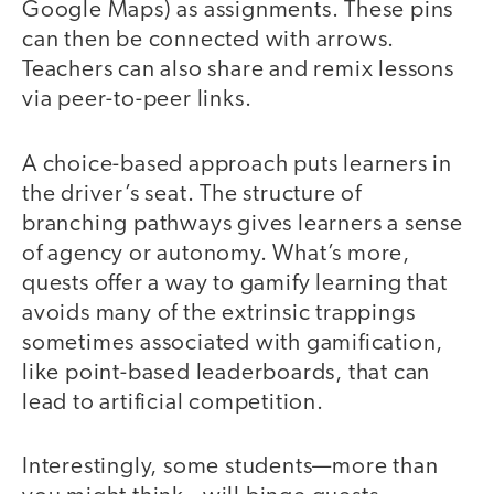
Google Maps) as assignments. These pins
can then be connected with arrows.
Teachers can also share and remix lessons
via peer-to-peer links.
A choice-based approach puts learners in
the driver’s seat. The structure of
branching pathways gives learners a sense
of agency or autonomy. What’s more,
quests offer a way to gamify learning that
avoids many of the extrinsic trappings
sometimes associated with gamification,
like point-based leaderboards, that can
lead to artificial competition.
Interestingly, some students—more than