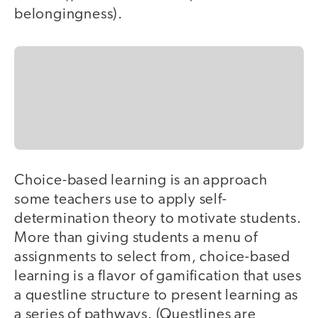
belongingness).
Choice-based learning is an approach
some teachers use to apply self-
determination theory to motivate students.
More than giving students a menu of
assignments to select from, choice-based
learning is a flavor of gamification that uses
a questline structure to present learning as
a series of pathways. (Questlines are