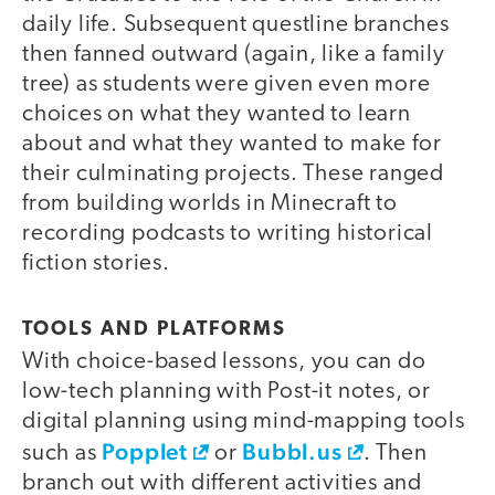
daily life. Subsequent questline branches
then fanned outward (again, like a family
tree) as students were given even more
choices on what they wanted to learn
about and what they wanted to make for
their culminating projects. These ranged
from building worlds in Minecraft to
recording podcasts to writing historical
fiction stories.
TOOLS AND PLATFORMS
With choice-based lessons, you can do
low-tech planning with Post-it notes, or
digital planning using mind-mapping tools
Popplet
Bubbl.us
such as
or
. Then
branch out with different activities and