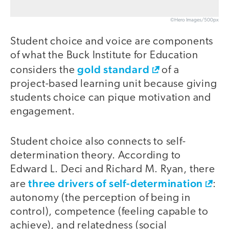
©Hero Images/500px
Student choice and voice are components
of what the Buck Institute for Education
gold standard
considers the
of a
project-based learning unit because giving
students choice can pique motivation and
engagement.
Student choice also connects to self-
determination theory. According to
Edward L. Deci and Richard M. Ryan, there
three drivers of self-determination
are
:
autonomy (the perception of being in
control), competence (feeling capable to
achieve), and relatedness (social