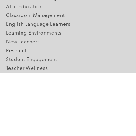
AI in Education
Classroom Management
English Language Learners
Learning Environments
New Teachers
Research
Student Engagement
Teacher Wellness
Technology Integration
Topics A-Z
GRADE LEVELS
Pre-K
K-2 Primary
3-5 Upper Elementary