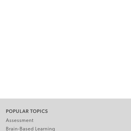
POPULAR TOPICS
Assessment
Brain-Based Learning