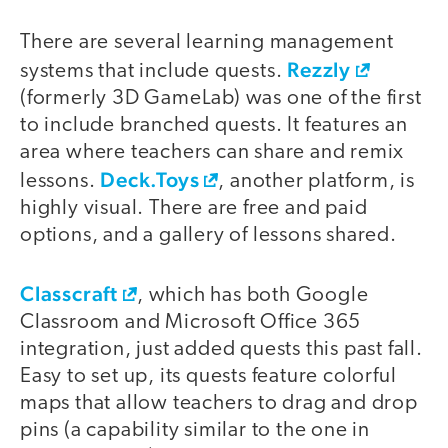
There are several learning management
Rezzly
systems that include quests.
(formerly 3D GameLab) was one of the first
to include branched quests. It features an
area where teachers can share and remix
Deck.Toys
lessons.
, another platform, is
highly visual. There are free and paid
options, and a gallery of lessons shared.
Classcraft
, which has both Google
Classroom and Microsoft Office 365
integration, just added quests this past fall.
Easy to set up, its quests feature colorful
maps that allow teachers to drag and drop
pins (a capability similar to the one in