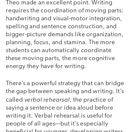
Theo made an excellent point. Writing
requires the coordination of moving parts:
handwriting and visual-motor integration,
spelling and sentence construction, and
bigger-picture demands like organization,
planning, focus, and stamina. The more
students can automatically coordinate
these moving parts, the more cognitive
energy they have for writing.
There’s a powerful strategy that can bridge
the gap between speaking and writing. It’s
verbal rehearsal
called
, the practice of
saying a sentence or idea aloud before
writing it. Verbal rehearsal is useful for
people of all ages—but it’s especially
beneficial for younger, developing writers,