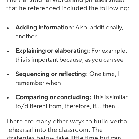
The transitional words and phrases sheet
that he referenced included the following:
Adding information:
Also, additionally,
another
Explaining or elaborating:
For example,
this is important because, as you can see
Sequencing or reflecting:
One time, I
remember when
Comparing or concluding:
This is similar
to/different from, therefore, if… then…
There are many other ways to build verbal
rehearsal into the classroom. The
strategies below take little time but can