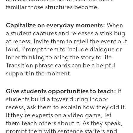
familiar those structures become.
Capitalize on everyday moments:
When
a student captures and releases a stink bug
at recess, invite them to retell the event out
loud. Prompt them to include dialogue or
inner thinking to bring the story to life.
Transition phrase cards can be a helpful
support in the moment.
Give students opportunities to teach:
If
students build a tower during indoor
recess, ask them to explain how they did it.
If they’re experts on a video game, let
them teach others about it. As they speak,
prompt them with sentence starters and