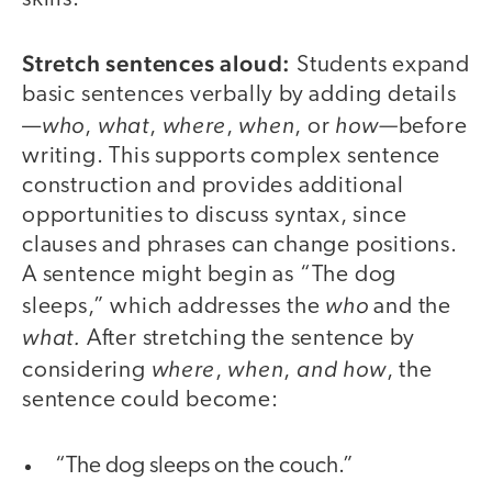
Stretch sentences aloud:
Students expand
basic sentences verbally by adding details
who
what
where
when
how—
—
,
,
,
, or
before
writing. This supports complex sentence
construction and provides additional
opportunities to discuss syntax, since
clauses and phrases can change positions.
A sentence might begin as “The dog
who
sleeps,” which addresses the
and the
what.
After stretching the sentence by
where
when
and how
considering
,
,
, the
sentence could become:
“The dog sleeps on the couch.”