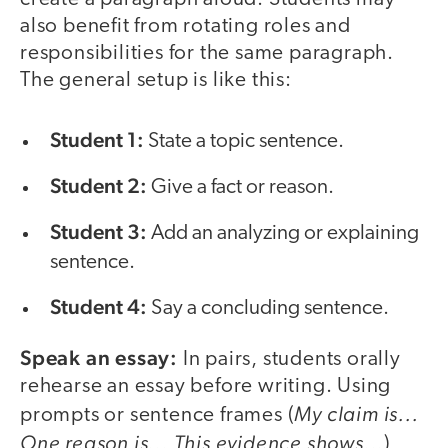
also benefit from rotating roles and
responsibilities for the same paragraph.
The general setup is like this:
Student 1:
State a topic sentence.
Student 2:
Give a fact or reason.
Student 3:
Add an analyzing or explaining
sentence.
Student 4:
Say a concluding sentence.
Speak an essay:
In pairs, students orally
rehearse an essay before writing. Using
My claim is...
prompts or sentence frames (
One reason is...
This evidence shows...
),