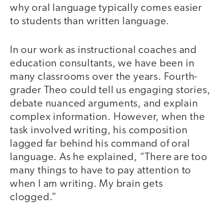
why oral language typically comes easier
to students than written language.
In our work as instructional coaches and
education consultants, we have been in
many classrooms over the years. Fourth-
grader Theo could tell us engaging stories,
debate nuanced arguments, and explain
complex information. However, when the
task involved writing, his composition
lagged far behind his command of oral
language. As he explained, “There are too
many things to have to pay attention to
when I am writing. My brain gets
clogged.”