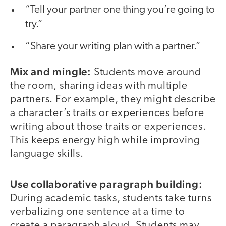
“Tell your partner one thing you’re going to
try.”
“Share your writing plan with a partner.”
Mix and mingle:
Students move around
the room, sharing ideas with multiple
partners. For example, they might describe
a character’s traits or experiences before
writing about those traits or experiences.
This keeps energy high while improving
language skills.
Use collaborative paragraph building:
During academic tasks, students take turns
verbalizing one sentence at a time to
create a paragraph aloud. Students may