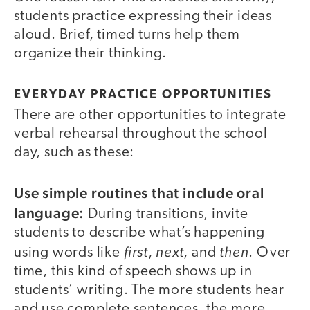
students practice expressing their ideas
aloud. Brief, timed turns help them
organize their thinking.
EVERYDAY PRACTICE OPPORTUNITIES
There are other opportunities to integrate
verbal rehearsal throughout the school
day, such as these:
Use simple routines that include oral
language:
During transitions, invite
students to describe what’s happening
first
next
then
using words like
,
, and
. Over
time, this kind of speech shows up in
students’ writing. The more students hear
and use complete sentences, the more