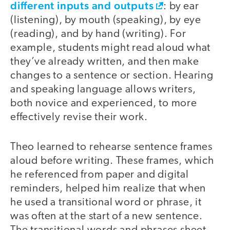
different inputs and outputs
: by ear
(listening), by mouth (speaking), by eye
(reading), and by hand (writing). For
example, students might read aloud what
they’ve already written, and then make
changes to a sentence or section. Hearing
and speaking language allows writers,
both novice and experienced, to more
effectively revise their work.
Theo learned to rehearse sentence frames
aloud before writing. These frames, which
he referenced from paper and digital
reminders, helped him realize that when
he used a transitional word or phrase, it
was often at the start of a new sentence.