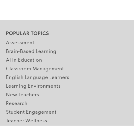
POPULAR TOPICS
Assessment
Brain-Based Learning
AI in Education
Classroom Management
English Language Learners
Learning Environments
New Teachers
Research
Student Engagement
Teacher Wellness
Technology Integration