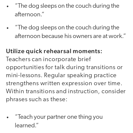
“The dog sleeps on the couch during the
afternoon.”
“The dog sleeps on the couch during the
afternoon because his owners are at work.”
Utilize quick rehearsal moments:
Teachers can incorporate brief
opportunities for talk during transitions or
mini-lessons. Regular speaking practice
strengthens written expression over time.
Within transitions and instruction, consider
phrases such as these:
“Teach your partner one thing you
learned.”