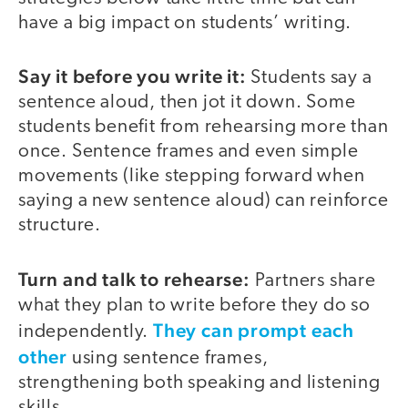
have a big impact on students’ writing.
Say it before you write it:
Students say a
sentence aloud, then jot it down. Some
students benefit from rehearsing more than
once. Sentence frames and even simple
movements (like stepping forward when
saying a new sentence aloud) can reinforce
structure.
Turn and talk to rehearse:
Partners share
what they plan to write before they do so
They can prompt each
independently.
other
using sentence frames,
strengthening both speaking and listening
skills.