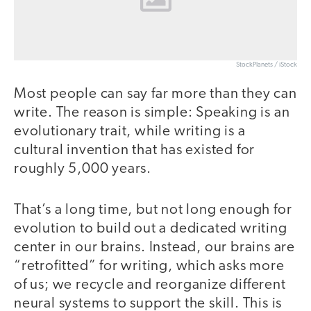
StockPlanets / iStock
Most people can say far more than they can
write. The reason is simple: Speaking is an
evolutionary trait, while writing is a
cultural invention that has existed for
roughly 5,000 years.
That’s a long time, but not long enough for
evolution to build out a dedicated writing
center in our brains. Instead, our brains are
“retrofitted” for writing, which asks more
of us; we recycle and reorganize different
neural systems to support the skill. This is