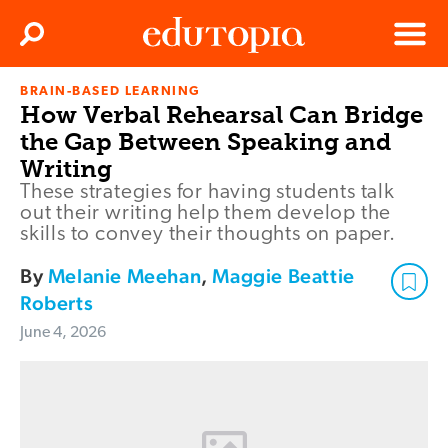
Clos
Search
Menu
BRAIN-BASED LEARNING
Edutopia
How Verbal Rehearsal Can Bridge
the Gap Between Speaking and
Writing
These strategies for having students talk
out their writing help them develop the
skills to convey their thoughts on paper.
By
Melanie Meehan
,
Maggie Beattie
Roberts
June 4, 2026