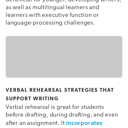
as well as multilingual learners and
learners with executive function or
language-processing challenges.
VERBAL REHEARSAL STRATEGIES THAT
SUPPORT WRITING
Verbal rehearsal is great for students
before drafting, during drafting, and even
incorporates
after an assignment. It