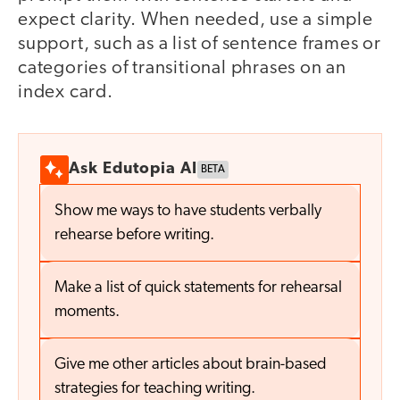
expect clarity. When needed, use a simple
support, such as a list of sentence frames or
categories of transitional phrases on an
index card.
Ask Edutopia AI
BETA
Show me ways to have students verbally
rehearse before writing.
Make a list of quick statements for rehearsal
moments.
Give me other articles about brain-based
strategies for teaching writing.