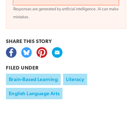
Responses are generated by artificial intelligence. AI can make
mistakes.
SHARE THIS
STORY
FILED UNDER
Brain-Based Learning
Literacy
English Language Arts