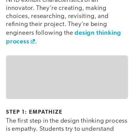
NHD exhibit characteristics of an
innovator. They’re creating, making
choices, researching, revisiting, and
refining their project. They’re being
design thinking
engineers following the
process
.
STEP 1: EMPATHIZE
The first step in the design thinking process
is empathy. Students try to understand