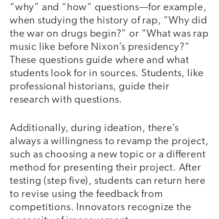
“why” and “how” questions—for example,
when studying the history of rap, “Why did
the war on drugs begin?” or “What was rap
music like before Nixon’s presidency?”
These questions guide where and what
students look for in sources. Students, like
professional historians, guide their
research with questions.
Additionally, during ideation, there’s
always a willingness to revamp the project,
such as choosing a new topic or a different
method for presenting their project. After
testing (step five), students can return here
to revise using the feedback from
competitions. Innovators recognize the