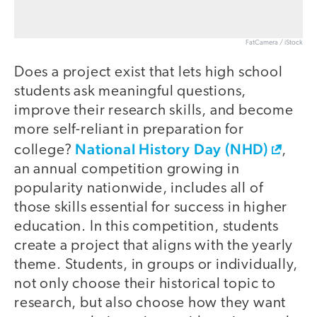
FatCamera / iStock
Does a project exist that lets high school
students ask meaningful questions,
improve their research skills, and become
more self-reliant in preparation for
National History Day (NHD)
college?
,
an annual competition growing in
popularity nationwide, includes all of
those skills essential for success in higher
education. In this competition, students
create a project that aligns with the yearly
theme. Students, in groups or individually,
not only choose their historical topic to
research, but also choose how they want