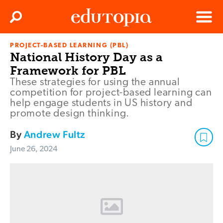
Clos
Search
Menu
PROJECT-BASED LEARNING (PBL)
Edutopia
National History Day as a
Framework for PBL
These strategies for using the annual
competition for project-based learning can
help engage students in US history and
promote design thinking.
By
Andrew Fultz
June 26, 2024