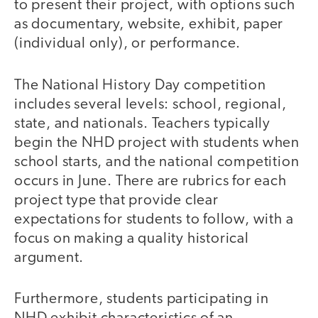
to present their project, with options such
as documentary, website, exhibit, paper
(individual only), or performance.
The National History Day competition
includes several levels: school, regional,
state, and nationals. Teachers typically
begin the NHD project with students when
school starts, and the national competition
occurs in June. There are rubrics for each
project type that provide clear
expectations for students to follow, with a
focus on making a quality historical
argument.
Furthermore, students participating in