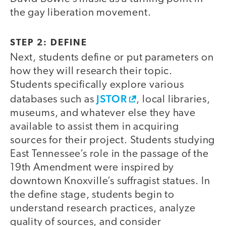
the gay liberation movement.
STEP 2: DEFINE
Next, students define or put parameters on
how they will research their topic.
Students specifically explore various
JSTOR
databases such as
, local libraries,
museums, and whatever else they have
available to assist them in acquiring
sources for their project. Students studying
East Tennessee’s role in the passage of the
19th Amendment were inspired by
downtown Knoxville’s suffragist statues. In
the define stage, students begin to
understand research practices, analyze
quality of sources, and consider