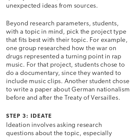
unexpected ideas from sources.
Beyond research parameters, students,
with a topic in mind, pick the project type
that fits best with their topic. For example,
one group researched how the war on
drugs represented a turning point in rap
music. For that project, students chose to
do a documentary, since they wanted to
include music clips. Another student chose
to write a paper about German nationalism
before and after the Treaty of Versailles.
STEP 3: IDEATE
Ideation involves asking research
questions about the topic, especially