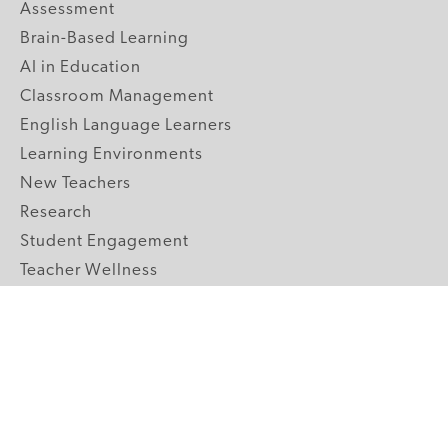
Assessment
Brain-Based Learning
AI in Education
Classroom Management
English Language Learners
Learning Environments
New Teachers
Research
Student Engagement
Teacher Wellness
Technology Integration
Topics A-Z
GRADE LEVELS
Pre-K
K-2 Primary