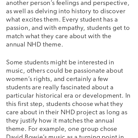
another person’s feelings and perspective,
as well as delving into history to discover
what excites them. Every student has a
passion, and with empathy, students get to
match what they care about with the
annual NHD theme.
Some students might be interested in
music, others could be passionate about
women’s rights, and certainly a few
students are really fascinated about a
particular historical era or development. In
this first step, students choose what they
care about in their NHD project as long as
they justify how it matches the annual
theme. For example, one group chose
David Bowie’s music as a turning point in