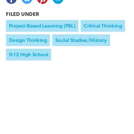
FILED UNDER
Project-Based Learning (PBL)
Critical Thinking
Design Thinking
Social Studies/History
9-12 High School