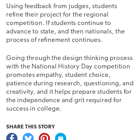
Using feedback from judges, students
refine their project for the regional
competition. If students continue to
advance to state, and then nationals, the
process of refinement continues.
Going through the design thinking process
with the National History Day competition
promotes empathy, student choice,
patience during research, questioning, and
creativity, and it helps prepare students for
the independence and grit required for
success in college.
SHARE THIS
STORY