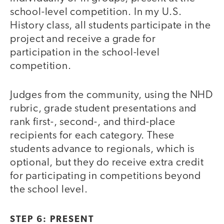
school-level competition. In my U.S.
History class, all students participate in the
project and receive a grade for
participation in the school-level
competition.
Judges from the community, using the NHD
rubric, grade student presentations and
rank first-, second-, and third-place
recipients for each category. These
students advance to regionals, which is
optional, but they do receive extra credit
for participating in competitions beyond
the school level.
STEP 6: PRESENT