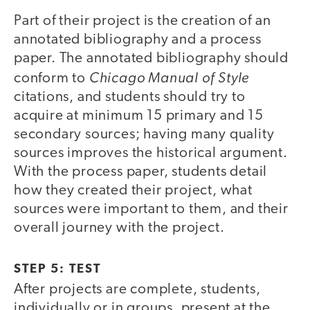
Part of their project is the creation of an
annotated bibliography and a process
paper. The annotated bibliography should
Chicago Manual of Style
conform to
citations, and students should try to
acquire at minimum 15 primary and 15
secondary sources; having many quality
sources improves the historical argument.
With the process paper, students detail
how they created their project, what
sources were important to them, and their
overall journey with the project.
STEP 5: TEST
After projects are complete, students,
individually or in groups, present at the