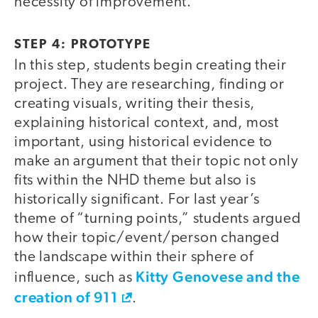
necessity of improvement.
STEP 4: PROTOTYPE
In this step, students begin creating their
project. They are researching, finding or
creating visuals, writing their thesis,
explaining historical context, and, most
important, using historical evidence to
make an argument that their topic not only
fits within the NHD theme but also is
historically significant. For last year’s
theme of “turning points,” students argued
how their topic/event/person changed
the landscape within their sphere of
Kitty Genovese and the
influence, such as
creation of 911
.