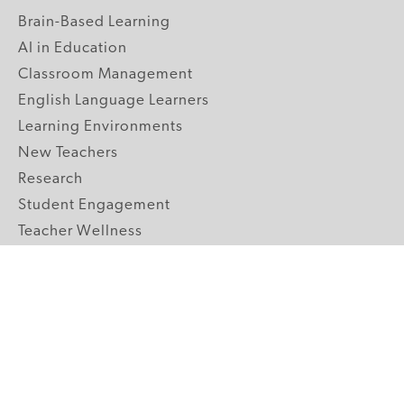
Brain-Based Learning
AI in Education
Classroom Management
English Language Learners
Learning Environments
New Teachers
Research
Student Engagement
Teacher Wellness
Technology Integration
Topics A-Z
GRADE LEVELS
Pre-K
K-2 Primary