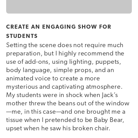
CREATE AN ENGAGING SHOW FOR
STUDENTS
Setting the scene does not require much
preparation, but I highly recommend the
use of add-ons, using lighting, puppets,
body language, simple props, and an
animated voice to create a more
mysterious and captivating atmosphere.
My students were in shock when Jack’s
mother threw the beans out of the window
—me, in this case—and one brought me a
tissue when I pretended to be Baby Bear,
upset when he saw his broken chair.