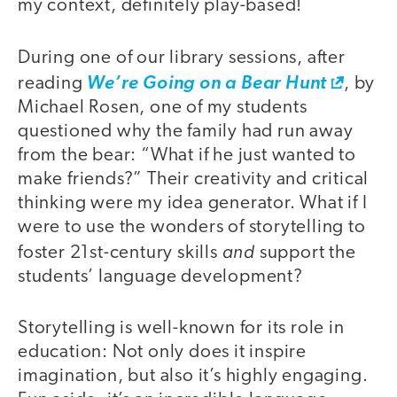
my context, definitely play-based!
During one of our library sessions, after
reading
We’re Going on a Bear Hunt
, by
Michael Rosen, one of my students
questioned why the family had run away
from the bear: “What if he just wanted to
make friends?” Their creativity and critical
thinking were my idea generator. What if I
were to use the wonders of storytelling to
and
foster 21st-century skills
support the
students’ language development?
Storytelling is well-known for its role in
education: Not only does it inspire
imagination, but also it’s highly engaging.