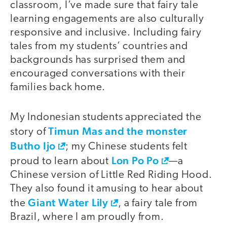
classroom, I’ve made sure that fairy tale
learning engagements are also culturally
responsive and inclusive. Including fairy
tales from my students’ countries and
backgrounds has surprised them and
encouraged conversations with their
families back home.
My Indonesian students appreciated the
Timun Mas and the monster
story of
Butho Ijo
; my Chinese students felt
Lon Po Po
proud to learn about
—a
Chinese version of Little Red Riding Hood.
They also found it amusing to hear about
Giant Water Lily
the
, a fairy tale from
Brazil, where I am proudly from.