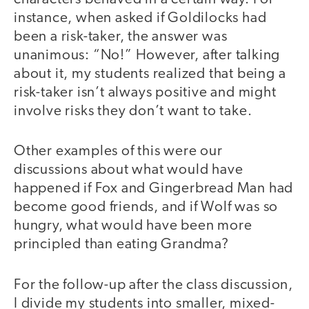
instance, when asked if Goldilocks had
been a risk-taker, the answer was
unanimous: “No!” However, after talking
about it, my students realized that being a
risk-taker isn’t always positive and might
involve risks they don’t want to take.
Other examples of this were our
discussions about what would have
happened if Fox and Gingerbread Man had
become good friends, and if Wolf was so
hungry, what would have been more
principled than eating Grandma?
For the follow-up after the class discussion,
I divide my students into smaller, mixed-