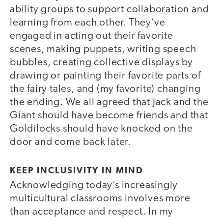
ability groups to support collaboration and
learning from each other. They’ve
engaged in acting out their favorite
scenes, making puppets, writing speech
bubbles, creating collective displays by
drawing or painting their favorite parts of
the fairy tales, and (my favorite) changing
the ending. We all agreed that Jack and the
Giant should have become friends and that
Goldilocks should have knocked on the
door and come back later.
KEEP INCLUSIVITY IN MIND
Acknowledging today’s increasingly
multicultural classrooms involves more
than acceptance and respect. In my