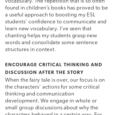
vocabulary. The repetition that is so often
found in children’s books has proved to be
a useful approach to boosting my ESL
students’ confidence to communicate and
learn new vocabulary. I’ve seen that
chanting helps my students grasp new
words and consolidate some sentence
structures in context.
ENCOURAGE CRITICAL THINKING AND
DISCUSSION AFTER THE STORY
When the fairy tale is over, our focus is on
the characters’ actions for some critical
thinking and communication
development. We engage in whole or
small group discussions about why the
characters behaved in a certain way. For