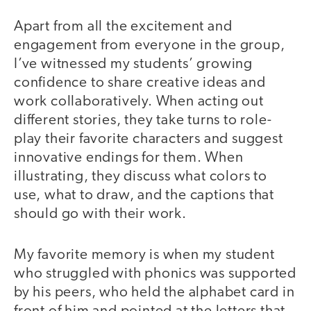
Apart from all the excitement and
engagement from everyone in the group,
I’ve witnessed my students’ growing
confidence to share creative ideas and
work collaboratively. When acting out
different stories, they take turns to role-
play their favorite characters and suggest
innovative endings for them. When
illustrating, they discuss what colors to
use, what to draw, and the captions that
should go with their work.
My favorite memory is when my student
who struggled with phonics was supported
by his peers, who held the alphabet card in