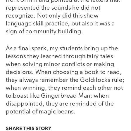
front of him and pointed at the letters that
represented the sounds he did not
recognize. Not only did this show
language skill practice, but also it was a
sign of community building.
As a final spark, my students bring up the
lessons they learned through fairy tales
when solving minor conflicts or making
decisions. When choosing a book to read,
they always remember the Goldilocks rule;
when winning, they remind each other not
to boast like Gingerbread Man; when
disappointed, they are reminded of the
potential of magic beans.
SHARE THIS
STORY