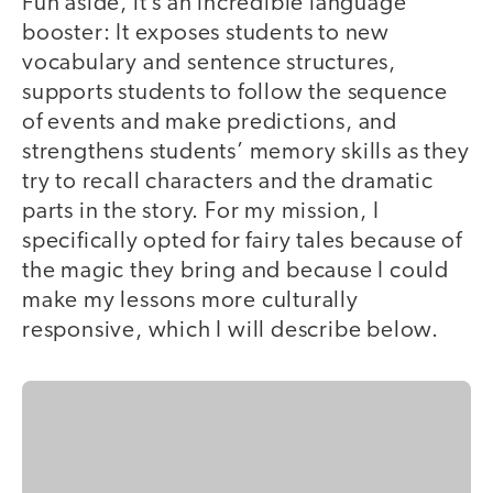
Fun aside, it’s an incredible language
booster: It exposes students to new
vocabulary and sentence structures,
supports students to follow the sequence
of events and make predictions, and
strengthens students’ memory skills as they
try to recall characters and the dramatic
parts in the story. For my mission, I
specifically opted for fairy tales because of
the magic they bring and because I could
make my lessons more culturally
responsive, which I will describe below.