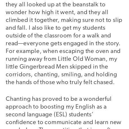
they all looked up at the beanstalk to
wonder how high it went, and they all
climbed it together, making sure not to slip
and fall. I also like to get my students
outside of the classroom for a walk and
read—everyone gets engaged in the story.
For example, when escaping the oven and
running away from Little Old Woman, my
little Gingerbread Men skipped in the
corridors, chanting, smiling, and holding
the hands of those who truly felt chased.
Chanting has proved to be a wonderful
approach to boosting my English as a
second language (ESL) students’
confidence to communicate and learn new