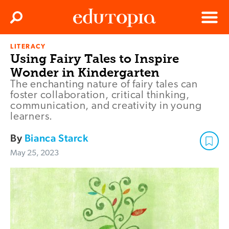
Clos
Search
Menu
LITERACY
Edutopia
Using Fairy Tales to Inspire
Wonder in Kindergarten
The enchanting nature of fairy tales can
foster collaboration, critical thinking,
communication, and creativity in young
learners.
By
Bianca Starck
May 25, 2023