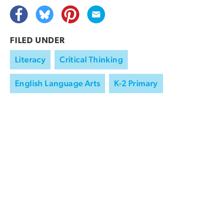
FILED UNDER
Literacy
Critical Thinking
English Language Arts
K-2 Primary