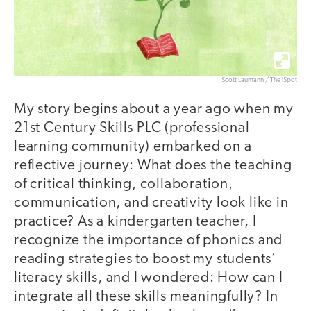
Scott Laumann / The iSpot
My story begins about a year ago when my
21st Century Skills PLC (professional
learning community) embarked on a
reflective journey: What does the teaching
of critical thinking, collaboration,
communication, and creativity look like in
practice? As a kindergarten teacher, I
recognize the importance of phonics and
reading strategies to boost my students’
literacy skills, and I wondered: How can I
integrate all these skills meaningfully? In