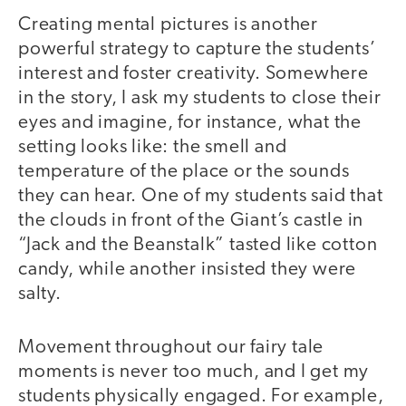
Creating mental pictures is another
powerful strategy to capture the students’
interest and foster creativity. Somewhere
in the story, I ask my students to close their
eyes and imagine, for instance, what the
setting looks like: the smell and
temperature of the place or the sounds
they can hear. One of my students said that
the clouds in front of the Giant’s castle in
“Jack and the Beanstalk” tasted like cotton
candy, while another insisted they were
salty.
Movement throughout our fairy tale
moments is never too much, and I get my
students physically engaged. For example,