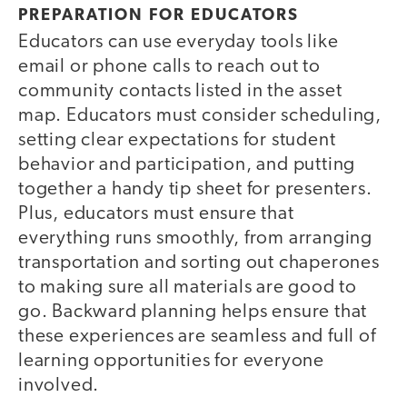
PREPARATION FOR EDUCATORS
Educators can use everyday tools like
email or phone calls to reach out to
community contacts listed in the asset
map. Educators must consider scheduling,
setting clear expectations for student
behavior and participation, and putting
together a handy tip sheet for presenters.
Plus, educators must ensure that
everything runs smoothly, from arranging
transportation and sorting out chaperones
to making sure all materials are good to
go. Backward planning helps ensure that
these experiences are seamless and full of
learning opportunities for everyone
involved.