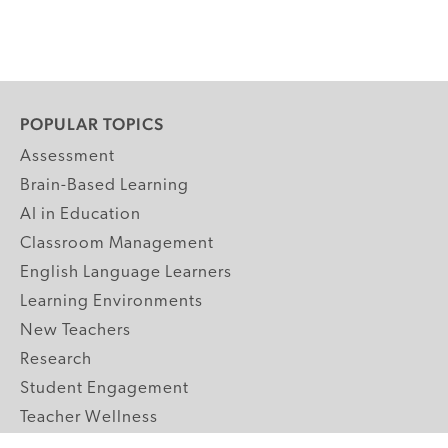
POPULAR TOPICS
Assessment
Brain-Based Learning
AI in Education
Classroom Management
English Language Learners
Learning Environments
New Teachers
Research
Student Engagement
Teacher Wellness
Technology Integration