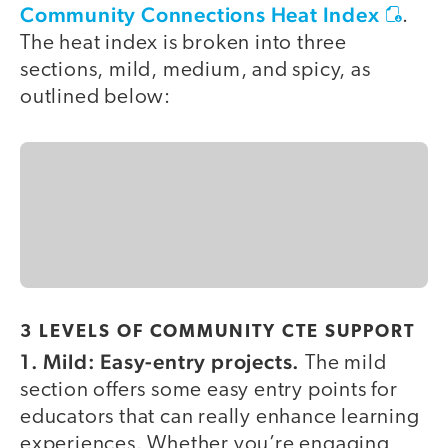
Community Connections Heat Index
.
The heat index is broken into three
sections, mild, medium, and spicy, as
outlined below:
3 LEVELS OF COMMUNITY CTE SUPPORT
1.
Mild: Easy-entry projects.
The mild
section offers some easy entry points for
educators that can really enhance learning
experiences. Whether you’re engaging