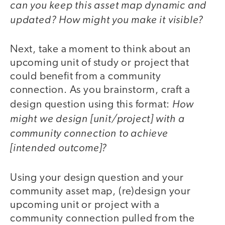
can you keep this asset map dynamic and
updated? How might you make it visible?
Next, take a moment to think about an
upcoming unit of study or project that
could benefit from a community
connection. As you brainstorm, craft a
How
design question using this format:
might we design [unit/project] with a
community connection to achieve
[intended outcome]?
Using your design question and your
community asset map, (re)design your
upcoming unit or project with a
community connection pulled from the