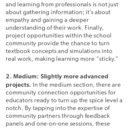
and learning from professionals is not just
about gathering information; it’s about
empathy and gaining a deeper
understanding of their work. Finally,
project opportunities within the school
community provide the chance to turn
textbook concepts and simulations into
real work, making learning more “sticky.”
2. Medium: Slightly more advanced
projects.
In the medium section, there are
community connection opportunities for
educators ready to turn up the spice level a
notch. By tapping into the expertise of
community partners through feedback
panels and one-on-one sessions, these