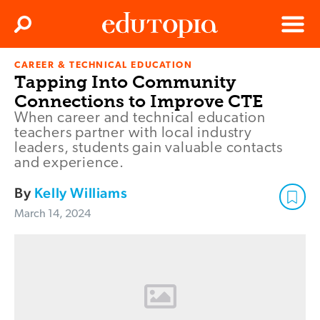
Clos
Search
Menu
CAREER & TECHNICAL EDUCATION
Edutopia
Tapping Into Community
Connections to Improve CTE
When career and technical education
teachers partner with local industry
leaders, students gain valuable contacts
and experience.
By
Kelly Williams
March 14, 2024