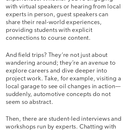
with virtual speakers or hearing from local
experts in person, guest speakers can
share their real-world experiences,
providing students with explicit
connections to course content.
And field trips? They’re not just about
wandering around; they’re an avenue to
explore careers and dive deeper into
project work. Take, for example, visiting a
local garage to see oil changes in action—
suddenly, automotive concepts do not
seem so abstract.
Then, there are student-led interviews and
workshops run by experts. Chatting with