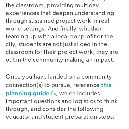
the classroom, providing multiday
experiences that deepen understanding
through sustained project work in real-
world settings. And finally, whether
teaming up with a local nonprofit or the
city, students are not just siloed in the
classroom for their project work; they are
out in the community making an impact.
Once you have landed on a community
this
connection(s) to pursue, reference
planning guide
, which includes
important questions and logistics to think
through, and consider the following
educator and student preparation steps: