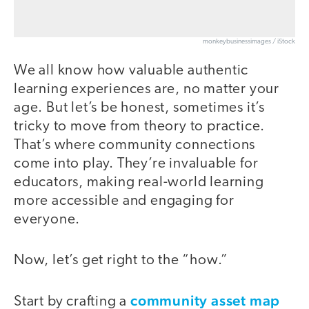
monkeybusinessimages / iStock
We all know how valuable authentic
learning experiences are, no matter your
age. But let’s be honest, sometimes it’s
tricky to move from theory to practice.
That’s where community connections
come into play. They’re invaluable for
educators, making real-world learning
more accessible and engaging for
everyone.
Now, let’s get right to the “how.”
community asset map
Start by crafting a