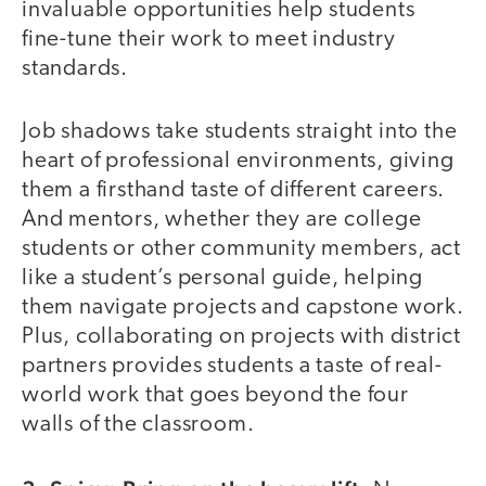
invaluable opportunities help students
fine-tune their work to meet industry
standards.
Job shadows take students straight into the
heart of professional environments, giving
them a firsthand taste of different careers.
And mentors, whether they are college
students or other community members, act
like a student’s personal guide, helping
them navigate projects and capstone work.
Plus, collaborating on projects with district
partners provides students a taste of real-
world work that goes beyond the four
walls of the classroom.