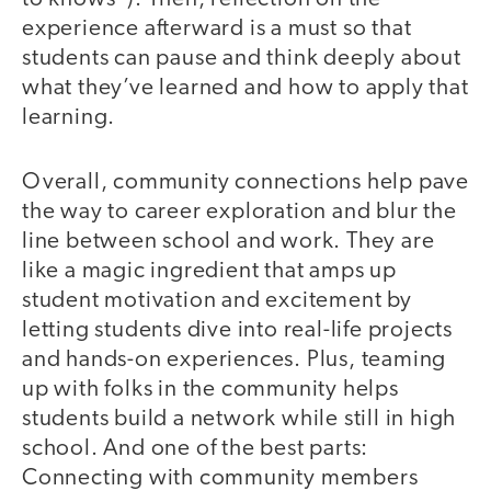
experience afterward is a must so that
students can pause and think deeply about
what they’ve learned and how to apply that
learning.
Overall, community connections help pave
the way to career exploration and blur the
line between school and work. They are
like a magic ingredient that amps up
student motivation and excitement by
letting students dive into real-life projects
and hands-on experiences. Plus, teaming
up with folks in the community helps
students build a network while still in high
school. And one of the best parts:
Connecting with community members