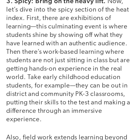
3. Spicy: Bring on the heavy lift.
Now,
let’s dive into the spicy section of the heat
index. First, there are exhibitions of
learning—this culminating event is where
students shine by showing off what they
have learned with an authentic audience.
Then there’s work-based learning where
students are not just sitting in class but are
getting hands-on experience in the real
world. Take early childhood education
students, for example—they can be out in
district and community PK-3 classrooms,
putting their skills to the test and making a
difference through an immersive
experience.
Also, field work extends learning beyond