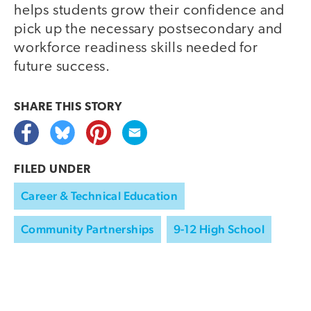
helps students grow their confidence and
pick up the necessary postsecondary and
workforce readiness skills needed for
future success.
SHARE THIS
STORY
FILED UNDER
Career & Technical Education
Community Partnerships
9-12 High School