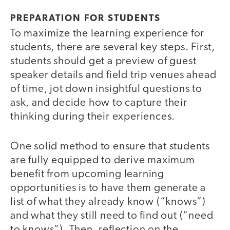
PREPARATION FOR STUDENTS
To maximize the learning experience for
students, there are several key steps. First,
students should get a preview of guest
speaker details and field trip venues ahead
of time, jot down insightful questions to
ask, and decide how to capture their
thinking during their experiences.
One solid method to ensure that students
are fully equipped to derive maximum
benefit from upcoming learning
opportunities is to have them generate a
list of what they already know (“knows”)
and what they still need to find out (“need
to knows”). Then, reflection on the