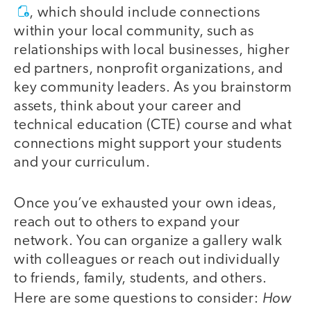
, which should include connections
within your local community, such as
relationships with local businesses, higher
ed partners, nonprofit organizations, and
key community leaders. As you brainstorm
assets, think about your career and
technical education (CTE) course and what
connections might support your students
and your curriculum.
Once you’ve exhausted your own ideas,
reach out to others to expand your
network. You can organize a gallery walk
with colleagues or reach out individually
to friends, family, students, and others.
How
Here are some questions to consider: