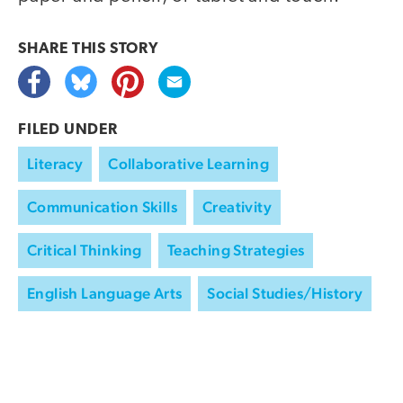
SHARE THIS
STORY
FILED UNDER
Literacy
Collaborative Learning
Communication Skills
Creativity
Critical Thinking
Teaching Strategies
English Language Arts
Social Studies/History