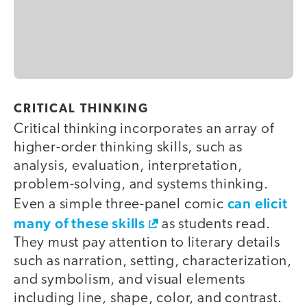
CRITICAL THINKING
Critical thinking incorporates an array of
higher-order thinking skills, such as
analysis, evaluation, interpretation,
problem-solving, and systems thinking.
can elicit
Even a simple three-panel comic
many of these skills
as students read.
They must pay attention to literary details
such as narration, setting, characterization,
and symbolism, and visual elements
including line, shape, color, and contrast.