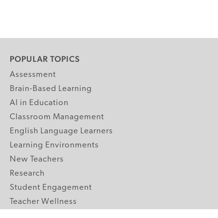
POPULAR TOPICS
Assessment
Brain-Based Learning
AI in Education
Classroom Management
English Language Learners
Learning Environments
New Teachers
Research
Student Engagement
Teacher Wellness
Technology Integration