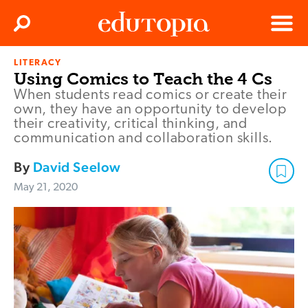
Clos
Search
Menu
LITERACY
Edutopia
Using Comics to Teach the 4 Cs
When students read comics or create their
own, they have an opportunity to develop
their creativity, critical thinking, and
communication and collaboration skills.
By
David Seelow
May 21, 2020