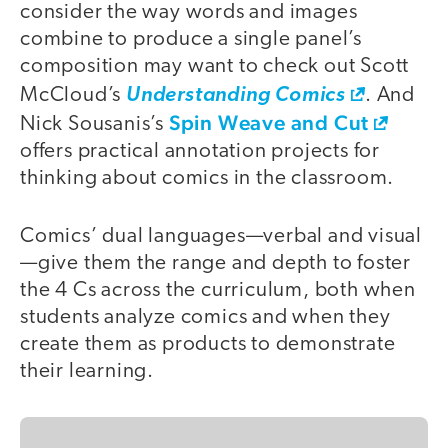
consider the way words and images
combine to produce a single panel’s
composition may want to check out Scott
McCloud’s
Understanding Comics
. And
Spin Weave and Cut
Nick Sousanis’s
offers practical annotation projects for
thinking about comics in the classroom.
Comics’ dual languages—verbal and visual
—give them the range and depth to foster
the 4 Cs across the curriculum, both when
students analyze comics and when they
create them as products to demonstrate
their learning.