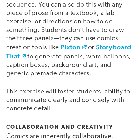
sequence. You can also do this with any
piece of prose from a textbook, a lab
exercise, or directions on how to do
something. Students don’t have to draw
the three panels—they can use comics
Pixton
Storyboard
creation tools like
or
That
to generate panels, word balloons,
caption boxes, background art, and
generic premade characters.
This exercise will foster students’ ability to
communicate clearly and concisely with
concrete detail.
COLLABORATION AND CREATIVITY
Comics are inherently collaborative.