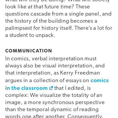
look like at that future time? These
questions cascade from a single panel, and
the history of the building becomes a
palimpsest for history itself. There’s a lot for
a student to unpack.
COMMUNICATION
In comics, verbal interpretation must
always also be visual interpretation, and
that interpretation, as Kerry Freedman
comics
argues in a collection of essays on
in the classroom
that I edited, is
complex: We visualize the totality of an
image, a more synchronous perspective
than the temporal dynamic of reading
words one after another. Consequently,