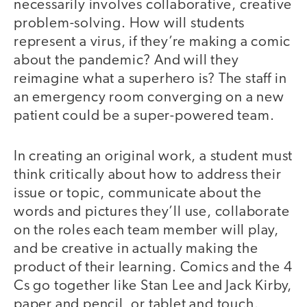
necessarily involves collaborative, creative
problem-solving. How will students
represent a virus, if they’re making a comic
about the pandemic? And will they
reimagine what a superhero is? The staff in
an emergency room converging on a new
patient could be a super-powered team.
In creating an original work, a student must
think critically about how to address their
issue or topic, communicate about the
words and pictures they’ll use, collaborate
on the roles each team member will play,
and be creative in actually making the
product of their learning. Comics and the 4
Cs go together like Stan Lee and Jack Kirby,
paper and pencil, or tablet and touch.