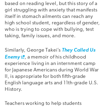
based on reading level, but this story of a
girl struggling with anxiety that manifests
itself in stomach ailments can reach any
high school student, regardless of gender,
who is trying to cope with bullying, test
taking, family issues, and more.
Similarly, George Takei’s
They Called Us
Enemy
, a memoir of his childhood
experience living in an internment camp
for Japanese Americans during World War
II, is appropriate for both fifth-grade
English language arts and 11th-grade U.S.
History.
Teachers working to help students