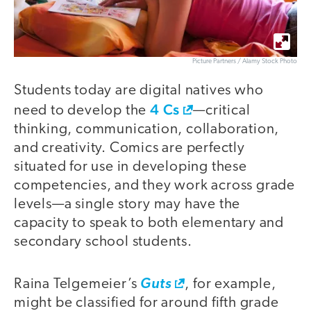
Picture Partners / Alamy Stock Photo
Students today are digital natives who
4 Cs
need to develop the
—critical
thinking, communication, collaboration,
and creativity. Comics are perfectly
situated for use in developing these
competencies, and they work across grade
levels—a single story may have the
capacity to speak to both elementary and
secondary school students.
Raina Telgemeier’s
Guts
, for example,
might be classified for around fifth grade