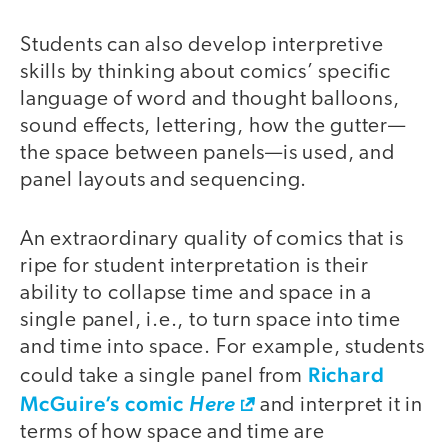
Students can also develop interpretive
skills by thinking about comics’ specific
language of word and thought balloons,
sound effects, lettering, how the gutter—
the space between panels—is used, and
panel layouts and sequencing.
An extraordinary quality of comics that is
ripe for student interpretation is their
ability to collapse time and space in a
single panel, i.e., to turn space into time
and time into space. For example, students
Richard
could take a single panel from
McGuire’s comic
Here
and interpret it in
terms of how space and time are