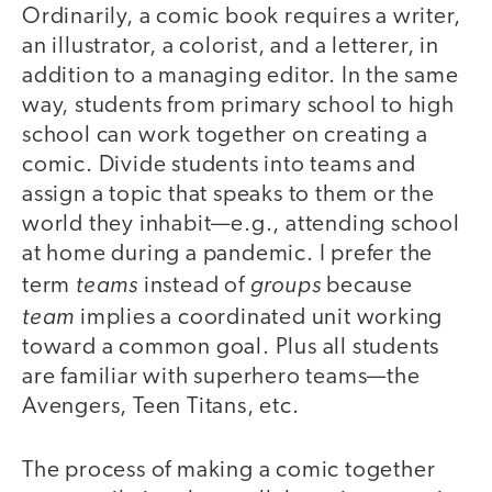
Ordinarily, a comic book requires a writer,
an illustrator, a colorist, and a letterer, in
addition to a managing editor. In the same
way, students from primary school to high
school can work together on creating a
comic. Divide students into teams and
assign a topic that speaks to them or the
world they inhabit—e.g., attending school
at home during a pandemic. I prefer the
teams
groups
term
instead of
because
team
implies a coordinated unit working
toward a common goal. Plus all students
are familiar with superhero teams—the
Avengers, Teen Titans, etc.
The process of making a comic together