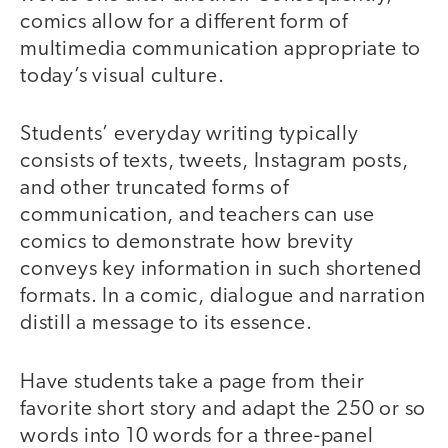
comics allow for a different form of
multimedia communication appropriate to
today’s visual culture.
Students’ everyday writing typically
consists of texts, tweets, Instagram posts,
and other truncated forms of
communication, and teachers can use
comics to demonstrate how brevity
conveys key information in such shortened
formats. In a comic, dialogue and narration
distill a message to its essence.
Have students take a page from their
favorite short story and adapt the 250 or so
words into 10 words for a three-panel