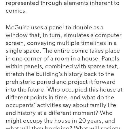
represented through elements inherent to
comics.
McGuire uses a panel to double as a
window that, in turn, simulates a computer
screen, conveying multiple timelines in a
single space. The entire comic takes place
in one corner of a room in a house. Panels
within panels, combined with sparse text,
stretch the building’s history back to the
prehistoric period and project it forward
into the future. Who occupied this house at
different points in time, and what do the
occupants’ activities say about family life
and history at a different moment? Who
might occupy the house in 20 years, and
what will they be doing? What will society