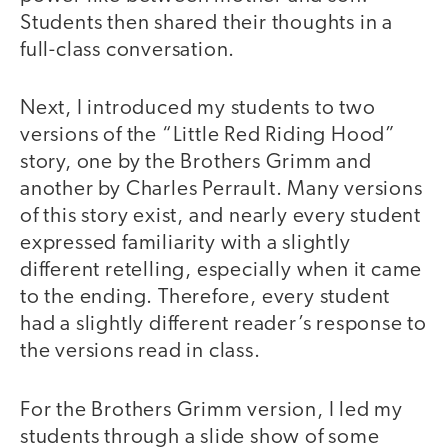
Students then shared their thoughts in a
full-class conversation.
Next, I introduced my students to two
versions of the “Little Red Riding Hood”
story, one by the Brothers Grimm and
another by Charles Perrault. Many versions
of this story exist, and nearly every student
expressed familiarity with a slightly
different retelling, especially when it came
to the ending. Therefore, every student
had a slightly different reader’s response to
the versions read in class.
For the Brothers Grimm version, I led my
students through a slide show of some