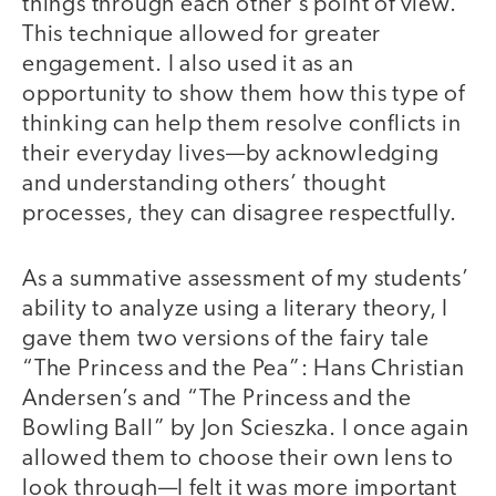
things through each other’s point of view.
This technique allowed for greater
engagement. I also used it as an
opportunity to show them how this type of
thinking can help them resolve conflicts in
their everyday lives—by acknowledging
and understanding others’ thought
processes, they can disagree respectfully.
As a summative assessment of my students’
ability to analyze using a literary theory, I
gave them two versions of the fairy tale
“The Princess and the Pea”: Hans Christian
Andersen’s and “The Princess and the
Bowling Ball” by Jon Scieszka. I once again
allowed them to choose their own lens to
look through—I felt it was more important