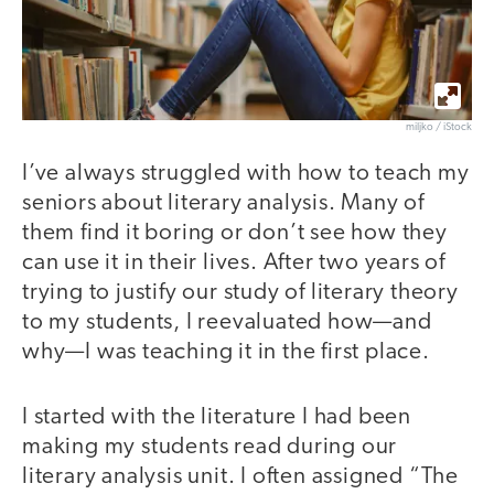
miljko / iStock
I’ve always struggled with how to teach my
seniors about literary analysis. Many of
them find it boring or don’t see how they
can use it in their lives. After two years of
trying to justify our study of literary theory
to my students, I reevaluated how—and
why—I was teaching it in the first place.
I started with the literature I had been
making my students read during our
literary analysis unit. I often assigned “The