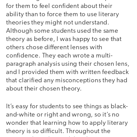
for them to feel confident about their
ability than to force them to use literary
theories they might not understand.
Although some students used the same
theory as before, I was happy to see that
others chose different lenses with
confidence. They each wrote a multi-
paragraph analysis using their chosen lens,
and I provided them with written feedback
that clarified any misconceptions they had
about their chosen theory.
It’s easy for students to see things as black-
and-white or right and wrong, so it’s no
wonder that learning how to apply literary
theory is so difficult. Throughout the