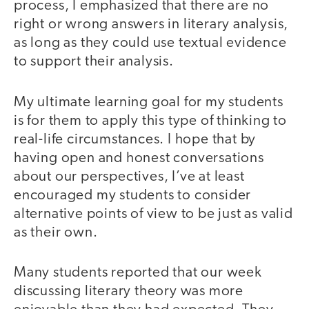
process, I emphasized that there are no
right or wrong answers in literary analysis,
as long as they could use textual evidence
to support their analysis.
My ultimate learning goal for my students
is for them to apply this type of thinking to
real-life circumstances. I hope that by
having open and honest conversations
about our perspectives, I’ve at least
encouraged my students to consider
alternative points of view to be just as valid
as their own.
Many students reported that our week
discussing literary theory was more