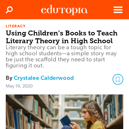
Clos
Search
Menu
LITERACY
Edutopia
Using Children’s Books to Teach
Literary Theory in High School
Literary theory can be a tough topic for
high school students—a simple story may
be just the scaffold they need to start
figuring it out.
By
Crystalee Calderwood
May 19, 2020