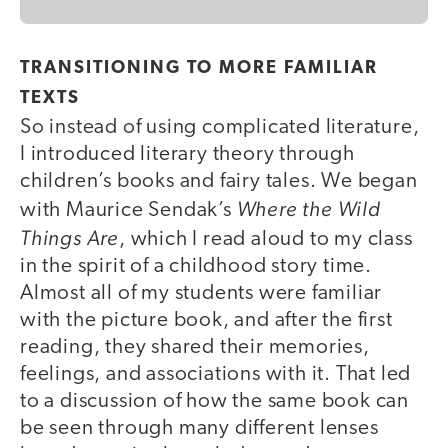
TRANSITIONING TO MORE FAMILIAR
TEXTS
So instead of using complicated literature,
I introduced literary theory through
children’s books and fairy tales. We began
Where the Wild
with Maurice Sendak’s
Things Are
, which I read aloud to my class
in the spirit of a childhood story time.
Almost all of my students were familiar
with the picture book, and after the first
reading, they shared their memories,
feelings, and associations with it. That led
to a discussion of how the same book can
be seen through many different lenses