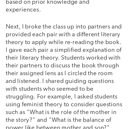
based on prior knowledge and
experiences.
Next, I broke the class up into partners and
provided each pair with a different literary
theory to apply while re-reading the book.
I gave each pair a simplified explanation of
their literary theory. Students worked with
their partners to discuss the book through
their assigned lens as I circled the room
and listened. I shared guiding questions
with students who seemed to be
struggling. For example, I asked students
using feminist theory to consider questions
such as “What is the role of the mother in
the story?” and “What is the balance of
power like between mother and son?”