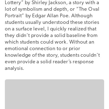
Lottery” by Shirley Jackson, a story with a
lot of symbolism and depth, or “The Oval
Portrait” by Edgar Allan Poe. Although
students usually understood these stories
on a surface level, I quickly realized that
they didn’t provide a solid baseline from
which students could work. Without an
emotional connection to or prior
knowledge of the story, students couldn’t
even provide a solid reader’s response
analysis.