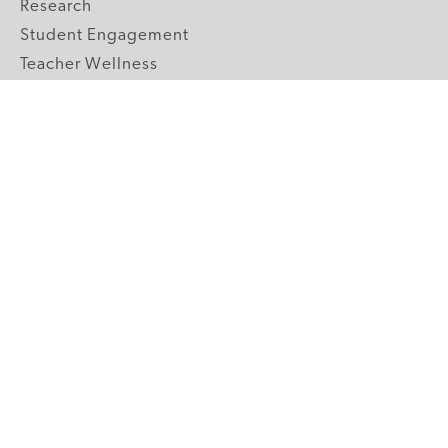
Research
Student Engagement
Teacher Wellness
Technology Integration
Topics A-Z
GRADE LEVELS
Pre-K
K-2 Primary
3-5 Upper Elementary
6-8 Middle School
9-12 High School
ABOUT US
Our Mission
Core Strategies