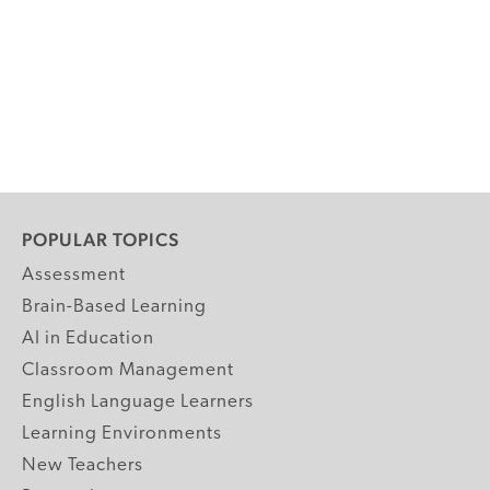
POPULAR TOPICS
Assessment
Brain-Based Learning
AI in Education
Classroom Management
English Language Learners
Learning Environments
New Teachers