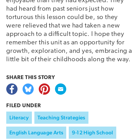
enjoyable than they had expected. They
had heard from past seniors just how
torturous this lesson could be, so they
were relieved that we had taken a new
approach to a difficult topic. I hope they
remember this unit as an opportunity for
growth, exploration, and yes, embracing a
little bit of their childhoods along the way.
SHARE THIS
STORY
FILED UNDER
Literacy
Teaching Strategies
English Language Arts
9-12 High School