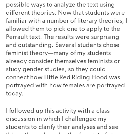
possible ways to analyze the text using
different theories. Now that students were
familiar with a number of literary theories, I
allowed them to pick one to apply to the
Perrault text. The results were surprising
and outstanding. Several students chose
feminist theory—many of my students
already consider themselves feminists or
study gender studies, so they could
connect how Little Red Riding Hood was
portrayed with how females are portrayed
today.
I followed up this activity with a class
discussion in which I challenged my
students to clarify their analyses and see