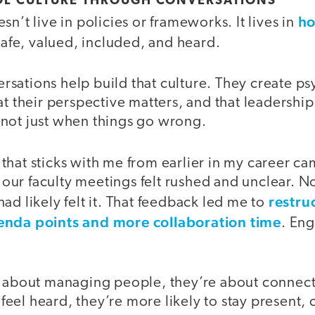
OL CULTURE THROUGH CONVERSATIONS
ho
sn’t live in policies or frameworks. It lives in
afe, valued, included, and heard.
ations help build that culture. They create psy
t their perspective matters, and that leadership 
not just when things go wrong.
hat sticks with me from earlier in my career cam
ur faculty meetings felt rushed and unclear. No
restru
ad likely felt it. That feedback led me to
enda points and more collaboration time
. En
t about managing people, they’re about connec
el heard, they’re more likely to stay present, 