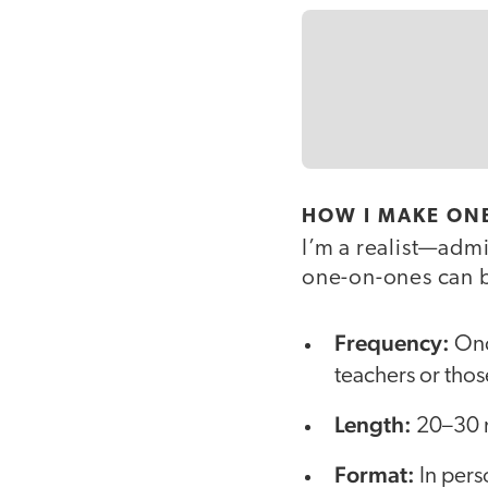
HOW I MAKE ON
I’m a realist—admi
one-on-ones can b
Frequency:
Onc
teachers or thos
Length:
20–30 m
Format:
In perso