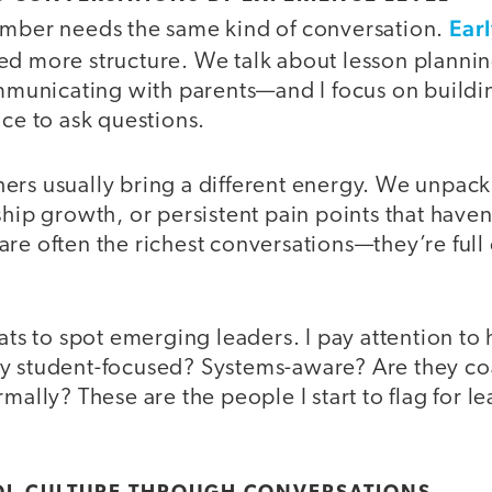
Ear
ember needs the same kind of conversation.
ed more structure. We talk about lesson planni
unicating with parents—and I focus on buildi
ace to ask questions.
rs usually bring a different energy. We unpack 
ship growth, or persistent pain points that haven
re often the richest conversations—they’re full 
hats to spot emerging leaders. I pay attention t
y student-focused? Systems-aware? Are they co
rmally? These are the people I start to flag for l