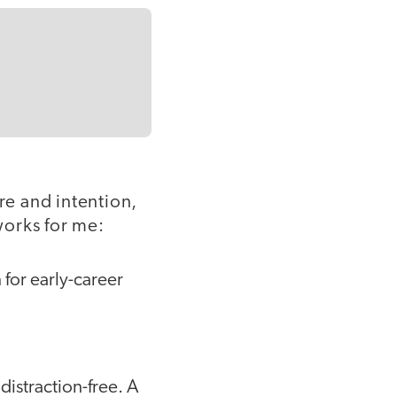
re and intention,
works for me:
for early-career
 distraction-free. A