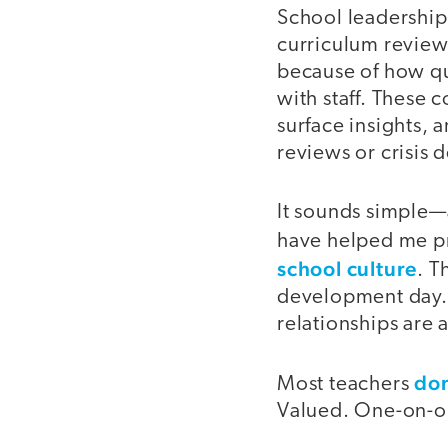
School leadership 
curriculum reviews
because of how qui
with staff. These 
surface insights,
reviews or crisis d
It sounds simple—
have helped me p
school culture
. T
development day. 
relationships are a
don
Most teachers
Valued. One-on-o