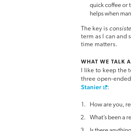
quick coffee or 
helps when man
consist
The key is
term as I can and s
time matters.
WHAT WE TALK A
I like to keep the
three open-ended 
Stanier
:
How are you, re
What’s been a re
Is there anythi