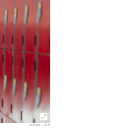
SolStock / iStock