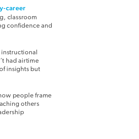
ly-career
ng, classroom
ng confidence and
instructional
’t had airtime
of insights but
o how people frame
aching others
eadership