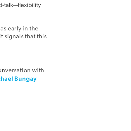
-talk—flexibility
as early in the
t signals that this
conversation with
chael Bungay