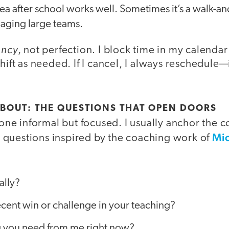
tea after school works well. Sometimes it’s a walk-and
aging large teams.
ency
, not perfection. I block time in my calendar 
hift as needed. If I cancel, I always reschedule—i
BOUT: THE QUESTIONS THAT OPEN DOORS
 tone informal but focused. I usually anchor the 
Mi
questions inspired by the coaching work of
ally?
cent win or challenge in your teaching?
ng you need from me right now?