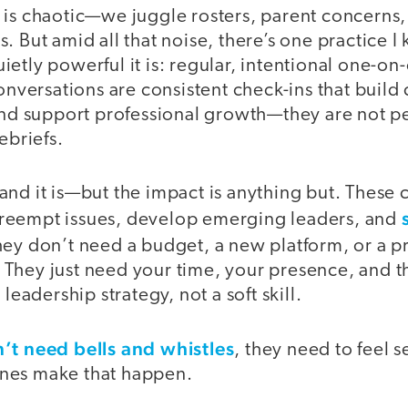
is chaotic—we juggle rosters, parent concerns, 
. But amid all that noise, there’s one practice I
etly powerful it is: regular, intentional one-o
conversations are consistent check-ins that build
 and support professional growth—they are not 
ebriefs.
and it is—but the impact is anything but. These 
reempt issues, develop emerging leaders, and
hey don’t need a budget, a new platform, or a p
They just need your time, your presence, and th
 leadership strategy, not a soft skill.
’t need bells and whistles
, they need to feel 
nes make that happen.