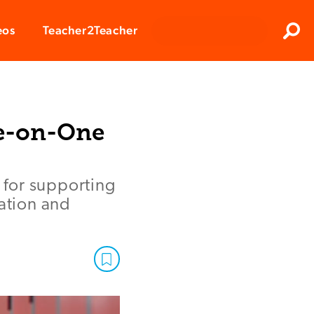
Clos
eos
Teacher2Teacher
Sear
ne-on-One
l for supporting
ration and