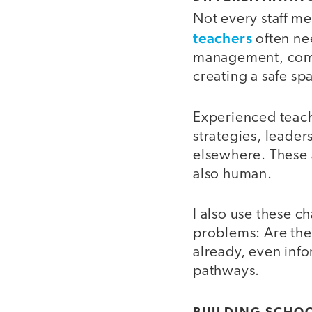
Not every staff m
teachers
often ne
management, comm
creating a safe sp
Experienced teache
strategies, leader
elsewhere. These a
also human.
I also use these c
problems: Are the
already, even info
pathways.