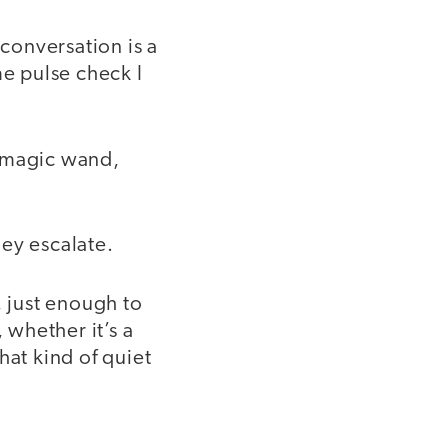
conversation is a
ime pulse check I
 a magic wand,
hey escalate.
, just enough to
whether it’s a
hat kind of quiet