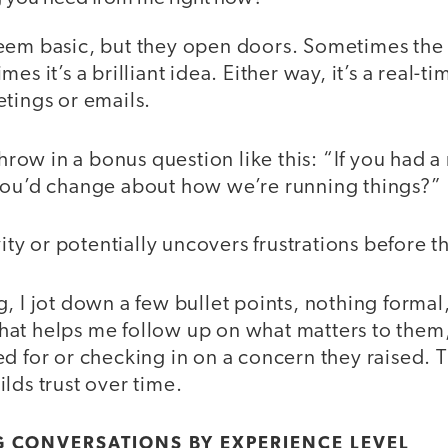
eem basic, but they open doors. Sometimes the 
es it’s a brilliant idea. Either way, it’s a real-t
tings or emails.
 throw in a bonus question like this: “If you had
you’d change about how we’re running things?”
vity or potentially uncovers frustrations before t
, I jot down a few bullet points, nothing formal
at helps me follow up on what matters to them, 
d for or checking in on a concern they raised. T
lds trust over time.
G CONVERSATIONS BY EXPERIENCE LEVEL