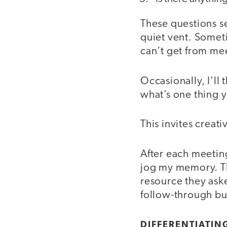
These questions s
quiet vent. Sometim
can’t get from mee
Occasionally, I’ll
what’s one thing 
This invites creati
After each meeting
jog my memory. Th
resource they aske
follow-through bui
DIFFERENTIATIN