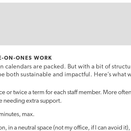
E-ON-ONES WORK
n calendars are packed. But with a bit of structu
e both sustainable and impactful. Here’s what 
e or twice a term for each staff member. More often 
e needing extra support.
inutes, max.
n, in a neutral space (not my office, if I can avoid it),