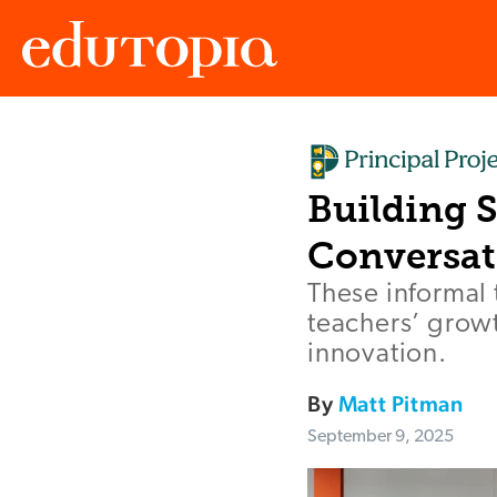
Edutopia
Building 
Conversat
These informal 
teachers’ growt
innovation.
By
Matt Pitman
September 9, 2025