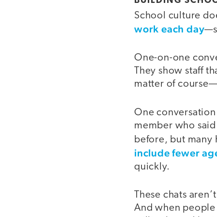
BUILDING SCHO
School culture doe
work each day
—s
One-on-one convers
They show staff tha
matter of course—
One conversation t
member who said o
before, but many h
include fewer ag
quickly.
These chats aren’
And when people fe