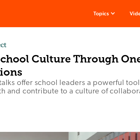
Topics
Vid
School Culture Through O
ions
talks offer school leaders a powerful too
h and contribute to a culture of collabo