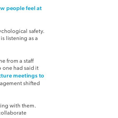
w people feel at
chological safety.
is listening as a
e from a staff
 one had said it
cture meetings to
gagement shifted
ting with them.
collaborate