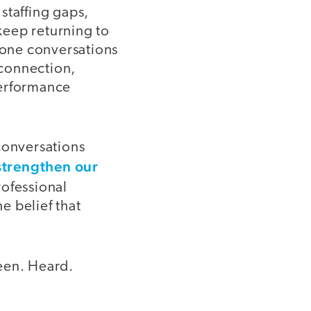
staffing gaps,
 keep returning to
n-one conversations
 connection,
performance
conversations
strengthen our
rofessional
e belief that
seen. Heard.