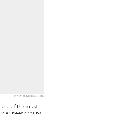
Fly View Productions / iStock
 one of the most
larger peer groups,