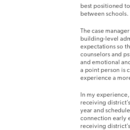
best positioned to
between schools.
The case manager d
building-level adm
expectations so tha
counselors and psy
and emotional and
a point person is 
experience a more
In my experience, 
receiving district’
year and schedule 
connection early 
receiving district