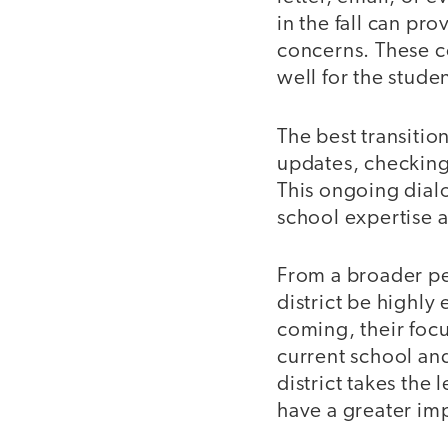
in the fall can pr
concerns. These co
well for the stude
The best transiti
updates, checking 
This ongoing dialo
school expertise 
From a broader per
district be highly
coming, their focu
current school an
district takes the
have a greater im