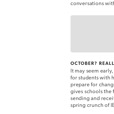
conversations wit
OCTOBER? REAL
It may seem early,
for students with 
prepare for change
gives schools the 
sending and recei
spring crunch of I