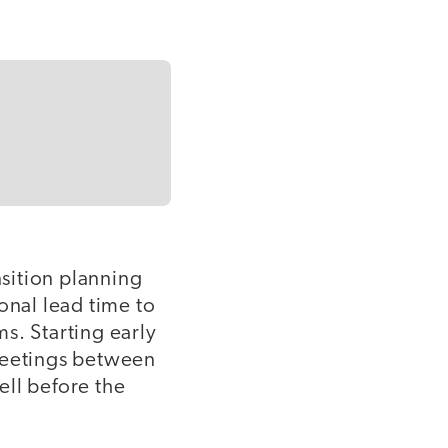
nsition planning
onal lead time to
s. Starting early
t meetings between
ell before the