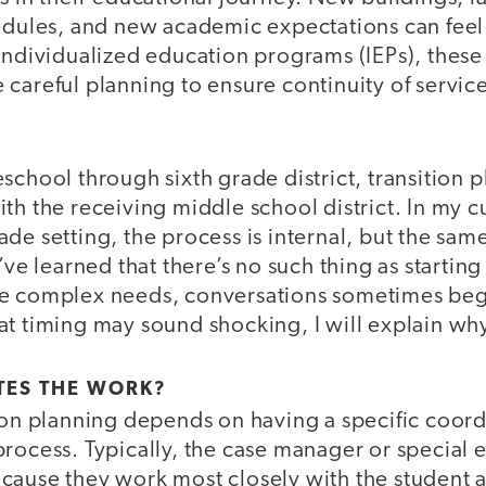
hedules, and new academic expectations can fe
individualized education programs (IEPs), these 
careful planning to ensure continuity of service
school through sixth grade district, transition
th the receiving middle school district. In my 
de setting, the process is internal, but the same
’ve learned that there’s no such thing as starting
e complex needs, conversations sometimes begi
t timing may sound shocking, I will explain why 
ES THE WORK?
tion planning depends on having a specific coor
process. Typically, the case manager or special 
 Because they work most closely with the student 