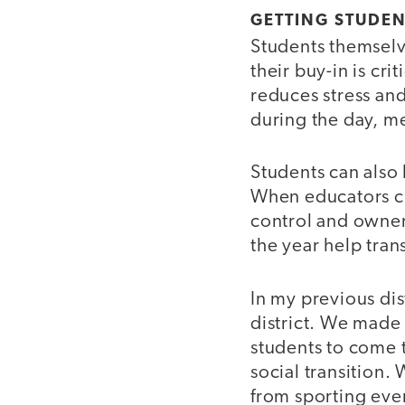
GETTING STUDEN
Students themselve
their buy-in is cr
reduces stress and
during the day, m
Students can also 
When educators cr
control and owner
the year help tra
In my previous dis
district. We made 
students to come 
social transition. 
from sporting even