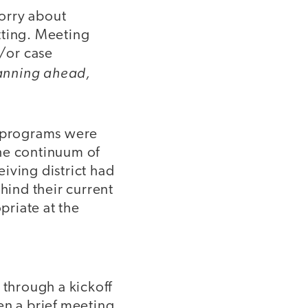
worry about
tting. Meeting
d/or case
lanning ahead,
e programs were
the continuum of
eiving district had
hind their current
riate at the
 through a kickoff
ven a brief meeting