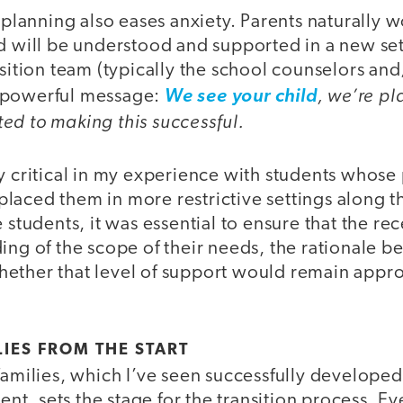
y planning also eases anxiety. Parents naturally 
ld will be understood and supported in a new se
nsition team (typically the school counselors an
, we’re p
 powerful message:
We see your child
ed to making this successful.
ly critical in my experience with students whos
laced them in more restrictive settings along 
 students, it was essential to ensure that the rec
ing of the scope of their needs, the rationale be
ether that level of support would remain approp
IES FROM THE START
families, which I’ve seen successfully developed
vent, sets the stage for the transition process. E