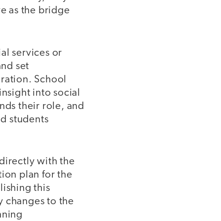
ve as the bridge
al services or
and set
boration. School
nsight into social
ds their role, and
nd students
directly with the
tion plan for the
ishing this
y changes to the
nning