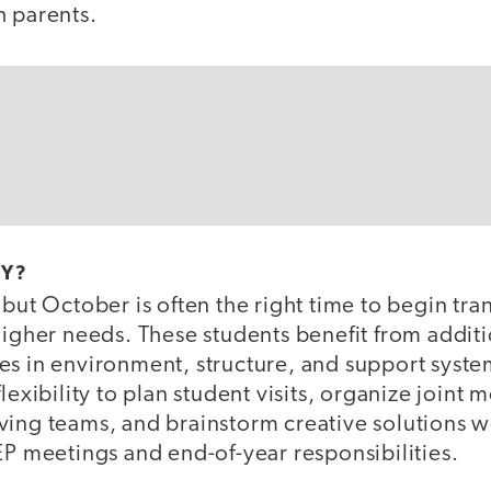
h parents.
LY?
 but October is often the right time to begin tra
higher needs. These students benefit from additi
s in environment, structure, and support system
flexibility to plan student visits, organize join
ving teams, and brainstorm creative solutions w
EP meetings and end-of-year responsibilities.