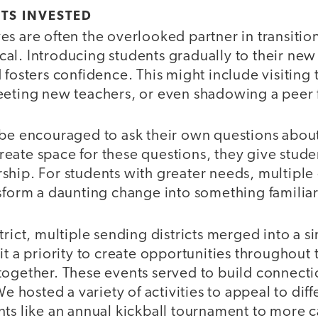
TS INVESTED
s are often the overlooked partner in transitio
itical. Introducing students gradually to their n
 fosters confidence. This might include visiting
eeting new teachers, or even shadowing a peer fo
be encouraged to ask their own questions about 
eate space for these questions, they give studen
ship. For students with greater needs, multiple
nsform a daunting change into something famili
trict, multiple sending districts merged into a s
it a priority to create opportunities throughout 
together. These events served to build connecti
We hosted a variety of activities to appeal to dif
ts like an annual kickball tournament to more c