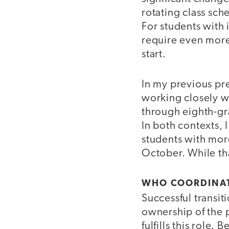
rotating class sc
For students with 
require even more 
start.
In my previous pre
working closely wi
through eighth-gra
In both contexts, I
students with mor
October. While tha
WHO COORDINAT
Successful transi
ownership of the 
fulfills this role.