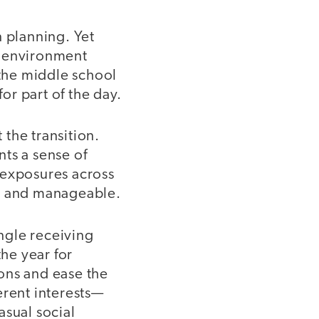
n planning. Yet
ew environment
 the middle school
r part of the day.
the transition.
ts a sense of
 exposures across
ar and manageable.
ingle receiving
the year for
ons and ease the
ferent interests—
asual social