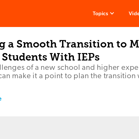
Topics
Vid
g a Smooth Transition to M
 Students With IEPs
llenges of a new school and higher expe
an make it a point to plan the transition 
e