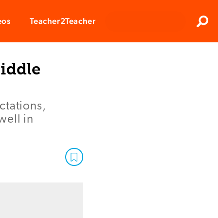
Clos
eos
Teacher2Teacher
Sear
iddle
ctations,
well in