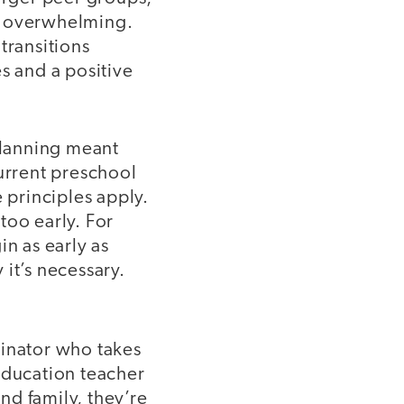
el overwhelming.
transitions
s and a positive
 planning meant
current preschool
 principles apply.
 too early. For
n as early as
it’s necessary.
dinator who takes
education teacher
and family, they’re