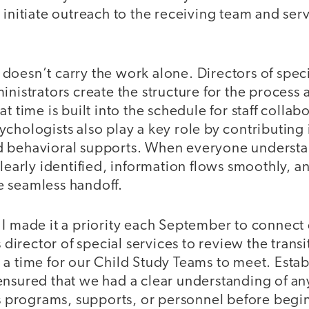
 initiate outreach to the receiving team and ser
oesn’t carry the work alone. Directors of speci
inistrators create the structure for the process 
t time is built into the schedule for staff colla
chologists also play a key role by contributing i
 behavioral supports. When everyone understan
clearly identified, information flows smoothly, a
 seamless handoff.
I made it a priority each September to connect 
s director of special services to review the transi
a time for our Child Study Teams to meet. Establ
ensured that we had a clear understanding of an
’s programs, supports, or personnel before begi