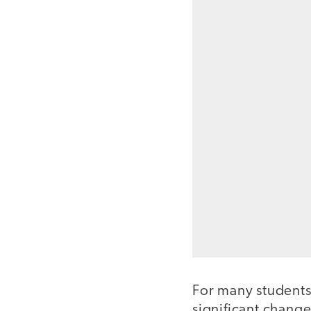
For many students
significant change