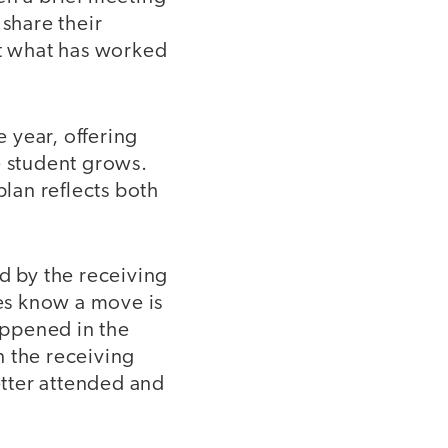
 share their
ut what has worked
 year, offering
e student grows.
plan reflects both
d by the receiving
ies know a move is
happened in the
n the receiving
etter attended and