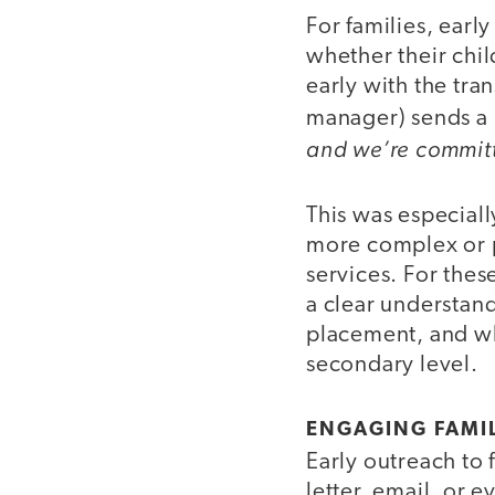
For families, earl
whether their chi
early with the tra
manager) sends a
and we’re committ
This was especial
more complex or p
services. For these
a clear understand
placement, and wh
secondary level.
ENGAGING FAMIL
Early outreach to 
letter, email, or e