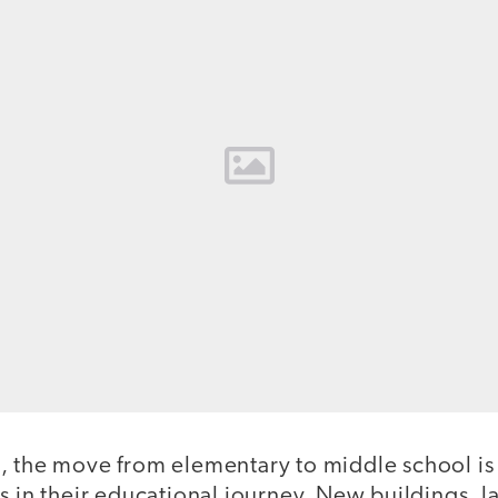
, the move from elementary to middle school is
s in their educational journey. New buildings, 