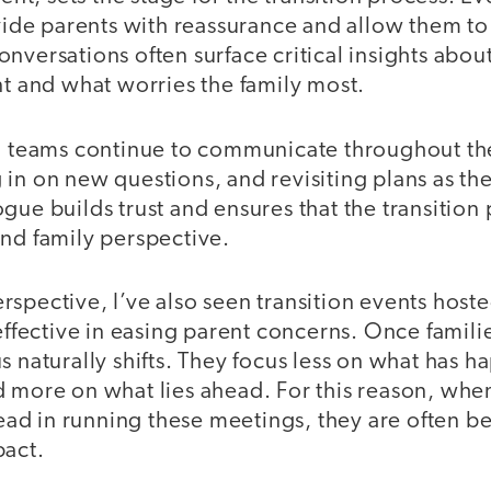
ovide parents with reassurance and allow them to
nversations often surface critical insights abo
nt and what worries the family most.
on teams continue to communicate throughout the
in on new questions, and revisiting plans as th
gue builds trust and ensures that the transition 
and family perspective.
spective, I’ve also seen transition events hoste
 effective in easing parent concerns. Once famil
s naturally shifts. They focus less on what has 
d more on what lies ahead. For this reason, whe
 lead in running these meetings, they are often b
pact.