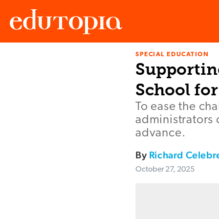
SPECIAL EDUCATION
Edutopia
Supportin
School for
To ease the cha
administrators c
advance.
By
Richard Celebr
October 27, 2025