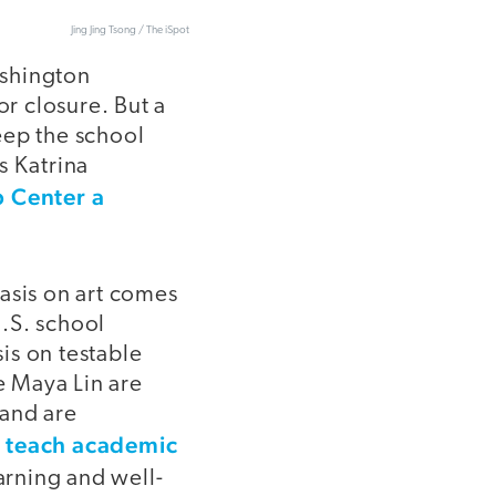
Jing Jing Tsong / The iSpot
ashington
or closure. But a
eep the school
s Katrina
 Center a
sis on art comes
.S. school
is on testable
e Maya Lin are
 and are
o teach academic
arning and well-