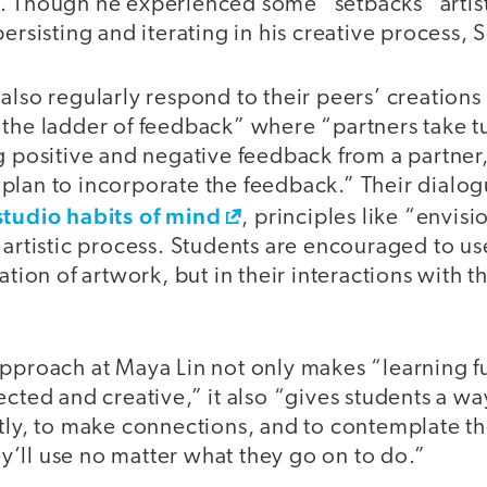
. Though he experienced some “setbacks” artist
persisting and iterating in his creative process,
also regularly respond to their peers’ creations
“the ladder of feedback” where “partners take t
g positive and negative feedback from a partner
plan to incorporate the feedback.” Their dialog
studio habits of mind
, principles like “envis
 artistic process. Students are encouraged to u
ation of artwork, but in their interactions with t
pproach at Maya Lin not only makes “learning fu
ected and creative,” it also “gives students a wa
tly, to make connections, and to contemplate th
hey’ll use no matter what they go on to do.”