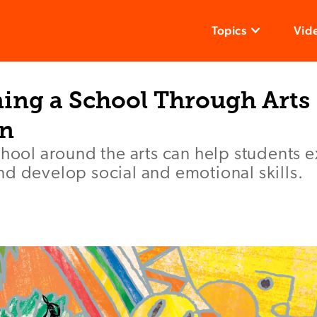
Topics
Vid
ing a School Through Arts
on
chool around the arts can help students e
d develop social and emotional skills.