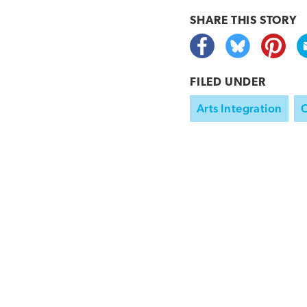
SHARE THIS
STORY
FILED UNDER
Arts Integration
C