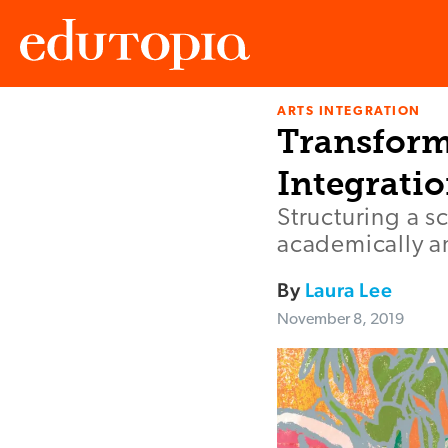
ARTS INTEGRATION
Edutopia
Transform
Integrati
Structuring a s
academically an
By
Laura Lee
November 8, 2019