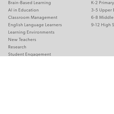
Brain-Based Learning
K-2 Primar
AI in Education
3-5 Upper 
Classroom Management
6-8 Middle
English Language Learners
9-12 High 
Learning Environments
New Teachers
Research
Student Engagement
Teacher Wellness
Technology Integration
Topics A-Z
Follow Edutopia