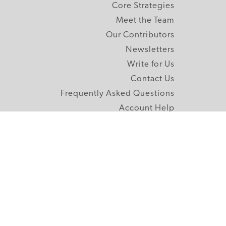
Core Strategies
Meet the Team
Our Contributors
Newsletters
Write for Us
Contact Us
Frequently Asked Questions
Account Help