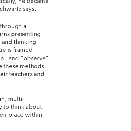
ically, he became
 Schwartz says.
 through a
urns presenting
, and thinking
ue is framed
ion” and “observe”
se these methods,
heir teachers and
n, multi-
y to think about
eir place within