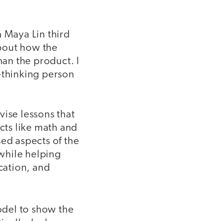
a Maya Lin third
about how the
han the product. I
l-thinking person
vise lessons that
ects like math and
sed aspects of the
 while helping
cation, and
odel to show the