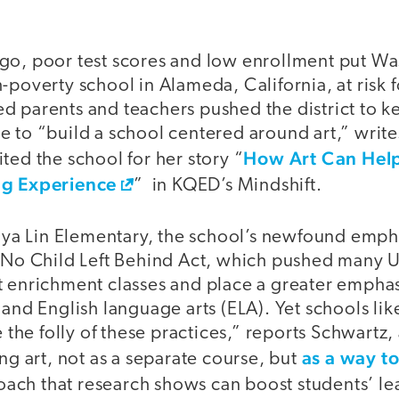
go, poor test scores and low enrollment put W
-poverty school in Alameda, California, at risk f
d parents and teachers pushed the district to k
 to “build a school centered around art,” write
How Art Can Help
ted the school for her story “
ng Experience
” in KQED’s Mindshift.
a Lin Elementary, the school’s newfound empha
e No Child Left Behind Act, which pushed many U
t enrichment classes and place a greater emphas
 and English language arts (ELA). Yet schools lik
e the folly of these practices,” reports Schwartz,
as a way t
ing art, not as a separate course, but
ach that research shows can boost students’ le