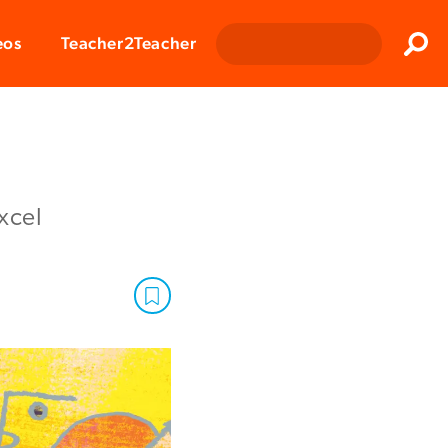
Clos
eos
Teacher2Teacher
Sear
xcel