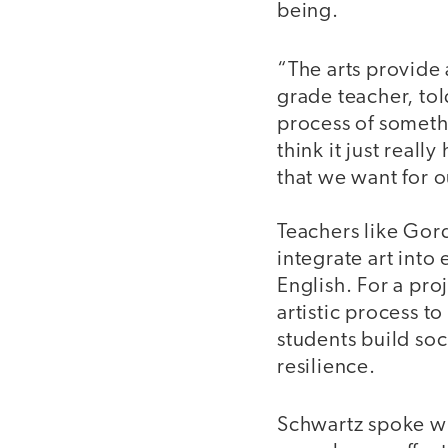
being.
“The arts provide 
grade teacher, tol
process of somethi
think it just reall
that we want for o
Teachers like Gord
integrate art into
English. For a pro
artistic process t
students build soc
resilience.
Schwartz spoke wi