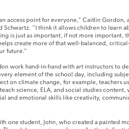
an access point for everyone,” Caitlin Gordon, 
d Schwartz. “I think it allows children to learn 
ng is just as important, if not more important, t
y helps create more of that well-balanced, critica
ur future.”
on work hand-in-hand with art instructors to de
 every element of the school day, including subj
ject on climate change, for example, teachers u
o teach science, ELA, and social studies content,
ial and emotional skills like creativity, communi
th one student, John, who created a painted m