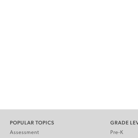
POPULAR TOPICS
GRADE LE
Assessment
Pre-K