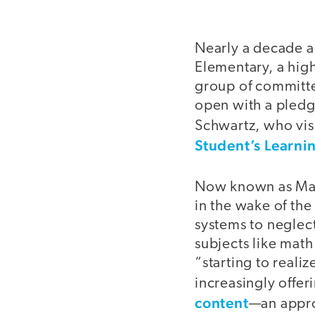
Nearly a decade a
Elementary, a high
group of committe
open with a pledge
Schwartz, who visi
Student’s Learni
Now known as May
in the wake of th
systems to neglec
subjects like math
“starting to realiz
increasingly offer
content
—an appro