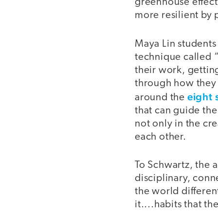
greenhouse effect
more resilient by 
Maya Lin students 
technique called 
their work, gettin
through how they 
eight 
around the
that can guide the
not only in the cre
each other.
To Schwartz, the a
disciplinary, conn
the world differen
it....habits that t