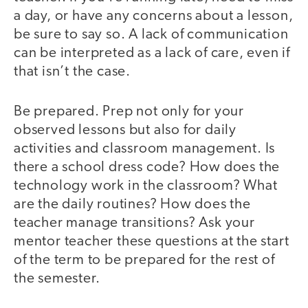
a day, or have any concerns about a lesson,
be sure to say so. A lack of communication
can be interpreted as a lack of care, even if
that isn’t the case.
Be prepared. Prep not only for your
observed lessons but also for daily
activities and classroom management. Is
there a school dress code? How does the
technology work in the classroom? What
are the daily routines? How does the
teacher manage transitions? Ask your
mentor teacher these questions at the start
of the term to be prepared for the rest of
the semester.