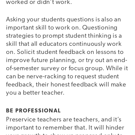
worked or didn’t work.
Asking your students questions is also an
important skill to work on. Questioning
strategies to prompt student thinking is a
skill that all educators continuously work
on. Solicit student feedback on lessons to
improve future planning, or try out an end-
of-semester survey or focus group. While it
can be nerve-racking to request student
feedback, their honest feedback will make
you a better teacher.
BE PROFESSIONAL
Preservice teachers are teachers, and it’s
important to remember that. It will hinder