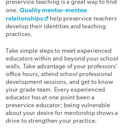
preservice teaching is a great way to find
Quality mentor-mentee
one.
relationships
help preservice teachers
develop their identities and teaching
practices.
Take simple steps to meet experienced
educators within and beyond your school
walls. Take advantage of your professors’
office hours, attend school professional
development sessions, and get to know
your grade team. Every experienced
educator has at one point been a
preservice educator; being vulnerable
about your desire for mentorship shows a
drive to strengthen your practice.