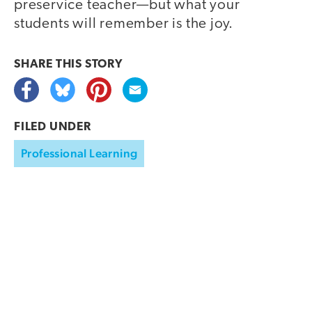
preservice teacher—but what your
students will remember is the joy.
SHARE THIS
STORY
FILED UNDER
Professional Learning