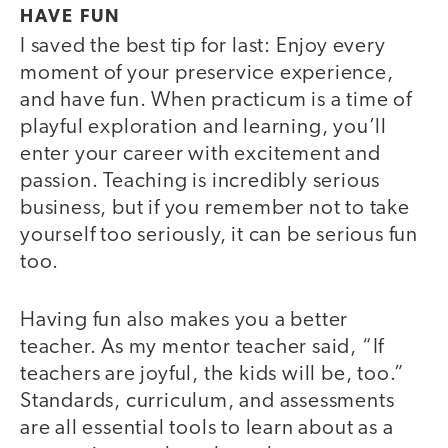
HAVE FUN
I saved the best tip for last: Enjoy every
moment of your preservice experience,
and have fun. When practicum is a time of
playful exploration and learning, you’ll
enter your career with excitement and
passion. Teaching is incredibly serious
business, but if you remember not to take
yourself too seriously, it can be serious fun
too.
Having fun also makes you a better
teacher. As my mentor teacher said, “If
teachers are joyful, the kids will be, too.”
Standards, curriculum, and assessments
are all essential tools to learn about as a