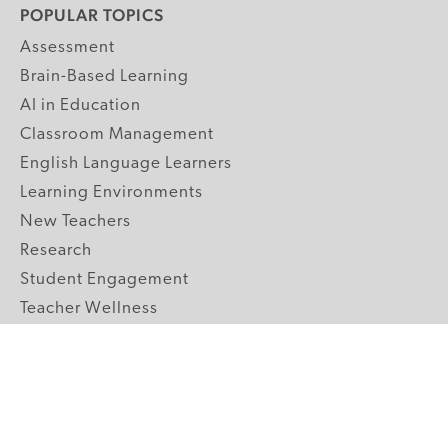
POPULAR TOPICS
Assessment
Brain-Based Learning
AI in Education
Classroom Management
English Language Learners
Learning Environments
New Teachers
Research
Student Engagement
Teacher Wellness
Technology Integration
Topics A-Z
GRADE LEVELS