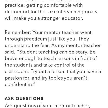
practice; getting comfortable with
discomfort for the sake of reaching goals
will make you a stronger educator.
Remember: Your mentor teacher went
through practicum just like you. They
understand the fear. As my mentor teacher
said, “Student teaching can be scary. Be
brave enough to teach lessons in front of
the students and take control of the
classroom. Try out a lesson that you have a
passion for, and try topics you aren’t
confident in.”
ASK QUESTIONS
Ask questions of your mentor teacher,