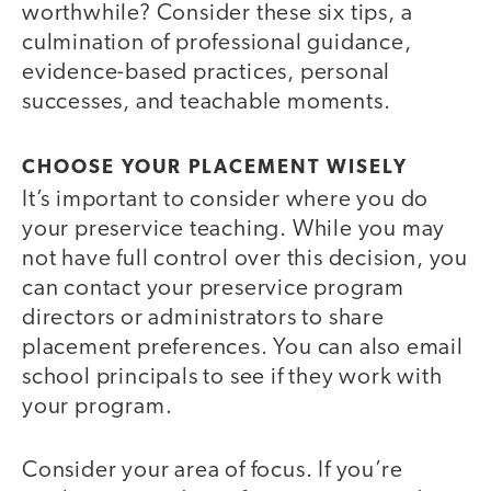
worthwhile? Consider these six tips, a
culmination of professional guidance,
evidence-based practices, personal
successes, and teachable moments.
CHOOSE YOUR PLACEMENT WISELY
It’s important to consider where you do
your preservice teaching. While you may
not have full control over this decision, you
can contact your preservice program
directors or administrators to share
placement preferences. You can also email
school principals to see if they work with
your program.
Consider your area of focus. If you’re