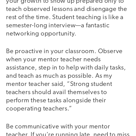
your growth to show up prepared only to
teach observed lessons and disengage the
rest of the time. Student teaching is like a
semester-long interview—a fantastic
networking opportunity.
Be proactive in your classroom. Observe
when your mentor teacher needs
assistance, step in to help with daily tasks,
and teach as much as possible. As my
mentor teacher said, “Strong student
teachers should avail themselves to
perform these tasks alongside their
cooperating teachers.”
Be communicative with your mentor
teacher. If you’re running late, need to miss