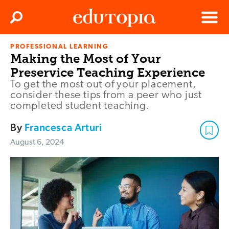
Clos
Search
Menu
PROFESSIONAL LEARNING
Edutopia
Making the Most of Your
Preservice Teaching Experience
To get the most out of your placement,
consider these tips from a peer who just
completed student teaching.
By
Francesca Arturi
August 6, 2024