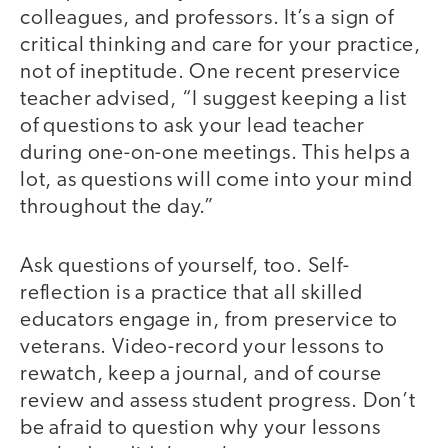
colleagues, and professors. It’s a sign of
critical thinking and care for your practice,
not of ineptitude. One recent preservice
teacher advised, “I suggest keeping a list
of questions to ask your lead teacher
during one-on-one meetings. This helps a
lot, as questions will come into your mind
throughout the day.”
Ask questions of yourself, too. Self-
reflection is a practice that all skilled
educators engage in, from preservice to
veterans. Video-record your lessons to
rewatch, keep a journal, and of course
review and assess student progress. Don’t
be afraid to question why your lessons