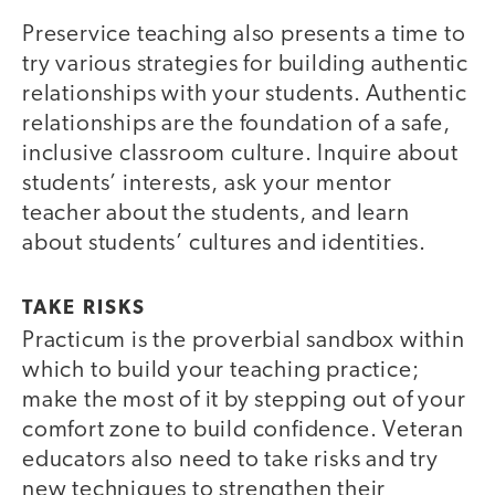
Preservice teaching also presents a time to
try various strategies for building authentic
relationships with your students. Authentic
relationships are the foundation of a safe,
inclusive classroom culture. Inquire about
students’ interests, ask your mentor
teacher about the students, and learn
about students’ cultures and identities.
TAKE RISKS
Practicum is the proverbial sandbox within
which to build your teaching practice;
make the most of it by stepping out of your
comfort zone to build confidence. Veteran
educators also need to take risks and try
new techniques to strengthen their