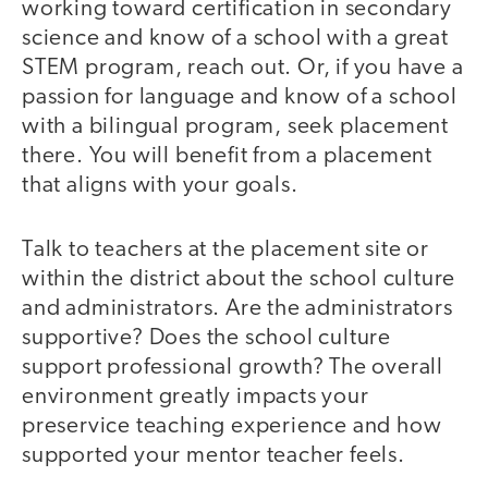
working toward certification in secondary
science and know of a school with a great
STEM program, reach out. Or, if you have a
passion for language and know of a school
with a bilingual program, seek placement
there. You will benefit from a placement
that aligns with your goals.
Talk to teachers at the placement site or
within the district about the school culture
and administrators. Are the administrators
supportive? Does the school culture
support professional growth? The overall
environment greatly impacts your
preservice teaching experience and how
supported your mentor teacher feels.