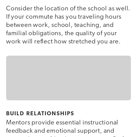
Consider the location of the school as well.
If your commute has you traveling hours
between work, school, teaching, and
familial obligations, the quality of your
work will reflect how stretched you are.
BUILD RELATIONSHIPS
Mentors provide essential instructional
feedback and emotional support, and