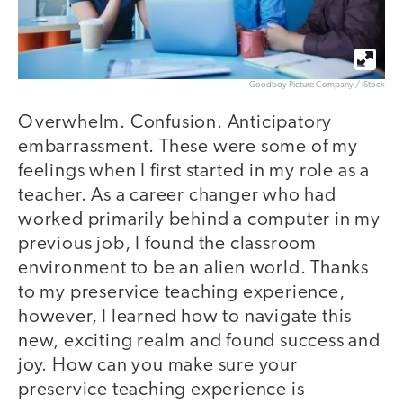
Goodboy Picture Company / iStock
Overwhelm. Confusion. Anticipatory
embarrassment. These were some of my
feelings when I first started in my role as a
teacher. As a career changer who had
worked primarily behind a computer in my
previous job, I found the classroom
environment to be an alien world. Thanks
to my preservice teaching experience,
however, I learned how to navigate this
new, exciting realm and found success and
joy. How can you make sure your
preservice teaching experience is