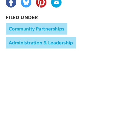
FILED UNDER
Community Partnerships
Administration & Leadership