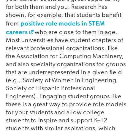
for both them and you. Research has
shown, for example, that students benefit
positive role models in STEM
from
careers
who are close to them in age.
Most universities have student chapters of
relevant professional organizations, like
the Association for Computing Machinery,
and also specialty organizations for groups
that are underrepresented in a given field
(e.g., Society of Women in Engineering,
Society of Hispanic Professional
Engineers). Engaging student groups like
these is a great way to provide role models
for your students and allow college
students to inspire and support K–12
students with similar aspirations, which