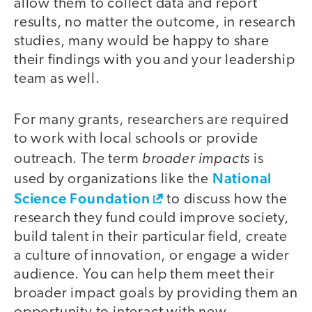
allow them to collect data and report
results, no matter the outcome, in research
studies, many would be happy to share
their findings with you and your leadership
team as well.
For many grants, researchers are required
to work with local schools or provide
broader impacts
outreach. The term
is
National
used by organizations like the
Science Foundation
to discuss how the
research they fund could improve society,
build talent in their particular field, create
a culture of innovation, or engage a wider
audience. You can help them meet their
broader impact goals by providing them an