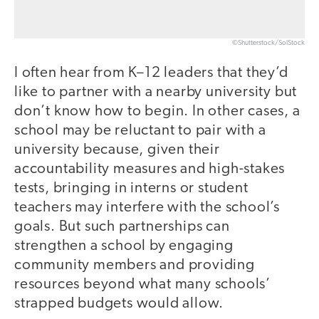
©Shutterstock/SolStock
I often hear from K–12 leaders that they’d
like to partner with a nearby university but
don’t know how to begin. In other cases, a
school may be reluctant to pair with a
university because, given their
accountability measures and high-stakes
tests, bringing in interns or student
teachers may interfere with the school’s
goals. But such partnerships can
strengthen a school by engaging
community members and providing
resources beyond what many schools’
strapped budgets would allow.