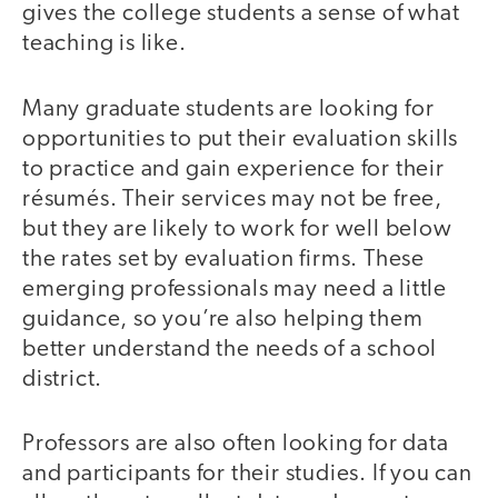
gives the college students a sense of what
teaching is like.
Many graduate students are looking for
opportunities to put their evaluation skills
to practice and gain experience for their
résumés. Their services may not be free,
but they are likely to work for well below
the rates set by evaluation firms. These
emerging professionals may need a little
guidance, so you’re also helping them
better understand the needs of a school
district.
Professors are also often looking for data
and participants for their studies. If you can