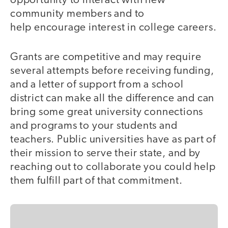
opportunity to interact with new
community members and to
help encourage interest in college careers.
Grants are competitive and may require
several attempts before receiving funding,
and a letter of support from a school
district can make all the difference and can
bring some great university connections
and programs to your students and
teachers. Public universities have as part of
their mission to serve their state, and by
reaching out to collaborate you could help
them fulfill part of that commitment.