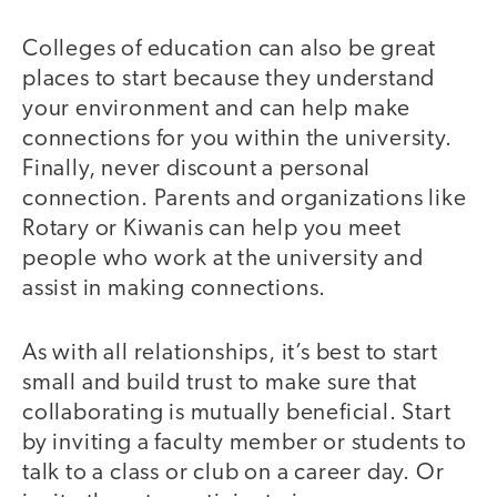
Colleges of education can also be great
places to start because they understand
your environment and can help make
connections for you within the university.
Finally, never discount a personal
connection. Parents and organizations like
Rotary or Kiwanis can help you meet
people who work at the university and
assist in making connections.
As with all relationships, it’s best to start
small and build trust to make sure that
collaborating is mutually beneficial. Start
by inviting a faculty member or students to
talk to a class or club on a career day. Or