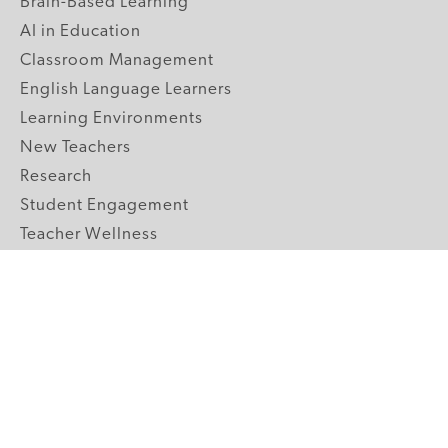
Brain-Based Learning
AI in Education
Classroom Management
English Language Learners
Learning Environments
New Teachers
Research
Student Engagement
Teacher Wellness
Technology Integration
Topics A-Z
GRADE LEVELS
Pre-K
K-2 Primary
3-5 Upper Elementary