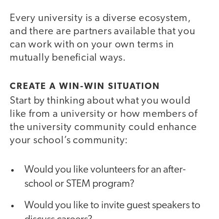
Every university is a diverse ecosystem,
and there are partners available that you
can work with on your own terms in
mutually beneficial ways.
CREATE A WIN-WIN SITUATION
Start by thinking about what you would
like from a university or how members of
the university community could enhance
your school’s community:
Would you like volunteers for an after-
school or STEM program?
Would you like to invite guest speakers to