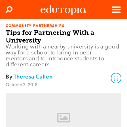
Clos
Search
Menu
COMMUNITY PARTNERSHIPS
Edutopia
Tips for Partnering With a
University
Working with a nearby university is a good
way for a school to bring in peer
mentors and to introduce students to
different careers.
By
Theresa Cullen
October 3, 2018