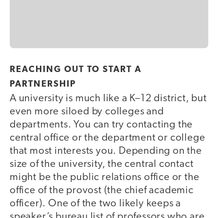
REACHING OUT TO START A
PARTNERSHIP
A university is much like a K–12 district, but
even more siloed by colleges and
departments. You can try contacting the
central office or the department or college
that most interests you. Depending on the
size of the university, the central contact
might be the public relations office or the
office of the provost (the chief academic
officer). One of the two likely keeps a
speaker’s bureau list of professors who are