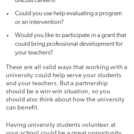
discuss careers?
Could you use help evaluating a program
or an intervention?
Would you like to participate in a grant that
could bring professional development for
your teachers?
These are all valid ways that working with a
university could help serve your students
and your teachers. But a partnership
should be a win-win situation, so you
should also think about how the university
can benefit.
Having university students volunteer at
your school could be a great opportunity