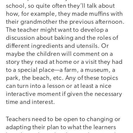
school, so quite often they’ll talk about
how, for example, they made muffins with
their grandmother the previous afternoon.
The teacher might want to develop a
discussion about baking and the roles of
different ingredients and utensils. Or
maybe the children will comment on a
story they read at home or a visit they had
to a special place—a farm, a museum, a
park, the beach, etc. Any of these topics
can turn into a lesson or at least a nice
interactive moment if given the necessary
time and interest.
Teachers need to be open to changing or
adapting their plan to what the learners