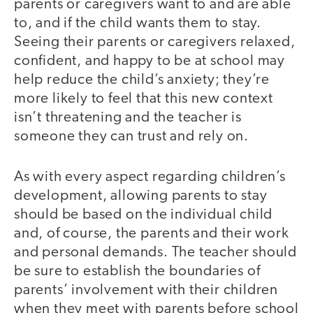
parents or caregivers want to and are able
to, and if the child wants them to stay.
Seeing their parents or caregivers relaxed,
confident, and happy to be at school may
help reduce the child’s anxiety; they’re
more likely to feel that this new context
isn’t threatening and the teacher is
someone they can trust and rely on.
As with every aspect regarding children’s
development, allowing parents to stay
should be based on the individual child
and, of course, the parents and their work
and personal demands. The teacher should
be sure to establish the boundaries of
parents’ involvement with their children
when they meet with parents before school