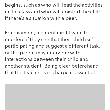
begins, such as who will lead the activities
in the class and who will comfort the child
if there’s a situation with a peer.
For example, a parent might want to
interfere if they see that their child isn’t
participating and suggest a different task,
or the parent may intervene with
interactions between their child and
another student. Being clear beforehand
that the teacher is in charge is essential.