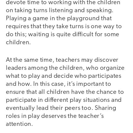
devote time to working with the children
on taking turns listening and speaking.
Playing a game in the playground that
requires that they take turns is one way to
do this; waiting is quite difficult for some
children.
At the same time, teachers may discover
leaders among the children, who organize
what to play and decide who participates
and how. In this case, it’s important to
ensure that all children have the chance to
participate in different play situations and
eventually lead their peers too. Sharing
roles in play deserves the teacher’s
attention.