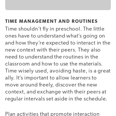
TIME MANAGEMENT AND ROUTINES
Time shouldn’t fly in preschool. The little
ones have to understand what’s going on
and how they’re expected to interact in the
new context with their peers. They also
need to understand the routines in the
classroom and how to use the materials.
Time wisely used, avoiding haste, is a great
ally. It’s important to allow learners to
move around freely, discover the new
context, and exchange with their peers at
regular intervals set aside in the schedule.
Plan activities that promote interaction