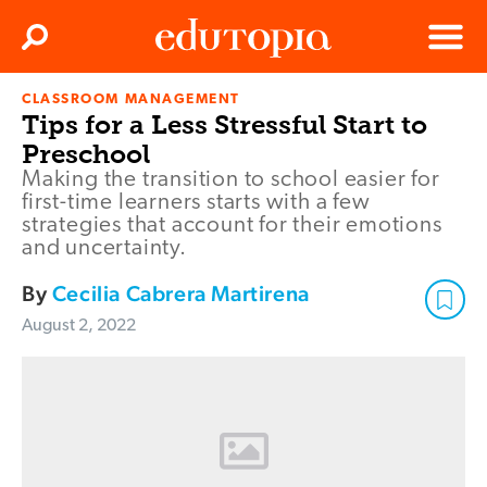
Clos
Search
Menu
CLASSROOM MANAGEMENT
Edutopia
Tips for a Less Stressful Start to
Preschool
Making the transition to school easier for
first-time learners starts with a few
strategies that account for their emotions
and uncertainty.
By
Cecilia Cabrera Martirena
August 2, 2022