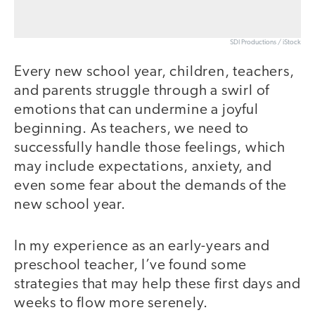
SDI Productions / iStock
Every new school year, children, teachers,
and parents struggle through a swirl of
emotions that can undermine a joyful
beginning. As teachers, we need to
successfully handle those feelings, which
may include expectations, anxiety, and
even some fear about the demands of the
new school year.
In my experience as an early-years and
preschool teacher, I’ve found some
strategies that may help these first days and
weeks to flow more serenely.