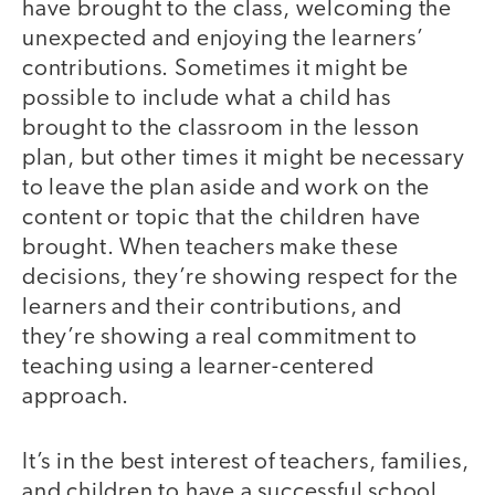
have brought to the class, welcoming the
unexpected and enjoying the learners’
contributions. Sometimes it might be
possible to include what a child has
brought to the classroom in the lesson
plan, but other times it might be necessary
to leave the plan aside and work on the
content or topic that the children have
brought. When teachers make these
decisions, they’re showing respect for the
learners and their contributions, and
they’re showing a real commitment to
teaching using a learner-centered
approach.
It’s in the best interest of teachers, families,
and children to have a successful school