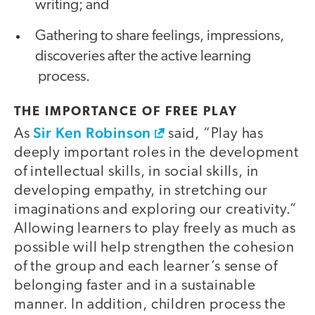
writing; and
Gathering to share feelings, impressions,
discoveries after the active learning
process.
THE IMPORTANCE OF FREE PLAY
Sir Ken Robinson
As
said, “Play has
deeply important roles in the development
of intellectual skills, in social skills, in
developing empathy, in stretching our
imaginations and exploring our creativity.”
Allowing learners to play freely as much as
possible will help strengthen the cohesion
of the group and each learner’s sense of
belonging faster and in a sustainable
manner. In addition, children process the