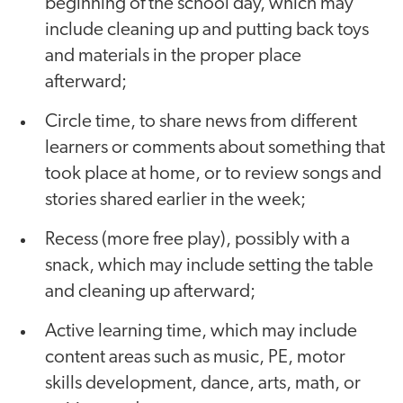
beginning of the school day, which may
include cleaning up and putting back toys
and materials in the proper place
afterward;
Circle time, to share news from different
learners or comments about something that
took place at home, or to review songs and
stories shared earlier in the week;
Recess (more free play), possibly with a
snack, which may include setting the table
and cleaning up afterward;
Active learning time, which may include
content areas such as music, PE, motor
skills development, dance, arts, math, or