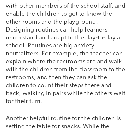
with other members of the school staff, and
enable the children to get to know the
other rooms and the playground.
Designing routines can help learners
understand and adapt to the day-to-day at
school. Routines are big anxiety
neutralizers. For example, the teacher can
explain where the restrooms are and walk
with the children from the classroom to the
restrooms, and then they can ask the
children to count their steps there and
back, walking in pairs while the others wait
for their turn.
Another helpful routine for the children is
setting the table for snacks. While the