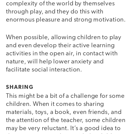
complexity of the world by themselves
through play, and they do this with
enormous pleasure and strong motivation.
When possible, allowing children to play
and even develop their active learning
activities in the open air, in contact with
nature, will help lower anxiety and
facilitate social interaction.
SHARING
This might be a bit of a challenge for some
children. When it comes to sharing
materials, toys, a book, even friends, and
the attention of the teacher, some children
may be very reluctant. It’s a good idea to