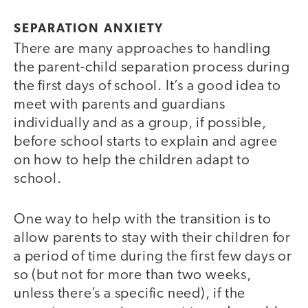
SEPARATION ANXIETY
There are many approaches to handling
the parent-child separation process during
the first days of school. It’s a good idea to
meet with parents and guardians
individually and as a group, if possible,
before school starts to explain and agree
on how to help the children adapt to
school.
One way to help with the transition is to
allow parents to stay with their children for
a period of time during the first few days or
so (but not for more than two weeks,
unless there’s a specific need), if the