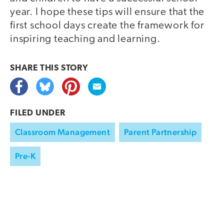
year. I hope these tips will ensure that the
first school days create the framework for
inspiring teaching and learning.
SHARE THIS
STORY
FILED UNDER
Classroom Management
Parent Partnership
Pre-K