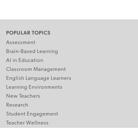
POPULAR TOPICS
Assessment
Brain-Based Learning
AI in Education
Classroom Management
English Language Learners
Learning Environments
New Teachers
Research
Student Engagement
Teacher Wellness
Technology Integration