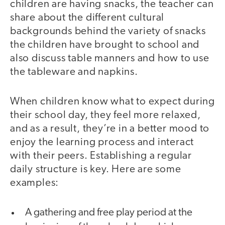
children are having snacks, the teacher can
share about the different cultural
backgrounds behind the variety of snacks
the children have brought to school and
also discuss table manners and how to use
the tableware and napkins.
When children know what to expect during
their school day, they feel more relaxed,
and as a result, they’re in a better mood to
enjoy the learning process and interact
with their peers. Establishing a regular
daily structure is key. Here are some
examples:
A gathering and free play period at the