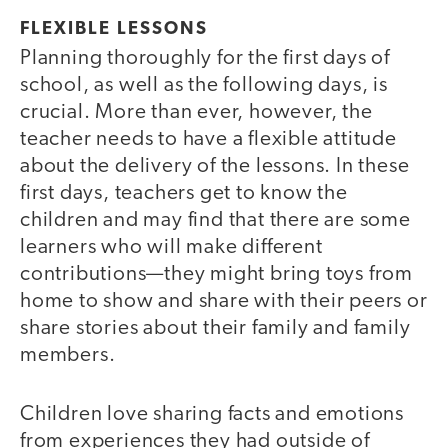
FLEXIBLE LESSONS
Planning thoroughly for the first days of
school, as well as the following days, is
crucial. More than ever, however, the
teacher needs to have a flexible attitude
about the delivery of the lessons. In these
first days, teachers get to know the
children and may find that there are some
learners who will make different
contributions—they might bring toys from
home to show and share with their peers or
share stories about their family and family
members.
Children love sharing facts and emotions
from experiences they had outside of