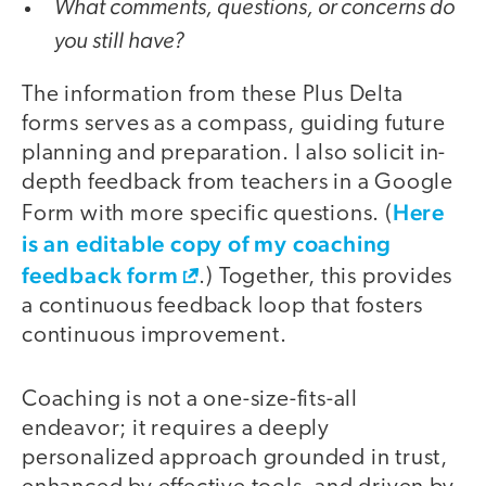
What comments, questions, or concerns do
you still have?
The information from these Plus Delta
forms serves as a compass, guiding future
planning and preparation. I also solicit in-
depth feedback from teachers in a Google
Here
Form with more specific questions. (
is an editable copy of my coaching
feedback form
.) Together, this provides
a continuous feedback loop that fosters
continuous improvement.
Coaching is not a one-size-fits-all
endeavor; it requires a deeply
personalized approach grounded in trust,