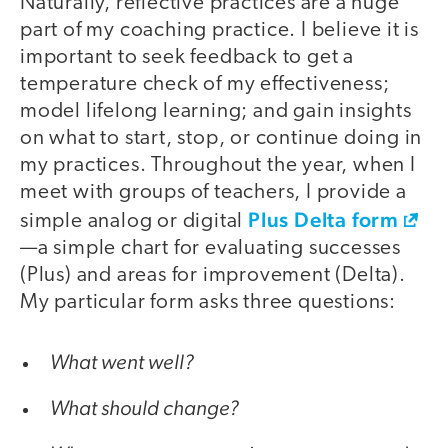
Naturally, reflective practices are a huge
part of my coaching practice. I believe it is
important to seek feedback to get a
temperature check of my effectiveness;
model lifelong learning; and gain insights
on what to start, stop, or continue doing in
my practices. Throughout the year, when I
meet with groups of teachers, I provide a
Plus Delta form
simple analog or digital
—a simple chart for evaluating successes
(Plus) and areas for improvement (Delta).
My particular form asks three questions:
What went well?
What should change?