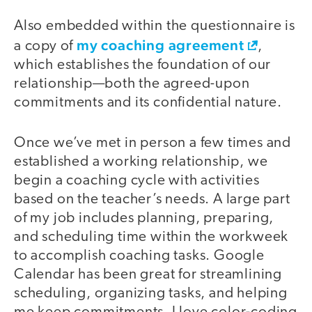
Also embedded within the questionnaire is
my coaching agreement
a copy of
,
which establishes the foundation of our
relationship—both the agreed-upon
commitments and its confidential nature.
Once we’ve met in person a few times and
established a working relationship, we
begin a coaching cycle with activities
based on the teacher’s needs. A large part
of my job includes planning, preparing,
and scheduling time within the workweek
to accomplish coaching tasks. Google
Calendar has been great for streamlining
scheduling, organizing tasks, and helping