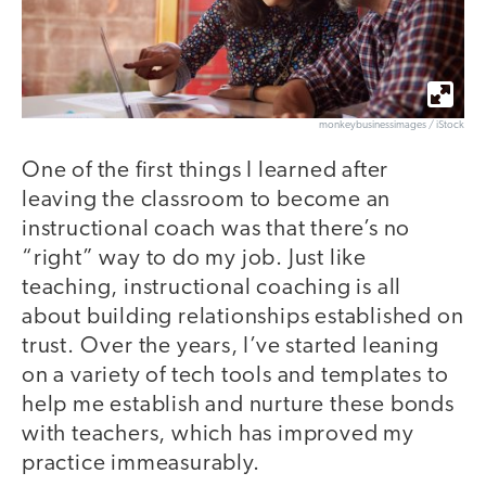
monkeybusinessimages / iStock
One of the first things I learned after
leaving the classroom to become an
instructional coach was that there’s no
“right” way to do my job. Just like
teaching, instructional coaching is all
about building relationships established on
trust. Over the years, I’ve started leaning
on a variety of tech tools and templates to
help me establish and nurture these bonds
with teachers, which has improved my
practice immeasurably.