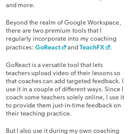
and more.
Beyond the realm of Google Workspace,
there are two premium tools that I
regularly incorporate into my coaching
GoReact
TeachFX
practices:
and
.
GoReact is a versatile tool that lets
teachers upload video of their lessons so
that coaches can add targeted feedback. I
use it in a couple of different ways. Since I
coach some teachers solely online, I use it
to provide them just-in-time feedback on
their teaching practice.
But I also use it during my own coaching