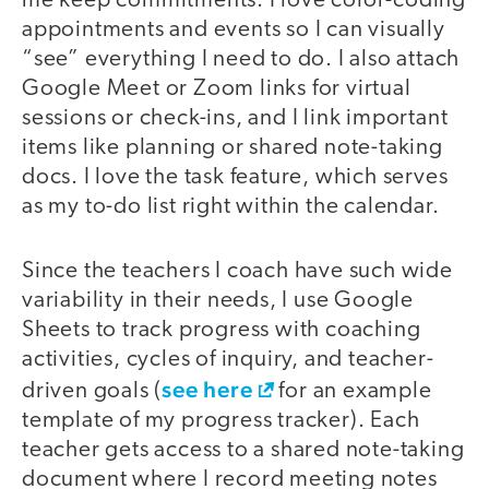
me keep commitments. I love color-coding
appointments and events so I can visually
“see” everything I need to do. I also attach
Google Meet or Zoom links for virtual
sessions or check-ins, and I link important
items like planning or shared note-taking
docs. I love the task feature, which serves
as my to-do list right within the calendar.
Since the teachers I coach have such wide
variability in their needs, I use Google
Sheets to track progress with coaching
activities, cycles of inquiry, and teacher-
see here
driven goals (
for an example
template of my progress tracker). Each
teacher gets access to a shared note-taking
document where I record meeting notes