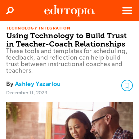
Clos
Search
Menu
TECHNOLOGY INTEGRATION
Edutopia
Using Technology to Build Trust
in Teacher-Coach Relationships
These tools and templates for scheduling,
feedback, and reflection can help build
trust between instructional coaches and
teachers.
By
Ashley Yazarlou
December 11, 2023