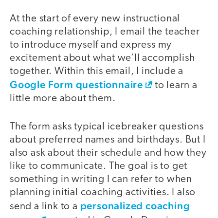
At the start of every new instructional
coaching relationship, I email the teacher
to introduce myself and express my
excitement about what we’ll accomplish
together. Within this email, I include a
Google Form questionnaire
to learn a
little more about them.
The form asks typical icebreaker questions
about preferred names and birthdays. But I
also ask about their schedule and how they
like to communicate. The goal is to get
something in writing I can refer to when
planning initial coaching activities. I also
personalized coaching
send a link to a