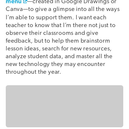
menu
—created in Google Drawings or
Canva—to give a glimpse into all the ways
.
I’m able to support them
I want each
teacher to know that I’m there not just to
observe their classrooms and give
feedback, but to help them brainstorm
lesson ideas, search for new resources,
analyze student data, and master all the
new technology they may encounter
throughout the year.