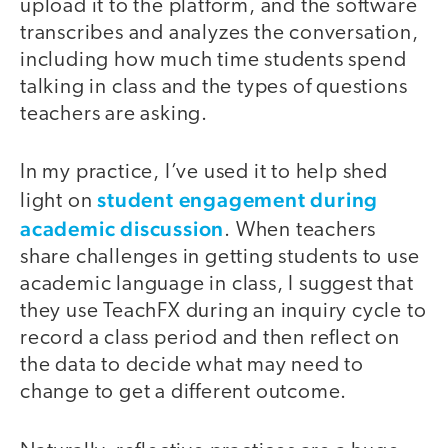
upload it to the platform, and the software
transcribes and analyzes the conversation,
including how much time students spend
talking in class and the types of questions
teachers are asking.
In my practice, I’ve used it to help shed
student engagement during
light on
academic discussion
. When teachers
share challenges in getting students to use
academic language in class, I suggest that
they use TeachFX during an inquiry cycle to
record a class period and then reflect on
the data to decide what may need to
change to get a different outcome.