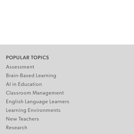
POPULAR TOPICS
Assessment
Brain-Based Learning
AI in Education
Classroom Management
English Language Learners
Learning Environments
New Teachers
Research