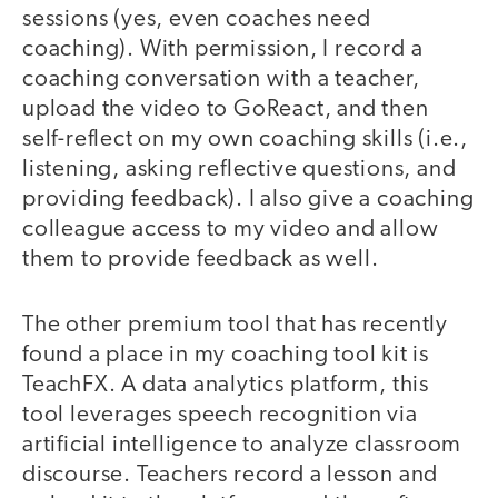
sessions (yes, even coaches need
coaching). With permission, I record a
coaching conversation with a teacher,
upload the video to GoReact, and then
self-reflect on my own coaching skills (i.e.,
listening, asking reflective questions, and
providing feedback). I also give a coaching
colleague access to my video and allow
them to provide feedback as well.
The other premium tool that has recently
found a place in my coaching tool kit is
TeachFX. A data analytics platform, this
tool leverages speech recognition via
artificial intelligence to analyze classroom
discourse. Teachers record a lesson and