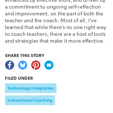
enhanced by effective tools, and driven by
a commitment to ongoing self-reflection
and improvement, on the part of both the
teacher and the coach. Most of all, I’ve
learned that while there’s no one right way
to coach teachers, there are a host of tools
and strategies that make it more effective.
SHARE THIS
STORY
FILED UNDER
Technology Integration
Instructional Coaching